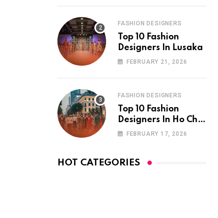
FASHION DESIGNERS
Top 10 Fashion
Designers In Lusaka
FEBRUARY 21, 2026
FASHION DESIGNERS
Top 10 Fashion
Designers In Ho Chi
Minh City
FEBRUARY 17, 2026
HOT CATEGORIES