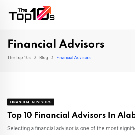
Skip
to
content
Financial Advisors
The Top 10s
Blog
Financial Advisors
FINANCIAL ADVISORS
Top 10 Financial Advisors In Al
Selecting a financial advisor is one of the most signi