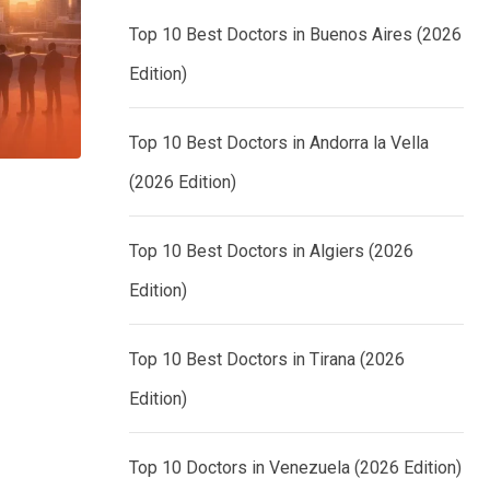
Top 10 Best Doctors in Buenos Aires (2026
Edition)
Top 10 Best Doctors in Andorra la Vella
(2026 Edition)
Top 10 Best Doctors in Algiers (2026
Edition)
Top 10 Best Doctors in Tirana (2026
Edition)
Top 10 Doctors in Venezuela (2026 Edition)