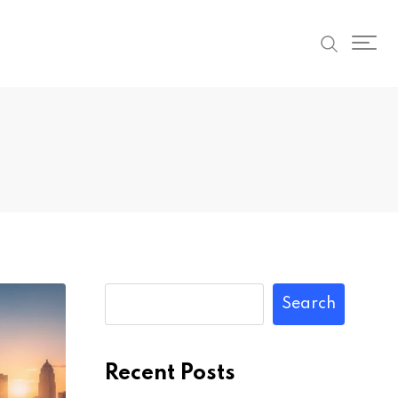
Search
Recent Posts