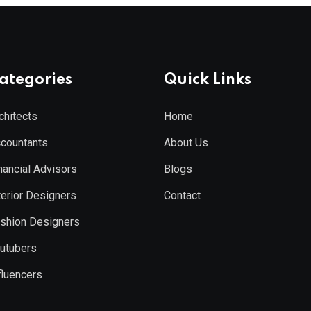
ategories
Quick Links
chitects
Home
countants
About Us
nancial Advisors
Blogs
terior Designers
Contact
shion Designers
utubers
fluencers