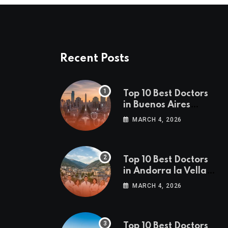
Recent Posts
Top 10 Best Doctors
in Buenos Aires
(2026 Edition)
MARCH 4, 2026
Top 10 Best Doctors
in Andorra la Vella
(2026 Edition)
MARCH 4, 2026
Top 10 Best Doctors