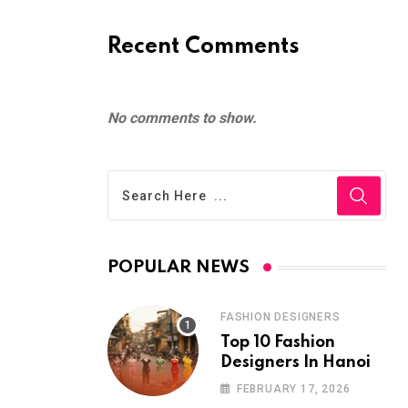
Recent Comments
No comments to show.
POPULAR NEWS
FASHION DESIGNERS
Top 10 Fashion
Designers In Hanoi
FEBRUARY 17, 2026