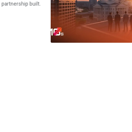
 partnership built.