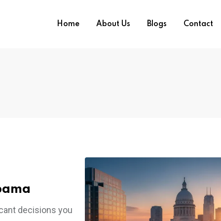
Home
About Us
Blogs
Contact
abama
ficant decisions you