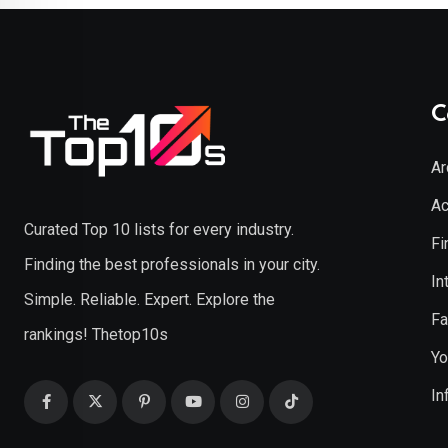
C
Ar
Ac
Curated Top 10 lists for every industry.
Fi
Finding the best professionals in your city.
In
Simple. Reliable. Expert. Explore the
Fa
rankings! Thetop10s
Yo
In