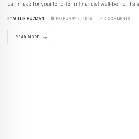
can make for your long-term financial well-being. It’s a
BY
WILLIE GUZMAN
FEBRUARY 4, 2026
0
COMMENTS
READ MORE