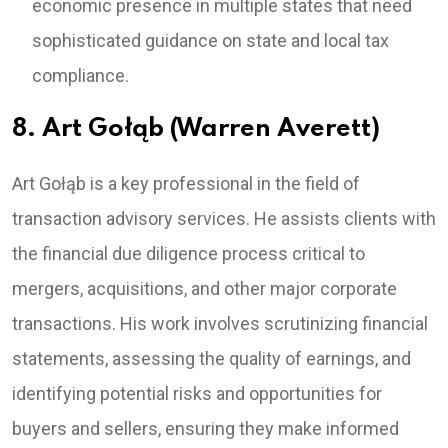
economic presence in multiple states that need
sophisticated guidance on state and local tax
compliance.
8. Art Gołąb (Warren Averett)
Art Gołąb is a key professional in the field of
transaction advisory services. He assists clients with
the financial due diligence process critical to
mergers, acquisitions, and other major corporate
transactions. His work involves scrutinizing financial
statements, assessing the quality of earnings, and
identifying potential risks and opportunities for
buyers and sellers, ensuring they make informed