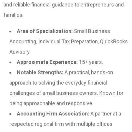
and reliable financial guidance to entrepreneurs and
families.
Area of Specialization:
Small Business
Accounting, Individual Tax Preparation, QuickBooks
Advisory.
Approximate Experience:
15+ years.
Notable Strengths:
A practical, hands-on
approach to solving the everyday financial
challenges of small business owners. Known for
being approachable and responsive.
Accounting Firm Association:
A partner at a
respected regional firm with multiple offices