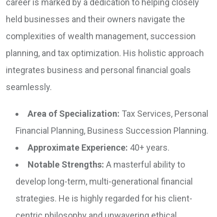
career is marked by a dedication to helping closely
held businesses and their owners navigate the
complexities of wealth management, succession
planning, and tax optimization. His holistic approach
integrates business and personal financial goals
seamlessly.
Area of Specialization:
Tax Services, Personal
Financial Planning, Business Succession Planning.
Approximate Experience:
40+ years.
Notable Strengths:
A masterful ability to
develop long-term, multi-generational financial
strategies. He is highly regarded for his client-
centric philosophy and unwavering ethical