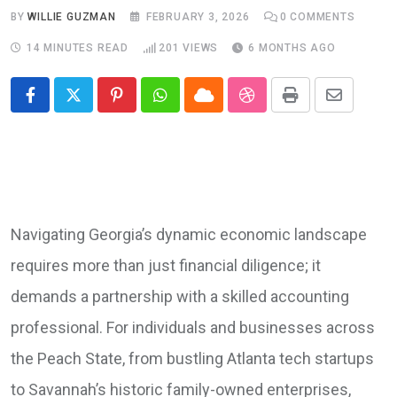
BY
WILLIE GUZMAN
FEBRUARY 3, 2026
0
COMMENTS
14 MINUTES READ
201
VIEWS
6 MONTHS AGO
Pinterest
Whatsapp
Cloud
StumbleUpon
Print
Share
via
Email
Navigating Georgia’s dynamic economic landscape
requires more than just financial diligence; it
demands a partnership with a skilled accounting
professional. For individuals and businesses across
the Peach State, from bustling Atlanta tech startups
to Savannah’s historic family-owned enterprises,