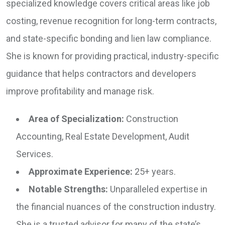
specialized knowledge covers critical areas like job
costing, revenue recognition for long-term contracts,
and state-specific bonding and lien law compliance.
She is known for providing practical, industry-specific
guidance that helps contractors and developers
improve profitability and manage risk.
Area of Specialization:
Construction
Accounting, Real Estate Development, Audit
Services.
Approximate Experience:
25+ years.
Notable Strengths:
Unparalleled expertise in
the financial nuances of the construction industry.
She is a trusted advisor for many of the state’s