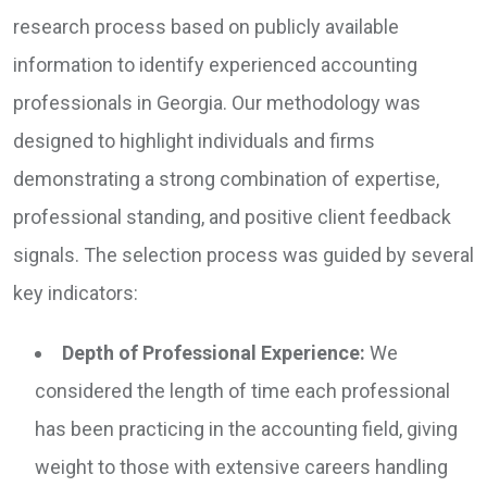
research process based on publicly available
information to identify experienced accounting
professionals in Georgia. Our methodology was
designed to highlight individuals and firms
demonstrating a strong combination of expertise,
professional standing, and positive client feedback
signals. The selection process was guided by several
key indicators:
Depth of Professional Experience:
We
considered the length of time each professional
has been practicing in the accounting field, giving
weight to those with extensive careers handling