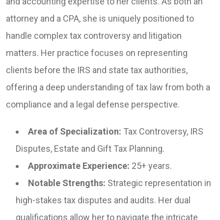
and accounting expertise to her clients. As both an
attorney and a CPA, she is uniquely positioned to
handle complex tax controversy and litigation
matters. Her practice focuses on representing
clients before the IRS and state tax authorities,
offering a deep understanding of tax law from both a
compliance and a legal defense perspective.
Area of Specialization:
Tax Controversy, IRS
Disputes, Estate and Gift Tax Planning.
Approximate Experience:
25+ years.
Notable Strengths:
Strategic representation in
high-stakes tax disputes and audits. Her dual
qualifications allow her to navigate the intricate