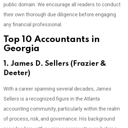
public domain. We encourage all readers to conduct
their own thorough due diligence before engaging
any financial professional.
Top 10 Accountants in
Georgia
1. James D. Sellers (Frazier &
Deeter)
With a career spanning several decades, James
Sellers is a recognized figure in the Atlanta
accounting community, particularly within the realm
of process, risk, and governance. His background