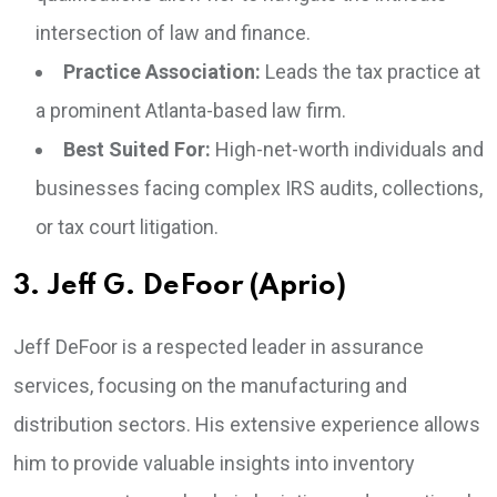
intersection of law and finance.
Practice Association:
Leads the tax practice at
a prominent Atlanta-based law firm.
Best Suited For:
High-net-worth individuals and
businesses facing complex IRS audits, collections,
or tax court litigation.
3. Jeff G. DeFoor (Aprio)
Jeff DeFoor is a respected leader in assurance
services, focusing on the manufacturing and
distribution sectors. His extensive experience allows
him to provide valuable insights into inventory