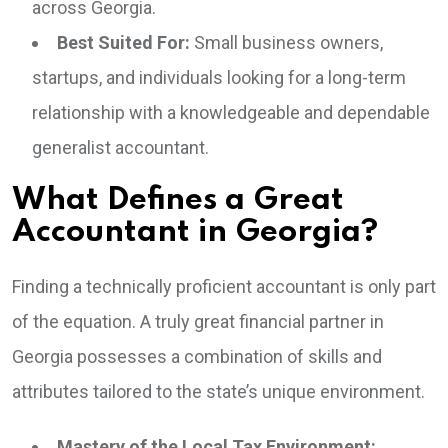
across Georgia.
Best Suited For:
Small business owners,
startups, and individuals looking for a long-term
relationship with a knowledgeable and dependable
generalist accountant.
What Defines a Great
Accountant in Georgia?
Finding a technically proficient accountant is only part
of the equation. A truly great financial partner in
Georgia possesses a combination of skills and
attributes tailored to the state’s unique environment.
Mastery of the Local Tax Environment: