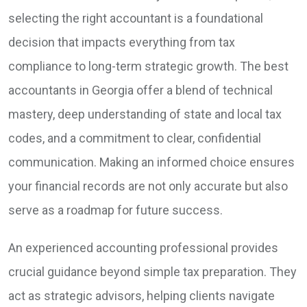
selecting the right accountant is a foundational
decision that impacts everything from tax
compliance to long-term strategic growth. The best
accountants in Georgia offer a blend of technical
mastery, deep understanding of state and local tax
codes, and a commitment to clear, confidential
communication. Making an informed choice ensures
your financial records are not only accurate but also
serve as a roadmap for future success.
An experienced accounting professional provides
crucial guidance beyond simple tax preparation. They
act as strategic advisors, helping clients navigate