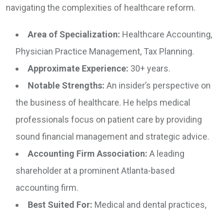
navigating the complexities of healthcare reform.
Area of Specialization:
Healthcare Accounting,
Physician Practice Management, Tax Planning.
Approximate Experience:
30+ years.
Notable Strengths:
An insider’s perspective on
the business of healthcare. He helps medical
professionals focus on patient care by providing
sound financial management and strategic advice.
Accounting Firm Association:
A leading
shareholder at a prominent Atlanta-based
accounting firm.
Best Suited For:
Medical and dental practices,