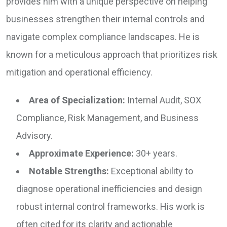
provides him with a unique perspective on helping
businesses strengthen their internal controls and
navigate complex compliance landscapes. He is
known for a meticulous approach that prioritizes risk
mitigation and operational efficiency.
Area of Specialization:
Internal Audit, SOX
Compliance, Risk Management, and Business
Advisory.
Approximate Experience:
30+ years.
Notable Strengths:
Exceptional ability to
diagnose operational inefficiencies and design
robust internal control frameworks. His work is
often cited for its clarity and actionable