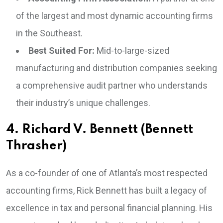
of the largest and most dynamic accounting firms
in the Southeast.
Best Suited For:
Mid-to-large-sized
manufacturing and distribution companies seeking
a comprehensive audit partner who understands
their industry’s unique challenges.
4. Richard V. Bennett (Bennett
Thrasher)
As a co-founder of one of Atlanta’s most respected
accounting firms, Rick Bennett has built a legacy of
excellence in tax and personal financial planning. His