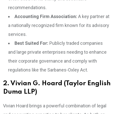
recommendations.
Accounting Firm Association:
A key partner at
a nationally recognized firm known for its advisory
services.
Best Suited For:
Publicly traded companies
and large private enterprises needing to enhance
their corporate governance and comply with
regulations like the Sarbanes-Oxley Act.
2. Vivian G. Hoard (Taylor English
Duma LLP)
Vivian Hoard brings a powerful combination of legal