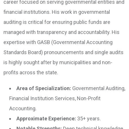
career focused on serving governmental entities and
financial institutions. His work in governmental
auditing is critical for ensuring public funds are
managed with transparency and accountability. His
expertise with GASB (Governmental Accounting
Standards Board) pronouncements and single audits
is highly sought after by municipalities and non-
profits across the state.
Area of Specialization:
Governmental Auditing,
Financial Institution Services, Non-Profit
Accounting.
Approximate Experience:
35+ years.
Notable Strengths:
Deep technical knowledge