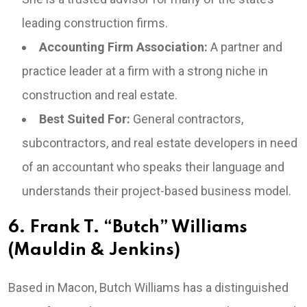
leading construction firms.
Accounting Firm Association:
A partner and
practice leader at a firm with a strong niche in
construction and real estate.
Best Suited For:
General contractors,
subcontractors, and real estate developers in need
of an accountant who speaks their language and
understands their project-based business model.
6. Frank T. “Butch” Williams
(Mauldin & Jenkins)
Based in Macon, Butch Williams has a distinguished