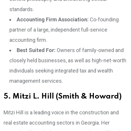
standards.
Accounting Firm Association:
Co-founding
partner of a large, independent full-service
accounting firm.
Best Suited For:
Owners of family-owned and
closely held businesses, as well as high-net-worth
individuals seeking integrated tax and wealth
management services.
5. Mitzi L. Hill (Smith & Howard)
Mitzi Hill is a leading voice in the construction and
real estate accounting sectors in Georgia. Her