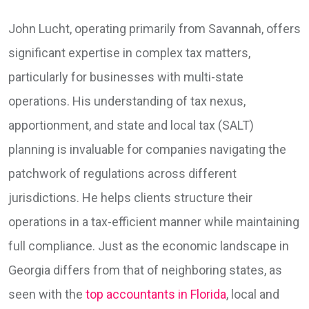
John Lucht, operating primarily from Savannah, offers
significant expertise in complex tax matters,
particularly for businesses with multi-state
operations. His understanding of tax nexus,
apportionment, and state and local tax (SALT)
planning is invaluable for companies navigating the
patchwork of regulations across different
jurisdictions. He helps clients structure their
operations in a tax-efficient manner while maintaining
full compliance. Just as the economic landscape in
Georgia differs from that of neighboring states, as
seen with the
top accountants in Florida
, local and