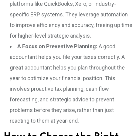
platforms like QuickBooks, Xero, or industry-
specific ERP systems. They leverage automation
to improve efficiency and accuracy, freeing up time
for higher-level strategic analysis.
A Focus on Preventive Planning:
A good
accountant helps you file your taxes correctly. A
great
accountant helps you plan throughout the
year to optimize your financial position. This
involves proactive tax planning, cash flow
forecasting, and strategic advice to prevent
problems before they arise, rather than just
reacting to them at year-end.