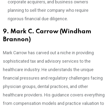
corporate acquirers, and business owners
planning to sell their company who require
rigorous financial due diligence.
9. Mark C. Carrow (Windham
Brannon)
Mark Carrow has carved out a niche in providing
sophisticated tax and advisory services to the
healthcare industry. He understands the unique
financial pressures and regulatory challenges facing
physician groups, dental practices, and other
healthcare providers. His guidance covers everything
from compensation models and practice valuation to