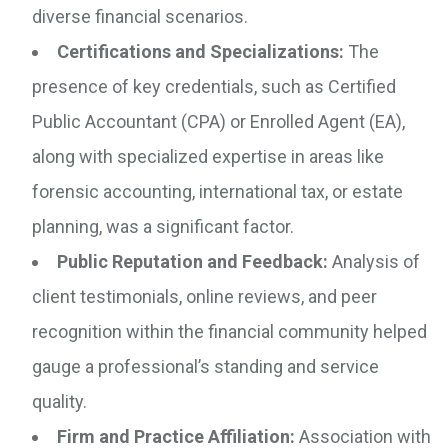
diverse financial scenarios.
Certifications and Specializations:
The
presence of key credentials, such as Certified
Public Accountant (CPA) or Enrolled Agent (EA),
along with specialized expertise in areas like
forensic accounting, international tax, or estate
planning, was a significant factor.
Public Reputation and Feedback:
Analysis of
client testimonials, online reviews, and peer
recognition within the financial community helped
gauge a professional’s standing and service
quality.
Firm and Practice Affiliation:
Association with