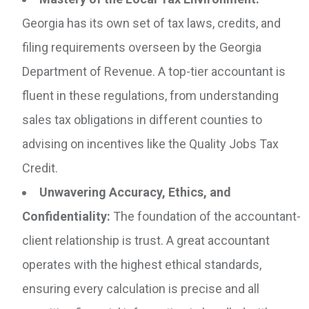
Georgia has its own set of tax laws, credits, and
filing requirements overseen by the Georgia
Department of Revenue. A top-tier accountant is
fluent in these regulations, from understanding
sales tax obligations in different counties to
advising on incentives like the Quality Jobs Tax
Credit.
Unwavering Accuracy, Ethics, and
Confidentiality:
The foundation of the accountant-
client relationship is trust. A great accountant
operates with the highest ethical standards,
ensuring every calculation is precise and all