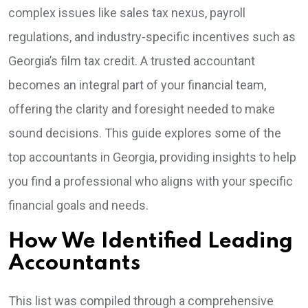
complex issues like sales tax nexus, payroll
regulations, and industry-specific incentives such as
Georgia’s film tax credit. A trusted accountant
becomes an integral part of your financial team,
offering the clarity and foresight needed to make
sound decisions. This guide explores some of the
top accountants in Georgia, providing insights to help
you find a professional who aligns with your specific
financial goals and needs.
How We Identified Leading
Accountants
This list was compiled through a comprehensive