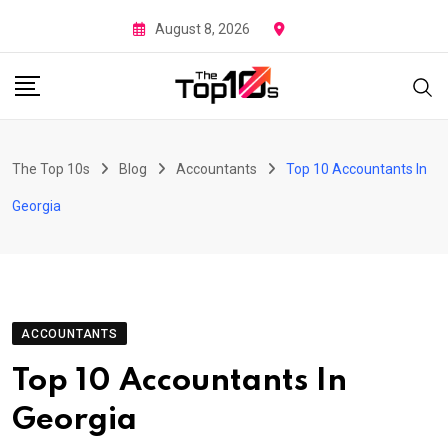
Skip
August 8, 2026
to
content
The Top 10s
Blog
Accountants
Top 10 Accountants In
Georgia
ACCOUNTANTS
Top 10 Accountants In
Georgia