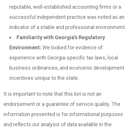
reputable, well-established accounting firms or a
successful independent practice was noted as an
indicator of a stable and professional environment.
Familiarity with Georgia’s Regulatory
Environment:
We looked for evidence of
experience with Georgia-specific tax laws, local
business ordinances, and economic development
incentives unique to the state.
It is important to note that this list is not an
endorsement or a guarantee of service quality. The
information presented is for informational purposes
and reflects our analysis of data available in the