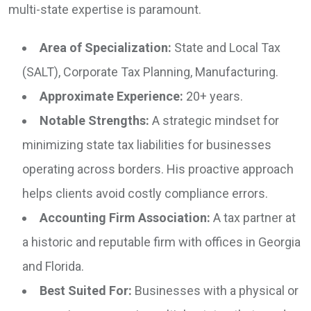
multi-state expertise is paramount.
Area of Specialization:
State and Local Tax
(SALT), Corporate Tax Planning, Manufacturing.
Approximate Experience:
20+ years.
Notable Strengths:
A strategic mindset for
minimizing state tax liabilities for businesses
operating across borders. His proactive approach
helps clients avoid costly compliance errors.
Accounting Firm Association:
A tax partner at
a historic and reputable firm with offices in Georgia
and Florida.
Best Suited For:
Businesses with a physical or