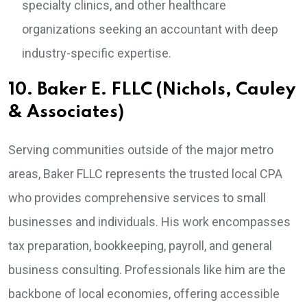
specialty clinics, and other healthcare
organizations seeking an accountant with deep
industry-specific expertise.
10. Baker E. FLLC (Nichols, Cauley
& Associates)
Serving communities outside of the major metro
areas, Baker FLLC represents the trusted local CPA
who provides comprehensive services to small
businesses and individuals. His work encompasses
tax preparation, bookkeeping, payroll, and general
business consulting. Professionals like him are the
backbone of local economies, offering accessible