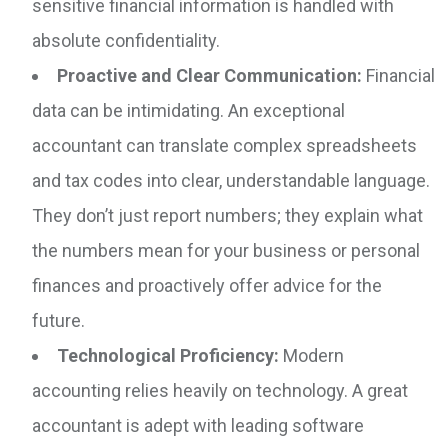
sensitive financial information is handled with
absolute confidentiality.
Proactive and Clear Communication:
Financial
data can be intimidating. An exceptional
accountant can translate complex spreadsheets
and tax codes into clear, understandable language.
They don’t just report numbers; they explain what
the numbers mean for your business or personal
finances and proactively offer advice for the
future.
Technological Proficiency:
Modern
accounting relies heavily on technology. A great
accountant is adept with leading software