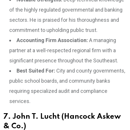
of the highly regulated governmental and banking
sectors. He is praised for his thoroughness and
commitment to upholding public trust.
Accounting Firm Association:
A managing
partner at a well-respected regional firm with a
significant presence throughout the Southeast.
Best Suited For:
City and county governments,
public school boards, and community banks
requiring specialized audit and compliance
services.
7. John T. Lucht (Hancock Askew
& Co.)