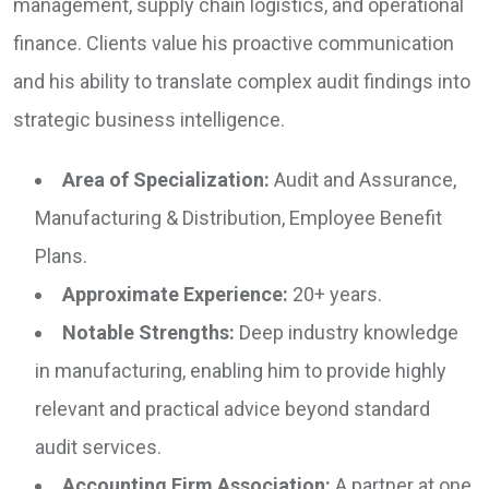
management, supply chain logistics, and operational
finance. Clients value his proactive communication
and his ability to translate complex audit findings into
strategic business intelligence.
Area of Specialization:
Audit and Assurance,
Manufacturing & Distribution, Employee Benefit
Plans.
Approximate Experience:
20+ years.
Notable Strengths:
Deep industry knowledge
in manufacturing, enabling him to provide highly
relevant and practical advice beyond standard
audit services.
Accounting Firm Association:
A partner at one