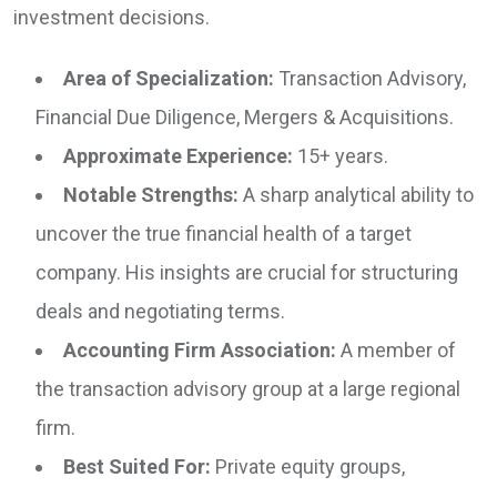
investment decisions.
Area of Specialization:
Transaction Advisory,
Financial Due Diligence, Mergers & Acquisitions.
Approximate Experience:
15+ years.
Notable Strengths:
A sharp analytical ability to
uncover the true financial health of a target
company. His insights are crucial for structuring
deals and negotiating terms.
Accounting Firm Association:
A member of
the transaction advisory group at a large regional
firm.
Best Suited For:
Private equity groups,