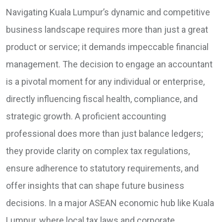
Navigating Kuala Lumpur’s dynamic and competitive
business landscape requires more than just a great
product or service; it demands impeccable financial
management. The decision to engage an accountant
is a pivotal moment for any individual or enterprise,
directly influencing fiscal health, compliance, and
strategic growth. A proficient accounting
professional does more than just balance ledgers;
they provide clarity on complex tax regulations,
ensure adherence to statutory requirements, and
offer insights that can shape future business
decisions. In a major ASEAN economic hub like Kuala
Lumpur, where local tax laws and corporate