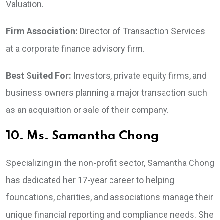
Valuation.
Firm Association:
Director of Transaction Services
at a corporate finance advisory firm.
Best Suited For:
Investors, private equity firms, and
business owners planning a major transaction such
as an acquisition or sale of their company.
10. Ms. Samantha Chong
Specializing in the non-profit sector, Samantha Chong
has dedicated her 17-year career to helping
foundations, charities, and associations manage their
unique financial reporting and compliance needs. She