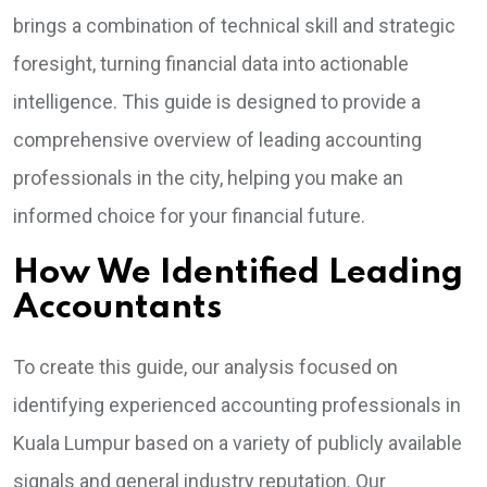
brings a combination of technical skill and strategic
foresight, turning financial data into actionable
intelligence. This guide is designed to provide a
comprehensive overview of leading accounting
professionals in the city, helping you make an
informed choice for your financial future.
How We Identified Leading
Accountants
To create this guide, our analysis focused on
identifying experienced accounting professionals in
Kuala Lumpur based on a variety of publicly available
signals and general industry reputation. Our