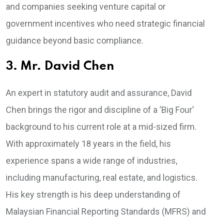
and companies seeking venture capital or
government incentives who need strategic financial
guidance beyond basic compliance.
3. Mr. David Chen
An expert in statutory audit and assurance, David
Chen brings the rigor and discipline of a ‘Big Four’
background to his current role at a mid-sized firm.
With approximately 18 years in the field, his
experience spans a wide range of industries,
including manufacturing, real estate, and logistics.
His key strength is his deep understanding of
Malaysian Financial Reporting Standards (MFRS) and