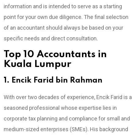
information and is intended to serve as a starting
point for your own due diligence. The final selection
of an accountant should always be based on your
specific needs and direct consultation.
Top 10 Accountants in
Kuala Lumpur
1. Encik Farid bin Rahman
With over two decades of experience, Encik Farid is a
seasoned professional whose expertise lies in
corporate tax planning and compliance for small and
medium-sized enterprises (SMEs). His background