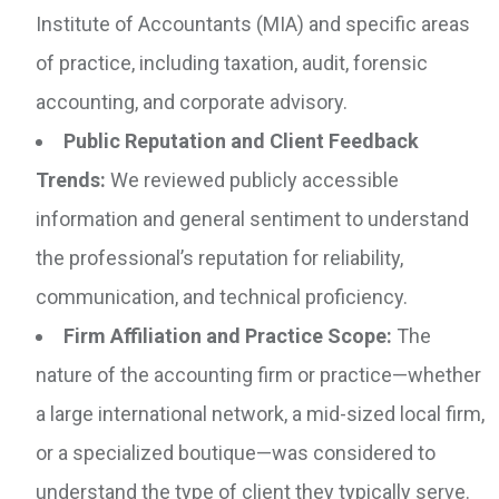
Institute of Accountants (MIA) and specific areas
of practice, including taxation, audit, forensic
accounting, and corporate advisory.
Public Reputation and Client Feedback
Trends:
We reviewed publicly accessible
information and general sentiment to understand
the professional’s reputation for reliability,
communication, and technical proficiency.
Firm Affiliation and Practice Scope:
The
nature of the accounting firm or practice—whether
a large international network, a mid-sized local firm,
or a specialized boutique—was considered to
understand the type of client they typically serve.