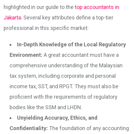
highlighted in our guide to the
top accountants in
Jakarta
. Several key attributes define a top-tier
professional in this specific market:
In-Depth Knowledge of the Local Regulatory
Environment:
A great accountant must have a
comprehensive understanding of the Malaysian
tax system, including corporate and personal
income tax, SST, and RPGT. They must also be
proficient with the requirements of regulatory
bodies like the SSM and LHDN.
Unyielding Accuracy, Ethics, and
Confidentiality:
The foundation of any accounting