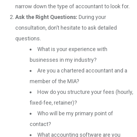
narrow down the type of accountant to look for.
Ask the Right Questions:
During your
consultation, don’t hesitate to ask detailed
questions.
What is your experience with
businesses in my industry?
Are you a chartered accountant and a
member of the MIA?
How do you structure your fees (hourly,
fixed-fee, retainer)?
Who will be my primary point of
contact?
What accounting software are you