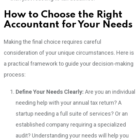
How to Choose the Right
Accountant for Your Needs
Making the final choice requires careful
consideration of your unique circumstances. Here is
a practical framework to guide your decision-making
process:
Define Your Needs Clearly:
Are you an individual
needing help with your annual tax return? A
startup needing a full suite of services? Or an
established company requiring a specialized
audit? Understanding your needs will help you