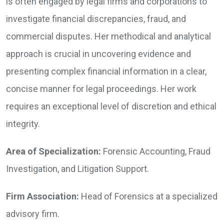
is often engaged by legal firms and corporations to
investigate financial discrepancies, fraud, and
commercial disputes. Her methodical and analytical
approach is crucial in uncovering evidence and
presenting complex financial information in a clear,
concise manner for legal proceedings. Her work
requires an exceptional level of discretion and ethical
integrity.
Area of Specialization:
Forensic Accounting, Fraud
Investigation, and Litigation Support.
Firm Association:
Head of Forensics at a specialized
advisory firm.