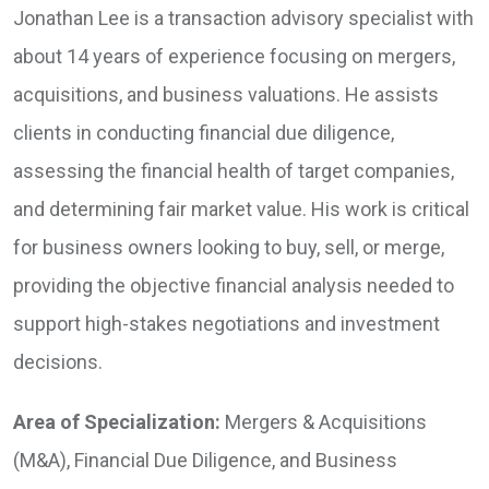
Jonathan Lee is a transaction advisory specialist with
about 14 years of experience focusing on mergers,
acquisitions, and business valuations. He assists
clients in conducting financial due diligence,
assessing the financial health of target companies,
and determining fair market value. His work is critical
for business owners looking to buy, sell, or merge,
providing the objective financial analysis needed to
support high-stakes negotiations and investment
decisions.
Area of Specialization:
Mergers & Acquisitions
(M&A), Financial Due Diligence, and Business