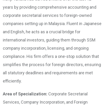
years by providing comprehensive accounting and
corporate secretarial services to foreign-owned
companies setting up in Malaysia. Fluent in Japanese
and English, he acts as a crucial bridge for
international investors, guiding them through SSM
company incorporation, licensing, and ongoing
compliance. His firm offers a one-stop solution that
simplifies the process for foreign directors, ensuring
all statutory deadlines and requirements are met
efficiently.
Area of Specialization:
Corporate Secretarial
Services, Company Incorporation, and Foreign