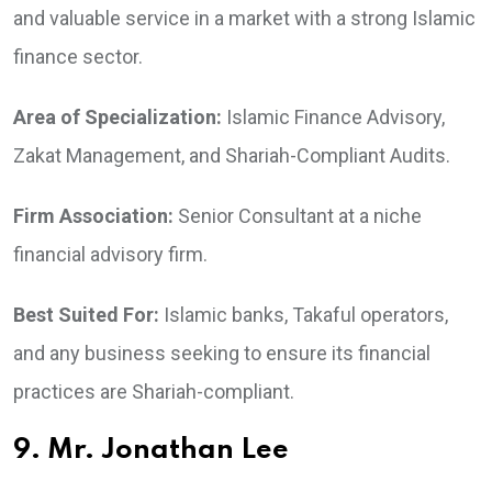
and valuable service in a market with a strong Islamic
finance sector.
Area of Specialization:
Islamic Finance Advisory,
Zakat Management, and Shariah-Compliant Audits.
Firm Association:
Senior Consultant at a niche
financial advisory firm.
Best Suited For:
Islamic banks, Takaful operators,
and any business seeking to ensure its financial
practices are Shariah-compliant.
9. Mr. Jonathan Lee