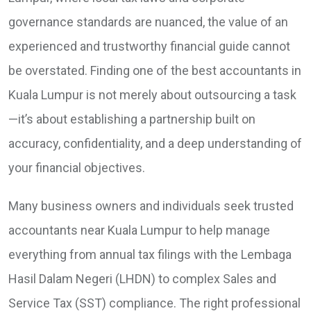
governance standards are nuanced, the value of an
experienced and trustworthy financial guide cannot
be overstated. Finding one of the best accountants in
Kuala Lumpur is not merely about outsourcing a task
—it’s about establishing a partnership built on
accuracy, confidentiality, and a deep understanding of
your financial objectives.
Many business owners and individuals seek trusted
accountants near Kuala Lumpur to help manage
everything from annual tax filings with the Lembaga
Hasil Dalam Negeri (LHDN) to complex Sales and
Service Tax (SST) compliance. The right professional