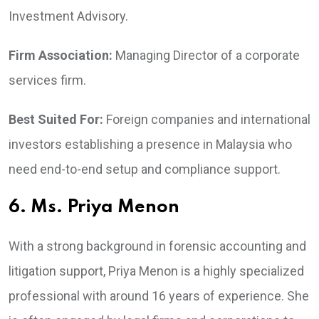
Investment Advisory.
Firm Association:
Managing Director of a corporate
services firm.
Best Suited For:
Foreign companies and international
investors establishing a presence in Malaysia who
need end-to-end setup and compliance support.
6. Ms. Priya Menon
With a strong background in forensic accounting and
litigation support, Priya Menon is a highly specialized
professional with around 16 years of experience. She