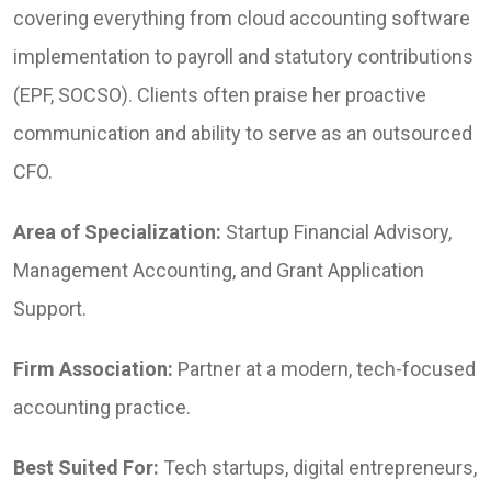
covering everything from cloud accounting software
implementation to payroll and statutory contributions
(EPF, SOCSO). Clients often praise her proactive
communication and ability to serve as an outsourced
CFO.
Area of Specialization:
Startup Financial Advisory,
Management Accounting, and Grant Application
Support.
Firm Association:
Partner at a modern, tech-focused
accounting practice.
Best Suited For:
Tech startups, digital entrepreneurs,