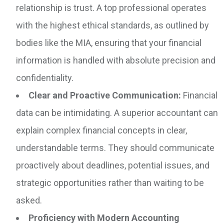
relationship is trust. A top professional operates
with the highest ethical standards, as outlined by
bodies like the MIA, ensuring that your financial
information is handled with absolute precision and
confidentiality.
Clear and Proactive Communication:
Financial
data can be intimidating. A superior accountant can
explain complex financial concepts in clear,
understandable terms. They should communicate
proactively about deadlines, potential issues, and
strategic opportunities rather than waiting to be
asked.
Proficiency with Modern Accounting