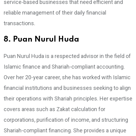
service-based businesses that need efficient and
reliable management of their daily financial
transactions.
8. Puan Nurul Huda
Puan Nurul Huda is a respected advisor in the field of
Islamic finance and Shariah-compliant accounting.
Over her 20-year career, she has worked with Islamic
financial institutions and businesses seeking to align
their operations with Shariah principles. Her expertise
covers areas such as Zakat calculation for
corporations, purification of income, and structuring
Shariah-compliant financing. She provides a unique