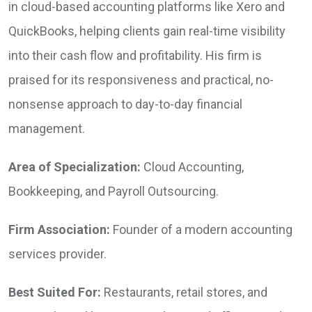
in cloud-based accounting platforms like Xero and
QuickBooks, helping clients gain real-time visibility
into their cash flow and profitability. His firm is
praised for its responsiveness and practical, no-
nonsense approach to day-to-day financial
management.
Area of Specialization:
Cloud Accounting,
Bookkeeping, and Payroll Outsourcing.
Firm Association:
Founder of a modern accounting
services provider.
Best Suited For:
Restaurants, retail stores, and