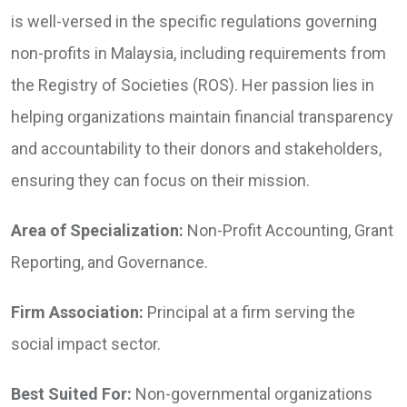
is well-versed in the specific regulations governing
non-profits in Malaysia, including requirements from
the Registry of Societies (ROS). Her passion lies in
helping organizations maintain financial transparency
and accountability to their donors and stakeholders,
ensuring they can focus on their mission.
Area of Specialization:
Non-Profit Accounting, Grant
Reporting, and Governance.
Firm Association:
Principal at a firm serving the
social impact sector.
Best Suited For:
Non-governmental organizations