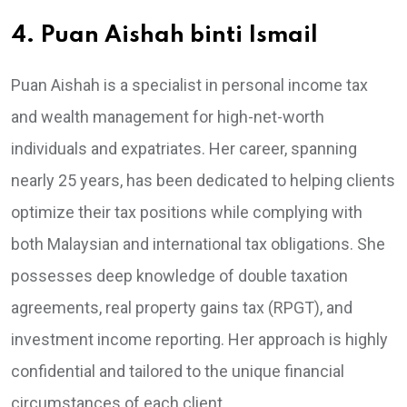
4. Puan Aishah binti Ismail
Puan Aishah is a specialist in personal income tax
and wealth management for high-net-worth
individuals and expatriates. Her career, spanning
nearly 25 years, has been dedicated to helping clients
optimize their tax positions while complying with
both Malaysian and international tax obligations. She
possesses deep knowledge of double taxation
agreements, real property gains tax (RPGT), and
investment income reporting. Her approach is highly
confidential and tailored to the unique financial
circumstances of each client.