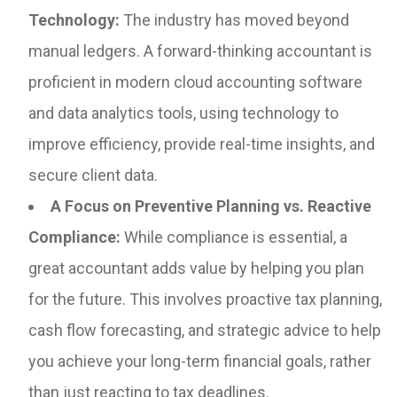
Technology:
The industry has moved beyond
manual ledgers. A forward-thinking accountant is
proficient in modern cloud accounting software
and data analytics tools, using technology to
improve efficiency, provide real-time insights, and
secure client data.
A Focus on Preventive Planning vs. Reactive
Compliance:
While compliance is essential, a
great accountant adds value by helping you plan
for the future. This involves proactive tax planning,
cash flow forecasting, and strategic advice to help
you achieve your long-term financial goals, rather
than just reacting to tax deadlines.