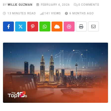
BY
WILLIE GUZMAN
FEBRUARY 4, 2026
0
COMMENTS
13 MINUTES READ
141
VIEWS
6 MONTHS AGO
Pinterest
Whatsapp
Cloud
StumbleUpon
Print
Share
via
Email