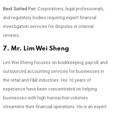
Best Suited For:
Corporations, legal professionals,
and regulatory bodies requiring expert financial
investigation services for disputes or internal
reviews.
7. Mr. Lim Wei Sheng
Lim Wei Sheng focuses on bookkeeping, payroll, and
outsourced accounting services for businesses in
the retail and F&B industries. His 10 years of
experience have been concentrated on helping
businesses with high transaction volumes
streamline their financial operations. He is an expert