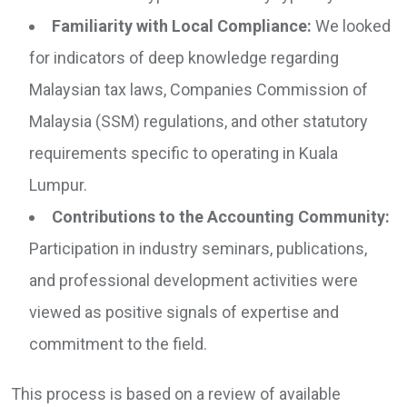
Familiarity with Local Compliance:
We looked
for indicators of deep knowledge regarding
Malaysian tax laws, Companies Commission of
Malaysia (SSM) regulations, and other statutory
requirements specific to operating in Kuala
Lumpur.
Contributions to the Accounting Community:
Participation in industry seminars, publications,
and professional development activities were
viewed as positive signals of expertise and
commitment to the field.
This process is based on a review of available