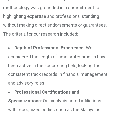
methodology was grounded in a commitment to
highlighting expertise and professional standing
without making direct endorsements or guarantees.
The criteria for our research included:
Depth of Professional Experience:
We
considered the length of time professionals have
been active in the accounting field, looking for
consistent track records in financial management
and advisory roles.
Professional Certifications and
Specializations:
Our analysis noted affiliations
with recognized bodies such as the Malaysian