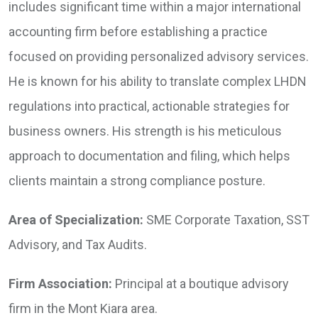
includes significant time within a major international
accounting firm before establishing a practice
focused on providing personalized advisory services.
He is known for his ability to translate complex LHDN
regulations into practical, actionable strategies for
business owners. His strength is his meticulous
approach to documentation and filing, which helps
clients maintain a strong compliance posture.
Area of Specialization:
SME Corporate Taxation, SST
Advisory, and Tax Audits.
Firm Association:
Principal at a boutique advisory
firm in the Mont Kiara area.