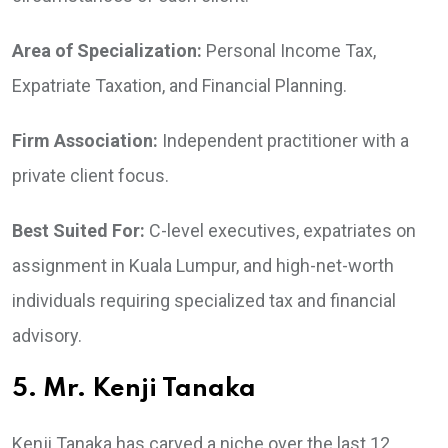
Area of Specialization:
Personal Income Tax,
Expatriate Taxation, and Financial Planning.
Firm Association:
Independent practitioner with a
private client focus.
Best Suited For:
C-level executives, expatriates on
assignment in Kuala Lumpur, and high-net-worth
individuals requiring specialized tax and financial
advisory.
5. Mr. Kenji Tanaka
Kenji Tanaka has carved a niche over the last 12