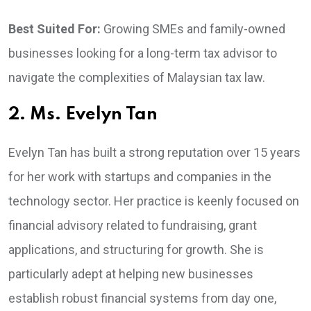
Best Suited For:
Growing SMEs and family-owned
businesses looking for a long-term tax advisor to
navigate the complexities of Malaysian tax law.
2. Ms. Evelyn Tan
Evelyn Tan has built a strong reputation over 15 years
for her work with startups and companies in the
technology sector. Her practice is keenly focused on
financial advisory related to fundraising, grant
applications, and structuring for growth. She is
particularly adept at helping new businesses
establish robust financial systems from day one,