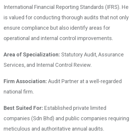
International Financial Reporting Standards (IFRS). He
is valued for conducting thorough audits that not only
ensure compliance but also identify areas for
operational and internal control improvements.
Area of Specialization:
Statutory Audit, Assurance
Services, and Internal Control Review.
Firm Association:
Audit Partner at a well-regarded
national firm.
Best Suited For:
Established private limited
companies (Sdn Bhd) and public companies requiring
meticulous and authoritative annual audits.