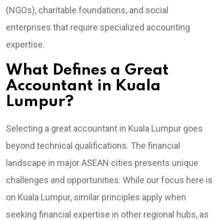
(NGOs), charitable foundations, and social
enterprises that require specialized accounting
expertise.
What Defines a Great
Accountant in Kuala
Lumpur?
Selecting a great accountant in Kuala Lumpur goes
beyond technical qualifications. The financial
landscape in major ASEAN cities presents unique
challenges and opportunities. While our focus here is
on Kuala Lumpur, similar principles apply when
seeking financial expertise in other regional hubs, as