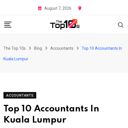
Skip
August 7, 2026
to
content
The Top 10s
Blog
Accountants
Top 10 Accountants In
Kuala Lumpur
ACCOUNTANTS
Top 10 Accountants In
Kuala Lumpur