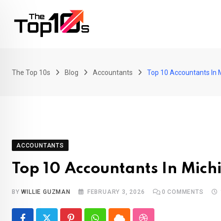
Skip
to
content
The Top 10s
Blog
Accountants
Top 10 Accountants In 
ACCOUNTANTS
Top 10 Accountants In Mich
BY
WILLIE GUZMAN
FEBRUARY 3, 2026
0
COMMENTS