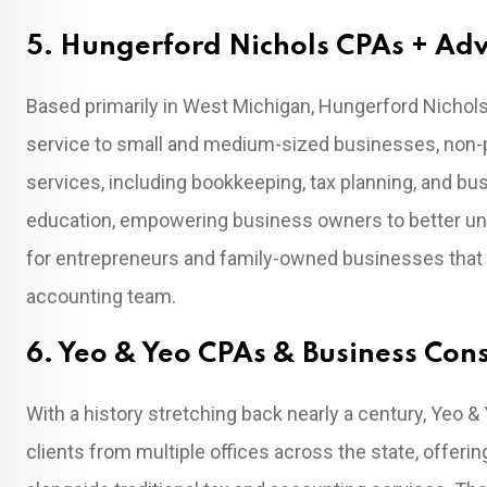
5. Hungerford Nichols CPAs + Adv
Based primarily in West Michigan, Hungerford Nichols 
service to small and medium-sized businesses, non-pro
services, including bookkeeping, tax planning, and bus
education, empowering business owners to better unders
for entrepreneurs and family-owned businesses that de
accounting team.
6. Yeo & Yeo CPAs & Business Con
With a history stretching back nearly a century, Yeo &
clients from multiple offices across the state, offeri