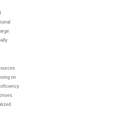
l
tional
large
ally.
esources
using on
roficiency
prises.
alized