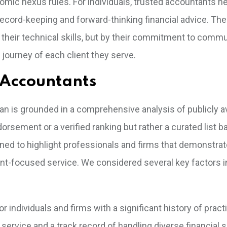
nomic nexus rules. For individuals, trusted accountants n
cord-keeping and forward-thinking financial advice. The
 their technical skills, but by their commitment to commu
 journey of each client they serve.
 Accountants
an is grounded in a comprehensive analysis of publicly av
dorsement or a verified ranking but rather a curated list 
ed to highlight professionals and firms that demonstrat
ient-focused service. We considered several key factors i
 individuals and firms with a significant history of practi
service and a track record of handling diverse financial 