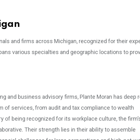
igan
onals and firms across Michigan, recognized for their exp
ans various specialties and geographic locations to prov
ting and business advisory firms, Plante Moran has deep r
m of services, from audit and tax compliance to wealth
of being recognized for its workplace culture, the firm’
borative. Their strength lies in their ability to assemble