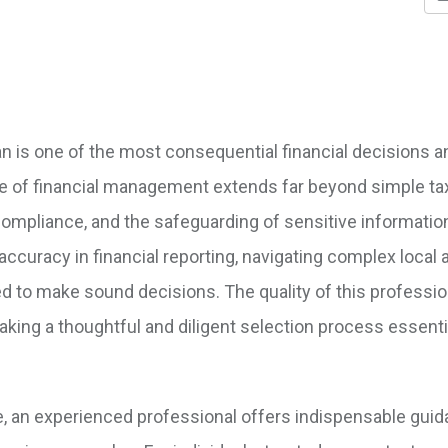
an is one of the most consequential financial decisions a
e of financial management extends far beyond simple ta
y compliance, and the safeguarding of sensitive informatio
 accuracy in financial reporting, navigating complex local 
ded to make sound decisions. The quality of this professio
aking a thoughtful and diligent selection process essenti
e, an experienced professional offers indispensable gui