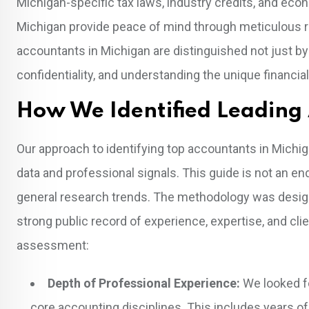
Michigan-specific tax laws, industry credits, and eco
Michigan provide peace of mind through meticulous re
accountants in Michigan are distinguished not just by
confidentiality, and understanding the unique financial
How We Identified Leading
Our approach to identifying top accountants in Michig
data and professional signals. This guide is not an en
general research trends. The methodology was design
strong public record of experience, expertise, and cl
assessment:
Depth of Professional Experience:
We looked for
core accounting disciplines. This includes years of 