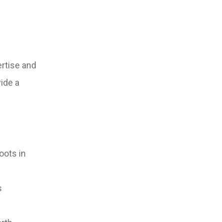
ertise and
ide a
oots in
s