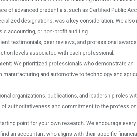
e of advanced credentials, such as Certified Public Ac
specialized designations, was a key consideration. We also
sic accounting, or non-profit auditing.
lient testimonials, peer reviews, and professional award
faction levels associated with each professional.
ment:
We prioritized professionals who demonstrate an
om manufacturing and automotive to technology and agricu
nal organizations, publications, and leadership roles wit
of authoritativeness and commitment to the profession
tarting point for your own research. We encourage every 
find an accountant who aligns with their specific financi