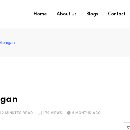
Home
About Us
Blogs
Contact
Michigan
igan
12 MINUTES READ
170
VIEWS
6 MONTHS AGO