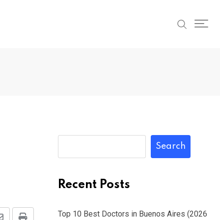
Search
Recent Posts
Top 10 Best Doctors in Buenos Aires (2026