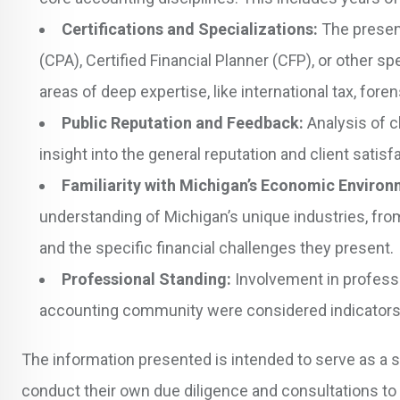
Certifications and Specializations:
The presenc
(CPA), Certified Financial Planner (CFP), or other 
areas of deep expertise, like international tax, foren
Public Reputation and Feedback:
Analysis of c
insight into the general reputation and client satis
Familiarity with Michigan’s Economic Environ
understanding of Michigan’s unique industries, fr
and the specific financial challenges they present.
Professional Standing:
Involvement in professio
accounting community were considered indicators 
The information presented is intended to serve as a s
conduct their own due diligence and consultations to 