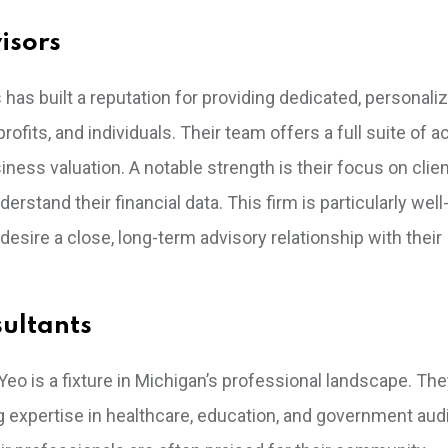
isors
has built a reputation for providing dedicated, personali
fits, and individuals. Their team offers a full suite of 
iness valuation. A notable strength is their focus on clie
tand their financial data. This firm is particularly well
sire a close, long-term advisory relationship with their
sultants
 Yeo is a fixture in Michigan’s professional landscape. Th
ng expertise in healthcare, education, and government audi