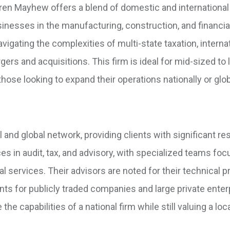
ren Mayhew offers a blend of domestic and international
sinesses in the manufacturing, construction, and financia
avigating the complexities of multi-state taxation, interna
gers and acquisitions. This firm is ideal for mid-sized to 
hose looking to expand their operations nationally or glob
l and global network, providing clients with significant r
s in audit, tax, and advisory, with specialized teams foc
al services. Their advisors are noted for their technical p
s for publicly traded companies and large private enter
e capabilities of a national firm while still valuing a loc