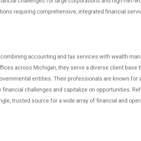
nancial challenges for large corporations and high-net-w
ations requiring comprehensive, integrated financial servi
, combining accounting and tax services with wealth ma
ffices across Michigan, they serve a diverse client base t
governmental entities. Their professionals are known for 
e financial challenges and capitalize on opportunities. R
le, trusted source for a wide array of financial and oper
.