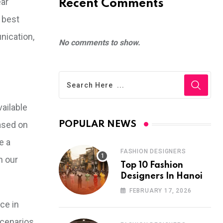
ear
Recent Comments
 best
nication,
No comments to show.
ailable
based on
POPULAR NEWS
e a
FASHION DESIGNERS
n our
Top 10 Fashion
Designers In Hanoi
FEBRUARY 17, 2026
ce in
scenarios.