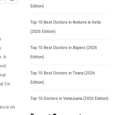
Share
Print
Edition)
via
Email
Top 10 Best Doctors in Andorra la Vella
(2026 Edition)
n
x
Top 10 Best Doctors in Algiers (2026
n. A
Edition)
and
Top 10 Best Doctors in Tirana (2026
nal
Edition)
al for
Top 10 Doctors in Venezuela (2026 Edition)
dance on