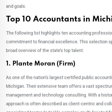
and goals.
Top 10 Accountants in Mich
The following list highlights ten accounting professi
commitment to financial excellence. This selection sp
broad overview of the state’s top talent.
1. Plante Moran (Firm)
As one of the nation’s largest certified public accoun
Michigan. Their extensive team offers a vast spectru
management and technology consulting. With a history 
approach is often described as client-centric and colla