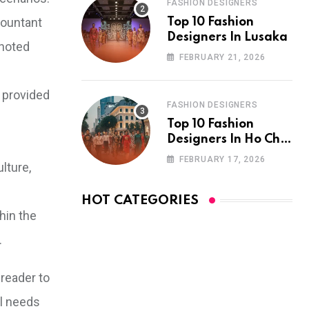
FASHION DESIGNERS
countant
Top 10 Fashion
Designers In Lusaka
 noted
FEBRUARY 21, 2026
s provided
FASHION DESIGNERS
Top 10 Fashion
Designers In Ho Chi
Minh City
FEBRUARY 17, 2026
lture,
HOT CATEGORIES
hin the
.
reader to
al needs