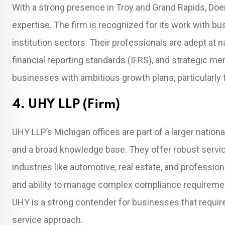
With a strong presence in Troy and Grand Rapids, Doe
expertise. The firm is recognized for its work with bu
institution sectors. Their professionals are adept at n
financial reporting standards (IFRS), and strategic mer
businesses with ambitious growth plans, particularly t
4. UHY LLP (Firm)
UHY LLP’s Michigan offices are part of a larger nationa
and a broad knowledge base. They offer robust service
industries like automotive, real estate, and profession
and ability to manage complex compliance requirement
UHY is a strong contender for businesses that require th
service approach.