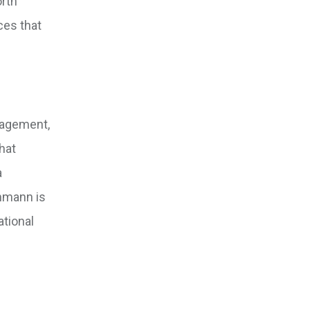
orth
ces that
nagement,
hat
a
ehmann is
ational