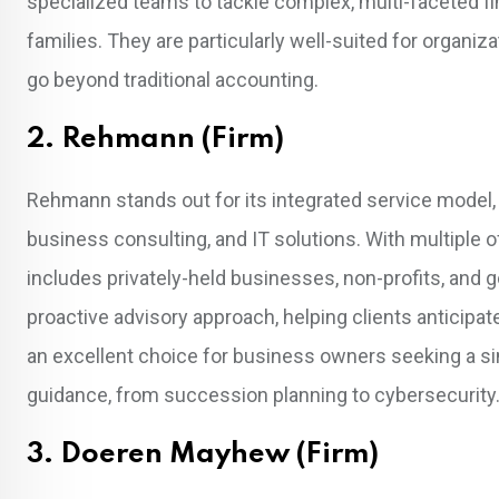
specialized teams to tackle complex, multi-faceted fi
families. They are particularly well-suited for organiz
go beyond traditional accounting.
2. Rehmann (Firm)
Rehmann stands out for its integrated service model
business consulting, and IT solutions. With multiple o
includes privately-held businesses, non-profits, and 
proactive advisory approach, helping clients anticipat
an excellent choice for business owners seeking a sing
guidance, from succession planning to cybersecurity
3. Doeren Mayhew (Firm)