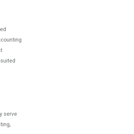
zed
accounting
nt
-suited
ey serve
ting,