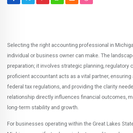
Pinterest
Whatsapp
Cloud
StumbleUpon
Selecting the right accounting professional in Michig
individual or business owner can make. The landscap
preparation; it involves strategic planning, regulator
proficient accountant acts as a vital partner, ensuring
federal tax regulations, and providing the clarity nee
relationship directly influences financial outcomes, m
long-term stability and growth.
For businesses operating within the Great Lakes Stat