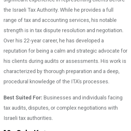
the Israeli Tax Authority. While he provides a full
range of tax and accounting services, his notable
strength is in tax dispute resolution and negotiation.
Over his 22-year career, he has developed a
reputation for being a calm and strategic advocate for
his clients during audits or assessments. His work is
characterized by thorough preparation and a deep,
procedural knowledge of the ITA’s processes.
Best Suited For:
Businesses and individuals facing
tax audits, disputes, or complex negotiations with
Israeli tax authorities.