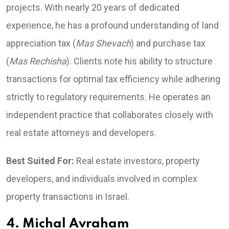
projects. With nearly 20 years of dedicated
experience, he has a profound understanding of land
appreciation tax (
Mas Shevach
) and purchase tax
(
Mas Rechisha
). Clients note his ability to structure
transactions for optimal tax efficiency while adhering
strictly to regulatory requirements. He operates an
independent practice that collaborates closely with
real estate attorneys and developers.
Best Suited For:
Real estate investors, property
developers, and individuals involved in complex
property transactions in Israel.
4. Michal Avraham