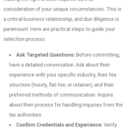
consideration of your unique circumstances. This is
a critical business relationship, and due diligence is
paramount. Here are practical steps to guide your
selection process:
Ask Targeted Questions:
Before committing,
have a detailed conversation. Ask about their
experience with your specific industry, their fee
structure (hourly, flat-fee, or retainer), and their
preferred methods of communication. Inquire
about their process for handling inquiries from the
tax authorities.
Confirm Credentials and Experience:
Verify