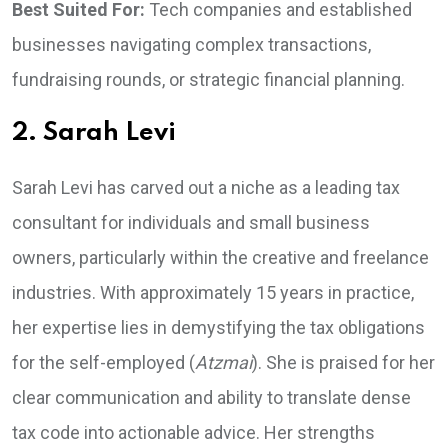
Best Suited For:
Tech companies and established
businesses navigating complex transactions,
fundraising rounds, or strategic financial planning.
2. Sarah Levi
Sarah Levi has carved out a niche as a leading tax
consultant for individuals and small business
owners, particularly within the creative and freelance
industries. With approximately 15 years in practice,
her expertise lies in demystifying the tax obligations
for the self-employed (
Atzmai
). She is praised for her
clear communication and ability to translate dense
tax code into actionable advice. Her strengths