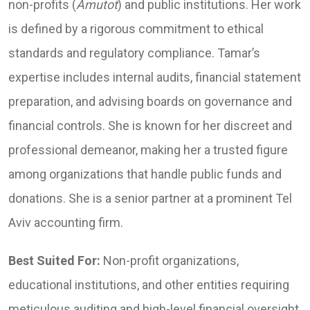
non-profits (
Amutot
) and public institutions. Her work
is defined by a rigorous commitment to ethical
standards and regulatory compliance. Tamar’s
expertise includes internal audits, financial statement
preparation, and advising boards on governance and
financial controls. She is known for her discreet and
professional demeanor, making her a trusted figure
among organizations that handle public funds and
donations. She is a senior partner at a prominent Tel
Aviv accounting firm.
Best Suited For:
Non-profit organizations,
educational institutions, and other entities requiring
meticulous auditing and high-level financial oversight.