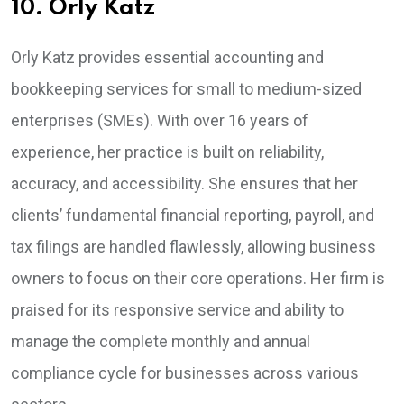
10. Orly Katz
Orly Katz provides essential accounting and
bookkeeping services for small to medium-sized
enterprises (SMEs). With over 16 years of
experience, her practice is built on reliability,
accuracy, and accessibility. She ensures that her
clients’ fundamental financial reporting, payroll, and
tax filings are handled flawlessly, allowing business
owners to focus on their core operations. Her firm is
praised for its responsive service and ability to
manage the complete monthly and annual
compliance cycle for businesses across various