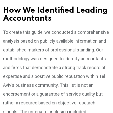
How We Identified Leading
Accountants
To create this guide, we conducted a comprehensive
analysis based on publicly available information and
established markers of professional standing. Our
methodology was designed to identify accountants
and firms that demonstrate a strong track record of
expertise and a positive public reputation within Tel
Aviv’s business community. This list is not an
endorsement or a guarantee of service quality but
rather a resource based on objective research
signals. The criteria for inclusion included: