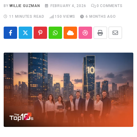
BY
WILLIE GUZMAN
FEBRUARY 4, 2026
0
COMMENTS
11 MINUTES READ
150
VIEWS
6 MONTHS AGO
Pinterest
Whatsapp
Cloud
StumbleUpon
Print
Share
via
Email