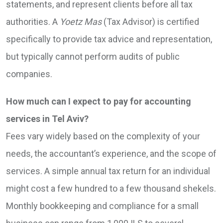
statements, and represent clients before all tax
authorities. A
Yoetz Mas
(Tax Advisor) is certified
specifically to provide tax advice and representation,
but typically cannot perform audits of public
companies.
How much can I expect to pay for accounting
services in Tel Aviv?
Fees vary widely based on the complexity of your
needs, the accountant’s experience, and the scope of
services. A simple annual tax return for an individual
might cost a few hundred to a few thousand shekels.
Monthly bookkeeping and compliance for a small