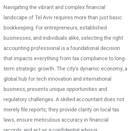
Navigating the vibrant and complex financial
landscape of Tel Aviv requires more than just basic
bookkeeping. For entrepreneurs, established
businesses, and individuals alike, selecting the right
accounting professional is a foundational decision
that impacts everything from tax compliance to long-
term strategic growth. The city’s dynamic economy, a
global hub for tech innovation and international
business, presents unique opportunities and
regulatory challenges. A skilled accountant does not
merely file reports; they provide clarity on local tax
laws, ensure meticulous accuracy in financial
records, and act as a confidential advisor,