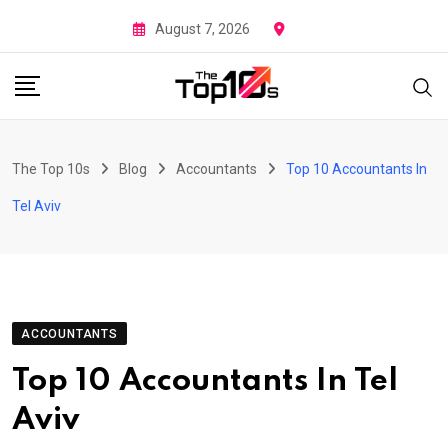
Skip
August 7, 2026
to
content
The Top 10s
Blog
Accountants
Top 10 Accountants In
Tel Aviv
ACCOUNTANTS
Top 10 Accountants In Tel
Aviv