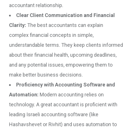
accountant relationship.
Clear Client Communication and Financial
Clarity:
The best accountants can explain
complex financial concepts in simple,
understandable terms. They keep clients informed
about their financial health, upcoming deadlines,
and any potential issues, empowering them to
make better business decisions.
Proficiency with Accounting Software and
Automation:
Modern accounting relies on
technology. A great accountant is proficient with
leading Israeli accounting software (like
Hashavshevet or Rivhit) and uses automation to