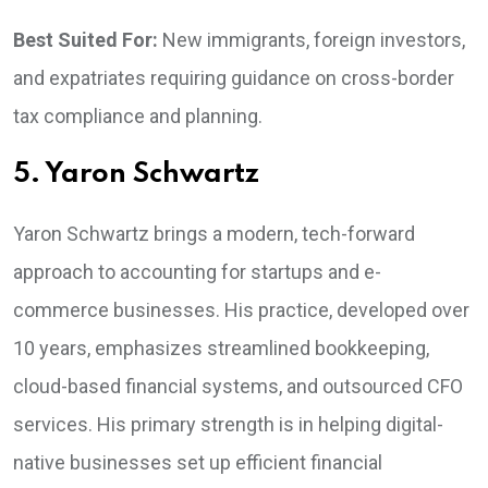
Best Suited For:
New immigrants, foreign investors,
and expatriates requiring guidance on cross-border
tax compliance and planning.
5. Yaron Schwartz
Yaron Schwartz brings a modern, tech-forward
approach to accounting for startups and e-
commerce businesses. His practice, developed over
10 years, emphasizes streamlined bookkeeping,
cloud-based financial systems, and outsourced CFO
services. His primary strength is in helping digital-
native businesses set up efficient financial