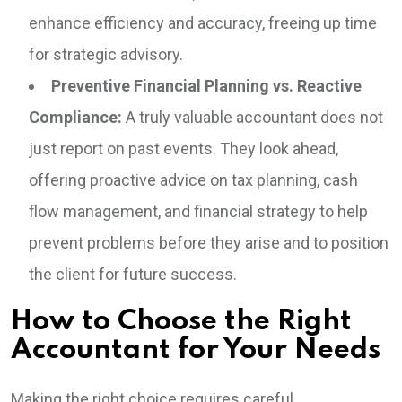
enhance efficiency and accuracy, freeing up time
for strategic advisory.
Preventive Financial Planning vs. Reactive
Compliance:
A truly valuable accountant does not
just report on past events. They look ahead,
offering proactive advice on tax planning, cash
flow management, and financial strategy to help
prevent problems before they arise and to position
the client for future success.
How to Choose the Right
Accountant for Your Needs
Making the right choice requires careful