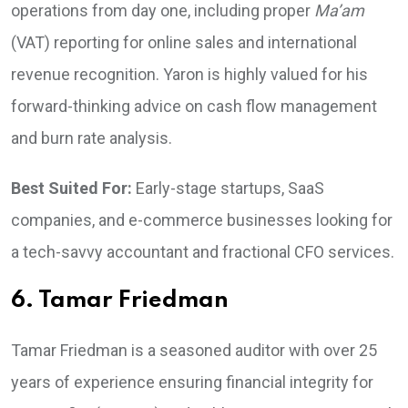
operations from day one, including proper
Ma’am
(VAT) reporting for online sales and international
revenue recognition. Yaron is highly valued for his
forward-thinking advice on cash flow management
and burn rate analysis.
Best Suited For:
Early-stage startups, SaaS
companies, and e-commerce businesses looking for
a tech-savvy accountant and fractional CFO services.
6. Tamar Friedman
Tamar Friedman is a seasoned auditor with over 25
years of experience ensuring financial integrity for