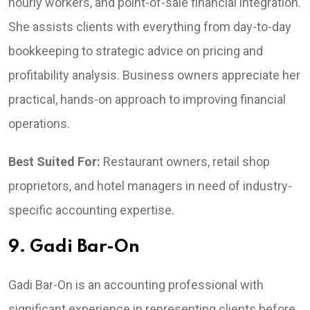
hourly workers, and point-of-sale financial integration.
She assists clients with everything from day-to-day
bookkeeping to strategic advice on pricing and
profitability analysis. Business owners appreciate her
practical, hands-on approach to improving financial
operations.
Best Suited For:
Restaurant owners, retail shop
proprietors, and hotel managers in need of industry-
specific accounting expertise.
9. Gadi Bar-On
Gadi Bar-On is an accounting professional with
significant experience in representing clients before