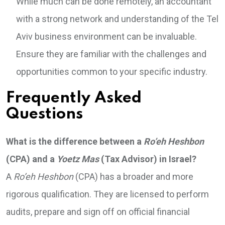
While much can be done remotely, an accountant
with a strong network and understanding of the Tel
Aviv business environment can be invaluable.
Ensure they are familiar with the challenges and
opportunities common to your specific industry.
Frequently Asked
Questions
What is the difference between a
Ro’eh Heshbon
(CPA) and a
Yoetz Mas
(Tax Advisor) in Israel?
A
Ro’eh Heshbon
(CPA) has a broader and more
rigorous qualification. They are licensed to perform
audits, prepare and sign off on official financial