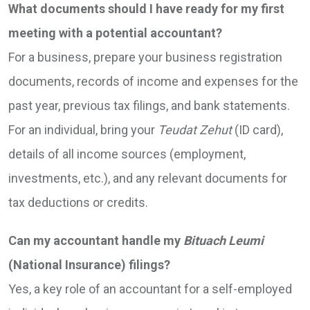
What documents should I have ready for my first
meeting with a potential accountant?
For a business, prepare your business registration
documents, records of income and expenses for the
past year, previous tax filings, and bank statements.
For an individual, bring your
Teudat Zehut
(ID card),
details of all income sources (employment,
investments, etc.), and any relevant documents for
tax deductions or credits.
Can my accountant handle my
Bituach Leumi
(National Insurance) filings?
Yes, a key role of an accountant for a self-employed