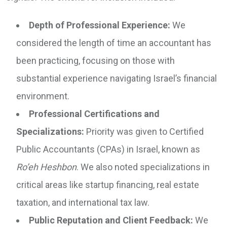
Depth of Professional Experience:
We
considered the length of time an accountant has
been practicing, focusing on those with
substantial experience navigating Israel’s financial
environment.
Professional Certifications and
Specializations:
Priority was given to Certified
Public Accountants (CPAs) in Israel, known as
Ro’eh Heshbon
. We also noted specializations in
critical areas like startup financing, real estate
taxation, and international tax law.
Public Reputation and Client Feedback:
We