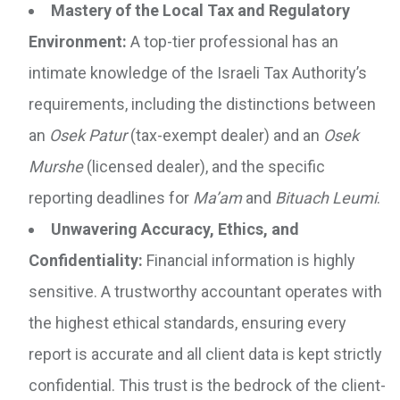
Mastery of the Local Tax and Regulatory
Environment:
A top-tier professional has an
intimate knowledge of the Israeli Tax Authority’s
requirements, including the distinctions between
an
Osek Patur
(tax-exempt dealer) and an
Osek
Murshe
(licensed dealer), and the specific
reporting deadlines for
Ma’am
and
Bituach Leumi
.
Unwavering Accuracy, Ethics, and
Confidentiality:
Financial information is highly
sensitive. A trustworthy accountant operates with
the highest ethical standards, ensuring every
report is accurate and all client data is kept strictly
confidential. This trust is the bedrock of the client-