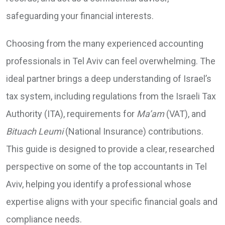
safeguarding your financial interests.
Choosing from the many experienced accounting
professionals in Tel Aviv can feel overwhelming. The
ideal partner brings a deep understanding of Israel’s
tax system, including regulations from the Israeli Tax
Authority (ITA), requirements for
Ma’am
(VAT), and
Bituach Leumi
(National Insurance) contributions.
This guide is designed to provide a clear, researched
perspective on some of the top accountants in Tel
Aviv, helping you identify a professional whose
expertise aligns with your specific financial goals and
compliance needs.