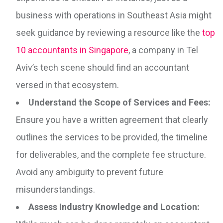
business with operations in Southeast Asia might
seek guidance by reviewing a resource like the
top
10 accountants in Singapore
, a company in Tel
Aviv’s tech scene should find an accountant
versed in that ecosystem.
Understand the Scope of Services and Fees:
Ensure you have a written agreement that clearly
outlines the services to be provided, the timeline
for deliverables, and the complete fee structure.
Avoid any ambiguity to prevent future
misunderstandings.
Assess Industry Knowledge and Location: