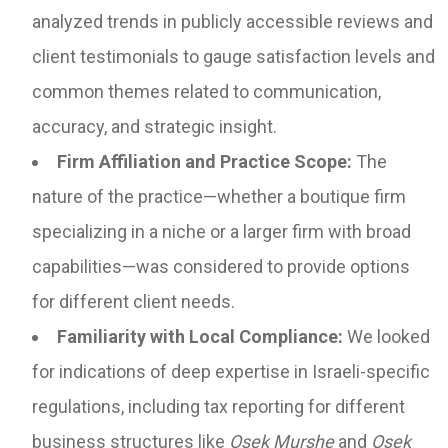
analyzed trends in publicly accessible reviews and
client testimonials to gauge satisfaction levels and
common themes related to communication,
accuracy, and strategic insight.
Firm Affiliation and Practice Scope:
The
nature of the practice—whether a boutique firm
specializing in a niche or a larger firm with broad
capabilities—was considered to provide options
for different client needs.
Familiarity with Local Compliance:
We looked
for indications of deep expertise in Israeli-specific
regulations, including tax reporting for different
business structures like
Osek Murshe
and
Osek