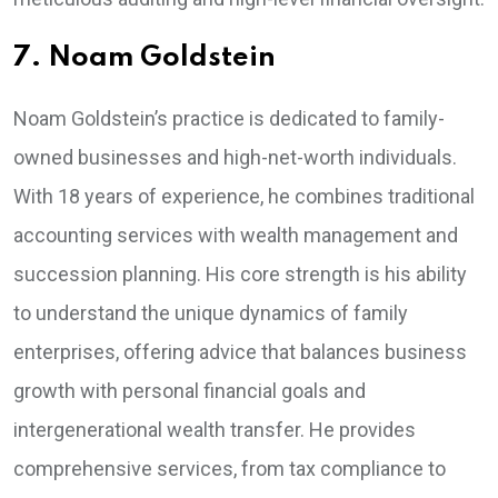
7. Noam Goldstein
Noam Goldstein’s practice is dedicated to family-
owned businesses and high-net-worth individuals.
With 18 years of experience, he combines traditional
accounting services with wealth management and
succession planning. His core strength is his ability
to understand the unique dynamics of family
enterprises, offering advice that balances business
growth with personal financial goals and
intergenerational wealth transfer. He provides
comprehensive services, from tax compliance to