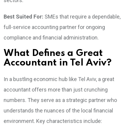
sectors.
Best Suited For:
SMEs that require a dependable,
full-service accounting partner for ongoing
compliance and financial administration.
What Defines a Great
Accountant in Tel Aviv?
In a bustling economic hub like Tel Aviv, a great
accountant offers more than just crunching
numbers. They serve as a strategic partner who
understands the nuances of the local financial
environment. Key characteristics include: