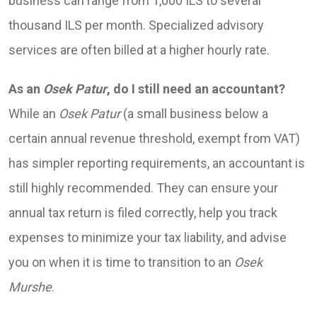
business can range from 1,000 ILS to several
thousand ILS per month. Specialized advisory
services are often billed at a higher hourly rate.
As an
Osek Patur
, do I still need an accountant?
While an
Osek Patur
(a small business below a
certain annual revenue threshold, exempt from VAT)
has simpler reporting requirements, an accountant is
still highly recommended. They can ensure your
annual tax return is filed correctly, help you track
expenses to minimize your tax liability, and advise
you on when it is time to transition to an
Osek
Murshe
.