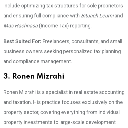
include optimizing tax structures for sole proprietors
and ensuring full compliance with
Bituach Leumi
and
Mas Hachnasa
(Income Tax) reporting.
Best Suited For:
Freelancers, consultants, and small
business owners seeking personalized tax planning
and compliance management.
3. Ronen Mizrahi
Ronen Mizrahi is a specialist in real estate accounting
and taxation. His practice focuses exclusively on the
property sector, covering everything from individual
property investments to large-scale development