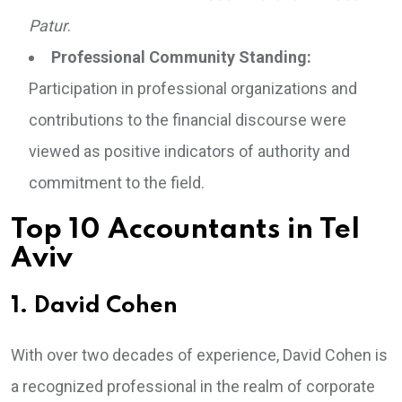
Patur
.
Professional Community Standing:
Participation in professional organizations and
contributions to the financial discourse were
viewed as positive indicators of authority and
commitment to the field.
Top 10 Accountants in Tel
Aviv
1. David Cohen
With over two decades of experience, David Cohen is
a recognized professional in the realm of corporate