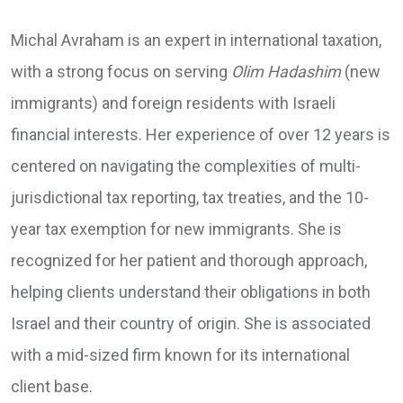
Michal Avraham is an expert in international taxation,
with a strong focus on serving
Olim Hadashim
(new
immigrants) and foreign residents with Israeli
financial interests. Her experience of over 12 years is
centered on navigating the complexities of multi-
jurisdictional tax reporting, tax treaties, and the 10-
year tax exemption for new immigrants. She is
recognized for her patient and thorough approach,
helping clients understand their obligations in both
Israel and their country of origin. She is associated
with a mid-sized firm known for its international
client base.