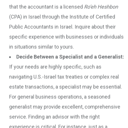
that the accountant is a licensed
Ro’eh Heshbon
(CPA) in Israel through the Institute of Certified
Public Accountants in Israel. Inquire about their
specific experience with businesses or individuals
in situations similar to yours.
Decide Between a Specialist and a Generalist:
If your needs are highly specific, such as
navigating U.S.-Israel tax treaties or complex real
estate transactions, a specialist may be essential.
For general business operations, a seasoned
generalist may provide excellent, comprehensive
service. Finding an advisor with the right
experience is critical. For instance, just as a