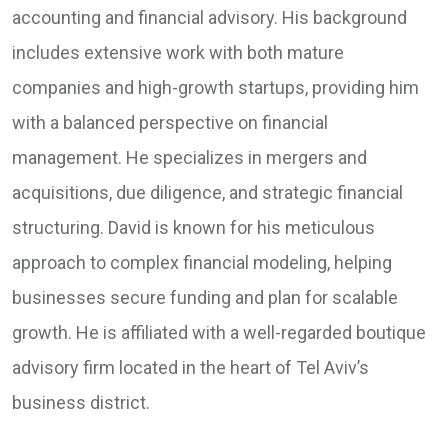
accounting and financial advisory. His background
includes extensive work with both mature
companies and high-growth startups, providing him
with a balanced perspective on financial
management. He specializes in mergers and
acquisitions, due diligence, and strategic financial
structuring. David is known for his meticulous
approach to complex financial modeling, helping
businesses secure funding and plan for scalable
growth. He is affiliated with a well-regarded boutique
advisory firm located in the heart of Tel Aviv’s
business district.