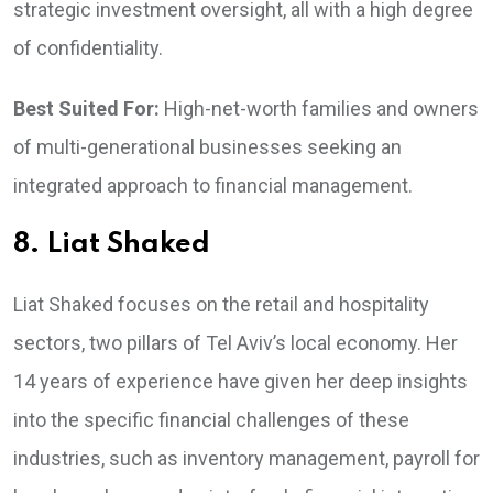
strategic investment oversight, all with a high degree
of confidentiality.
Best Suited For:
High-net-worth families and owners
of multi-generational businesses seeking an
integrated approach to financial management.
8. Liat Shaked
Liat Shaked focuses on the retail and hospitality
sectors, two pillars of Tel Aviv’s local economy. Her
14 years of experience have given her deep insights
into the specific financial challenges of these
industries, such as inventory management, payroll for