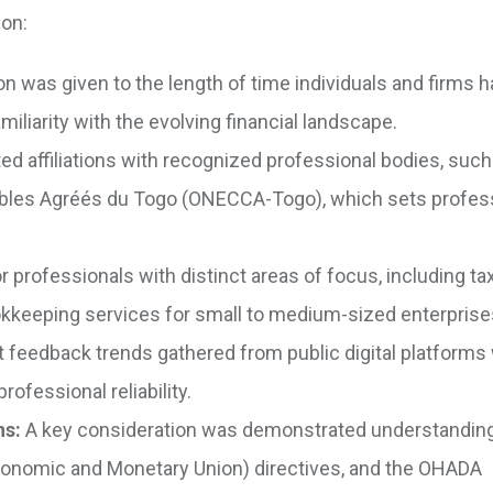
 on:
n was given to the length of time individuals and firms 
iliarity with the evolving financial landscape.
d affiliations with recognized professional bodies, such
bles Agréés du Togo (ONECCA-Togo), which sets profes
 professionals with distinct areas of focus, including ta
bookkeeping services for small to medium-sized enterpris
 feedback trends gathered from public digital platforms
rofessional reliability.
ns:
A key consideration was demonstrated understanding
conomic and Monetary Union) directives, and the OHADA