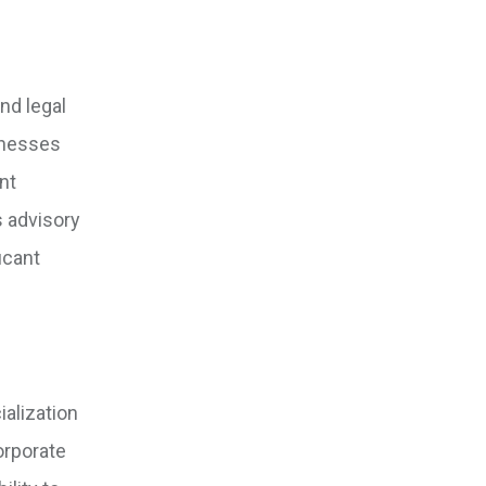
nd legal
sinesses
nt
s advisory
icant
alization
orporate