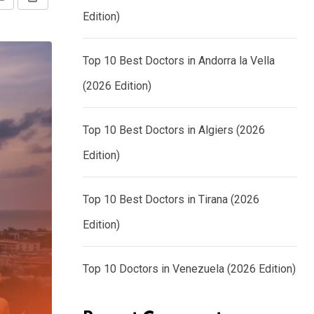
Share
Print
Edition)
via
Email
Top 10 Best Doctors in Andorra la Vella
(2026 Edition)
Top 10 Best Doctors in Algiers (2026
Edition)
Top 10 Best Doctors in Tirana (2026
Edition)
Top 10 Doctors in Venezuela (2026 Edition)