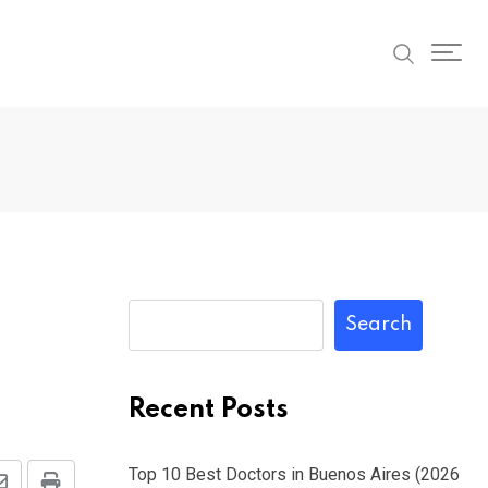
Search
Recent Posts
Top 10 Best Doctors in Buenos Aires (2026