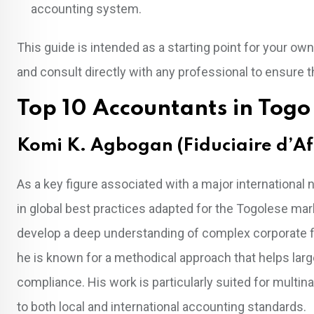
accounting system.
This guide is intended as a starting point for your 
and consult directly with any professional to ensure th
Top 10 Accountants in Togo
Komi K. Agbogan (Fiduciaire d’Af
As a key figure associated with a major internationa
in global best practices adapted for the Togolese mark
develop a deep understanding of complex corporate fin
he is known for a methodical approach that helps larg
compliance. His work is particularly suited for multina
to both local and international accounting standards.