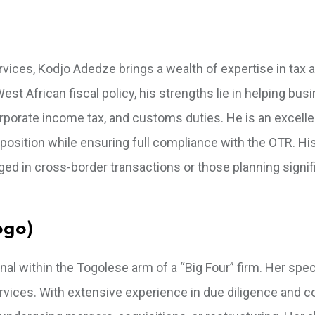
vices, Kodjo Adedze brings a wealth of expertise in tax a
est African fiscal policy, his strengths lie in helping bu
rporate income tax, and customs duties. He is an excelle
 position while ensuring full compliance with the OTR. Hi
ged in cross-border transactions or those planning signif
ogo)
 within the Togolese arm of a “Big Four” firm. Her speci
rvices. With extensive experience in due diligence and c