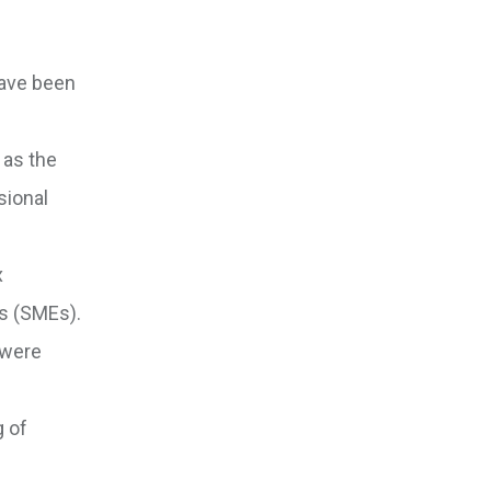
have been
 as the
sional
x
es (SMEs).
 were
 of