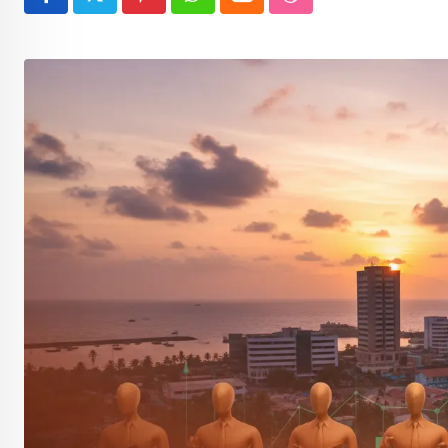
Pinterest
Whatsapp
Cloud
StumbleUpon