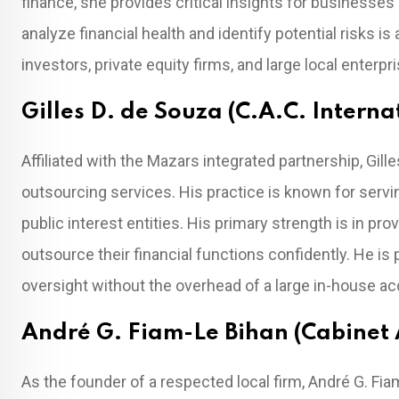
finance, she provides critical insights for businesses 
analyze financial health and identify potential risks is
investors, private equity firms, and large local enter
Gilles D. de Souza (C.A.C. Intern
Affiliated with the Mazars integrated partnership, Gil
outsourcing services. His practice is known for servi
public interest entities. His primary strength is in pr
outsource their financial functions confidently. He is 
oversight without the overhead of a large in-house a
André G. Fiam-Le Bihan (Cabinet 
As the founder of a respected local firm, André G. Fia