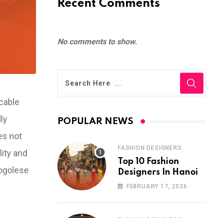
Recent Comments
No comments to show.
cable
ly
POPULAR NEWS
es not
FASHION DESIGNERS
lity and
Top 10 Fashion
Togolese
Designers In Hanoi
FEBRUARY 17, 2026