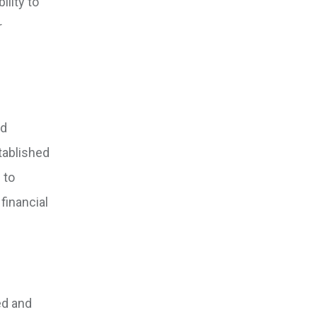
ility to
r
nd
tablished
 to
financial
ed and