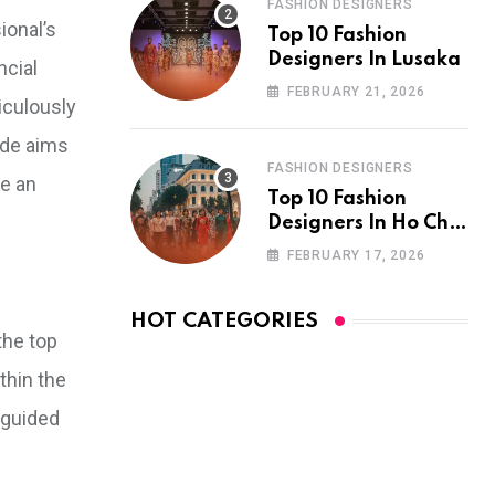
FASHION DESIGNERS
ional’s
Top 10 Fashion
Designers In Lusaka
ncial
FEBRUARY 21, 2026
ticulously
ide aims
FASHION DESIGNERS
ke an
Top 10 Fashion
Designers In Ho Chi
Minh City
FEBRUARY 17, 2026
HOT CATEGORIES
the top
thin the
 guided