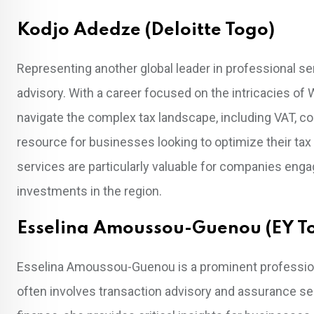
Kodjo Adedze (Deloitte Togo)
Representing another global leader in professional ser
advisory. With a career focused on the intricacies of W
navigate the complex tax landscape, including VAT, co
resource for businesses looking to optimize their tax
services are particularly valuable for companies enga
investments in the region.
Esselina Amoussou-Guenou (EY T
Esselina Amoussou-Guenou is a prominent professional
often involves transaction advisory and assurance se