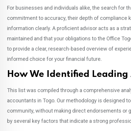
For businesses and individuals alike, the search for t
commitment to accuracy, their depth of compliance k
information clearly. A proficient advisor acts as a str
maintained and that your obligations to the Office To
to provide a clear, research-based overview of exper
informed choice for your financial future.
How We Identified Leading
This list was compiled through a comprehensive analys
accountants in Togo. Our methodology is designed to r
community, without making direct endorsements or gu
by several key factors that indicate a strong professio