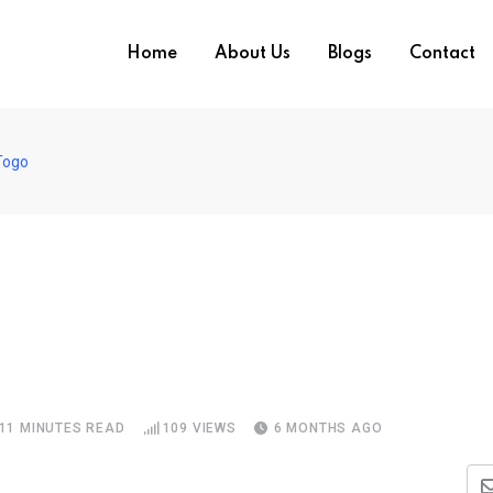
Home
About Us
Blogs
Contact
Togo
11 MINUTES READ
109
VIEWS
6 MONTHS AGO