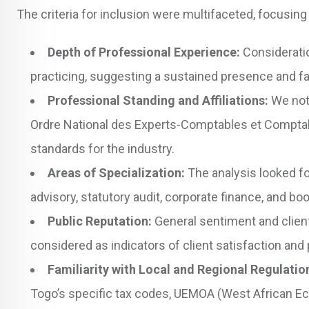
The criteria for inclusion were multifaceted, focusing
Depth of Professional Experience:
Consideratio
practicing, suggesting a sustained presence and fam
Professional Standing and Affiliations:
We note
Ordre National des Experts-Comptables et Compta
standards for the industry.
Areas of Specialization:
The analysis looked for
advisory, statutory audit, corporate finance, and 
Public Reputation:
General sentiment and client
considered as indicators of client satisfaction and p
Familiarity with Local and Regional Regulatio
Togo’s specific tax codes, UEMOA (West African E