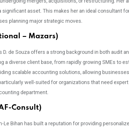
undergoing mergers, acquisitions, or restructuring. Her ab
 a significant asset. This makes her an ideal consultant fo
prises planning major strategic moves.
ational – Mazars)
les D. de Souza offers a strong background in both audit a
ng a diverse client base, from rapidly growing SMEs to es
oviding scalable accounting solutions, allowing businesses
particularly well-suited for organizations that need expert 
ccounting department.
AF-Consult)
m-Le Bihan has built a reputation for providing personaliz