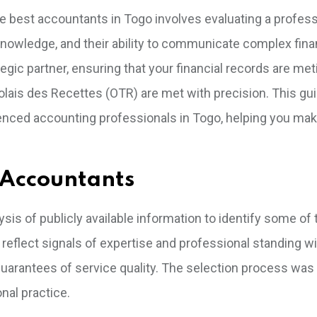
he best accountants in Togo involves evaluating a profess
nowledge, and their ability to communicate complex fina
ategic partner, ensuring that your financial records are me
golais des Recettes (OTR) are met with precision. This gu
ienced accounting professionals in Togo, helping you ma
 Accountants
is of publicly available information to identify some of 
eflect signals of expertise and professional standing wi
arantees of service quality. The selection process was
nal practice.