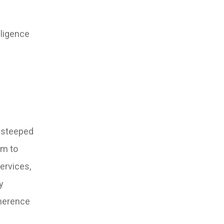
iligence
d steeped
im to
ervices,
y
dherence