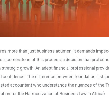
ires more than just business acumen; it demands impec
is a cornerstone of this process, a decision that profound
 strategic growth. An adept financial professional provid
and confidence. The difference between foundational stabi
a trusted accountant who understands the nuances of the 
ation for the Harmonization of Business Law in Africa)