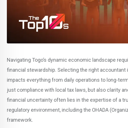
Navigating Togo’s dynamic economic landscape requ
financial stewardship. Selecting the right accountant 
impacts everything from daily operations to long-term
just compliance with local tax laws, but also clarity 
financial uncertainty often lies in the expertise of 
regulatory environment, including the OHADA (Organiz
framework.