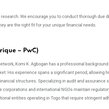
own research. We encourage you to conduct thorough due d
ey are the right fit for your unique financial needs.
rique – PwC)
l network, Komi K. Agbogan has a professional backgroun
et. His experience spans a significant period, allowing h
ancial structures. Specializing in audit and assurance s
e corporations and international NGOs maintain regulator
tional entities operating in Togo that require stringent a