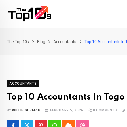
Skip
to
content
The Top 10s
Blog
Accountants
Top 10 Accountants In 
ACCOUNTANTS
Top 10 Accountants In Togo
BY
WILLIE GUZMAN
FEBRUARY 5, 2026
0
COMMENTS