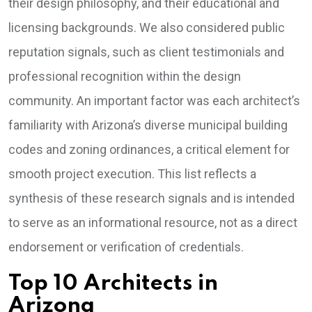
their design philosophy, and their educational and
licensing backgrounds. We also considered public
reputation signals, such as client testimonials and
professional recognition within the design
community. An important factor was each architect’s
familiarity with Arizona’s diverse municipal building
codes and zoning ordinances, a critical element for
smooth project execution. This list reflects a
synthesis of these research signals and is intended
to serve as an informational resource, not as a direct
endorsement or verification of credentials.
Top 10 Architects in
Arizona