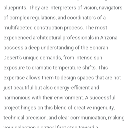
blueprints. They are interpreters of vision, navigators
of complex regulations, and coordinators of a
multifaceted construction process. The most
experienced architectural professionals in Arizona
possess a deep understanding of the Sonoran
Desert’s unique demands, from intense sun
exposure to dramatic temperature shifts. This
expertise allows them to design spaces that are not
just beautiful but also energy-efficient and
harmonious with their environment. A successful
project hinges on this blend of creative ingenuity,
technical precision, and clear communication, making
your selection a critical first step toward a