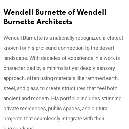
Wendell Burnette of Wendell
Burnette Architects
Wendell Burnette is a nationally recognized architect
known for his profound connection to the desert
landscape. With decades of experience, his work is
characterized by a minimalist yet deeply sensory
approach, often using materials like rammed earth,
steel, and glass to create structures that feel both
ancient and modern. His portfolio includes stunning
private residences, public spaces, and cultural
projects that seamlessly integrate with their
surroundings.