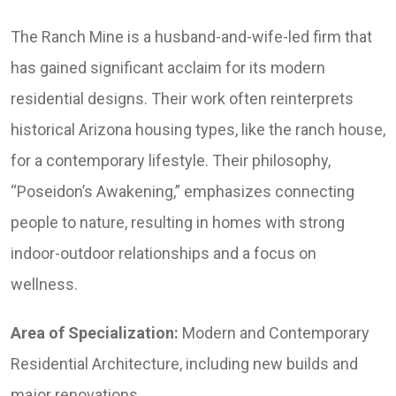
The Ranch Mine is a husband-and-wife-led firm that
has gained significant acclaim for its modern
residential designs. Their work often reinterprets
historical Arizona housing types, like the ranch house,
for a contemporary lifestyle. Their philosophy,
“Poseidon’s Awakening,” emphasizes connecting
people to nature, resulting in homes with strong
indoor-outdoor relationships and a focus on
wellness.
Area of Specialization:
Modern and Contemporary
Residential Architecture, including new builds and
major renovations.