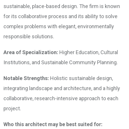
sustainable, place-based design. The firm is known
for its collaborative process and its ability to solve
complex problems with elegant, environmentally
responsible solutions.
Area of Specialization:
Higher Education, Cultural
Institutions, and Sustainable Community Planning.
Notable Strengths:
Holistic sustainable design,
integrating landscape and architecture, and a highly
collaborative, research-intensive approach to each
project.
Who this architect may be best suited for: