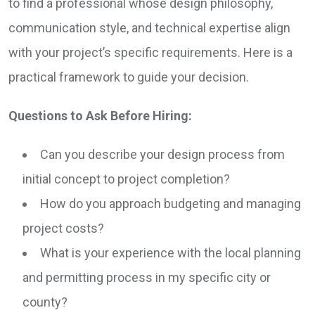
to find a professional whose design philosophy,
communication style, and technical expertise align
with your project’s specific requirements. Here is a
practical framework to guide your decision.
Questions to Ask Before Hiring:
Can you describe your design process from
initial concept to project completion?
How do you approach budgeting and managing
project costs?
What is your experience with the local planning
and permitting process in my specific city or
county?