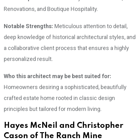
Renovations, and Boutique Hospitality.
Notable Strengths:
Meticulous attention to detail,
deep knowledge of historical architectural styles, and
a collaborative client process that ensures a highly
personalized result.
Who this architect may be best suited for:
Homeowners desiring a sophisticated, beautifully
crafted estate home rooted in classic design
principles but tailored for modern living.
Hayes McNeil and Christopher
Cason of The Ranch Mine