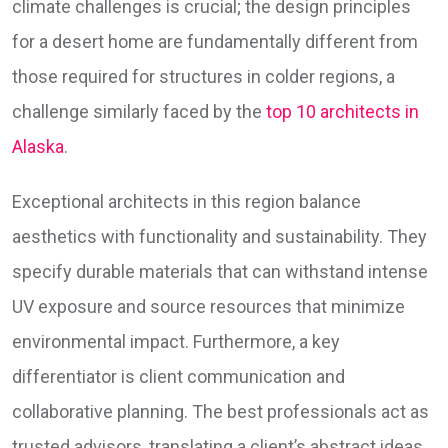
climate challenges is crucial; the design principles
for a desert home are fundamentally different from
those required for structures in colder regions, a
challenge similarly faced by the
top 10 architects in
Alaska
.
Exceptional architects in this region balance
aesthetics with functionality and sustainability. They
specify durable materials that can withstand intense
UV exposure and source resources that minimize
environmental impact. Furthermore, a key
differentiator is client communication and
collaborative planning. The best professionals act as
trusted advisors, translating a client’s abstract ideas