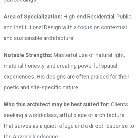
Area of Specialization:
High-end Residential, Public,
and Institutional Design with a focus on contextual
and sustainable architecture.
Notable Strengths:
Masterful use of natural light,
material honesty, and creating powerful spatial
experiences. His designs are often praised for their
poetic and site-specific nature.
Who this architect may be best suited for:
Clients
seeking a world-class, artful piece of architecture
that serves as a quiet refuge and a direct response to
the Arizona landscape.