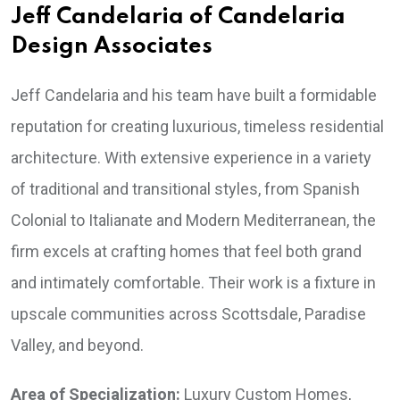
Jeff Candelaria of Candelaria
Design Associates
Jeff Candelaria and his team have built a formidable
reputation for creating luxurious, timeless residential
architecture. With extensive experience in a variety
of traditional and transitional styles, from Spanish
Colonial to Italianate and Modern Mediterranean, the
firm excels at crafting homes that feel both grand
and intimately comfortable. Their work is a fixture in
upscale communities across Scottsdale, Paradise
Valley, and beyond.
Area of Specialization:
Luxury Custom Homes,