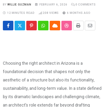
BY
WILLIE GUZMAN
FEBRUARY 6, 2026
0
COMMENTS
12 MINUTES READ
208
VIEWS
6 MONTHS AGO
Pinterest
Whatsapp
Cloud
StumbleUpon
Print
Share
via
Email
Choosing the right architect in Arizona is a
foundational decision that shapes not only the
aesthetic of a structure but also its functionality,
sustainability, and long-term value. In a state defined
by its dramatic landscapes and challenging climate,
an architect’s role extends far beyond drafting