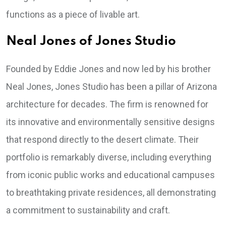
functions as a piece of livable art.
Neal Jones of Jones Studio
Founded by Eddie Jones and now led by his brother
Neal Jones, Jones Studio has been a pillar of Arizona
architecture for decades. The firm is renowned for
its innovative and environmentally sensitive designs
that respond directly to the desert climate. Their
portfolio is remarkably diverse, including everything
from iconic public works and educational campuses
to breathtaking private residences, all demonstrating
a commitment to sustainability and craft.