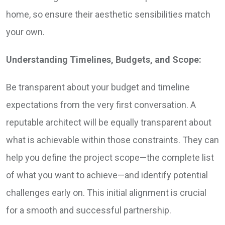
home, so ensure their aesthetic sensibilities match
your own.
Understanding Timelines, Budgets, and Scope:
Be transparent about your budget and timeline
expectations from the very first conversation. A
reputable architect will be equally transparent about
what is achievable within those constraints. They can
help you define the project scope—the complete list
of what you want to achieve—and identify potential
challenges early on. This initial alignment is crucial
for a smooth and successful partnership.