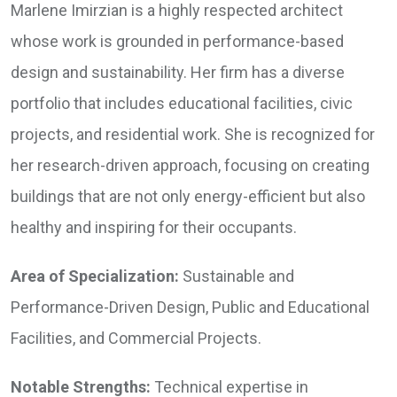
Marlene Imirzian is a highly respected architect
whose work is grounded in performance-based
design and sustainability. Her firm has a diverse
portfolio that includes educational facilities, civic
projects, and residential work. She is recognized for
her research-driven approach, focusing on creating
buildings that are not only energy-efficient but also
healthy and inspiring for their occupants.
Area of Specialization:
Sustainable and
Performance-Driven Design, Public and Educational
Facilities, and Commercial Projects.
Notable Strengths:
Technical expertise in