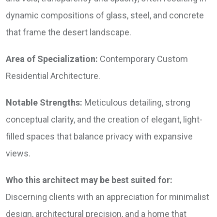
dynamic compositions of glass, steel, and concrete
that frame the desert landscape.
Area of Specialization:
Contemporary Custom
Residential Architecture.
Notable Strengths:
Meticulous detailing, strong
conceptual clarity, and the creation of elegant, light-
filled spaces that balance privacy with expansive
views.
Who this architect may be best suited for:
Discerning clients with an appreciation for minimalist
design, architectural precision, and a home that