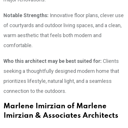
Notable Strengths:
Innovative floor plans, clever use
of courtyards and outdoor living spaces, and a clean,
warm aesthetic that feels both modern and
comfortable.
Who this architect may be best suited for:
Clients
seeking a thoughtfully designed modern home that
prioritizes lifestyle, natural light, and a seamless
connection to the outdoors.
Marlene Imirzian of Marlene
Imirzian & Associates Architects