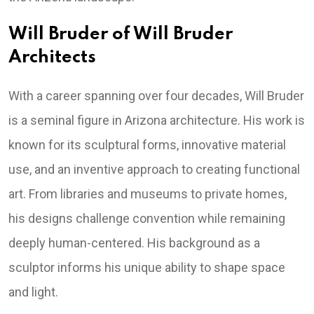
Will Bruder of Will Bruder
Architects
With a career spanning over four decades, Will Bruder
is a seminal figure in Arizona architecture. His work is
known for its sculptural forms, innovative material
use, and an inventive approach to creating functional
art. From libraries and museums to private homes,
his designs challenge convention while remaining
deeply human-centered. His background as a
sculptor informs his unique ability to shape space
and light.