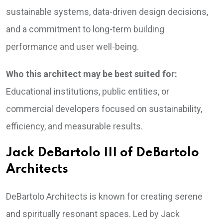
sustainable systems, data-driven design decisions,
and a commitment to long-term building
performance and user well-being.
Who this architect may be best suited for:
Educational institutions, public entities, or
commercial developers focused on sustainability,
efficiency, and measurable results.
Jack DeBartolo III of DeBartolo
Architects
DeBartolo Architects is known for creating serene
and spiritually resonant spaces. Led by Jack