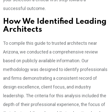
successful outcome.
How We Identified Leading
Architects
To compile this guide to trusted architects near
Arizona, we conducted a comprehensive review
based on publicly available information. Our
methodology was designed to identify professionals
and firms demonstrating a consistent record of
design excellence, client focus, and industry
leadership. The criteria for this analysis included the
depth of their professional experience, the focus of