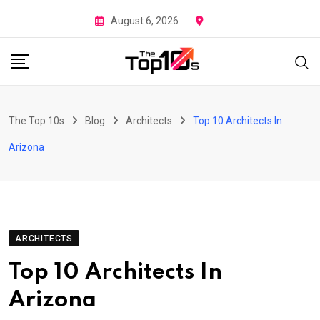
Skip
August 6, 2026
to
content
The Top 10s
Blog
Architects
Top 10 Architects In
Arizona
ARCHITECTS
Top 10 Architects In
Arizona