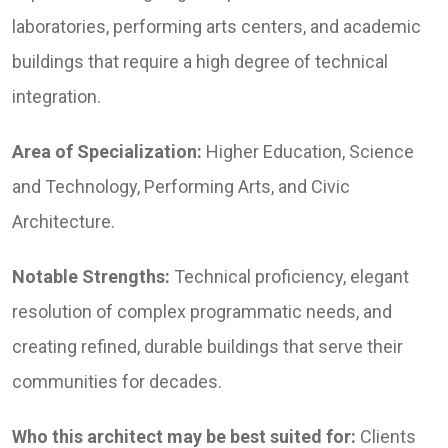
laboratories, performing arts centers, and academic
buildings that require a high degree of technical
integration.
Area of Specialization:
Higher Education, Science
and Technology, Performing Arts, and Civic
Architecture.
Notable Strengths:
Technical proficiency, elegant
resolution of complex programmatic needs, and
creating refined, durable buildings that serve their
communities for decades.
Who this architect may be best suited for:
Clients