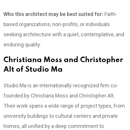
Who this architect may be best suited for:
Faith-
based organizations, non-profits, or individuals
seeking architecture with a quiet, contemplative, and
enduring quality.
Christiana Moss and Christopher
Alt of Studio Ma
Studio Ma is an internationally recognized firm co-
founded by Christiana Moss and Christopher Alt.
Their work spans a wide range of project types, from
university buildings to cultural centers and private
homes, all unified by a deep commitment to