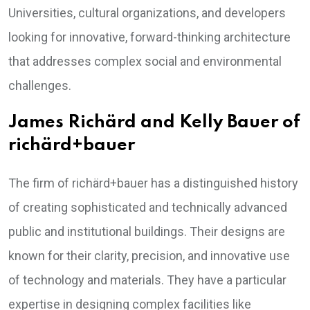
Universities, cultural organizations, and developers
looking for innovative, forward-thinking architecture
that addresses complex social and environmental
challenges.
James Richärd and Kelly Bauer of
richärd+bauer
The firm of richärd+bauer has a distinguished history
of creating sophisticated and technically advanced
public and institutional buildings. Their designs are
known for their clarity, precision, and innovative use
of technology and materials. They have a particular
expertise in designing complex facilities like