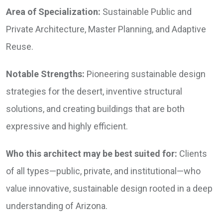
Area of Specialization:
Sustainable Public and
Private Architecture, Master Planning, and Adaptive
Reuse.
Notable Strengths:
Pioneering sustainable design
strategies for the desert, inventive structural
solutions, and creating buildings that are both
expressive and highly efficient.
Who this architect may be best suited for:
Clients
of all types—public, private, and institutional—who
value innovative, sustainable design rooted in a deep
understanding of Arizona.