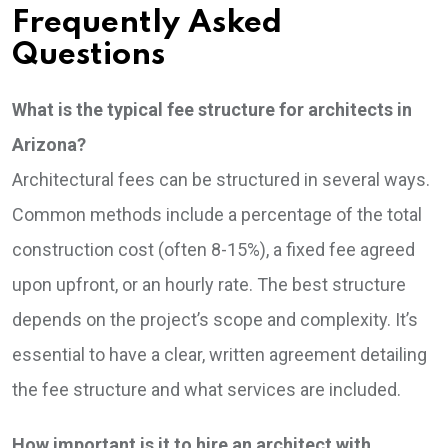
Frequently Asked
Questions
What is the typical fee structure for architects in
Arizona?
Architectural fees can be structured in several ways.
Common methods include a percentage of the total
construction cost (often 8-15%), a fixed fee agreed
upon upfront, or an hourly rate. The best structure
depends on the project’s scope and complexity. It’s
essential to have a clear, written agreement detailing
the fee structure and what services are included.
How important is it to hire an architect with