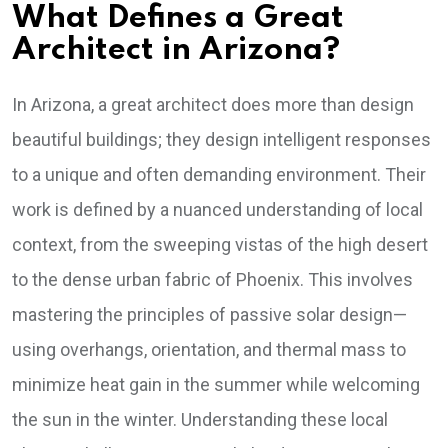
What Defines a Great
Architect in Arizona?
In Arizona, a great architect does more than design
beautiful buildings; they design intelligent responses
to a unique and often demanding environment. Their
work is defined by a nuanced understanding of local
context, from the sweeping vistas of the high desert
to the dense urban fabric of Phoenix. This involves
mastering the principles of passive solar design—
using overhangs, orientation, and thermal mass to
minimize heat gain in the summer while welcoming
the sun in the winter. Understanding these local