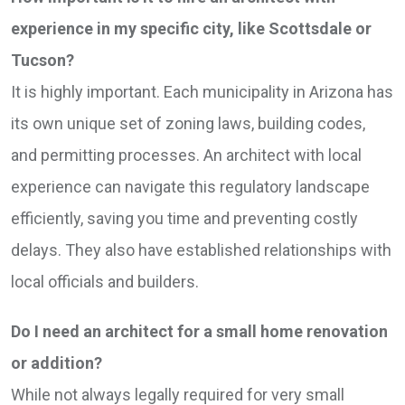
experience in my specific city, like Scottsdale or
Tucson?
It is highly important. Each municipality in Arizona has
its own unique set of zoning laws, building codes,
and permitting processes. An architect with local
experience can navigate this regulatory landscape
efficiently, saving you time and preventing costly
delays. They also have established relationships with
local officials and builders.
Do I need an architect for a small home renovation
or addition?
While not always legally required for very small