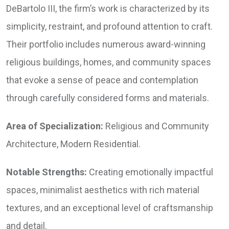
DeBartolo III, the firm’s work is characterized by its
simplicity, restraint, and profound attention to craft.
Their portfolio includes numerous award-winning
religious buildings, homes, and community spaces
that evoke a sense of peace and contemplation
through carefully considered forms and materials.
Area of Specialization:
Religious and Community
Architecture, Modern Residential.
Notable Strengths:
Creating emotionally impactful
spaces, minimalist aesthetics with rich material
textures, and an exceptional level of craftsmanship
and detail.