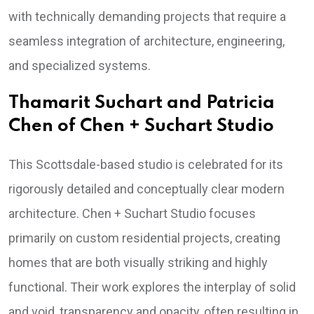
with technically demanding projects that require a
seamless integration of architecture, engineering,
and specialized systems.
Thamarit Suchart and Patricia
Chen of Chen + Suchart Studio
This Scottsdale-based studio is celebrated for its
rigorously detailed and conceptually clear modern
architecture. Chen + Suchart Studio focuses
primarily on custom residential projects, creating
homes that are both visually striking and highly
functional. Their work explores the interplay of solid
and void, transparency and opacity, often resulting in