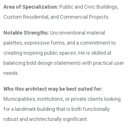
Area of Specialization:
Public and Civic Buildings,
Custom Residential, and Commercial Projects.
Notable Strengths:
Unconventional material
palettes, expressive forms, and a commitment to
creating inspiring public spaces. He is skilled at
balancing bold design statements with practical user
needs.
Who this architect may be best suited for:
Municipalities, institutions, or private clients looking
for a landmark building that is both functionally
robust and architecturally significant.