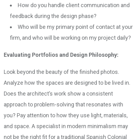
How do you handle client communication and
feedback during the design phase?
Who will be my primary point of contact at your
firm, and who will be working on my project daily?
Evaluating Portfolios and Design Philosophy:
Look beyond the beauty of the finished photos.
Analyze how the spaces are designed to be lived in.
Does the architect’s work show a consistent
approach to problem-solving that resonates with
you? Pay attention to how they use light, materials,
and space. A specialist in modern minimalism may
not be the right fit for a traditional Spanish Colonial