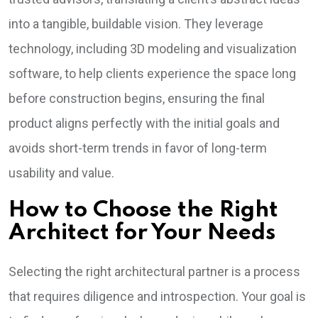
into a tangible, buildable vision. They leverage
technology, including 3D modeling and visualization
software, to help clients experience the space long
before construction begins, ensuring the final
product aligns perfectly with the initial goals and
avoids short-term trends in favor of long-term
usability and value.
How to Choose the Right
Architect for Your Needs
Selecting the right architectural partner is a process
that requires diligence and introspection. Your goal is