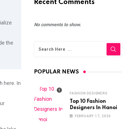
Recent Comments
ialize
No comments to show.
de the
POPULAR NEWS
 here. In
FASHION DESIGNERS
Top 10 Fashion
our
Designers In Hanoi
FEBRUARY 17, 2026