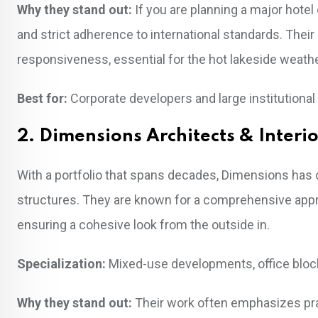
Why they stand out:
If you are planning a major hote
and strict adherence to international standards. Thei
responsiveness, essential for the hot lakeside weathe
Best for:
Corporate developers and large institutional 
2. Dimensions Architects & Interi
With a portfolio that spans decades, Dimensions has ca
structures. They are known for a comprehensive approa
ensuring a cohesive look from the outside in.
Specialization:
Mixed-use developments, office blocks
Why they stand out:
Their work often emphasizes pra