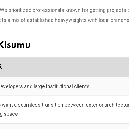
 We prioritized professionals known for getting projects 
lects a mix of established heavyweights with local branch
n Kisumu
R
evelopers and large institutional clients
 want a seamless transition between exterior architectu
ing space