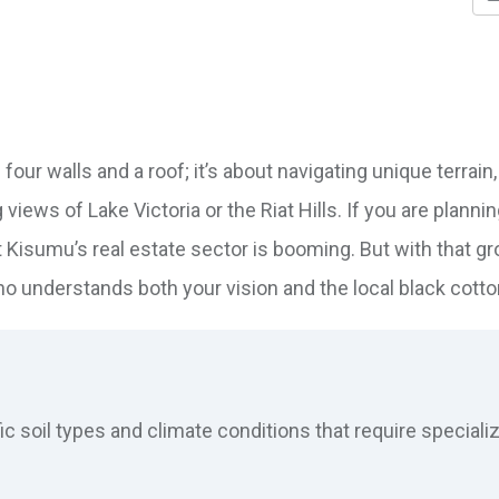
 four walls and a roof; it’s about navigating unique terrain,
ews of Lake Victoria or the Riat Hills. If you are plannin
t Kisumu’s real estate sector is booming. But with that g
o understands both your vision and the local black cotton
 soil types and climate conditions that require speciali