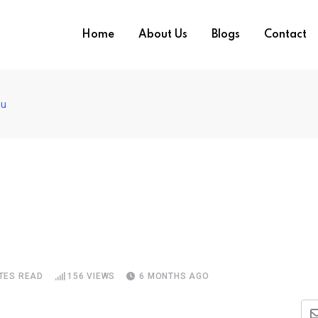
Home
About Us
Blogs
Contact
mu
TES READ
156
VIEWS
6 MONTHS AGO