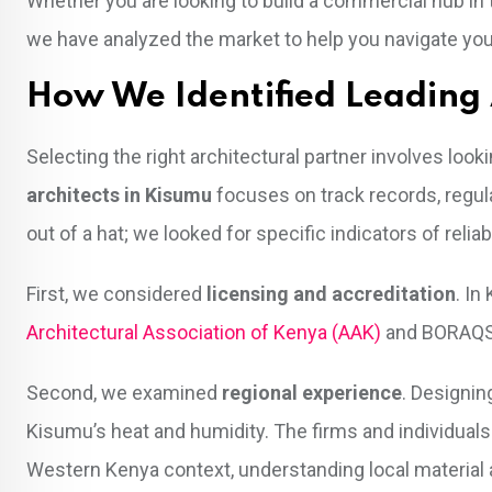
Whether you are looking to build a commercial hub in 
we have analyzed the market to help you navigate you
How We Identified Leading 
Selecting the right architectural partner involves loo
architects in Kisumu
focuses on track records, regula
out of a hat; we looked for specific indicators of reliabi
First, we considered
licensing and accreditation
. In
Architectural Association of Kenya (AAK)
and BORAQS. 
Second, we examined
regional experience
. Designin
Kisumu’s heat and humidity. The firms and individuals
Western Kenya context, understanding local material a