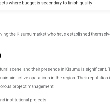
ects where budget is secondary to finish quality
u
serving the Kisumu market who have established themsel
)
ural scene, and their presence in Kisumu is significant. 
maintain active operations in the region. Their reputation i
rigorous project management.
nd institutional projects.