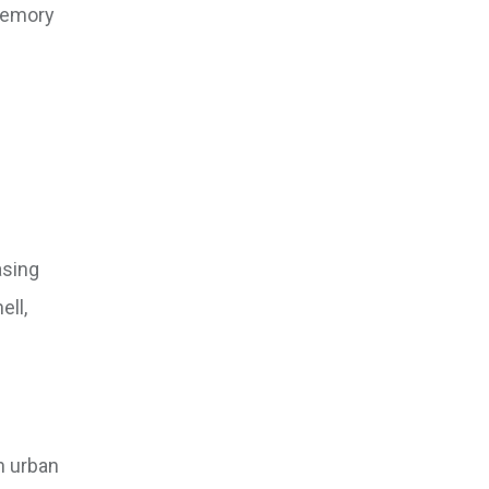
 memory
asing
ell,
n urban