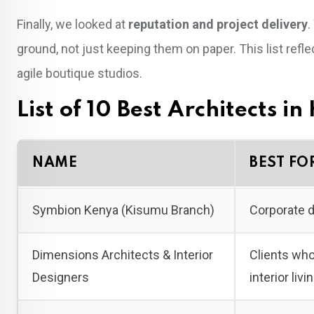
Finally, we looked at
reputation and project delivery
.
ground, not just keeping them on paper. This list ref
agile boutique studios.
List of 10 Best Architects i
NAME
BEST FO
Symbion Kenya (Kisumu Branch)
Corporate d
Dimensions Architects & Interior
Clients who
Designers
interior liv