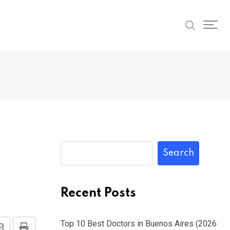
Search
Recent Posts
Top 10 Best Doctors in Buenos Aires (2026