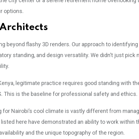
the city center or a serene retirement home overlooking t
r options.
Architects
king beyond flashy 3D renders. Our approach to identifying
tory standing, and design versatility. We didn’t just pic
lity.
 Kenya, legitimate practice requires good standing with th
This is the baseline for professional safety and ethics.
g for Nairobi’s cool climate is vastly different from mana
 listed here have demonstrated an ability to work within 
vailability and the unique topography of the region.