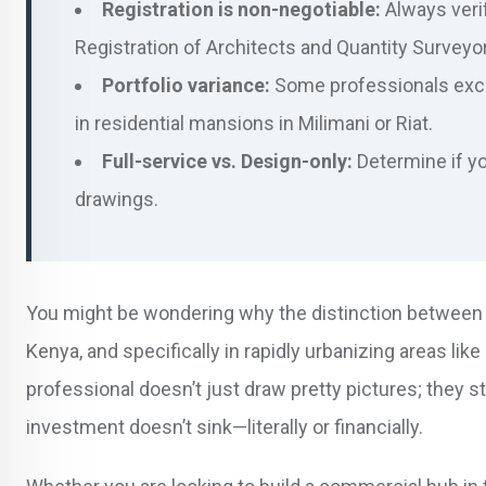
Registration is non-negotiable:
Always verif
Registration of Architects and Quantity Surveyor
Portfolio variance:
Some professionals excel
in residential mansions in Milimani or Riat.
Full-service vs. Design-only:
Determine if yo
drawings.
You might be wondering why the distinction between a
Kenya, and specifically in rapidly urbanizing areas lik
professional doesn’t just draw pretty pictures; they 
investment doesn’t sink—literally or financially.