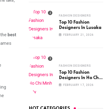
he lake,
FASHION DESIGNERS
Top 10 Fashion
Designers In Lusaka
 the
best
FEBRUARY 21, 2026
k names
e
FASHION DESIGNERS
Top 10 Fashion
Designers In Ho Chi
Minh City
FEBRUARY 17, 2026
ging
the
HOT CATEGORIES