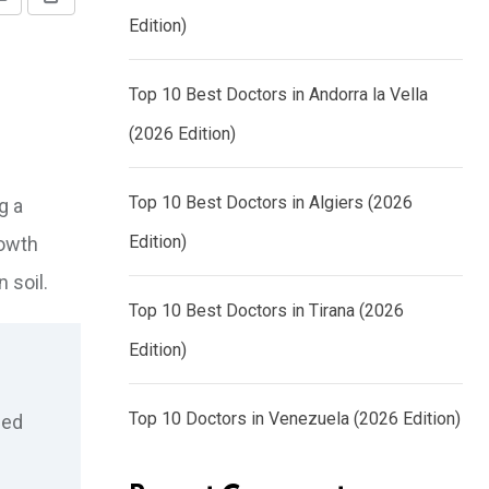
Share
Print
Edition)
via
Email
Top 10 Best Doctors in Andorra la Vella
(2026 Edition)
Top 10 Best Doctors in Algiers (2026
g a
Edition)
rowth
 soil.
Top 10 Best Doctors in Tirana (2026
Edition)
Top 10 Doctors in Venezuela (2026 Edition)
zed