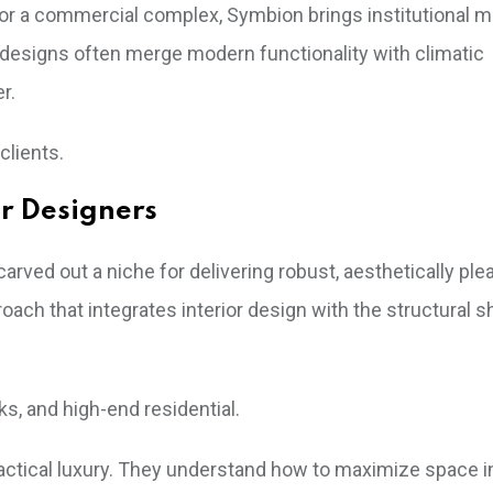
l or a commercial complex, Symbion brings institutional
r designs often merge modern functionality with climatic
r.
clients.
or Designers
rved out a niche for delivering robust, aesthetically ple
ch that integrates interior design with the structural sh
, and high-end residential.
ctical luxury. They understand how to maximize space i