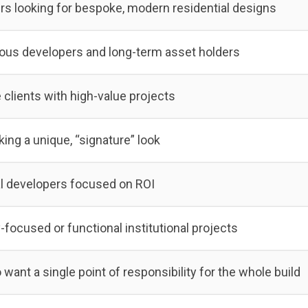
 looking for bespoke, modern residential designs
ous developers and long-term asset holders
 clients with high-value projects
king a unique, “signature” look
 developers focused on ROI
ocused or functional institutional projects
want a single point of responsibility for the whole build