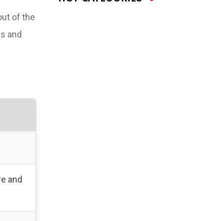
out of the
es and
re and