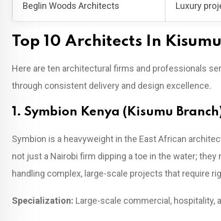
Beglin Woods Architects
Luxury proj
Top 10 Architects In Kisum
Here are ten architectural firms and professionals 
through consistent delivery and design excellence.
1. Symbion Kenya (Kisumu Branch
Symbion is a heavyweight in the East African architect
not just a Nairobi firm dipping a toe in the water; they 
handling complex, large-scale projects that require 
Specialization:
Large-scale commercial, hospitality, a