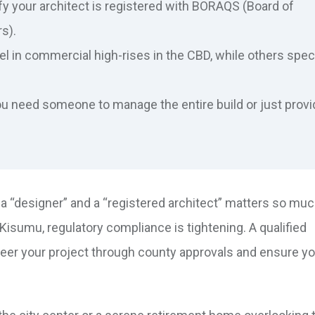
y your architect is registered with BORAQS (Board of
s).
 in commercial high-rises in the CBD, while others spec
u need someone to manage the entire build or just provi
 “designer” and a “registered architect” matters so much
e Kisumu, regulatory compliance is tightening. A qualified
steer your project through county approvals and ensure y