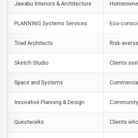
Jawabu Interiors & Architecture
Homeowners
PLANNING Systems Services
Eco-consci
Triad Architects
Risk-averse
Sketch Studio
Clients see
Space and Systems
Commercial
Innovative Planning & Design
Community-f
Questworks
Clients who 