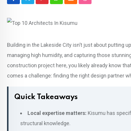
Pinterest
Whatsapp
Cloud
StumbleUpon
Building in the Lakeside City isn’t just about putting up
managing high humidity, and capturing those stunning vi
construction project here, you likely already know tha
comes a challenge: finding the right design partner wh
Quick Takeaways
Local expertise matters:
Kisumu has specific
structural knowledge.