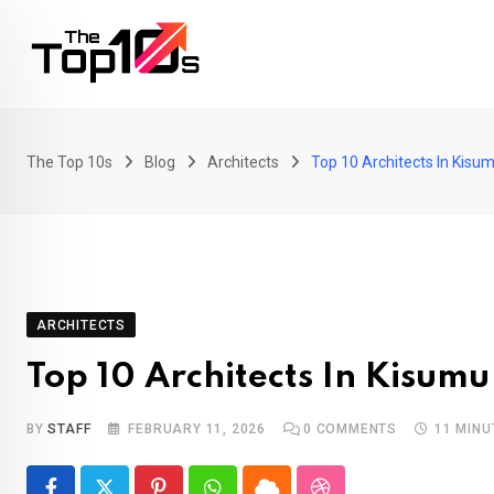
Skip
to
content
The Top 10s
Blog
Architects
Top 10 Architects In Kisu
ARCHITECTS
Top 10 Architects In Kisumu
BY
STAFF
FEBRUARY 11, 2026
0
COMMENTS
11 MINU