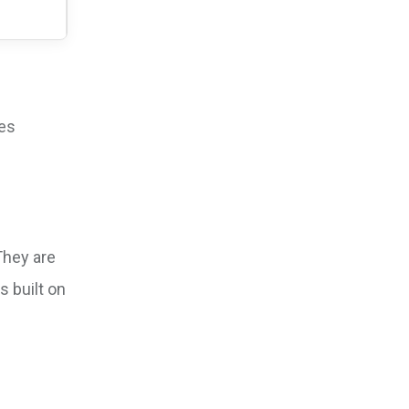
ves
They are
s built on