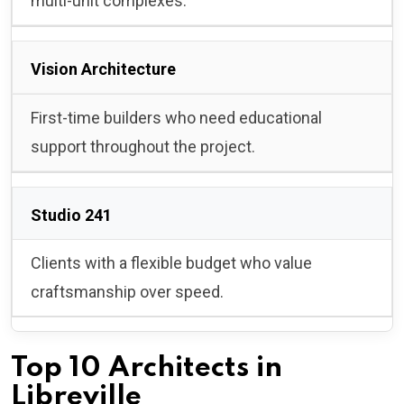
multi-unit complexes.
Vision Architecture
First-time builders who need educational
support throughout the project.
Studio 241
Clients with a flexible budget who value
craftsmanship over speed.
Top 10 Architects in
Libreville