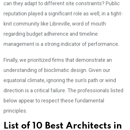
can they adapt to different site constraints? Public
reputation played a significant role as well; in a tight-
knit community like Libreville, word of mouth
regarding budget adherence and timeline
management is a strong indicator of performance.
Finally, we prioritized firms that demonstrate an
understanding of bioclimatic design. Given our
equatorial climate, ignoring the sun’s path or wind
direction is a critical failure. The professionals listed
below appear to respect these fundamental
principles.
List of 10 Best Architects in