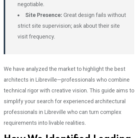
negotiable.
Site Presence:
Great design fails without
strict site supervision; ask about their site
visit frequency.
We have analyzed the market to highlight the best
architects in Libreville—professionals who combine
technical rigor with creative vision. This guide aims to
simplify your search for experienced architectural
professionals in Libreville who can turn complex
requirements into livable realities.