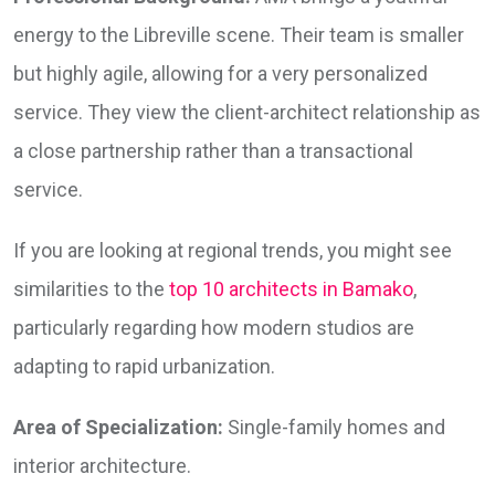
energy to the Libreville scene. Their team is smaller
but highly agile, allowing for a very personalized
service. They view the client-architect relationship as
a close partnership rather than a transactional
service.
If you are looking at regional trends, you might see
similarities to the
top 10 architects in Bamako
,
particularly regarding how modern studios are
adapting to rapid urbanization.
Area of Specialization:
Single-family homes and
interior architecture.