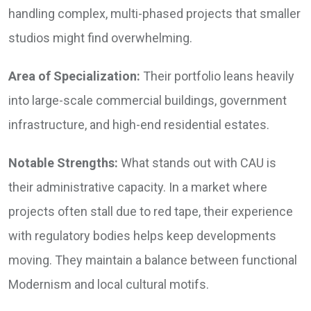
handling complex, multi-phased projects that smaller
studios might find overwhelming.
Area of Specialization:
Their portfolio leans heavily
into large-scale commercial buildings, government
infrastructure, and high-end residential estates.
Notable Strengths:
What stands out with CAU is
their administrative capacity. In a market where
projects often stall due to red tape, their experience
with regulatory bodies helps keep developments
moving. They maintain a balance between functional
Modernism and local cultural motifs.