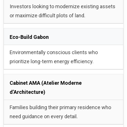
Investors looking to modernize existing assets
or maximize difficult plots of land.
Eco-Build Gabon
Environmentally conscious clients who
prioritize long-term energy efficiency.
Cabinet AMA (Atelier Moderne
d’Architecture)
Families building their primary residence who
need guidance on every detail.