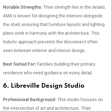
Notable Strengths:
Their strength lies in the details.
AMA is known for designing the interiors alongside
the shell, ensuring that furniture layouts and lighting
plans work in harmony with the architecture. This
holistic approach prevents the disconnect often
seen between exterior and interior design.
Best Suited For:
Families building their primary
residence who need guidance on every detail.
6. Libreville Design Studio
Professional Background:
This studio focuses on
the intersection of art and architecture. Their