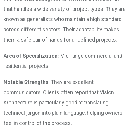
that handles a wide variety of project types. They are
known as generalists who maintain a high standard
across different sectors. Their adaptability makes
them a safe pair of hands for undefined projects.
Area of Specialization:
Mid-range commercial and
residential projects.
Notable Strengths:
They are excellent
communicators. Clients often report that Vision
Architecture is particularly good at translating
technical jargon into plain language, helping owners
feel in control of the process.