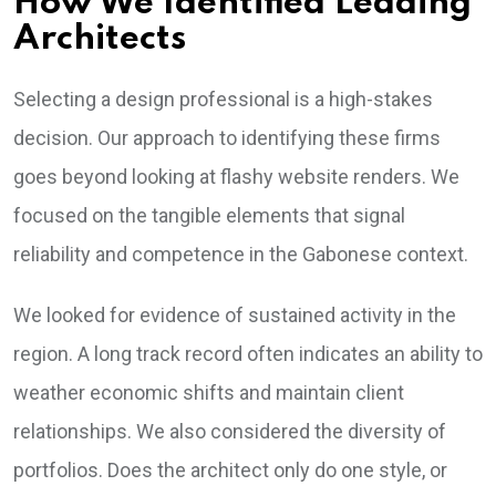
How We Identified Leading
Architects
Selecting a design professional is a high-stakes
decision. Our approach to identifying these firms
goes beyond looking at flashy website renders. We
focused on the tangible elements that signal
reliability and competence in the Gabonese context.
We looked for evidence of sustained activity in the
region. A long track record often indicates an ability to
weather economic shifts and maintain client
relationships. We also considered the diversity of
portfolios. Does the architect only do one style, or