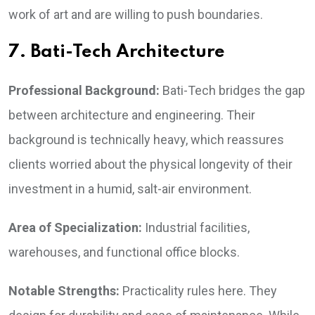
work of art and are willing to push boundaries.
7. Bati-Tech Architecture
Professional Background:
Bati-Tech bridges the gap
between architecture and engineering. Their
background is technically heavy, which reassures
clients worried about the physical longevity of their
investment in a humid, salt-air environment.
Area of Specialization:
Industrial facilities,
warehouses, and functional office blocks.
Notable Strengths:
Practicality rules here. They