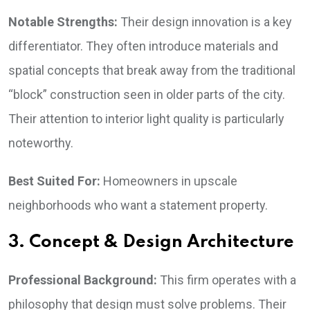
Notable Strengths:
Their design innovation is a key
differentiator. They often introduce materials and
spatial concepts that break away from the traditional
“block” construction seen in older parts of the city.
Their attention to interior light quality is particularly
noteworthy.
Best Suited For:
Homeowners in upscale
neighborhoods who want a statement property.
3. Concept & Design Architecture
Professional Background:
This firm operates with a
philosophy that design must solve problems. Their