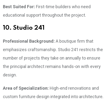
Best Suited For:
First-time builders who need
educational support throughout the project.
10. Studio 241
Professional Background:
A boutique firm that
emphasizes craftsmanship. Studio 241 restricts the
number of projects they take on annually to ensure
the principal architect remains hands-on with every
design.
Area of Specialization:
High-end renovations and
custom furniture design integrated into architecture.