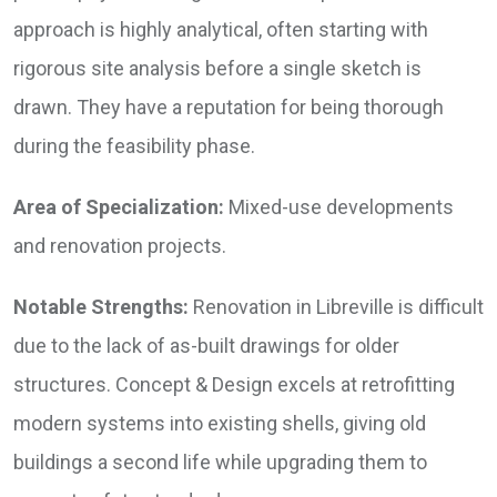
approach is highly analytical, often starting with
rigorous site analysis before a single sketch is
drawn. They have a reputation for being thorough
during the feasibility phase.
Area of Specialization:
Mixed-use developments
and renovation projects.
Notable Strengths:
Renovation in Libreville is difficult
due to the lack of as-built drawings for older
structures. Concept & Design excels at retrofitting
modern systems into existing shells, giving old
buildings a second life while upgrading them to