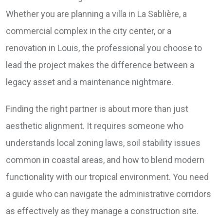
Whether you are planning a villa in La Sablière, a
commercial complex in the city center, or a
renovation in Louis, the professional you choose to
lead the project makes the difference between a
legacy asset and a maintenance nightmare.
Finding the right partner is about more than just
aesthetic alignment. It requires someone who
understands local zoning laws, soil stability issues
common in coastal areas, and how to blend modern
functionality with our tropical environment. You need
a guide who can navigate the administrative corridors
as effectively as they manage a construction site.