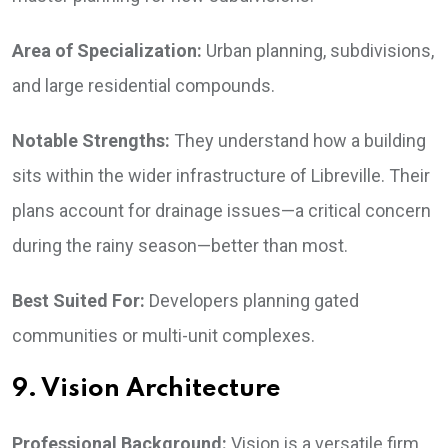
Area of Specialization:
Urban planning, subdivisions,
and large residential compounds.
Notable Strengths:
They understand how a building
sits within the wider infrastructure of Libreville. Their
plans account for drainage issues—a critical concern
during the rainy season—better than most.
Best Suited For:
Developers planning gated
communities or multi-unit complexes.
9. Vision Architecture
Professional Background:
Vision is a versatile firm