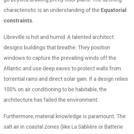
characteristic is an understanding of the
Equatorial
constraints
.
Libreville is hot and humid. A talented architect
designs buildings that breathe. They position
windows to capture the prevailing winds off the
Atlantic and use deep eaves to protect walls from
torrential rains and direct solar gain. If a design relies
100% on air conditioning to be habitable, the
architecture has failed the environment.
Furthermore, material knowledge is paramount. The
salt air in coastal zones (like La Sablière or Batterie