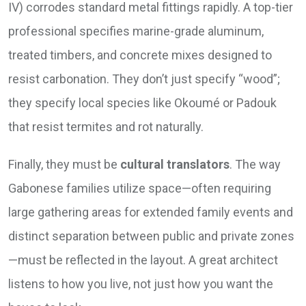
IV) corrodes standard metal fittings rapidly. A top-tier
professional specifies marine-grade aluminum,
treated timbers, and concrete mixes designed to
resist carbonation. They don’t just specify “wood”;
they specify local species like Okoumé or Padouk
that resist termites and rot naturally.
Finally, they must be
cultural translators
. The way
Gabonese families utilize space—often requiring
large gathering areas for extended family events and
distinct separation between public and private zones
—must be reflected in the layout. A great architect
listens to how you live, not just how you want the