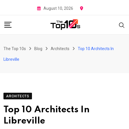
Skip
August 10, 2026
to
content
The Top 10s
Blog
Architects
Top 10 Architects In
Libreville
ARCHITECTS
Top 10 Architects In
Libreville