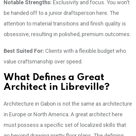
Notable Strengths:
Exclusivity and focus. You won’t
be handed off to a junior draftsperson here. The
attention to material transitions and finish quality is
obsessive, resulting in polished, premium outcomes.
Best Suited For:
Clients with a flexible budget who
value craftsmanship over speed.
What Defines a Great
Architect in Libreville?
Architecture in Gabon is not the same as architecture
in Europe or North America. A great architect here
must possess a specific set of localized skills that
go beyond drawing pretty floor plans. The defining