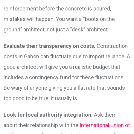
reinforcement before the concrete is poured,
mistakes will happen. You want a “boots on the
ground” architect, not just a “desk” architect.
Evaluate their transparency on costs.
Construction
costs in Gabon can fluctuate due to import reliance. A
good architect will give you a realistic budget that
includes a contingency fund for these fluctuations.
Be wary of anyone giving you a flat rate that sounds
too good to be true; it usually is.
Look for local authority integration.
Ask them
about their relationship with the
International Union of