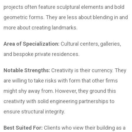
projects often feature sculptural elements and bold
geometric forms. They are less about blending in and
more about creating landmarks.
Area of Specialization:
Cultural centers, galleries,
and bespoke private residences.
Notable Strengths:
Creativity is their currency. They
are willing to take risks with form that other firms
might shy away from. However, they ground this
creativity with solid engineering partnerships to
ensure structural integrity.
Best Suited For:
Clients who view their building as a