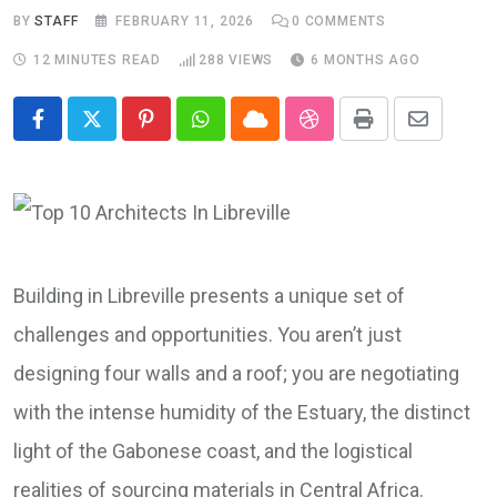
BY
STAFF
FEBRUARY 11, 2026
0
COMMENTS
12 MINUTES READ
288
VIEWS
6 MONTHS AGO
Pinterest
Whatsapp
Cloud
StumbleUpon
Print
Share
via
Email
Building in Libreville presents a unique set of
challenges and opportunities. You aren’t just
designing four walls and a roof; you are negotiating
with the intense humidity of the Estuary, the distinct
light of the Gabonese coast, and the logistical
realities of sourcing materials in Central Africa.