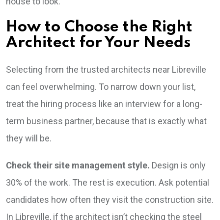
house to look.
How to Choose the Right
Architect for Your Needs
Selecting from the trusted architects near Libreville
can feel overwhelming. To narrow down your list,
treat the hiring process like an interview for a long-
term business partner, because that is exactly what
they will be.
Check their site management style.
Design is only
30% of the work. The rest is execution. Ask potential
candidates how often they visit the construction site.
In Libreville, if the architect isn’t checking the steel