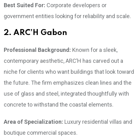
Best Suited For:
Corporate developers or
government entities looking for reliability and scale.
2. ARC’H Gabon
Professional Background:
Known for a sleek,
contemporary aesthetic, ARC’H has carved out a
niche for clients who want buildings that look toward
the future. The firm emphasizes clean lines and the
use of glass and steel, integrated thoughtfully with
concrete to withstand the coastal elements.
Area of Specialization:
Luxury residential villas and
boutique commercial spaces.