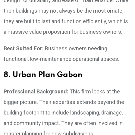
design for durability and ease of maintenance. While
their buildings may not always be the most ornate,
they are built to last and function efficiently, which is
a massive value proposition for business owners.
Best Suited For:
Business owners needing
functional, low-maintenance operational spaces.
8. Urban Plan Gabon
Professional Background:
This firm looks at the
bigger picture. Their expertise extends beyond the
building footprint to include landscaping, drainage,
and community impact. They are often involved in
master planning for new subdivisions.