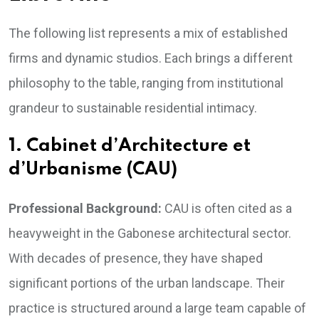
The following list represents a mix of established
firms and dynamic studios. Each brings a different
philosophy to the table, ranging from institutional
grandeur to sustainable residential intimacy.
1. Cabinet d’Architecture et
d’Urbanisme (CAU)
Professional Background:
CAU is often cited as a
heavyweight in the Gabonese architectural sector.
With decades of presence, they have shaped
significant portions of the urban landscape. Their
practice is structured around a large team capable of