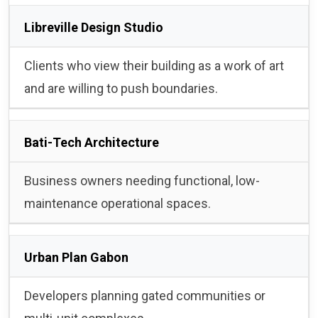
Libreville Design Studio
Clients who view their building as a work of art
and are willing to push boundaries.
Bati-Tech Architecture
Business owners needing functional, low-
maintenance operational spaces.
Urban Plan Gabon
Developers planning gated communities or