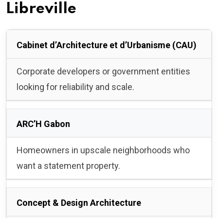
Libreville
Cabinet d’Architecture et d’Urbanisme (CAU)
Corporate developers or government entities
looking for reliability and scale.
ARC’H Gabon
Homeowners in upscale neighborhoods who
want a statement property.
Concept & Design Architecture