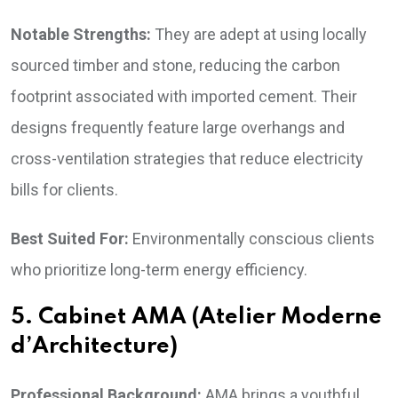
Notable Strengths:
They are adept at using locally
sourced timber and stone, reducing the carbon
footprint associated with imported cement. Their
designs frequently feature large overhangs and
cross-ventilation strategies that reduce electricity
bills for clients.
Best Suited For:
Environmentally conscious clients
who prioritize long-term energy efficiency.
5. Cabinet AMA (Atelier Moderne
d’Architecture)
Professional Background:
AMA brings a youthful