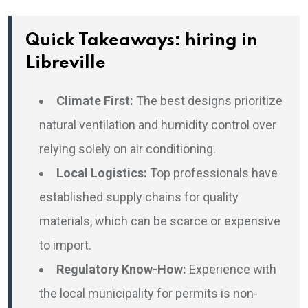
Quick Takeaways: hiring in
Libreville
Climate First:
The best designs prioritize
natural ventilation and humidity control over
relying solely on air conditioning.
Local Logistics:
Top professionals have
established supply chains for quality
materials, which can be scarce or expensive
to import.
Regulatory Know-How:
Experience with
the local municipality for permits is non-