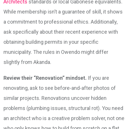
Architects
standards or local Gabonese equivalents.
While membership isn’t a guarantee of skill, it shows
a commitment to professional ethics. Additionally,
ask specifically about their recent experience with
obtaining building permits in your specific
municipality. The rules in Owendo might differ
slightly from Akanda.
Review their “Renovation” mindset.
If you are
renovating, ask to see before-and-after photos of
similar projects. Renovations uncover hidden
problems (plumbing issues, structural rot). You need
an architect who is a creative problem solver, not one
who only knows how to build from scratch on a flat