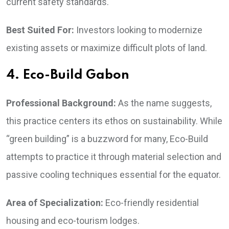
current safety standards.
Best Suited For:
Investors looking to modernize
existing assets or maximize difficult plots of land.
4. Eco-Build Gabon
Professional Background:
As the name suggests,
this practice centers its ethos on sustainability. While
“green building” is a buzzword for many, Eco-Build
attempts to practice it through material selection and
passive cooling techniques essential for the equator.
Area of Specialization:
Eco-friendly residential
housing and eco-tourism lodges.