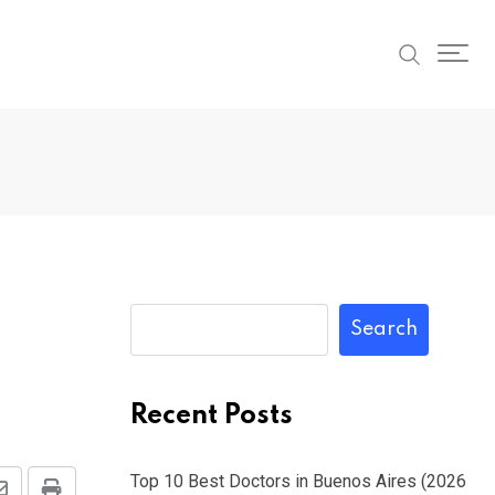
Search
Recent Posts
Top 10 Best Doctors in Buenos Aires (2026