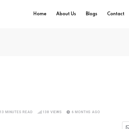
Home
About Us
Blogs
Contact
e
13 MINUTES READ
138
VIEWS
6 MONTHS AGO