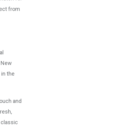
ject from
al
f New
 in the
 touch and
fresh,
 classic