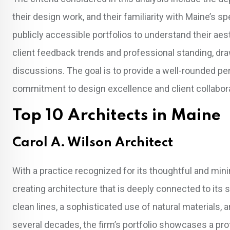
their design work, and their familiarity with Maine’s
publicly accessible portfolios to understand their aes
client feedback trends and professional standing, dr
discussions. The goal is to provide a well-rounded p
commitment to design excellence and client collaborat
Top 10 Architects in Maine
Carol A. Wilson Architect
With a practice recognized for its thoughtful and mini
creating architecture that is deeply connected to its
clean lines, a sophisticated use of natural materials, 
several decades, the firm’s portfolio showcases a pr