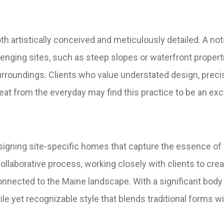
oth artistically conceived and meticulously detailed. A no
llenging sites, such as steep slopes or waterfront properti
surroundings. Clients who value understated design, precis
at from the everyday may find this practice to be an excel
esigning site-specific homes that capture the essence o
collaborative process, working closely with clients to cre
 connected to the Maine landscape. With a significant body
le yet recognizable style that blends traditional forms w