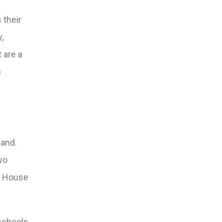
 their
,
 are a
h
land.
wo
ve House
schools