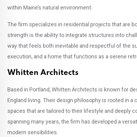
within Maine’s natural environment.
The firm specializes in residential projects that are b
strength is the ability to integrate structures into cha
way that feels both inevitable and respectful of the 
execution, and a home that functions as a serene retre
Whitten Architects
Based in Portland, Whitten Architects is known for d
England living. Their design philosophy is rooted in a 
spaces that are tailored to their lifestyle and deeply
spanning many years, the firm has developed a versati
modern sensibilities.