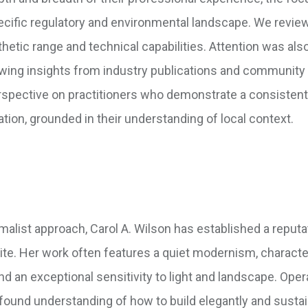
 specific regulatory and environmental landscape. We revi
thetic range and technical capabilities. Attention was als
awing insights from industry publications and community
erspective on practitioners who demonstrate a consistent
ion, grounded in their understanding of local context.
malist approach, Carol A. Wilson has established a reputa
 site. Her work often features a quiet modernism, charact
and an exceptional sensitivity to light and landscape. Oper
ofound understanding of how to build elegantly and susta