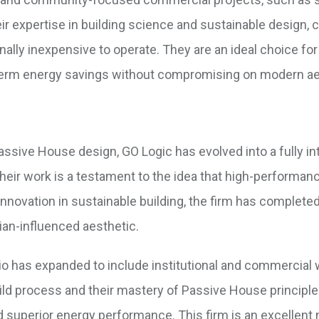
heir expertise in building science and sustainable design, 
nally inexpensive to operate. They are an ideal choice for
g-term energy savings without compromising on modern ae
assive House design, GO Logic has evolved into a fully in
Their work is a testament to the idea that high-performa
f innovation in sustainable building, the firm has complete
ian-influenced aesthetic.
folio has expanded to include institutional and commercial 
build process and their mastery of Passive House principle
d superior energy performance. This firm is an excellent