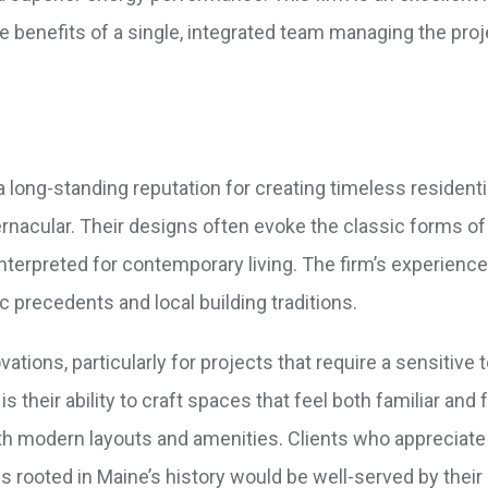
e benefits of a single, integrated team managing the pro
 a long-standing reputation for creating timeless residenti
 vernacular. Their designs often evoke the classic forms o
terpreted for contemporary living. The firm’s experience
 precedents and local building traditions.
tions, particularly for projects that require a sensitive
is their ability to craft spaces that feel both familiar and 
th modern layouts and amenities. Clients who appreciate
 rooted in Maine’s history would be well-served by their