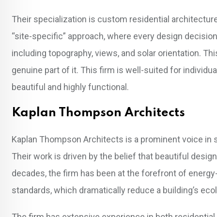
Their specialization is custom residential architecture
“site-specific” approach, where every design decision 
including topography, views, and solar orientation. Thi
genuine part of it. This firm is well-suited for individ
beautiful and highly functional.
Kaplan Thompson Architects
Kaplan Thompson Architects is a prominent voice in s
Their work is driven by the belief that beautiful desi
decades, the firm has been at the forefront of energy
standards, which dramatically reduce a building’s ecol
The firm has extensive experience in both residenti