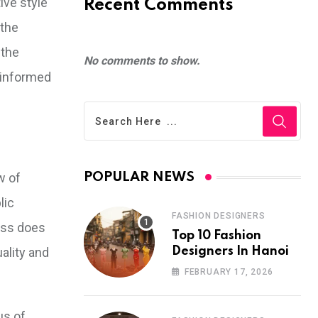
ive style
Recent Comments
 the
 the
No comments to show.
n informed
w of
POPULAR NEWS
lic
FASHION DESIGNERS
ess does
Top 10 Fashion
ality and
Designers In Hanoi
FEBRUARY 17, 2026
us of