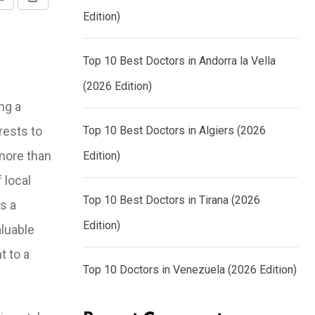
Share
Print
Edition)
via
Email
Top 10 Best Doctors in Andorra la Vella
(2026 Edition)
ng a
rests to
Top 10 Best Doctors in Algiers (2026
 more than
Edition)
 local
Top 10 Best Doctors in Tirana (2026
s a
Edition)
aluable
t to a
Top 10 Doctors in Venezuela (2026 Edition)