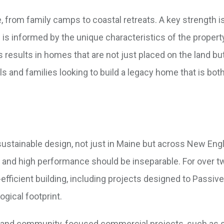
, from family camps to coastal retreats. A key strength is
is informed by the unique characteristics of the property
s results in homes that are not just placed on the land but
uals and families looking to build a legacy home that is bot
ustainable design, not just in Maine but across New Eng
gn and high performance should be inseparable. For over t
-efficient building, including projects designed to Passi
ogical footprint.
al and community-focused commercial projects, such as 