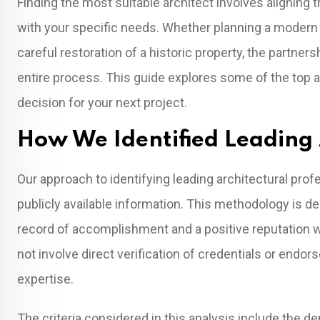
Finding the most suitable architect involves aligning t
with your specific needs. Whether planning a modern
careful restoration of a historic property, the partner
entire process. This guide explores some of the top a
decision for your next project.
How We Identified Leading 
Our approach to identifying leading architectural pro
publicly available information. This methodology is de
record of accomplishment and a positive reputation 
not involve direct verification of credentials or endo
expertise.
The criteria considered in this analysis include the d