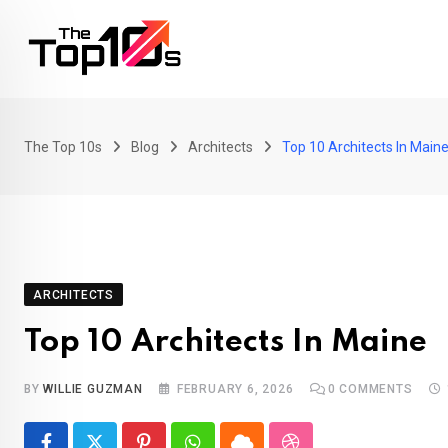
Skip
to
content
The Top 10s
Blog
Architects
Top 10 Architects In Main
ARCHITECTS
Top 10 Architects In Maine
BY
WILLIE GUZMAN
FEBRUARY 6, 2026
0
COMMENTS