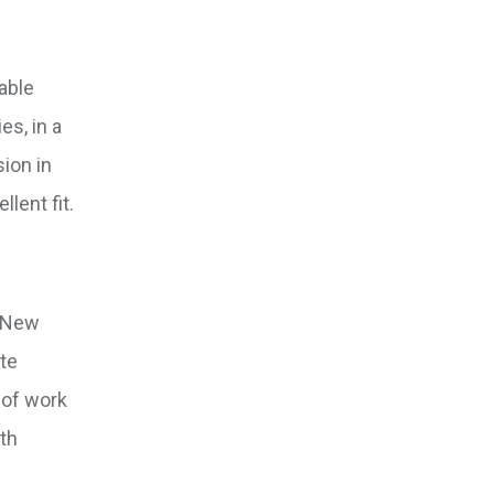
table
es, in a
ion in
lent fit.
f New
ate
 of work
ith