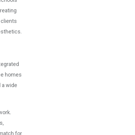
creating
 clients
sthetics.
tegrated
nce homes
d a wide
work.
s,
 match for