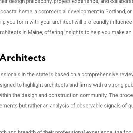
heir design philosophy, project experience, and collaborat
 coastal home, a commercial development in Portland, or
ship you form with your architect will profoundly influence
rchitects in Maine, offering insights to help you make a
Architects
fessionals in the state is based on a comprehensive revie
signed to highlight architects and firms with a strong pub
within the design and construction community. The proc
rsements but rather an analysis of observable signals of qu
epth and breadth of their professional experience, the foc