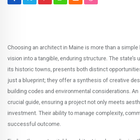
Pinterest
Whatsapp
Cloud
StumbleUpon
Choosing an architect in Maine is more than a simple hir
vision into a tangible, enduring structure. The state’
its historic towns, presents both distinct opportuniti
just a blueprint; they offer a synthesis of creative de
building codes and environmental considerations. An 
crucial guide, ensuring a project not only meets aesth
investment. Their ability to manage complexity, commu
successful outcome.