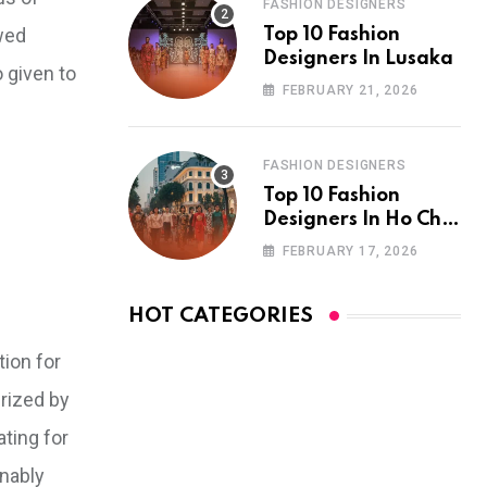
FASHION DESIGNERS
ewed
Top 10 Fashion
Designers In Lusaka
o given to
FEBRUARY 21, 2026
FASHION DESIGNERS
Top 10 Fashion
Designers In Ho Chi
Minh City
FEBRUARY 17, 2026
HOT CATEGORIES
tion for
erized by
ating for
inably