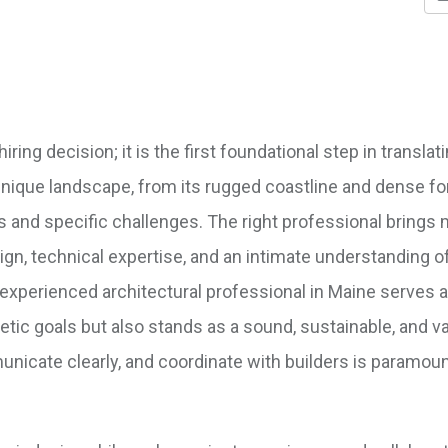
ing decision; it is the first foundational step in translati
s unique landscape, from its rugged coastline and dense fo
es and specific challenges. The right professional brings
sign, technical expertise, and an intimate understanding of
experienced architectural professional in Maine serves a
etic goals but also stands as a sound, sustainable, and v
nicate clearly, and coordinate with builders is paramoun