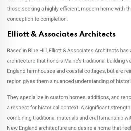
those seeking a highly efficient, modern home with th
conception to completion.
Elliott & Associates Architects
Based in Blue Hill, Elliott & Associates Architects has
architecture that honors Maine’s traditional building
England farmhouses and coastal cottages, but are rein
region gives them a nuanced understanding of historic
They specialize in custom homes, additions, and renova
a respect for historical context. A significant strength 
combining traditional materials and craftsmanship wi
New England architecture and desire a home that feels