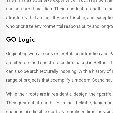
and non-profit facilities. Their standout strength is t
structures that are healthy, comfortable, and exceptio
who prioritize environmental responsibility and lon
GO Logic
Originating with a focus on prefab construction and P
architecture and construction firm based in Belfast. 
can also be architecturally inspiring. With a history o
range of projects that exemplify a modern, Scandinav
While their roots are in residential design, their port
Their greatest strength lies in their holistic, design-
ensuring predictable costs, streamlined timelines, an