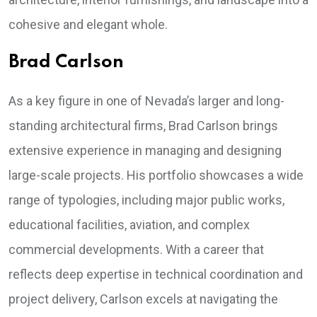
cohesive and elegant whole.
Brad Carlson
As a key figure in one of Nevada’s larger and long-
standing architectural firms, Brad Carlson brings
extensive experience in managing and designing
large-scale projects. His portfolio showcases a wide
range of typologies, including major public works,
educational facilities, aviation, and complex
commercial developments. With a career that
reflects deep expertise in technical coordination and
project delivery, Carlson excels at navigating the