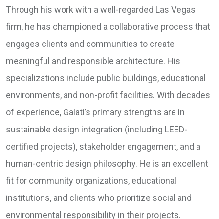
Through his work with a well-regarded Las Vegas
firm, he has championed a collaborative process that
engages clients and communities to create
meaningful and responsible architecture. His
specializations include public buildings, educational
environments, and non-profit facilities. With decades
of experience, Galati’s primary strengths are in
sustainable design integration (including LEED-
certified projects), stakeholder engagement, and a
human-centric design philosophy. He is an excellent
fit for community organizations, educational
institutions, and clients who prioritize social and
environmental responsibility in their projects.