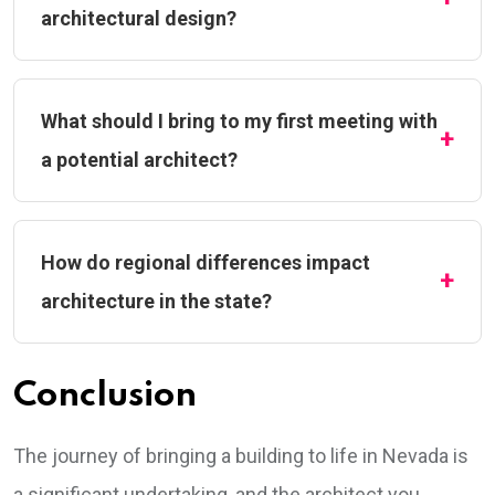
architectural design?
What should I bring to my first meeting with
a potential architect?
How do regional differences impact
architecture in the state?
Conclusion
The journey of bringing a building to life in Nevada is
a significant undertaking, and the architect you