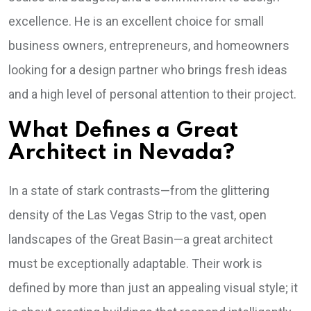
excellence. He is an excellent choice for small
business owners, entrepreneurs, and homeowners
looking for a design partner who brings fresh ideas
and a high level of personal attention to their project.
What Defines a Great
Architect in Nevada?
In a state of stark contrasts—from the glittering
density of the Las Vegas Strip to the vast, open
landscapes of the Great Basin—a great architect
must be exceptionally adaptable. Their work is
defined by more than just an appealing visual style; it