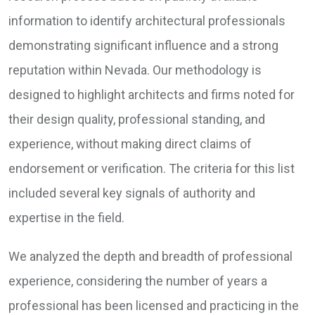
information to identify architectural professionals
demonstrating significant influence and a strong
reputation within Nevada. Our methodology is
designed to highlight architects and firms noted for
their design quality, professional standing, and
experience, without making direct claims of
endorsement or verification. The criteria for this list
included several key signals of authority and
expertise in the field.
We analyzed the depth and breadth of professional
experience, considering the number of years a
professional has been licensed and practicing in the