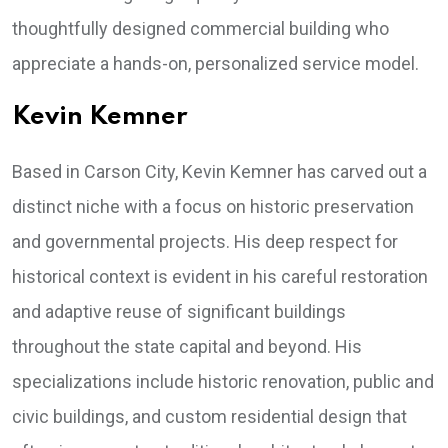
thoughtfully designed commercial building who
appreciate a hands-on, personalized service model.
Kevin Kemner
Based in Carson City, Kevin Kemner has carved out a
distinct niche with a focus on historic preservation
and governmental projects. His deep respect for
historical context is evident in his careful restoration
and adaptive reuse of significant buildings
throughout the state capital and beyond. His
specializations include historic renovation, public and
civic buildings, and custom residential design that