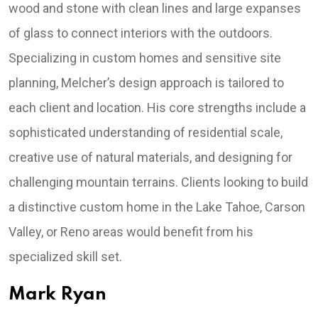
wood and stone with clean lines and large expanses
of glass to connect interiors with the outdoors.
Specializing in custom homes and sensitive site
planning, Melcher’s design approach is tailored to
each client and location. His core strengths include a
sophisticated understanding of residential scale,
creative use of natural materials, and designing for
challenging mountain terrains. Clients looking to build
a distinctive custom home in the Lake Tahoe, Carson
Valley, or Reno areas would benefit from his
specialized skill set.
Mark Ryan