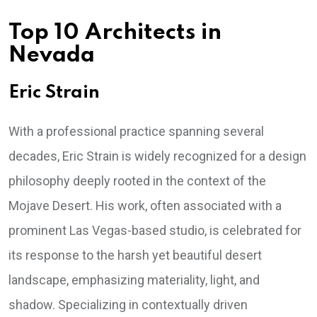
Top 10 Architects in
Nevada
Eric Strain
With a professional practice spanning several
decades, Eric Strain is widely recognized for a design
philosophy deeply rooted in the context of the
Mojave Desert. His work, often associated with a
prominent Las Vegas-based studio, is celebrated for
its response to the harsh yet beautiful desert
landscape, emphasizing materiality, light, and
shadow. Specializing in contextually driven