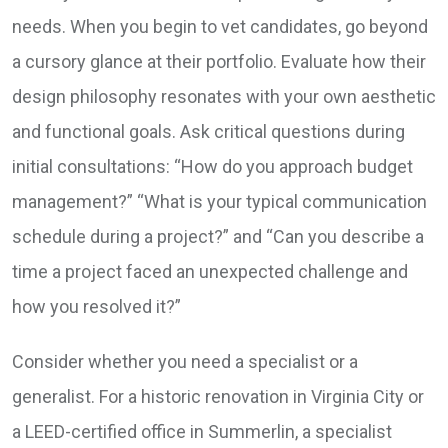
needs. When you begin to vet candidates, go beyond
a cursory glance at their portfolio. Evaluate how their
design philosophy resonates with your own aesthetic
and functional goals. Ask critical questions during
initial consultations: “How do you approach budget
management?” “What is your typical communication
schedule during a project?” and “Can you describe a
time a project faced an unexpected challenge and
how you resolved it?”
Consider whether you need a specialist or a
generalist. For a historic renovation in Virginia City or
a LEED-certified office in Summerlin, a specialist