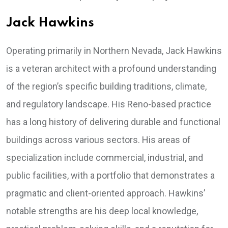
Jack Hawkins
Operating primarily in Northern Nevada, Jack Hawkins
is a veteran architect with a profound understanding
of the region’s specific building traditions, climate,
and regulatory landscape. His Reno-based practice
has a long history of delivering durable and functional
buildings across various sectors. His areas of
specialization include commercial, industrial, and
public facilities, with a portfolio that demonstrates a
pragmatic and client-oriented approach. Hawkins’
notable strengths are his deep local knowledge,