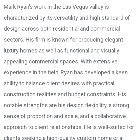
Mark Ryan’s work in the Las Vegas valley is
characterized by its versatility and high standard of
design across both residential and commercial
sectors. His firm is known for producing elegant
luxury homes as well as functional and visually
appealing commercial spaces. With extensive
experience in the field, Ryan has developed a keen
ability to balance client desires with practical
construction realities and budget constraints. His
notable strengths are his design flexibility, a strong
sense of proportion and scale, and a collaborative
approach to client relationships. He is well-suited for
clients seeking a high-quality custom home or a