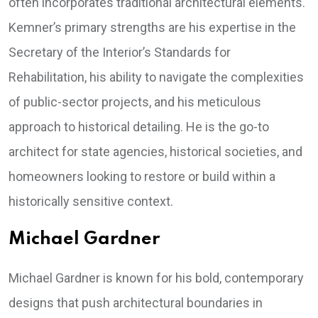
often incorporates traditional architectural elements.
Kemner’s primary strengths are his expertise in the
Secretary of the Interior’s Standards for
Rehabilitation, his ability to navigate the complexities
of public-sector projects, and his meticulous
approach to historical detailing. He is the go-to
architect for state agencies, historical societies, and
homeowners looking to restore or build within a
historically sensitive context.
Michael Gardner
Michael Gardner is known for his bold, contemporary
designs that push architectural boundaries in