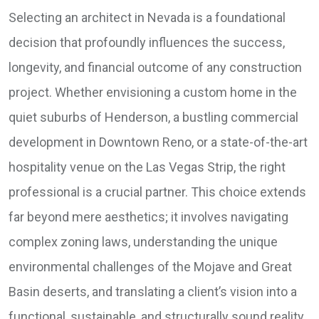
Selecting an architect in Nevada is a foundational
decision that profoundly influences the success,
longevity, and financial outcome of any construction
project. Whether envisioning a custom home in the
quiet suburbs of Henderson, a bustling commercial
development in Downtown Reno, or a state-of-the-art
hospitality venue on the Las Vegas Strip, the right
professional is a crucial partner. This choice extends
far beyond mere aesthetics; it involves navigating
complex zoning laws, understanding the unique
environmental challenges of the Mojave and Great
Basin deserts, and translating a client’s vision into a
functional, sustainable, and structurally sound reality.