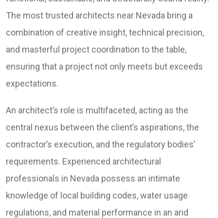
The most trusted architects near Nevada bring a
combination of creative insight, technical precision,
and masterful project coordination to the table,
ensuring that a project not only meets but exceeds
expectations.
An architect’s role is multifaceted, acting as the
central nexus between the client’s aspirations, the
contractor’s execution, and the regulatory bodies’
requirements. Experienced architectural
professionals in Nevada possess an intimate
knowledge of local building codes, water usage
regulations, and material performance in an arid