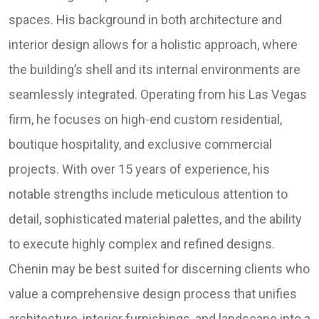
spaces. His background in both architecture and
interior design allows for a holistic approach, where
the building’s shell and its internal environments are
seamlessly integrated. Operating from his Las Vegas
firm, he focuses on high-end custom residential,
boutique hospitality, and exclusive commercial
projects. With over 15 years of experience, his
notable strengths include meticulous attention to
detail, sophisticated material palettes, and the ability
to execute highly complex and refined designs.
Chenin may be best suited for discerning clients who
value a comprehensive design process that unifies
architecture, interior furnishings, and landscape into a