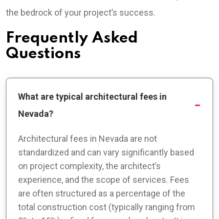
the bedrock of your project’s success.
Frequently Asked
Questions
What are typical architectural fees in
Nevada?
Architectural fees in Nevada are not
standardized and can vary significantly based
on project complexity, the architect’s
experience, and the scope of services. Fees
are often structured as a percentage of the
total construction cost (typically ranging from