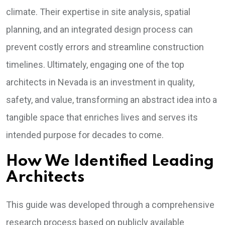
climate. Their expertise in site analysis, spatial
planning, and an integrated design process can
prevent costly errors and streamline construction
timelines. Ultimately, engaging one of the top
architects in Nevada is an investment in quality,
safety, and value, transforming an abstract idea into a
tangible space that enriches lives and serves its
intended purpose for decades to come.
How We Identified Leading
Architects
This guide was developed through a comprehensive
research process based on publicly available