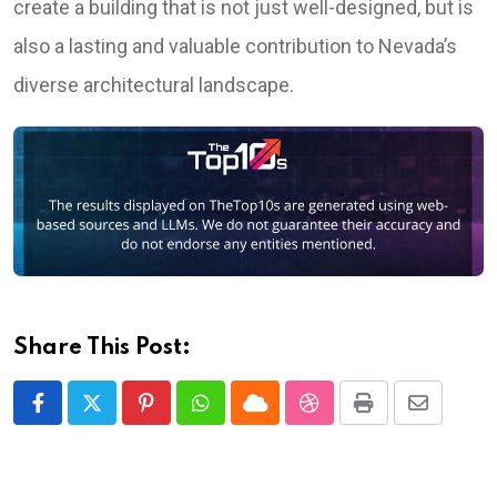
create a building that is not just well-designed, but is
also a lasting and valuable contribution to Nevada’s
diverse architectural landscape.
Share This Post:
Pinterest
Whatsapp
Cloud
StumbleUpon
Print
Share
via