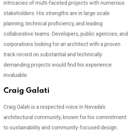
intricacies of multi-faceted projects with numerous
stakeholders. His strengths are in large-scale
planning, technical proficiency, and leading
collaborative teams. Developers, public agencies, and
corporations looking for an architect with a proven
track record on substantial and technically
demanding projects would find his experience
invaluable.
Craig Galati
Craig Galati is a respected voice in Nevada’s
architectural community, known for his commitment
to sustainability and community-focused design.