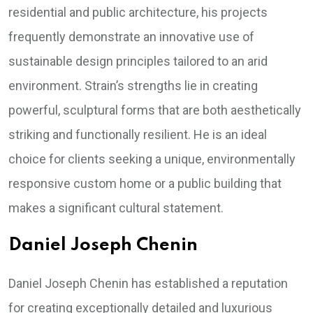
residential and public architecture, his projects
frequently demonstrate an innovative use of
sustainable design principles tailored to an arid
environment. Strain’s strengths lie in creating
powerful, sculptural forms that are both aesthetically
striking and functionally resilient. He is an ideal
choice for clients seeking a unique, environmentally
responsive custom home or a public building that
makes a significant cultural statement.
Daniel Joseph Chenin
Daniel Joseph Chenin has established a reputation
for creating exceptionally detailed and luxurious