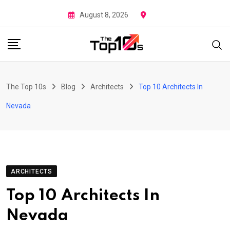
Skip
August 8, 2026
to
content
The Top 10s
Blog
Architects
Top 10 Architects In
Nevada
ARCHITECTS
Top 10 Architects In
Nevada