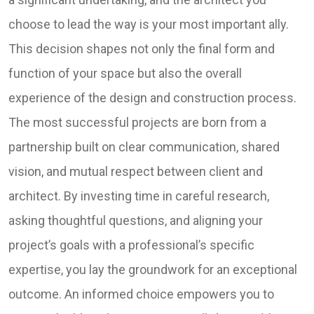
choose to lead the way is your most important ally.
This decision shapes not only the final form and
function of your space but also the overall
experience of the design and construction process.
The most successful projects are born from a
partnership built on clear communication, shared
vision, and mutual respect between client and
architect. By investing time in careful research,
asking thoughtful questions, and aligning your
project’s goals with a professional’s specific
expertise, you lay the groundwork for an exceptional
outcome. An informed choice empowers you to