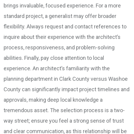
brings invaluable, focused experience. For a more
standard project, a generalist may offer broader
flexibility. Always request and contact references to
inquire about their experience with the architect’s
process, responsiveness, and problem-solving
abilities. Finally, pay close attention to local
experience. An architect’s familiarity with the
planning department in Clark County versus Washoe
County can significantly impact project timelines and
approvals, making deep local knowledge a
tremendous asset. The selection process is a two-
way street; ensure you feel a strong sense of trust
and clear communication, as this relationship will be