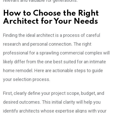
relevant and valuable for generations.
How to Choose the Right
Architect for Your Needs
Finding the ideal architect is a process of careful
research and personal connection. The right
professional for a sprawling commercial complex will
likely differ from the one best suited for an intimate
home remodel. Here are actionable steps to guide
your selection process.
First, clearly define your project scope, budget, and
desired outcomes. This initial clarity will help you
identify architects whose expertise aligns with your