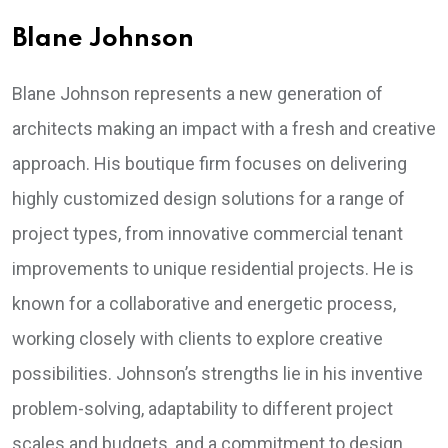
Blane Johnson
Blane Johnson represents a new generation of
architects making an impact with a fresh and creative
approach. His boutique firm focuses on delivering
highly customized design solutions for a range of
project types, from innovative commercial tenant
improvements to unique residential projects. He is
known for a collaborative and energetic process,
working closely with clients to explore creative
possibilities. Johnson’s strengths lie in his inventive
problem-solving, adaptability to different project
scales and budgets, and a commitment to design