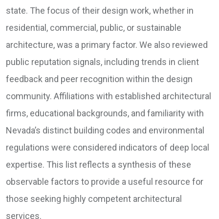
state. The focus of their design work, whether in
residential, commercial, public, or sustainable
architecture, was a primary factor. We also reviewed
public reputation signals, including trends in client
feedback and peer recognition within the design
community. Affiliations with established architectural
firms, educational backgrounds, and familiarity with
Nevada’s distinct building codes and environmental
regulations were considered indicators of deep local
expertise. This list reflects a synthesis of these
observable factors to provide a useful resource for
those seeking highly competent architectural
services.