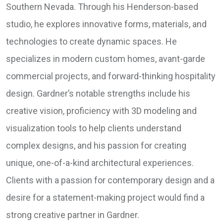
Southern Nevada. Through his Henderson-based
studio, he explores innovative forms, materials, and
technologies to create dynamic spaces. He
specializes in modern custom homes, avant-garde
commercial projects, and forward-thinking hospitality
design. Gardner’s notable strengths include his
creative vision, proficiency with 3D modeling and
visualization tools to help clients understand
complex designs, and his passion for creating
unique, one-of-a-kind architectural experiences.
Clients with a passion for contemporary design and a
desire for a statement-making project would find a
strong creative partner in Gardner.