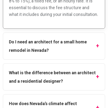
8% to 15%), a fixed fee, or an hourly rate. It is
essential to discuss the fee structure and
what it includes during your initial consultation.
Do I need an architect for a small home
remodel in Nevada?
What is the difference between an architect
and a residential designer?
How does Nevada’s climate affect