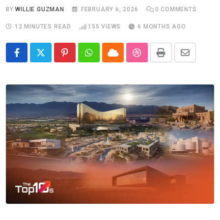
BY
WILLIE GUZMAN
FEBRUARY 6, 2026
0
COMMENTS
12 MINUTES READ
155
VIEWS
6 MONTHS AGO
Pinterest
Whatsapp
Cloud
StumbleUpon
Print
Share
via
Email