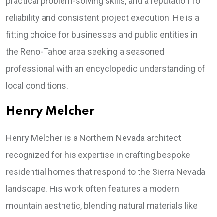
practical problem-solving skills, and a reputation for
reliability and consistent project execution. He is a
fitting choice for businesses and public entities in
the Reno-Tahoe area seeking a seasoned
professional with an encyclopedic understanding of
local conditions.
Henry Melcher
Henry Melcher is a Northern Nevada architect
recognized for his expertise in crafting bespoke
residential homes that respond to the Sierra Nevada
landscape. His work often features a modern
mountain aesthetic, blending natural materials like