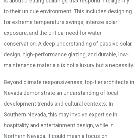
is about creating buildings that respond intelligently
to their unique environment. This includes designing
for extreme temperature swings, intense solar
exposure, and the critical need for water
conservation. A deep understanding of passive solar
design, high-performance glazing, and durable, low-
maintenance materials is not a luxury but a necessity.
Beyond climate responsiveness, top-tier architects in
Nevada demonstrate an understanding of local
development trends and cultural contexts. In
Southern Nevada, this may involve expertise in
hospitality and entertainment design, while in
Northern Nevada, it could mean a focus on