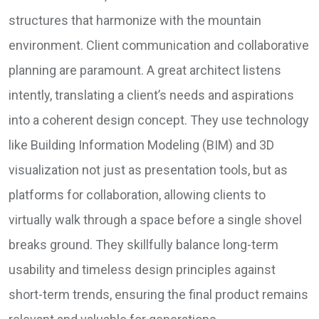
structures that harmonize with the mountain
environment. Client communication and collaborative
planning are paramount. A great architect listens
intently, translating a client’s needs and aspirations
into a coherent design concept. They use technology
like Building Information Modeling (BIM) and 3D
visualization not just as presentation tools, but as
platforms for collaboration, allowing clients to
virtually walk through a space before a single shovel
breaks ground. They skillfully balance long-term
usability and timeless design principles against
short-term trends, ensuring the final product remains