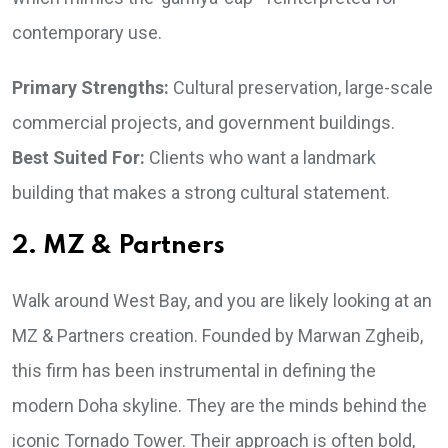
contemporary use.
Primary Strengths:
Cultural preservation, large-scale
commercial projects, and government buildings.
Best Suited For:
Clients who want a landmark
building that makes a strong cultural statement.
2. MZ & Partners
Walk around West Bay, and you are likely looking at an
MZ & Partners creation. Founded by Marwan Zgheib,
this firm has been instrumental in defining the
modern Doha skyline. They are the minds behind the
iconic Tornado Tower. Their approach is often bold,