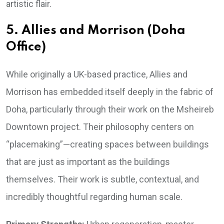
artistic flair.
5. Allies and Morrison (Doha
Office)
While originally a UK-based practice, Allies and
Morrison has embedded itself deeply in the fabric of
Doha, particularly through their work on the Msheireb
Downtown project. Their philosophy centers on
“placemaking”—creating spaces between buildings
that are just as important as the buildings
themselves. Their work is subtle, contextual, and
incredibly thoughtful regarding human scale.