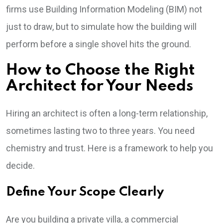
firms use Building Information Modeling (BIM) not
just to draw, but to simulate how the building will
perform before a single shovel hits the ground.
How to Choose the Right
Architect for Your Needs
Hiring an architect is often a long-term relationship,
sometimes lasting two to three years. You need
chemistry and trust. Here is a framework to help you
decide.
Define Your Scope Clearly
Are you building a private villa, a commercial