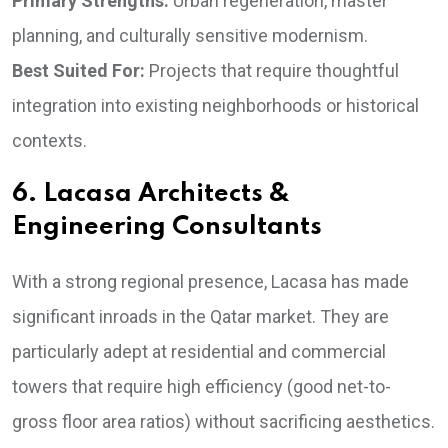
Primary Strengths:
Urban regeneration, master
planning, and culturally sensitive modernism.
Best Suited For:
Projects that require thoughtful
integration into existing neighborhoods or historical
contexts.
6. Lacasa Architects &
Engineering Consultants
With a strong regional presence, Lacasa has made
significant inroads in the Qatar market. They are
particularly adept at residential and commercial
towers that require high efficiency (good net-to-
gross floor area ratios) without sacrificing aesthetics.