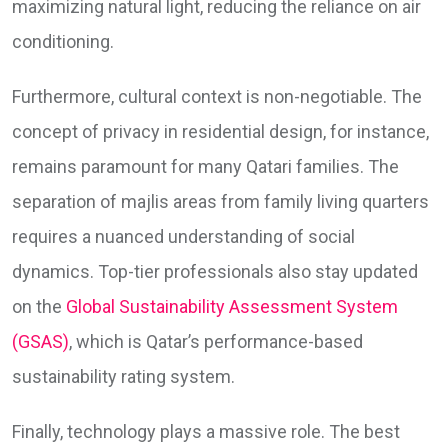
maximizing natural light, reducing the reliance on air
conditioning.
Furthermore, cultural context is non-negotiable. The
concept of privacy in residential design, for instance,
remains paramount for many Qatari families. The
separation of majlis areas from family living quarters
requires a nuanced understanding of social
dynamics. Top-tier professionals also stay updated
on the
Global Sustainability Assessment System
(GSAS)
, which is Qatar’s performance-based
sustainability rating system.
Finally, technology plays a massive role. The best