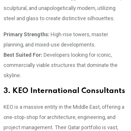
sculptural, and unapologetically modern, utilizing
steel and glass to create distinctive silhouettes.
Primary Strengths:
High-rise towers, master
planning, and mixed-use developments.
Best Suited For:
Developers looking for iconic,
commercially viable structures that dominate the
skyline.
3. KEO International Consultants
KEO is a massive entity in the Middle East, offering a
one-stop-shop for architecture, engineering, and
project management. Their Qatar portfolio is vast,