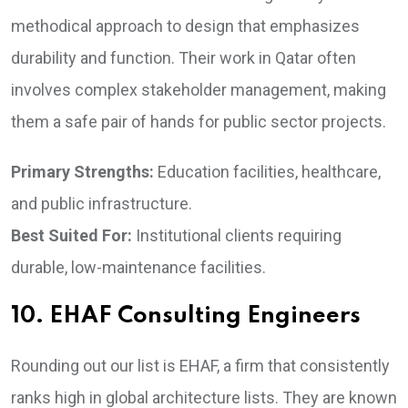
methodical approach to design that emphasizes
durability and function. Their work in Qatar often
involves complex stakeholder management, making
them a safe pair of hands for public sector projects.
Primary Strengths:
Education facilities, healthcare,
and public infrastructure.
Best Suited For:
Institutional clients requiring
durable, low-maintenance facilities.
10. EHAF Consulting Engineers
Rounding out our list is EHAF, a firm that consistently
ranks high in global architecture lists. They are known