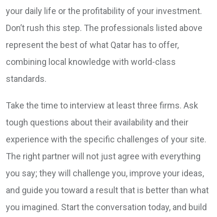
your daily life or the profitability of your investment.
Don’t rush this step. The professionals listed above
represent the best of what Qatar has to offer,
combining local knowledge with world-class
standards.
Take the time to interview at least three firms. Ask
tough questions about their availability and their
experience with the specific challenges of your site.
The right partner will not just agree with everything
you say; they will challenge you, improve your ideas,
and guide you toward a result that is better than what
you imagined. Start the conversation today, and build