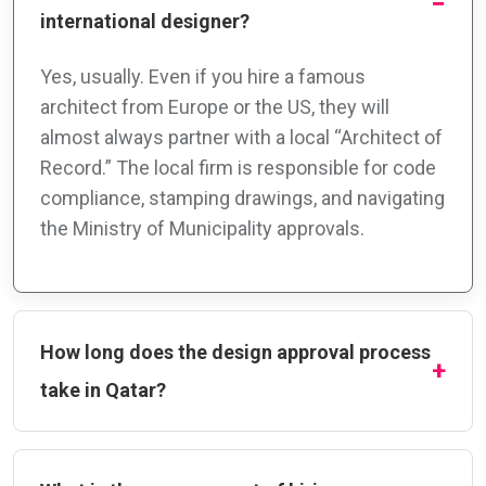
international designer?
Yes, usually. Even if you hire a famous
architect from Europe or the US, they will
almost always partner with a local “Architect of
Record.” The local firm is responsible for code
compliance, stamping drawings, and navigating
the Ministry of Municipality approvals.
How long does the design approval process
take in Qatar?