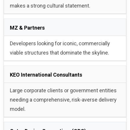
makes a strong cultural statement.
MZ & Partners
Developers looking for iconic, commercially
viable structures that dominate the skyline.
KEO International Consultants
Large corporate clients or government entities
needing a comprehensive, risk-averse delivery
model.