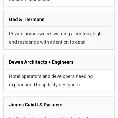
Gad & Tiermann
Private homeowners wanting a custom, high-
end residence with attention to detail.
Dewan Architects + Engineers
Hotel operators and developers needing
experienced hospitality designers.
James Cubitt & Partners