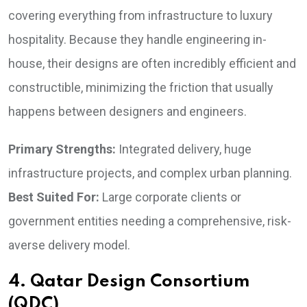
covering everything from infrastructure to luxury
hospitality. Because they handle engineering in-
house, their designs are often incredibly efficient and
constructible, minimizing the friction that usually
happens between designers and engineers.
Primary Strengths:
Integrated delivery, huge
infrastructure projects, and complex urban planning.
Best Suited For:
Large corporate clients or
government entities needing a comprehensive, risk-
averse delivery model.
4. Qatar Design Consortium
(QDC)