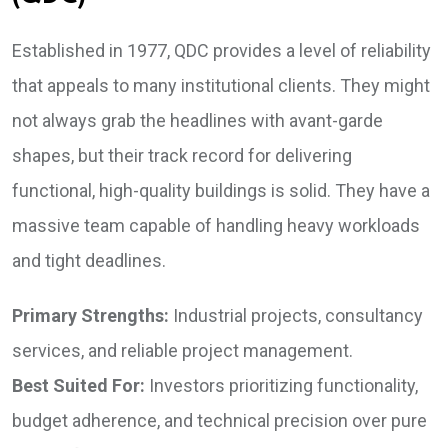
Established in 1977, QDC provides a level of reliability
that appeals to many institutional clients. They might
not always grab the headlines with avant-garde
shapes, but their track record for delivering
functional, high-quality buildings is solid. They have a
massive team capable of handling heavy workloads
and tight deadlines.
Primary Strengths:
Industrial projects, consultancy
services, and reliable project management.
Best Suited For:
Investors prioritizing functionality,
budget adherence, and technical precision over pure