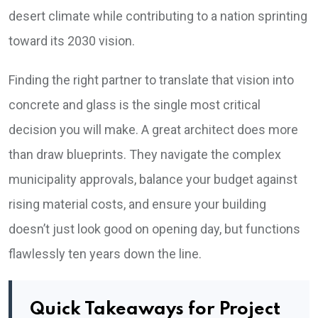
desert climate while contributing to a nation sprinting
toward its 2030 vision.
Finding the right partner to translate that vision into
concrete and glass is the single most critical
decision you will make. A great architect does more
than draw blueprints. They navigate the complex
municipality approvals, balance your budget against
rising material costs, and ensure your building
doesn’t just look good on opening day, but functions
flawlessly ten years down the line.
Quick Takeaways for Project