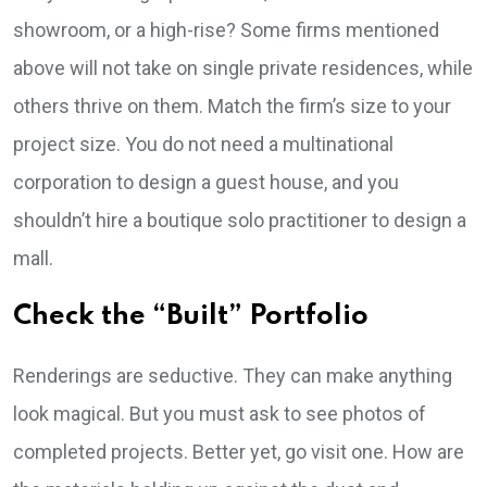
showroom, or a high-rise? Some firms mentioned
above will not take on single private residences, while
others thrive on them. Match the firm’s size to your
project size. You do not need a multinational
corporation to design a guest house, and you
shouldn’t hire a boutique solo practitioner to design a
mall.
Check the “Built” Portfolio
Renderings are seductive. They can make anything
look magical. But you must ask to see photos of
completed projects. Better yet, go visit one. How are