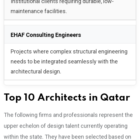
Institutional clients requiring durable, low-
maintenance facilities.
EHAF Consulting Engineers
Projects where complex structural engineering
needs to be integrated seamlessly with the
architectural design.
Top 10 Architects in Qatar
The following firms and professionals represent the
upper echelon of design talent currently operating
within the state. They have been selected based on