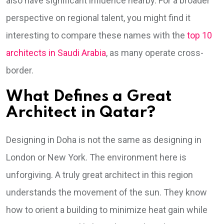
also have significant influence nearby. For a broader
perspective on regional talent, you might find it
interesting to compare these names with the
top 10
architects in Saudi Arabia
, as many operate cross-
border.
What Defines a Great
Architect in Qatar?
Designing in Doha is not the same as designing in
London or New York. The environment here is
unforgiving. A truly great architect in this region
understands the movement of the sun. They know
how to orient a building to minimize heat gain while