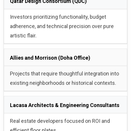
Qatar Design Consortium (QDC)
Investors prioritizing functionality, budget
adherence, and technical precision over pure
artistic flair.
Allies and Morrison (Doha Office)
Projects that require thoughtful integration into
existing neighborhoods or historical contexts.
Lacasa Architects & Engineering Consultants
Real estate developers focused on ROI and
efficient floor plates.