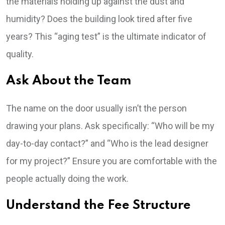
the materials holding up against the dust and
humidity? Does the building look tired after five
years? This “aging test” is the ultimate indicator of
quality.
Ask About the Team
The name on the door usually isn’t the person
drawing your plans. Ask specifically: “Who will be my
day-to-day contact?” and “Who is the lead designer
for my project?” Ensure you are comfortable with the
people actually doing the work.
Understand the Fee Structure