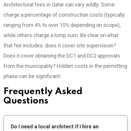
Architectural fees in Qatar can vary wildly. Some
charge a percentage of construction costs (typically
ranging from 4% to over 10% depending on scope),
while others charge a lump sum. Be clear on what
that fee includes. does it cover site supervision?
Does it cover obtaining the DC1 and DC2 approvals
from the municipality? Hidden costs in the permitting
phase can be significant.
Frequently Asked
Questions
Do I need a local architect if I hire an