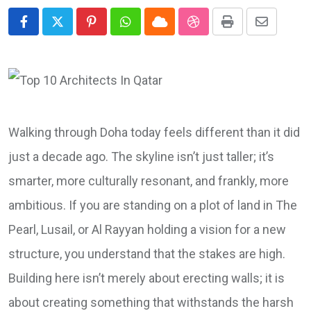
Pinterest
Whatsapp
Cloud
StumbleUpon
Print
Share
via
Email
Walking through Doha today feels different than it did
just a decade ago. The skyline isn’t just taller; it’s
smarter, more culturally resonant, and frankly, more
ambitious. If you are standing on a plot of land in The
Pearl, Lusail, or Al Rayyan holding a vision for a new
structure, you understand that the stakes are high.
Building here isn’t merely about erecting walls; it is
about creating something that withstands the harsh