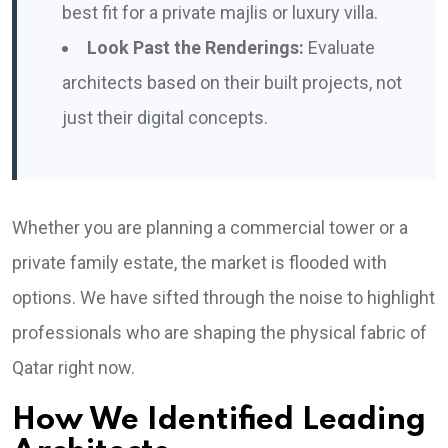
best fit for a private majlis or luxury villa.
Look Past the Renderings:
Evaluate
architects based on their built projects, not
just their digital concepts.
Whether you are planning a commercial tower or a
private family estate, the market is flooded with
options. We have sifted through the noise to highlight
professionals who are shaping the physical fabric of
Qatar right now.
How We Identified Leading