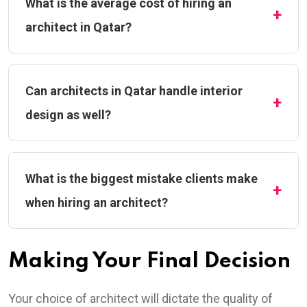
What is the average cost of hiring an
architect in Qatar?
Can architects in Qatar handle interior
design as well?
What is the biggest mistake clients make
when hiring an architect?
Making Your Final Decision
Your choice of architect will dictate the quality of