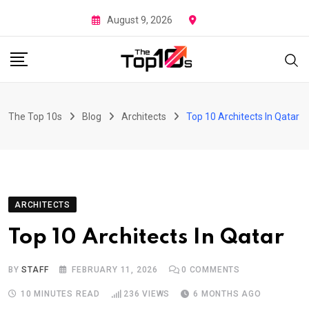
Skip
August 9, 2026
to
content
The Top 10s
Blog
Architects
Top 10 Architects In Qatar
ARCHITECTS
Top 10 Architects In Qatar
BY
STAFF
FEBRUARY 11, 2026
0
COMMENTS
10 MINUTES READ
236
VIEWS
6 MONTHS AGO