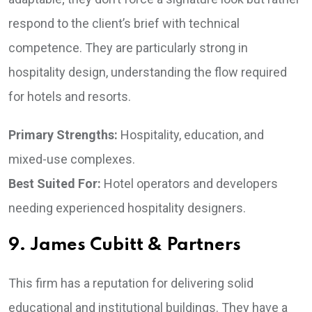
respond to the client’s brief with technical
competence. They are particularly strong in
hospitality design, understanding the flow required
for hotels and resorts.
Primary Strengths:
Hospitality, education, and
mixed-use complexes.
Best Suited For:
Hotel operators and developers
needing experienced hospitality designers.
9. James Cubitt & Partners
This firm has a reputation for delivering solid
educational and institutional buildings. They have a