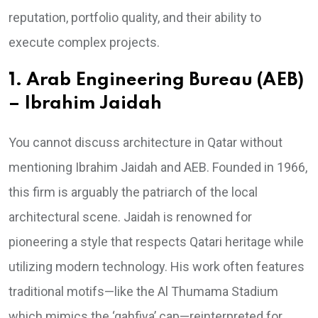
reputation, portfolio quality, and their ability to
execute complex projects.
1. Arab Engineering Bureau (AEB)
– Ibrahim Jaidah
You cannot discuss architecture in Qatar without
mentioning Ibrahim Jaidah and AEB. Founded in 1966,
this firm is arguably the patriarch of the local
architectural scene. Jaidah is renowned for
pioneering a style that respects Qatari heritage while
utilizing modern technology. His work often features
traditional motifs—like the Al Thumama Stadium
which mimics the ‘gahfiya’ cap—reinterpreted for