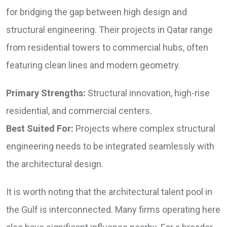
for bridging the gap between high design and
structural engineering. Their projects in Qatar range
from residential towers to commercial hubs, often
featuring clean lines and modern geometry.
Primary Strengths:
Structural innovation, high-rise
residential, and commercial centers.
Best Suited For:
Projects where complex structural
engineering needs to be integrated seamlessly with
the architectural design.
It is worth noting that the architectural talent pool in
the Gulf is interconnected. Many firms operating here