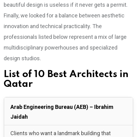
beautiful design is useless if it never gets a permit.
Finally, we looked for a balance between aesthetic
innovation and technical practicality. The
professionals listed below represent a mix of large
multidisciplinary powerhouses and specialized
design studios.
List of 10 Best Architects in
Qatar
Arab Engineering Bureau (AEB) – Ibrahim
Jaidah
Clients who want a landmark building that