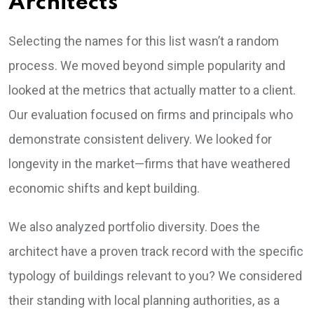
Architects
Selecting the names for this list wasn’t a random
process. We moved beyond simple popularity and
looked at the metrics that actually matter to a client.
Our evaluation focused on firms and principals who
demonstrate consistent delivery. We looked for
longevity in the market—firms that have weathered
economic shifts and kept building.
We also analyzed portfolio diversity. Does the
architect have a proven track record with the specific
typology of buildings relevant to you? We considered
their standing with local planning authorities, as a