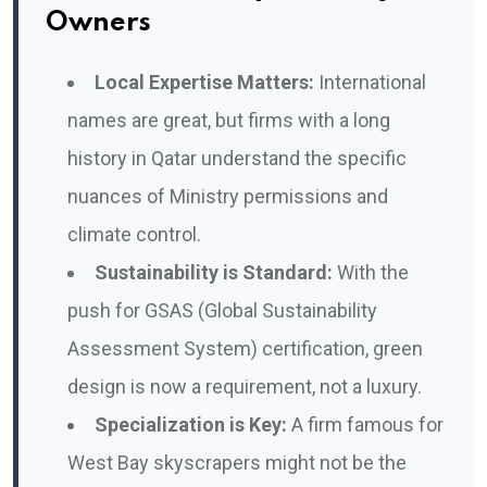
Owners
Local Expertise Matters:
International
names are great, but firms with a long
history in Qatar understand the specific
nuances of Ministry permissions and
climate control.
Sustainability is Standard:
With the
push for GSAS (Global Sustainability
Assessment System) certification, green
design is now a requirement, not a luxury.
Specialization is Key:
A firm famous for
West Bay skyscrapers might not be the