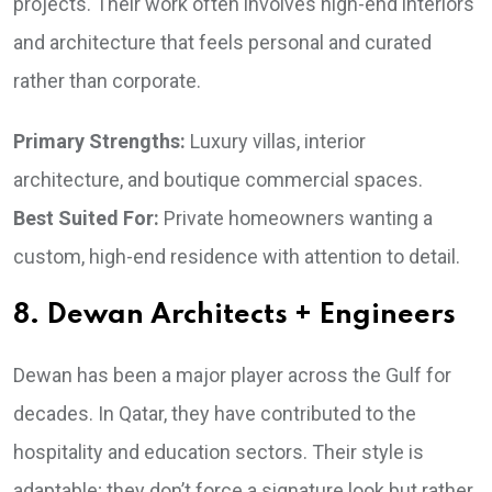
projects. Their work often involves high-end interiors
and architecture that feels personal and curated
rather than corporate.
Primary Strengths:
Luxury villas, interior
architecture, and boutique commercial spaces.
Best Suited For:
Private homeowners wanting a
custom, high-end residence with attention to detail.
8. Dewan Architects + Engineers
Dewan has been a major player across the Gulf for
decades. In Qatar, they have contributed to the
hospitality and education sectors. Their style is
adaptable; they don’t force a signature look but rather