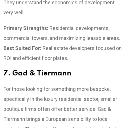
They understand the economics of development
very well.
Primary Strengths:
Residential developments,
commercial towers, and maximizing leasable areas.
Best Suited For:
Real estate developers focused on
ROI and efficient floor plates.
7. Gad & Tiermann
For those looking for something more bespoke,
specifically in the luxury residential sector, smaller
boutique firms often offer better service. Gad &
Tiermann brings a European sensibility to local