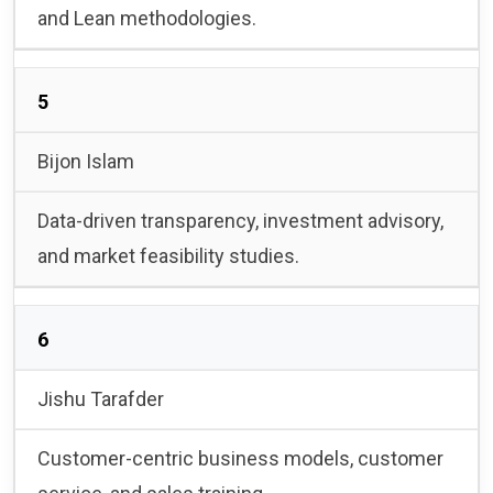
and Lean methodologies.
5
Bijon Islam
Data-driven transparency, investment advisory,
and market feasibility studies.
6
Jishu Tarafder
Customer-centric business models, customer