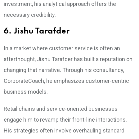
investment, his analytical approach offers the
necessary credibility.
6. Jishu Tarafder
In a market where customer service is often an
afterthought, Jishu Tarafder has built a reputation on
changing that narrative. Through his consultancy,
CorporateCoach, he emphasizes customer-centric
business models.
Retail chains and service-oriented businesses
engage him to revamp their front-line interactions.
His strategies often involve overhauling standard