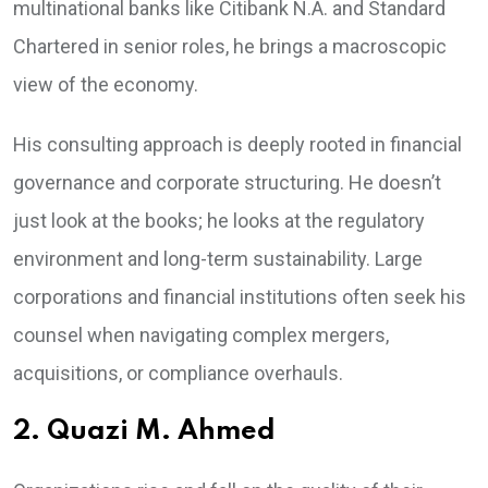
multinational banks like Citibank N.A. and Standard
Chartered in senior roles, he brings a macroscopic
view of the economy.
His consulting approach is deeply rooted in financial
governance and corporate structuring. He doesn’t
just look at the books; he looks at the regulatory
environment and long-term sustainability. Large
corporations and financial institutions often seek his
counsel when navigating complex mergers,
acquisitions, or compliance overhauls.
2. Quazi M. Ahmed