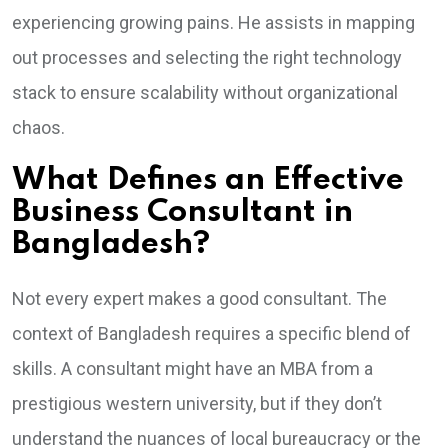
experiencing growing pains. He assists in mapping
out processes and selecting the right technology
stack to ensure scalability without organizational
chaos.
What Defines an Effective
Business Consultant in
Bangladesh?
Not every expert makes a good consultant. The
context of Bangladesh requires a specific blend of
skills. A consultant might have an MBA from a
prestigious western university, but if they don’t
understand the nuances of local bureaucracy or the