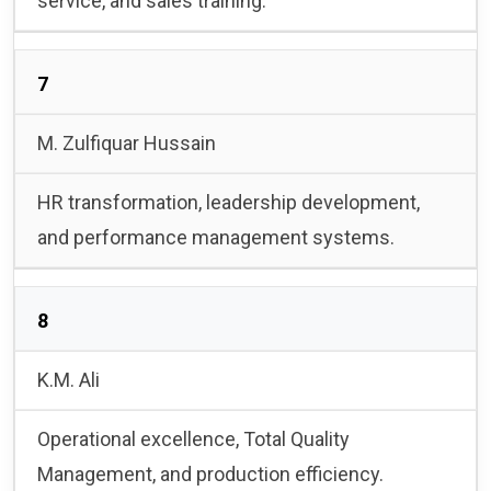
service, and sales training.
7
M. Zulfiquar Hussain
HR transformation, leadership development,
and performance management systems.
8
K.M. Ali
Operational excellence, Total Quality
Management, and production efficiency.