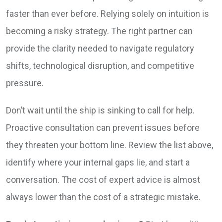
faster than ever before. Relying solely on intuition is
becoming a risky strategy. The right partner can
provide the clarity needed to navigate regulatory
shifts, technological disruption, and competitive
pressure.
Don’t wait until the ship is sinking to call for help.
Proactive consultation can prevent issues before
they threaten your bottom line. Review the list above,
identify where your internal gaps lie, and start a
conversation. The cost of expert advice is almost
always lower than the cost of a strategic mistake.