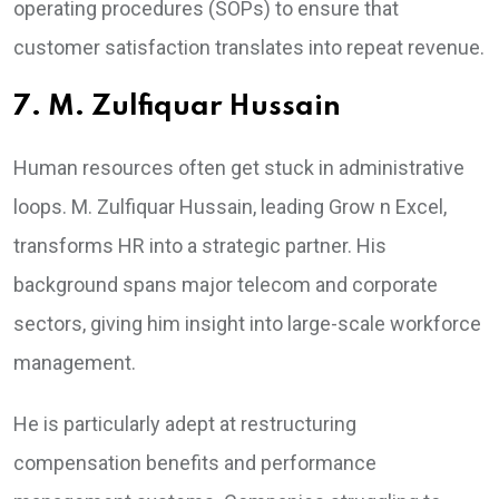
operating procedures (SOPs) to ensure that
customer satisfaction translates into repeat revenue.
7. M. Zulfiquar Hussain
Human resources often get stuck in administrative
loops. M. Zulfiquar Hussain, leading Grow n Excel,
transforms HR into a strategic partner. His
background spans major telecom and corporate
sectors, giving him insight into large-scale workforce
management.
He is particularly adept at restructuring
compensation benefits and performance