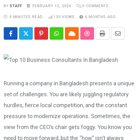
BY
STAFF
FEBRUARY 12, 2026
0
COMMENTS
9 MINUTES READ
130
VIEWS
6 MONTHS AGO
Pinterest
Whatsapp
Cloud
StumbleUpon
Print
Share
via
Email
Running a company in Bangladesh presents a unique
set of challenges. You are likely juggling regulatory
hurdles, fierce local competition, and the constant
pressure to modernize operations. Sometimes, the
view from the CEO’s chair gets foggy. You know you
need to move forward, but the “how” isn’t always