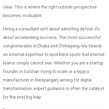
clear. This is where the right outside perspective
becomes invaluable.
Hiring a consultant isn’t about admitting defeat; it’s
about accelerating success. The most successful
conglomerates in Dhaka and Chittagong rely heavily
on external expertise to spot blind spots that internal
teams simply cannot see. Whether you are a startup
founder in Gulshan trying to scale or a legacy
manufacturer in Narayanganj aiming for digital
transformation, expert guidance is often the catalyst
for the next big leap.