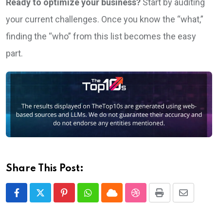
Ready to optimize your business?
Start by auditing
your current challenges. Once you know the “what,”
finding the “who” from this list becomes the easy
part.
Share This Post:
Pinterest
Whatsapp
Cloud
StumbleUpon
Print
Share
via