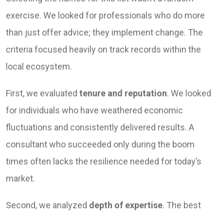
exercise. We looked for professionals who do more
than just offer advice; they implement change. The
criteria focused heavily on track records within the
local ecosystem.
First, we evaluated
tenure and reputation
. We looked
for individuals who have weathered economic
fluctuations and consistently delivered results. A
consultant who succeeded only during the boom
times often lacks the resilience needed for today’s
market.
Second, we analyzed
depth of expertise
. The best