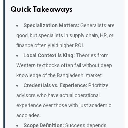
Quick Takeaways
Specialization Matters:
Generalists are
good, but specialists in supply chain, HR, or
finance often yield higher ROI.
Local Context is King:
Theories from
Western textbooks often fail without deep
knowledge of the Bangladeshi market.
Credentials vs. Experience:
Prioritize
advisors who have actual operational
experience over those with just academic
accolades.
Scope Definition:
Success depends