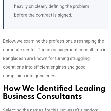
heavily on clearly defining the problem
before the contract is signed.
Below, we examine the professionals reshaping the
corporate sector. These management consultants in
Bangladesh are known for turning struggling
operations into efficient engines and good
companies into great ones.
How We Identified Leading
Business Consultants
Selecting the names for this list wasn’t a random