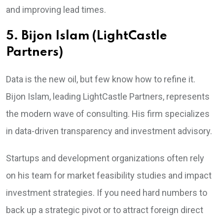
and improving lead times.
5. Bijon Islam (LightCastle
Partners)
Data is the new oil, but few know how to refine it.
Bijon Islam, leading LightCastle Partners, represents
the modern wave of consulting. His firm specializes
in data-driven transparency and investment advisory.
Startups and development organizations often rely
on his team for market feasibility studies and impact
investment strategies. If you need hard numbers to
back up a strategic pivot or to attract foreign direct