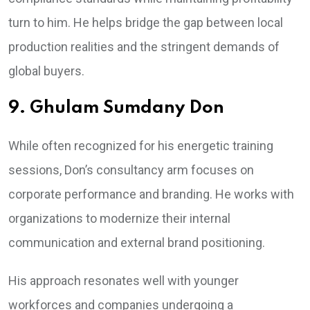
turn to him. He helps bridge the gap between local
production realities and the stringent demands of
global buyers.
9. Ghulam Sumdany Don
While often recognized for his energetic training
sessions, Don’s consultancy arm focuses on
corporate performance and branding. He works with
organizations to modernize their internal
communication and external brand positioning.
His approach resonates well with younger
workforces and companies undergoing a