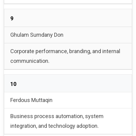
9
Ghulam Sumdany Don
Corporate performance, branding, and internal
communication.
10
Ferdous Muttaqin
Business process automation, system
integration, and technology adoption.