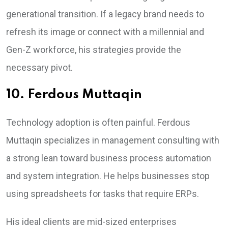
generational transition. If a legacy brand needs to
refresh its image or connect with a millennial and
Gen-Z workforce, his strategies provide the
necessary pivot.
10. Ferdous Muttaqin
Technology adoption is often painful. Ferdous
Muttaqin specializes in management consulting with
a strong lean toward business process automation
and system integration. He helps businesses stop
using spreadsheets for tasks that require ERPs.
His ideal clients are mid-sized enterprises