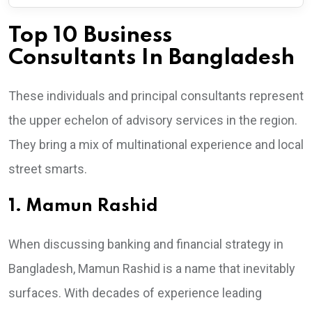
Top 10 Business
Consultants In Bangladesh
These individuals and principal consultants represent
the upper echelon of advisory services in the region.
They bring a mix of multinational experience and local
street smarts.
1. Mamun Rashid
When discussing banking and financial strategy in
Bangladesh, Mamun Rashid is a name that inevitably
surfaces. With decades of experience leading