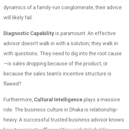
dynamics of a family-run conglomerate, their advice
will likely fail.
Diagnostic Capability
is paramount. An effective
advisor doesn’t walk in with a solution; they walk in
with questions. They need to dig into the root cause
—is sales dropping because of the product, or
because the sales team’s incentive structure is
flawed?
Furthermore,
Cultural Intelligence
plays a massive
role. The business culture in Dhaka is relationship-
heavy. A successful trusted business advisor knows