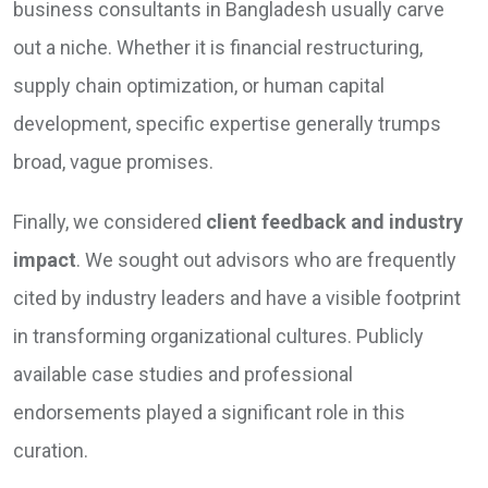
business consultants in Bangladesh usually carve
out a niche. Whether it is financial restructuring,
supply chain optimization, or human capital
development, specific expertise generally trumps
broad, vague promises.
Finally, we considered
client feedback and industry
impact
. We sought out advisors who are frequently
cited by industry leaders and have a visible footprint
in transforming organizational cultures. Publicly
available case studies and professional
endorsements played a significant role in this
curation.