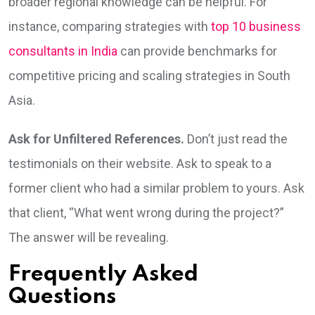
broader regional knowledge can be helpful. For
instance, comparing strategies with
top 10 business
consultants in India
can provide benchmarks for
competitive pricing and scaling strategies in South
Asia.
Ask for Unfiltered References.
Don’t just read the
testimonials on their website. Ask to speak to a
former client who had a similar problem to yours. Ask
that client, “What went wrong during the project?”
The answer will be revealing.
Frequently Asked
Questions