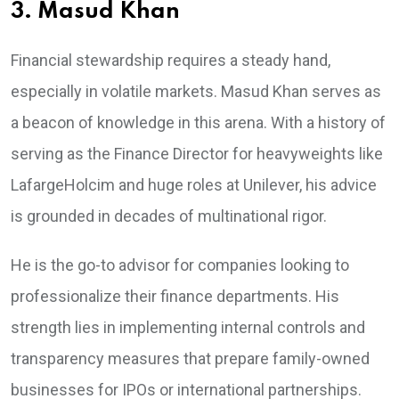
3. Masud Khan
Financial stewardship requires a steady hand,
especially in volatile markets. Masud Khan serves as
a beacon of knowledge in this arena. With a history of
serving as the Finance Director for heavyweights like
LafargeHolcim and huge roles at Unilever, his advice
is grounded in decades of multinational rigor.
He is the go-to advisor for companies looking to
professionalize their finance departments. His
strength lies in implementing internal controls and
transparency measures that prepare family-owned
businesses for IPOs or international partnerships.