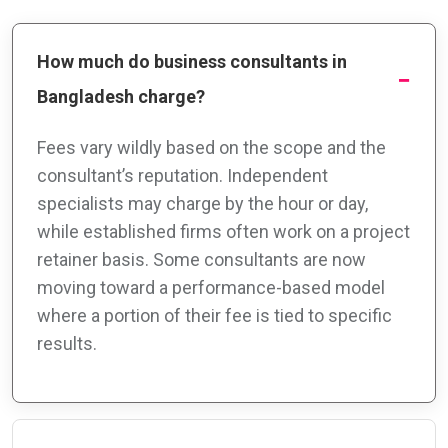
How much do business consultants in
Bangladesh charge?
Fees vary wildly based on the scope and the
consultant’s reputation. Independent
specialists may charge by the hour or day,
while established firms often work on a project
retainer basis. Some consultants are now
moving toward a performance-based model
where a portion of their fee is tied to specific
results.