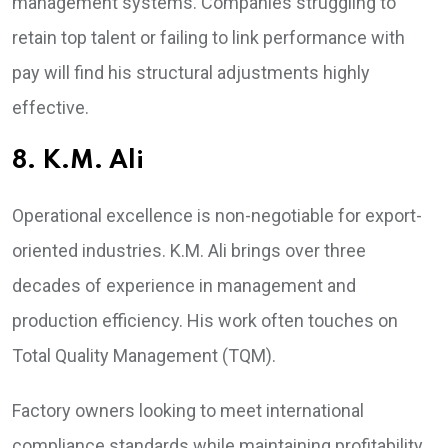
management systems. Companies struggling to
retain top talent or failing to link performance with
pay will find his structural adjustments highly
effective.
8. K.M. Ali
Operational excellence is non-negotiable for export-
oriented industries. K.M. Ali brings over three
decades of experience in management and
production efficiency. His work often touches on
Total Quality Management (TQM).
Factory owners looking to meet international
compliance standards while maintaining profitability