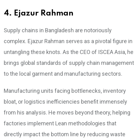
4. Ejazur Rahman
Supply chains in Bangladesh are notoriously
complex. Ejazur Rahman serves as a pivotal figure in
untangling these knots. As the CEO of ISCEA Asia, he
brings global standards of supply chain management
to the local garment and manufacturing sectors.
Manufacturing units facing bottlenecks, inventory
bloat, or logistics inefficiencies benefit immensely
from his analysis. He moves beyond theory, helping
factories implement Lean methodologies that
directly impact the bottom line by reducing waste