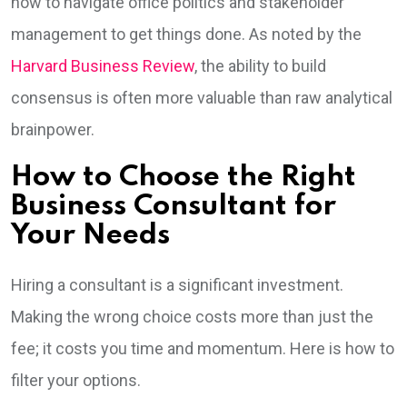
how to navigate office politics and stakeholder
management to get things done. As noted by the
Harvard Business Review
, the ability to build
consensus is often more valuable than raw analytical
brainpower.
How to Choose the Right
Business Consultant for
Your Needs
Hiring a consultant is a significant investment.
Making the wrong choice costs more than just the
fee; it costs you time and momentum. Here is how to
filter your options.