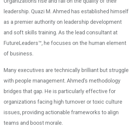
Organizations rise and fall on the quality of their
leadership. Quazi M. Ahmed has established himself
as a premier authority on leadership development
and soft skills training. As the lead consultant at
FutureLeaders™, he focuses on the human element
of business.
Many executives are technically brilliant but struggle
with people management. Ahmed’s methodology
bridges that gap. He is particularly effective for
organizations facing high turnover or toxic culture
issues, providing actionable frameworks to align
teams and boost morale.