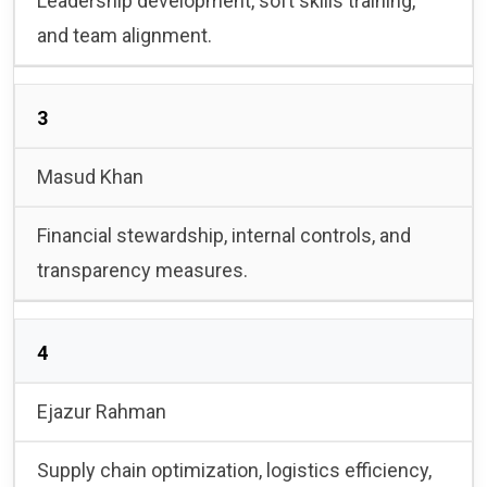
Leadership development, soft skills training,
and team alignment.
3
Masud Khan
Financial stewardship, internal controls, and
transparency measures.
4
Ejazur Rahman
Supply chain optimization, logistics efficiency,