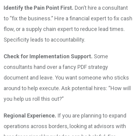
Identify the Pain Point First.
Don’t hire a consultant
to “fix the business.” Hire a financial expert to fix cash
flow, or a supply chain expert to reduce lead times.
Specificity leads to accountability.
Check for Implementation Support.
Some
consultants hand over a fancy PDF strategy
document and leave. You want someone who sticks
around to help execute. Ask potential hires: “How will
you help us roll this out?”
Regional Experience.
If you are planning to expand
operations across borders, looking at advisors with