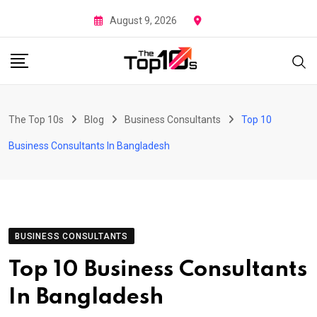
Skip
August 9, 2026
to
content
The Top 10s
Blog
Business Consultants
Top 10
Business Consultants In Bangladesh
BUSINESS CONSULTANTS
Top 10 Business Consultants
In Bangladesh