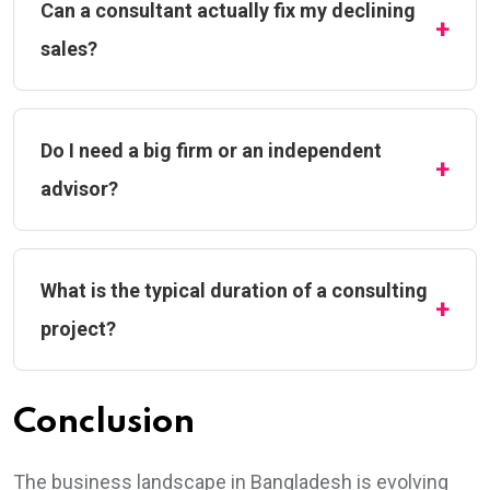
Can a consultant actually fix my declining
sales?
Do I need a big firm or an independent
advisor?
What is the typical duration of a consulting
project?
Conclusion
The business landscape in Bangladesh is evolving