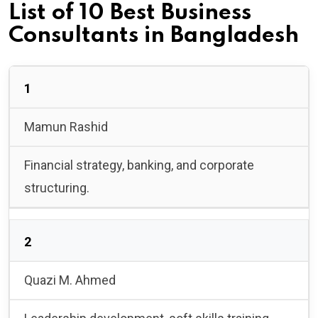
List of 10 Best Business
Consultants in Bangladesh
1
Mamun Rashid
Financial strategy, banking, and corporate
structuring.
2
Quazi M. Ahmed