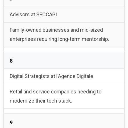
Advisors at SECCAPI
Family-owned businesses and mid-sized
enterprises requiring long-term mentorship.
8
Digital Strategists at l’Agence Digitale
Retail and service companies needing to
modernize their tech stack.
9