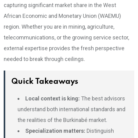
capturing significant market share in the West
African Economic and Monetary Union (WAEMU)
region. Whether you are in mining, agriculture,
telecommunications, or the growing service sector,
external expertise provides the fresh perspective
needed to break through ceilings.
Quick Takeaways
Local context is king:
The best advisors
understand both international standards and
the realities of the Burkinabé market.
Specialization matters:
Distinguish