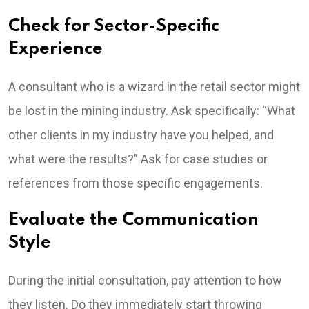
Check for Sector-Specific
Experience
A consultant who is a wizard in the retail sector might
be lost in the mining industry. Ask specifically: “What
other clients in my industry have you helped, and
what were the results?” Ask for case studies or
references from those specific engagements.
Evaluate the Communication
Style
During the initial consultation, pay attention to how
they listen. Do they immediately start throwing