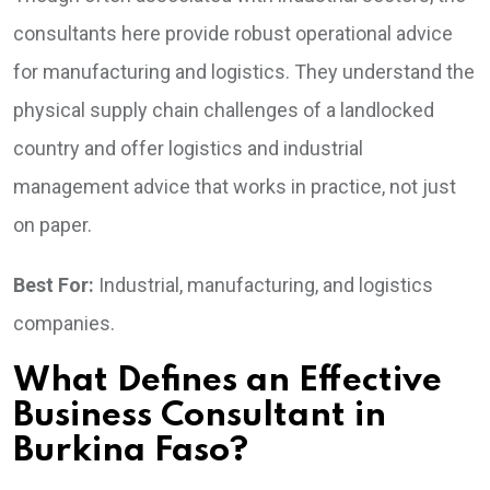
consultants here provide robust operational advice
for manufacturing and logistics. They understand the
physical supply chain challenges of a landlocked
country and offer logistics and industrial
management advice that works in practice, not just
on paper.
Best For:
Industrial, manufacturing, and logistics
companies.
What Defines an Effective
Business Consultant in
Burkina Faso?