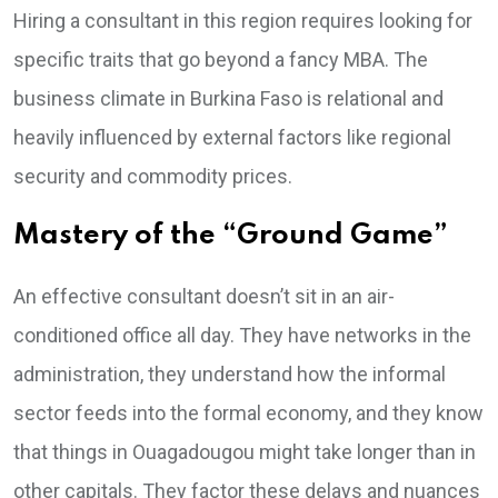
Hiring a consultant in this region requires looking for
specific traits that go beyond a fancy MBA. The
business climate in Burkina Faso is relational and
heavily influenced by external factors like regional
security and commodity prices.
Mastery of the “Ground Game”
An effective consultant doesn’t sit in an air-
conditioned office all day. They have networks in the
administration, they understand how the informal
sector feeds into the formal economy, and they know
that things in Ouagadougou might take longer than in
other capitals. They factor these delays and nuances