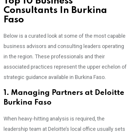
Top 10 Business
Consultants In Burkina
Faso
Below is a curated look at some of the most capable
business advisors and consulting leaders operating
in the region. These professionals and their
associated practices represent the upper echelon of
strategic guidance available in Burkina Faso.
1. Managing Partners at Deloitte
Burkina Faso
When heavy-hitting analysis is required, the
leadership team at Deloitte’s local office usually sets