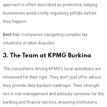
approach is often described as protective, helping
businesses avoid costly regulatory pitfalls before
they happen.
Best For:
Companies navigating complex tax
situations or labor disputes.
3. The Team at KPMG Burkina
The consultants driving KPMG’s local operations are
renowned for their rigor. They don’t just offer advice;
they provide data-backed roadmaps. Their strength
lies in risk management and advisory services for the
banking and finance sectors, ensuring institutions