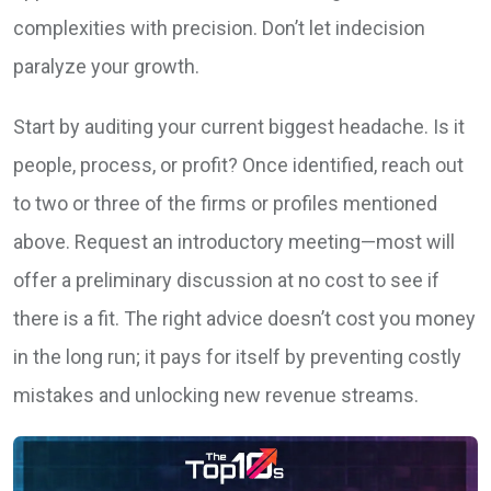
complexities with precision. Don’t let indecision
paralyze your growth.
Start by auditing your current biggest headache. Is it
people, process, or profit? Once identified, reach out
to two or three of the firms or profiles mentioned
above. Request an introductory meeting—most will
offer a preliminary discussion at no cost to see if
there is a fit. The right advice doesn’t cost you money
in the long run; it pays for itself by preventing costly
mistakes and unlocking new revenue streams.