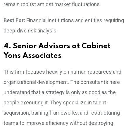
remain robust amidst market fluctuations.
Best For:
Financial institutions and entities requiring
deep-dive risk analysis.
4. Senior Advisors at Cabinet
Yons Associates
This firm focuses heavily on human resources and
organizational development. The consultants here
understand that a strategy is only as good as the
people executing it. They specialize in talent
acquisition, training frameworks, and restructuring
teams to improve efficiency without destroying