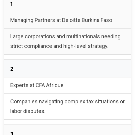
1
Managing Partners at Deloitte Burkina Faso
Large corporations and multinationals needing
strict compliance and high-level strategy.
2
Experts at CFA Afrique
Companies navigating complex tax situations or
labor disputes.
3