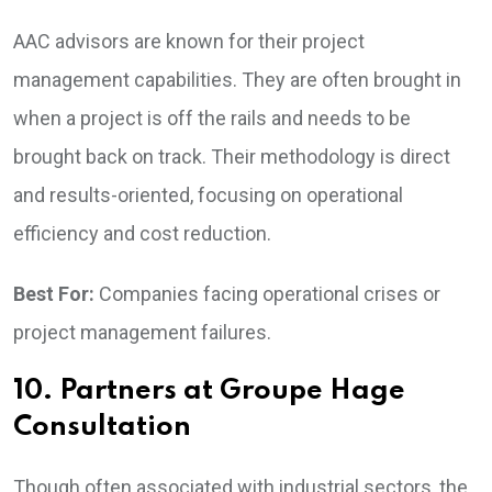
AAC advisors are known for their project
management capabilities. They are often brought in
when a project is off the rails and needs to be
brought back on track. Their methodology is direct
and results-oriented, focusing on operational
efficiency and cost reduction.
Best For:
Companies facing operational crises or
project management failures.
10. Partners at Groupe Hage
Consultation
Though often associated with industrial sectors, the