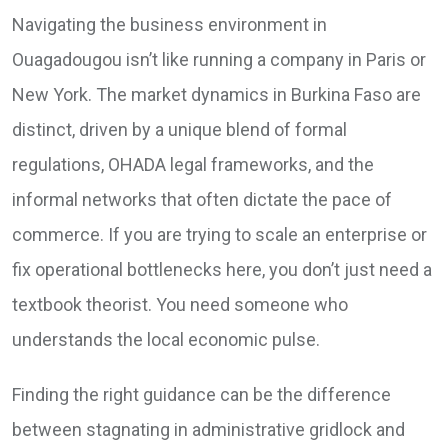
Navigating the business environment in
Ouagadougou isn’t like running a company in Paris or
New York. The market dynamics in Burkina Faso are
distinct, driven by a unique blend of formal
regulations, OHADA legal frameworks, and the
informal networks that often dictate the pace of
commerce. If you are trying to scale an enterprise or
fix operational bottlenecks here, you don’t just need a
textbook theorist. You need someone who
understands the local economic pulse.
Finding the right guidance can be the difference
between stagnating in administrative gridlock and