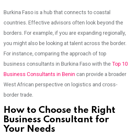
Burkina Faso is a hub that connects to coastal
countries. Effective advisors often look beyond the
borders. For example, if you are expanding regionally,
you might also be looking at talent across the border.
For instance, comparing the approach of top
business consultants in Burkina Faso with the
Top 10
Business Consultants in Benin
can provide a broader
West African perspective on logistics and cross-
border trade.
How to Choose the Right
Business Consultant for
Your Needs