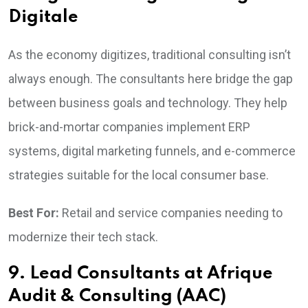
Digitale
As the economy digitizes, traditional consulting isn’t
always enough. The consultants here bridge the gap
between business goals and technology. They help
brick-and-mortar companies implement ERP
systems, digital marketing funnels, and e-commerce
strategies suitable for the local consumer base.
Best For:
Retail and service companies needing to
modernize their tech stack.
9. Lead Consultants at Afrique
Audit & Consulting (AAC)