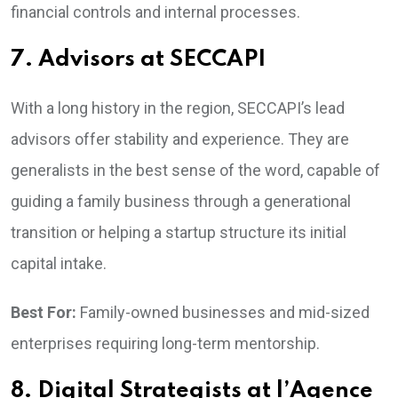
financial controls and internal processes.
7. Advisors at SECCAPI
With a long history in the region, SECCAPI’s lead
advisors offer stability and experience. They are
generalists in the best sense of the word, capable of
guiding a family business through a generational
transition or helping a startup structure its initial
capital intake.
Best For:
Family-owned businesses and mid-sized
enterprises requiring long-term mentorship.
8. Digital Strategists at l’Agence