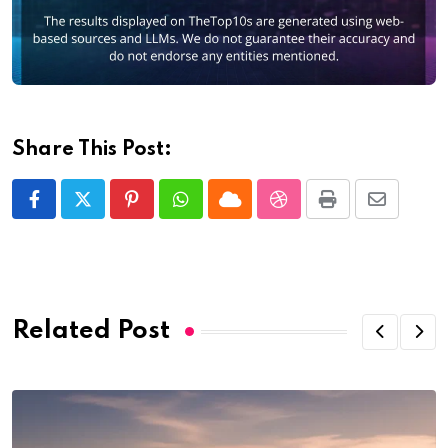
Share This Post:
Pinterest
Whatsapp
Cloud
StumbleUpon
Print
Share
via
Email
Related Post