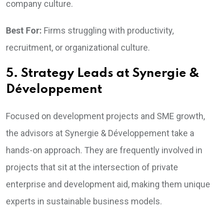
company culture.
Best For:
Firms struggling with productivity,
recruitment, or organizational culture.
5. Strategy Leads at Synergie &
Développement
Focused on development projects and SME growth,
the advisors at Synergie & Développement take a
hands-on approach. They are frequently involved in
projects that sit at the intersection of private
enterprise and development aid, making them unique
experts in sustainable business models.