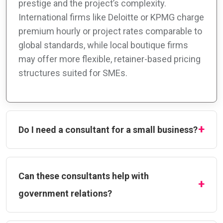
prestige and the project’s complexity.
International firms like Deloitte or KPMG charge
premium hourly or project rates comparable to
global standards, while local boutique firms
may offer more flexible, retainer-based pricing
structures suited for SMEs.
Do I need a consultant for a small business?
Can these consultants help with
government relations?