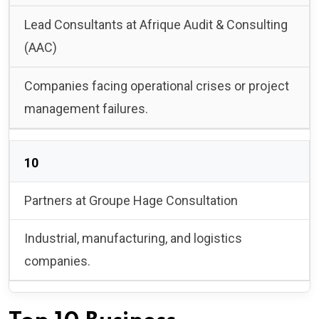
Lead Consultants at Afrique Audit & Consulting
(AAC)
Companies facing operational crises or project
management failures.
10
Partners at Groupe Hage Consultation
Industrial, manufacturing, and logistics
companies.