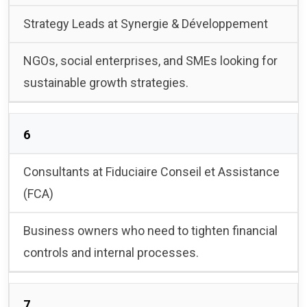
Strategy Leads at Synergie & Développement
NGOs, social enterprises, and SMEs looking for
sustainable growth strategies.
6
Consultants at Fiduciaire Conseil et Assistance
(FCA)
Business owners who need to tighten financial
controls and internal processes.
7