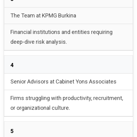
The Team at KPMG Burkina
Financial institutions and entities requiring
deep-dive risk analysis.
4
Senior Advisors at Cabinet Yons Associates
Firms struggling with productivity, recruitment,
or organizational culture.
5