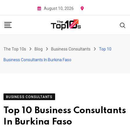
Skip
August 10, 2026
to
content
The Top 10s
Blog
Business Consultants
Top 10
Business Consultants In Burkina Faso
BUSINESS CONSULTANTS
Top 10 Business Consultants
In Burkina Faso