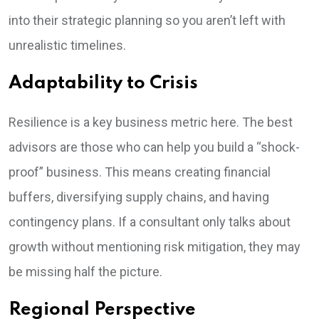
into their strategic planning so you aren’t left with
unrealistic timelines.
Adaptability to Crisis
Resilience is a key business metric here. The best
advisors are those who can help you build a “shock-
proof” business. This means creating financial
buffers, diversifying supply chains, and having
contingency plans. If a consultant only talks about
growth without mentioning risk mitigation, they may
be missing half the picture.
Regional Perspective