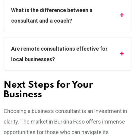
What is the difference between a
consultant and a coach?
Are remote consultations effective for
local businesses?
Next Steps for Your
Business
Choosing a business consultant is an investment in
clarity. The market in Burkina Faso offers immense
opportunities for those who can navigate its