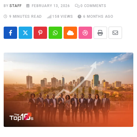
BY
STAFF
FEBRUARY 13, 2026
0
COMMENTS
9 MINUTES READ
158
VIEWS
6 MONTHS AGO
Pinterest
Whatsapp
Cloud
StumbleUpon
Print
Share
via
Email