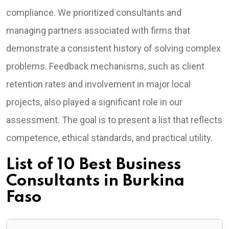
compliance. We prioritized consultants and
managing partners associated with firms that
demonstrate a consistent history of solving complex
problems. Feedback mechanisms, such as client
retention rates and involvement in major local
projects, also played a significant role in our
assessment. The goal is to present a list that reflects
competence, ethical standards, and practical utility.
List of 10 Best Business
Consultants in Burkina
Faso