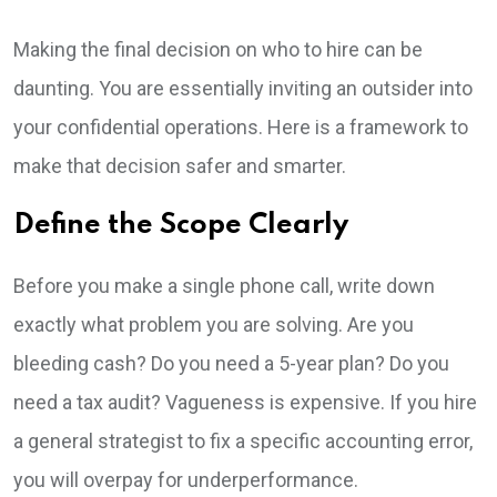
Making the final decision on who to hire can be
daunting. You are essentially inviting an outsider into
your confidential operations. Here is a framework to
make that decision safer and smarter.
Define the Scope Clearly
Before you make a single phone call, write down
exactly what problem you are solving. Are you
bleeding cash? Do you need a 5-year plan? Do you
need a tax audit? Vagueness is expensive. If you hire
a general strategist to fix a specific accounting error,
you will overpay for underperformance.