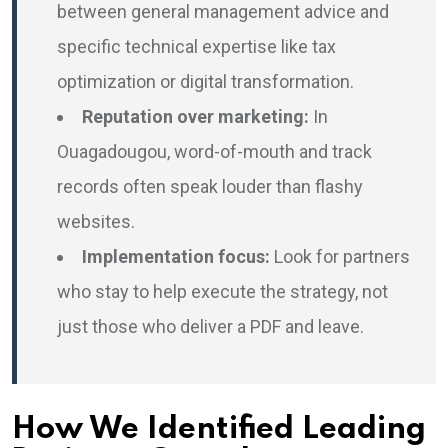
between general management advice and
specific technical expertise like tax
optimization or digital transformation.
Reputation over marketing:
In
Ouagadougou, word-of-mouth and track
records often speak louder than flashy
websites.
Implementation focus:
Look for partners
who stay to help execute the strategy, not
just those who deliver a PDF and leave.
How We Identified Leading