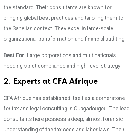
the standard. Their consultants are known for
bringing global best practices and tailoring them to
the Sahelian context. They excel in large-scale
organizational transformation and financial auditing.
Best For:
Large corporations and multinationals
needing strict compliance and high-level strategy.
2. Experts at CFA Afrique
CFA Afrique has established itself as a cornerstone
for tax and legal consulting in Ouagadougou. The lead
consultants here possess a deep, almost forensic
understanding of the tax code and labor laws. Their