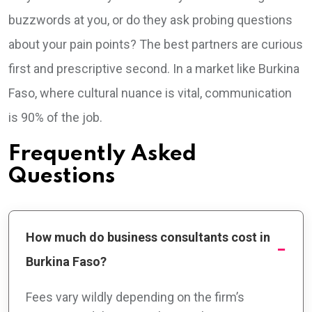
buzzwords at you, or do they ask probing questions
about your pain points? The best partners are curious
first and prescriptive second. In a market like Burkina
Faso, where cultural nuance is vital, communication
is 90% of the job.
Frequently Asked
Questions
How much do business consultants cost in
Burkina Faso?
Fees vary wildly depending on the firm’s