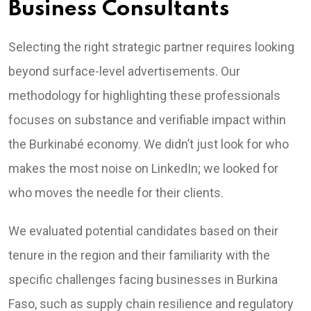
Business Consultants
Selecting the right strategic partner requires looking
beyond surface-level advertisements. Our
methodology for highlighting these professionals
focuses on substance and verifiable impact within
the Burkinabé economy. We didn’t just look for who
makes the most noise on LinkedIn; we looked for
who moves the needle for their clients.
We evaluated potential candidates based on their
tenure in the region and their familiarity with the
specific challenges facing businesses in Burkina
Faso, such as supply chain resilience and regulatory