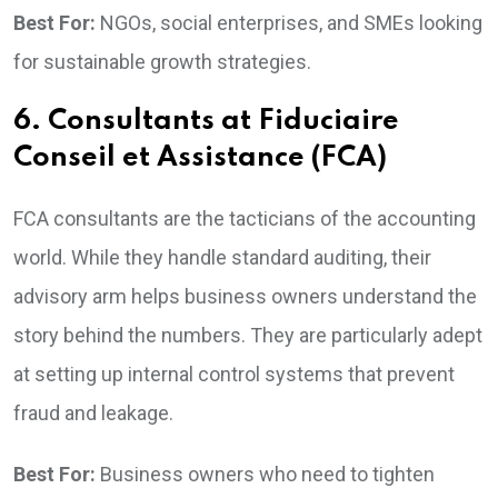
Best For:
NGOs, social enterprises, and SMEs looking
for sustainable growth strategies.
6. Consultants at Fiduciaire
Conseil et Assistance (FCA)
FCA consultants are the tacticians of the accounting
world. While they handle standard auditing, their
advisory arm helps business owners understand the
story behind the numbers. They are particularly adept
at setting up internal control systems that prevent
fraud and leakage.
Best For:
Business owners who need to tighten