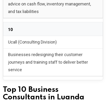
advice on cash flow, inventory management,
and tax liabilities
10
Ucall (Consulting Division)
Businesses redesigning their customer
journeys and training staff to deliver better
service
Top 10 Business
Consultants in Luanda