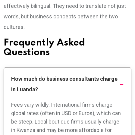
effectively bilingual. They need to translate not just
words, but business concepts between the two
cultures.
Frequently Asked
Questions
How much do business consultants charge
in Luanda?
Fees vary wildly. International firms charge
global rates (often in USD or Euros), which can
be steep. Local boutique firms usually charge
in Kwanza and may be more affordable for