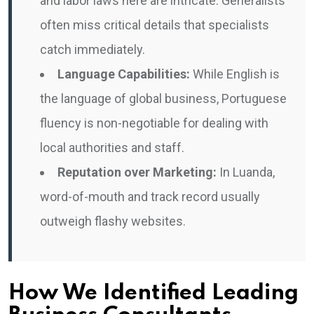
and labor laws here are intricate. Generalists
often miss critical details that specialists
catch immediately.
Language Capabilities:
While English is
the language of global business, Portuguese
fluency is non-negotiable for dealing with
local authorities and staff.
Reputation over Marketing:
In Luanda,
word-of-mouth and track record usually
outweigh flashy websites.
How We Identified Leading