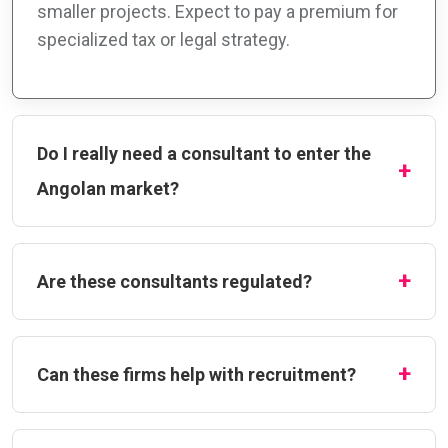
smaller projects. Expect to pay a premium for
specialized tax or legal strategy.
Do I really need a consultant to enter the
Angolan market?
Are these consultants regulated?
Can these firms help with recruitment?