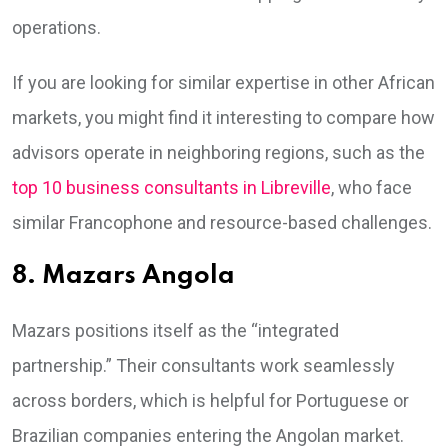
operations.
If you are looking for similar expertise in other African
markets, you might find it interesting to compare how
advisors operate in neighboring regions, such as the
top 10 business consultants in Libreville
, who face
similar Francophone and resource-based challenges.
8. Mazars Angola
Mazars positions itself as the “integrated
partnership.” Their consultants work seamlessly
across borders, which is helpful for Portuguese or
Brazilian companies entering the Angolan market.