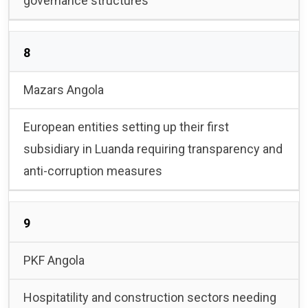
governance structures
8
Mazars Angola
European entities setting up their first
subsidiary in Luanda requiring transparency and
anti-corruption measures
9
PKF Angola
Hospitatility and construction sectors needing