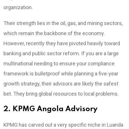
organization.
Their strength lies in the oil, gas, and mining sectors,
which remain the backbone of the economy.
However, recently they have pivoted heavily toward
banking and public sector reform. If you are a large
multinational needing to ensure your compliance
framework is bulletproof while planning a five-year
growth strategy, their advisors are likely the safest
bet. They bring global resources to local problems.
2. KPMG Angola Advisory
KPMG has carved out a very specific niche in Luanda