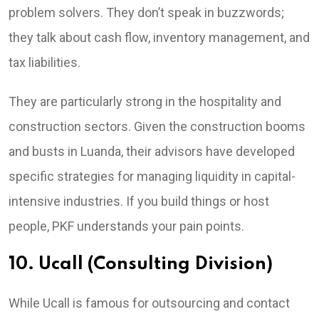
problem solvers. They don’t speak in buzzwords;
they talk about cash flow, inventory management, and
tax liabilities.
They are particularly strong in the hospitality and
construction sectors. Given the construction booms
and busts in Luanda, their advisors have developed
specific strategies for managing liquidity in capital-
intensive industries. If you build things or host
people, PKF understands your pain points.
10. Ucall (Consulting Division)
While Ucall is famous for outsourcing and contact