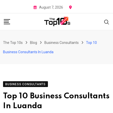
Skip
August 7, 2026
to
content
The Top 10s
Blog
Business Consultants
Top 10
Business Consultants In Luanda
BUSINESS CONSULTANTS
Top 10 Business Consultants
In Luanda