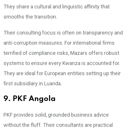
They share a cultural and linguistic affinity that
smooths the transition.
Their consulting focus is often on transparency and
anti-corruption measures. For international firms
terrified of compliance risks, Mazars offers robust
systems to ensure every Kwanza is accounted for.
They are ideal for European entities setting up their
first subsidiary in Luanda.
9. PKF Angola
PKF provides solid, grounded business advice
without the fluff. Their consultants are practical