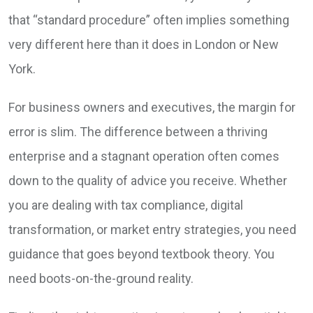
that “standard procedure” often implies something
very different here than it does in London or New
York.
For business owners and executives, the margin for
error is slim. The difference between a thriving
enterprise and a stagnant operation often comes
down to the quality of advice you receive. Whether
you are dealing with tax compliance, digital
transformation, or market entry strategies, you need
guidance that goes beyond textbook theory. You
need boots-on-the-ground reality.