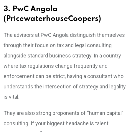
3. PwC Angola
(PricewaterhouseCoopers)
The advisors at PwC Angola distinguish themselves
through their focus on tax and legal consulting
alongside standard business strategy. In a country
where tax regulations change frequently and
enforcement can be strict, having a consultant who
understands the intersection of strategy and legality
is vital.
They are also strong proponents of “human capital”
consulting. If your biggest headache is talent