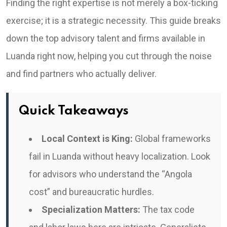
Finding the right expertise is not merely a box-ticking
exercise; it is a strategic necessity. This guide breaks
down the top advisory talent and firms available in
Luanda right now, helping you cut through the noise
and find partners who actually deliver.
Quick Takeaways
Local Context is King:
Global frameworks
fail in Luanda without heavy localization. Look
for advisors who understand the “Angola
cost” and bureaucratic hurdles.
Specialization Matters:
The tax code