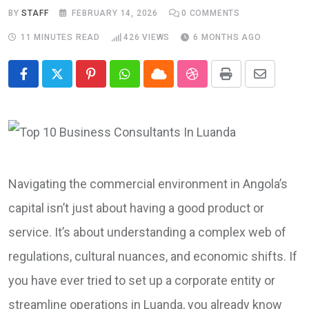
BY
STAFF
FEBRUARY 14, 2026
0
COMMENTS
11 MINUTES READ
426
VIEWS
6 MONTHS AGO
Pinterest
Whatsapp
Cloud
StumbleUpon
Print
Share
via
Email
Navigating the commercial environment in Angola’s
capital isn’t just about having a good product or
service. It’s about understanding a complex web of
regulations, cultural nuances, and economic shifts. If
you have ever tried to set up a corporate entity or
streamline operations in Luanda, you already know