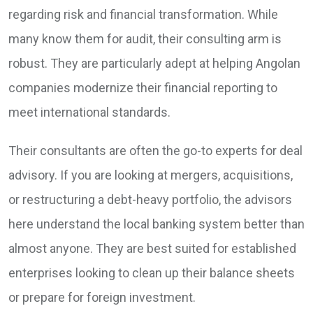
regarding risk and financial transformation. While
many know them for audit, their consulting arm is
robust. They are particularly adept at helping Angolan
companies modernize their financial reporting to
meet international standards.
Their consultants are often the go-to experts for deal
advisory. If you are looking at mergers, acquisitions,
or restructuring a debt-heavy portfolio, the advisors
here understand the local banking system better than
almost anyone. They are best suited for established
enterprises looking to clean up their balance sheets
or prepare for foreign investment.