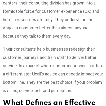
centers, their consulting division has grown into a
formidable force for customer experience (CX) and
human resources strategy. They understand the
Angolan consumer better than almost anyone
because they talk to them every day.
Their consultants help businesses redesign their
customer journeys and train staff to deliver better
service. In a market where customer service is often
a differentiator, Ucall’s advice can directly impact your
bottom line. They are the best choice if your problem
is sales, service, or brand perception.
What Defines an Effective