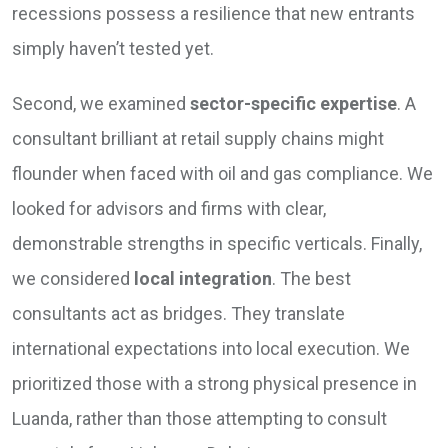
recessions possess a resilience that new entrants
simply haven’t tested yet.
Second, we examined
sector-specific expertise
. A
consultant brilliant at retail supply chains might
flounder when faced with oil and gas compliance. We
looked for advisors and firms with clear,
demonstrable strengths in specific verticals. Finally,
we considered
local integration
. The best
consultants act as bridges. They translate
international expectations into local execution. We
prioritized those with a strong physical presence in
Luanda, rather than those attempting to consult