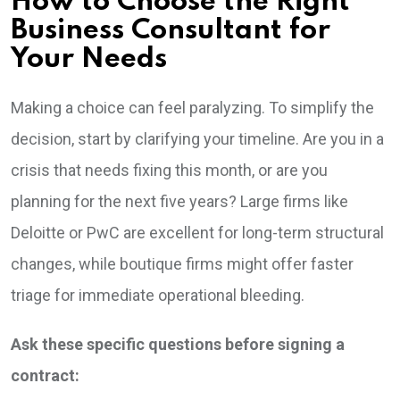
How to Choose the Right
Business Consultant for
Your Needs
Making a choice can feel paralyzing. To simplify the
decision, start by clarifying your timeline. Are you in a
crisis that needs fixing this month, or are you
planning for the next five years? Large firms like
Deloitte or PwC are excellent for long-term structural
changes, while boutique firms might offer faster
triage for immediate operational bleeding.
Ask these specific questions before signing a
contract: