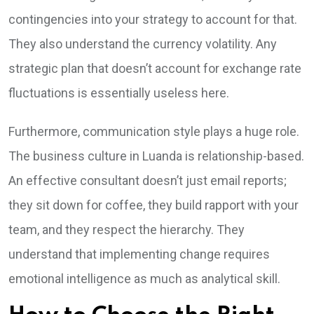
contingencies into your strategy to account for that.
They also understand the currency volatility. Any
strategic plan that doesn’t account for exchange rate
fluctuations is essentially useless here.
Furthermore, communication style plays a huge role.
The business culture in Luanda is relationship-based.
An effective consultant doesn’t just email reports;
they sit down for coffee, they build rapport with your
team, and they respect the hierarchy. They
understand that implementing change requires
emotional intelligence as much as analytical skill.