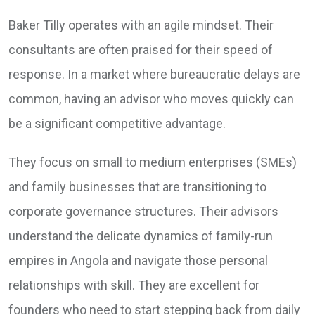
Baker Tilly operates with an agile mindset. Their
consultants are often praised for their speed of
response. In a market where bureaucratic delays are
common, having an advisor who moves quickly can
be a significant competitive advantage.
They focus on small to medium enterprises (SMEs)
and family businesses that are transitioning to
corporate governance structures. Their advisors
understand the delicate dynamics of family-run
empires in Angola and navigate those personal
relationships with skill. They are excellent for
founders who need to start stepping back from daily