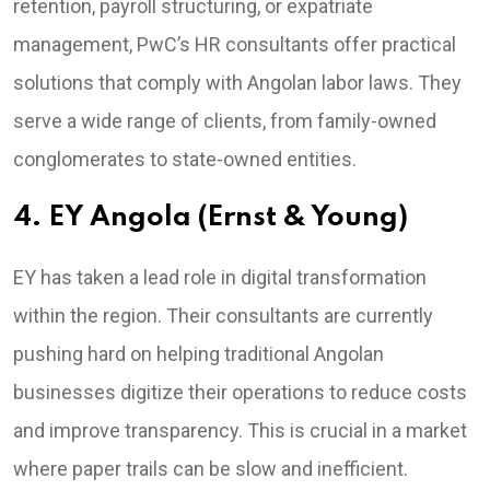
retention, payroll structuring, or expatriate
management, PwC’s HR consultants offer practical
solutions that comply with Angolan labor laws. They
serve a wide range of clients, from family-owned
conglomerates to state-owned entities.
4. EY Angola (Ernst & Young)
EY has taken a lead role in digital transformation
within the region. Their consultants are currently
pushing hard on helping traditional Angolan
businesses digitize their operations to reduce costs
and improve transparency. This is crucial in a market
where paper trails can be slow and inefficient.