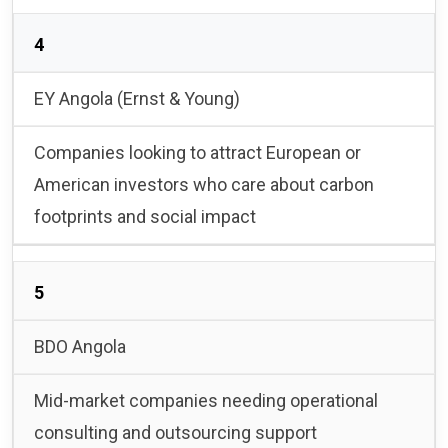
4
EY Angola (Ernst & Young)
Companies looking to attract European or
American investors who care about carbon
footprints and social impact
5
BDO Angola
Mid-market companies needing operational
consulting and outsourcing support