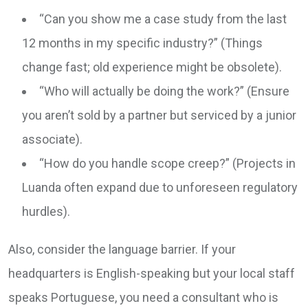
“Can you show me a case study from the last
12 months in my specific industry?” (Things
change fast; old experience might be obsolete).
“Who will actually be doing the work?” (Ensure
you aren’t sold by a partner but serviced by a junior
associate).
“How do you handle scope creep?” (Projects in
Luanda often expand due to unforeseen regulatory
hurdles).
Also, consider the language barrier. If your
headquarters is English-speaking but your local staff
speaks Portuguese, you need a consultant who is