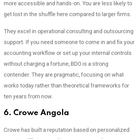
more accessible and hands-on. You are less likely to
get lost in the shuffle here compared to larger firms.
They excel in operational consulting and outsourcing
support. If you need someone to come in and fix your
accounting workflow or set up your internal controls
without charging a fortune, BDO is a strong
contender. They are pragmatic, focusing on what
works today rather than theoretical frameworks for
ten years from now.
6. Crowe Angola
Crowe has built a reputation based on personalized