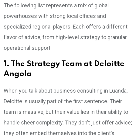
The following list represents a mix of global
powerhouses with strong local offices and
specialized regional players. Each offers a different
flavor of advice, from high-level strategy to granular
operational support.
1. The Strategy Team at Deloitte
Angola
When you talk about business consulting in Luanda,
Deloitte is usually part of the first sentence. Their
team is massive, but their value lies in their ability to
handle sheer complexity. They don’t just offer advice;
they often embed themselves into the client’s