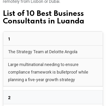
remotely from Lisbon or Dubai.
List of 10 Best Business
Consultants in Luanda
1
The Strategy Team at Deloitte Angola
Large multinational needing to ensure
compliance framework is bulletproof while
planning a five-year growth strategy
2