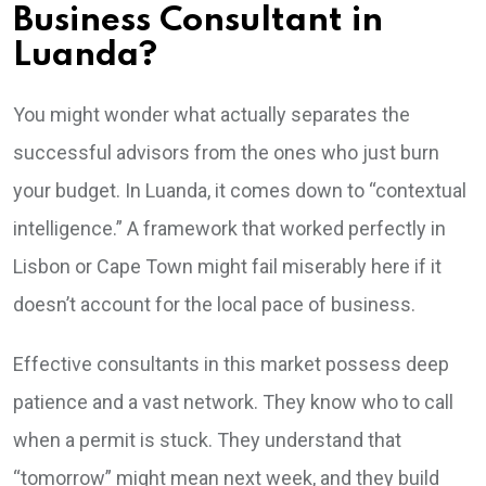
Business Consultant in
Luanda?
You might wonder what actually separates the
successful advisors from the ones who just burn
your budget. In Luanda, it comes down to “contextual
intelligence.” A framework that worked perfectly in
Lisbon or Cape Town might fail miserably here if it
doesn’t account for the local pace of business.
Effective consultants in this market possess deep
patience and a vast network. They know who to call
when a permit is stuck. They understand that
“tomorrow” might mean next week, and they build