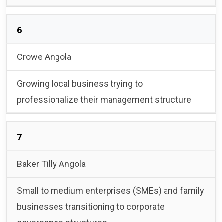
6
Crowe Angola
Growing local business trying to
professionalize their management structure
7
Baker Tilly Angola
Small to medium enterprises (SMEs) and family
businesses transitioning to corporate