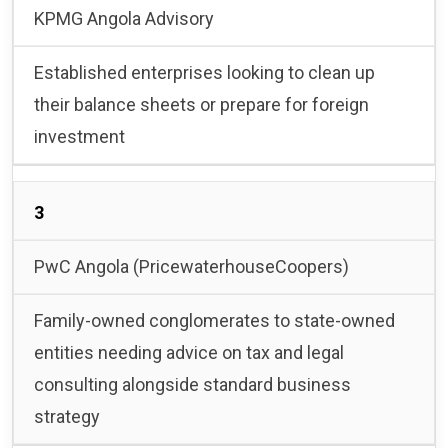
KPMG Angola Advisory
Established enterprises looking to clean up
their balance sheets or prepare for foreign
investment
3
PwC Angola (PricewaterhouseCoopers)
Family-owned conglomerates to state-owned
entities needing advice on tax and legal
consulting alongside standard business
strategy