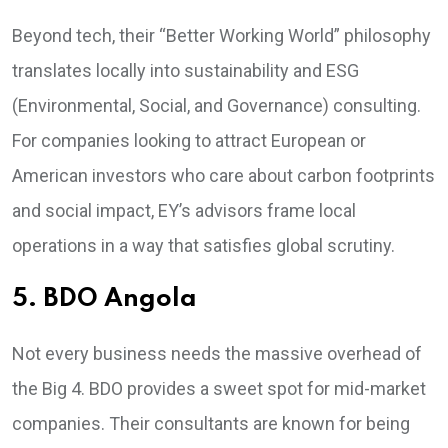
Beyond tech, their “Better Working World” philosophy
translates locally into sustainability and ESG
(Environmental, Social, and Governance) consulting.
For companies looking to attract European or
American investors who care about carbon footprints
and social impact, EY’s advisors frame local
operations in a way that satisfies global scrutiny.
5. BDO Angola
Not every business needs the massive overhead of
the Big 4. BDO provides a sweet spot for mid-market
companies. Their consultants are known for being