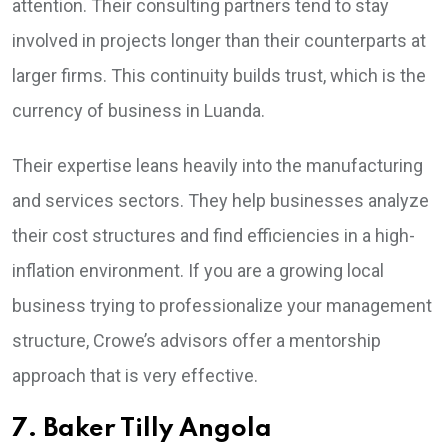
attention. Their consulting partners tend to stay
involved in projects longer than their counterparts at
larger firms. This continuity builds trust, which is the
currency of business in Luanda.
Their expertise leans heavily into the manufacturing
and services sectors. They help businesses analyze
their cost structures and find efficiencies in a high-
inflation environment. If you are a growing local
business trying to professionalize your management
structure, Crowe’s advisors offer a mentorship
approach that is very effective.
7. Baker Tilly Angola