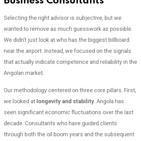
Business Consultants
Selecting the right advisor is subjective, but we
wanted to remove as much guesswork as possible.
We didn’t just look at who has the biggest billboard
near the airport. Instead, we focused on the signals
that actually indicate competence and reliability in the
Angolan market.
Our methodology centered on three core pillars. First,
we looked at
longevity and stability
. Angola has
seen significant economic fluctuations over the last
decade. Consultants who have guided clients
through both the oil boom years and the subsequent