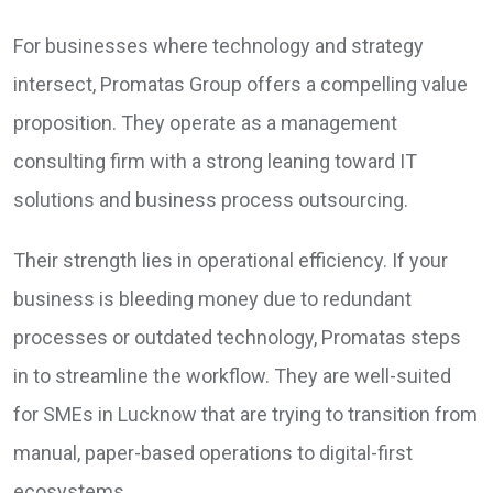
For businesses where technology and strategy
intersect, Promatas Group offers a compelling value
proposition. They operate as a management
consulting firm with a strong leaning toward IT
solutions and business process outsourcing.
Their strength lies in operational efficiency. If your
business is bleeding money due to redundant
processes or outdated technology, Promatas steps
in to streamline the workflow. They are well-suited
for SMEs in Lucknow that are trying to transition from
manual, paper-based operations to digital-first
ecosystems.