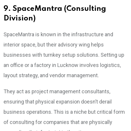
9. SpaceMantra (Consulting
Division)
SpaceMantra is known in the infrastructure and
interior space, but their advisory wing helps
businesses with turnkey setup solutions. Setting up
an office or a factory in Lucknow involves logistics,
layout strategy, and vendor management.
They act as project management consultants,
ensuring that physical expansion doesn’t derail
business operations. This is a niche but critical form
of consulting for companies that are physically