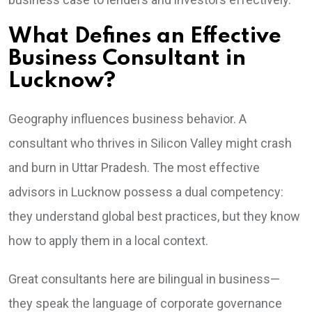
What Defines an Effective
Business Consultant in
Lucknow?
Geography influences business behavior. A
consultant who thrives in Silicon Valley might crash
and burn in Uttar Pradesh. The most effective
advisors in Lucknow possess a dual competency:
they understand global best practices, but they know
how to apply them in a local context.
Great consultants here are bilingual in business—
they speak the language of corporate governance