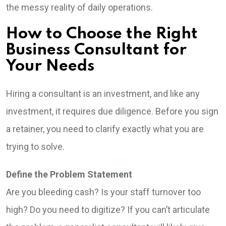
the messy reality of daily operations.
How to Choose the Right
Business Consultant for
Your Needs
Hiring a consultant is an investment, and like any
investment, it requires due diligence. Before you sign
a retainer, you need to clarify exactly what you are
trying to solve.
Define the Problem Statement
Are you bleeding cash? Is your staff turnover too
high? Do you need to digitize? If you can’t articulate