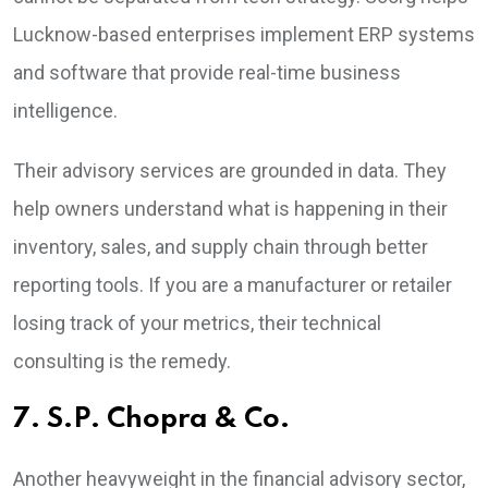
Lucknow-based enterprises implement ERP systems
and software that provide real-time business
intelligence.
Their advisory services are grounded in data. They
help owners understand what is happening in their
inventory, sales, and supply chain through better
reporting tools. If you are a manufacturer or retailer
losing track of your metrics, their technical
consulting is the remedy.
7. S.P. Chopra & Co.
Another heavyweight in the financial advisory sector,