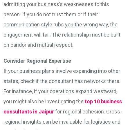
admitting your business’s weaknesses to this
person. If you do not trust them or if their
communication style rubs you the wrong way, the
engagement will fail. The relationship must be built
on candor and mutual respect.
Consider Regional Expertise
If your business plans involve expanding into other
states, check if the consultant has networks there.
For instance, if your operations expand westward,
you might also be investigating the
top 10 business
consultants in Jaipur
for regional cohesion. Cross-
regional insights can be invaluable for logistics and