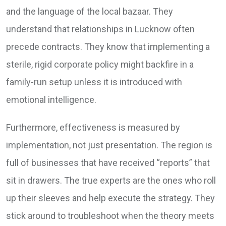
and the language of the local bazaar. They
understand that relationships in Lucknow often
precede contracts. They know that implementing a
sterile, rigid corporate policy might backfire in a
family-run setup unless it is introduced with
emotional intelligence.
Furthermore, effectiveness is measured by
implementation, not just presentation. The region is
full of businesses that have received “reports” that
sit in drawers. The true experts are the ones who roll
up their sleeves and help execute the strategy. They
stick around to troubleshoot when the theory meets