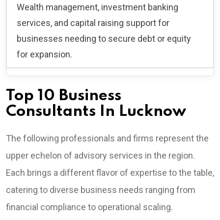
Wealth management, investment banking
services, and capital raising support for
businesses needing to secure debt or equity
for expansion.
Top 10 Business
Consultants In Lucknow
The following professionals and firms represent the
upper echelon of advisory services in the region.
Each brings a different flavor of expertise to the table,
catering to diverse business needs ranging from
financial compliance to operational scaling.