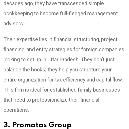
decades ago, they have transcended simple
bookkeeping to become full-fledged management
advisors.
Their expertise lies in financial structuring, project
financing, and entry strategies for foreign companies
looking to set up in Uttar Pradesh. They don’t just
balance the books; they help you structure your
entire organization for tax efficiency and capital flow.
This firm is ideal for established family businesses
that need to professionalize their financial
operations.
3. Promatas Group