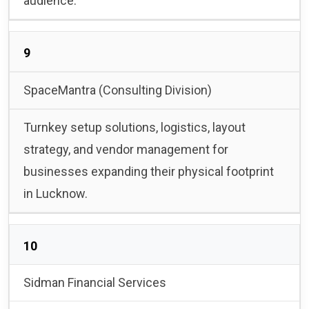
audience.
9
SpaceMantra (Consulting Division)
Turnkey setup solutions, logistics, layout
strategy, and vendor management for
businesses expanding their physical footprint
in Lucknow.
10
Sidman Financial Services