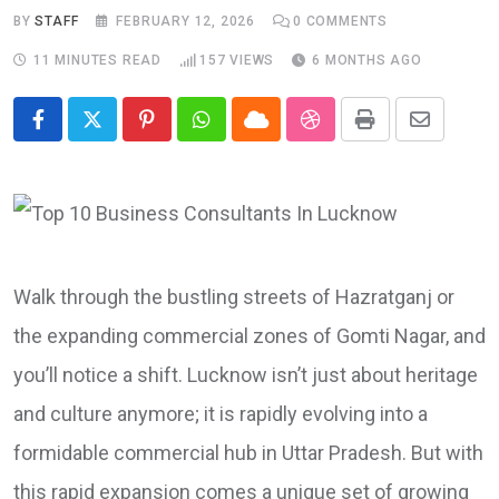
BY
STAFF
FEBRUARY 12, 2026
0
COMMENTS
11 MINUTES READ
157
VIEWS
6 MONTHS AGO
Pinterest
Whatsapp
Cloud
StumbleUpon
Print
Share
via
Email
Walk through the bustling streets of Hazratganj or
the expanding commercial zones of Gomti Nagar, and
you’ll notice a shift. Lucknow isn’t just about heritage
and culture anymore; it is rapidly evolving into a
formidable commercial hub in Uttar Pradesh. But with
this rapid expansion comes a unique set of growing