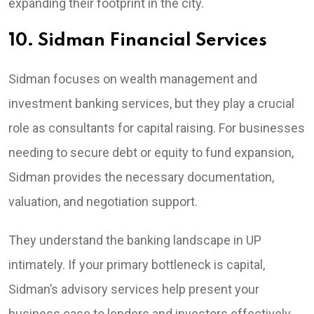
expanding their footprint in the city.
10. Sidman Financial Services
Sidman focuses on wealth management and
investment banking services, but they play a crucial
role as consultants for capital raising. For businesses
needing to secure debt or equity to fund expansion,
Sidman provides the necessary documentation,
valuation, and negotiation support.
They understand the banking landscape in UP
intimately. If your primary bottleneck is capital,
Sidman’s advisory services help present your
business case to lenders and investors effectively.