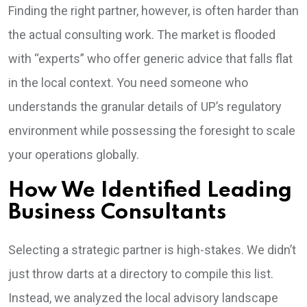
Finding the right partner, however, is often harder than
the actual consulting work. The market is flooded
with “experts” who offer generic advice that falls flat
in the local context. You need someone who
understands the granular details of UP’s regulatory
environment while possessing the foresight to scale
your operations globally.
How We Identified Leading
Business Consultants
Selecting a strategic partner is high-stakes. We didn’t
just throw darts at a directory to compile this list.
Instead, we analyzed the local advisory landscape