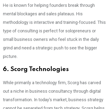
He is known for helping founders break through
mental blockages and sales plateaus. His
methodology is interactive and training-focused. This
type of consulting is perfect for solopreneurs or
small business owners who feel stuck in the daily
grind and need a strategic push to see the bigger
picture.
6. Scorg Technologies
While primarily a technology firm, Scorg has carved
out a niche in business consultancy through digital
transformation. In today’s market, business strategy
cannot be separated from tech strategy. Scorg helps