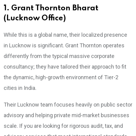
1. Grant Thornton Bharat
(Lucknow Office)
While this is a global name, their localized presence
in Lucknow is significant. Grant Thornton operates
differently from the typical massive corporate
consultancy; they have tailored their approach to fit
the dynamic, high-growth environment of Tier-2
cities in India.
Their Lucknow team focuses heavily on public sector
advisory and helping private mid-market businesses
scale. If you are looking for rigorous audit, tax, and