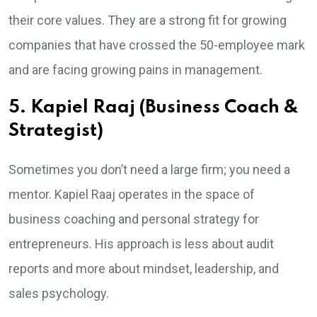
their core values. They are a strong fit for growing
companies that have crossed the 50-employee mark
and are facing growing pains in management.
5. Kapiel Raaj (Business Coach &
Strategist)
Sometimes you don’t need a large firm; you need a
mentor. Kapiel Raaj operates in the space of
business coaching and personal strategy for
entrepreneurs. His approach is less about audit
reports and more about mindset, leadership, and
sales psychology.