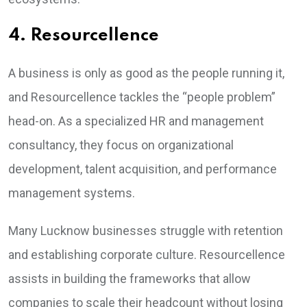
4. Resourcellence
A business is only as good as the people running it,
and Resourcellence tackles the “people problem”
head-on. As a specialized HR and management
consultancy, they focus on organizational
development, talent acquisition, and performance
management systems.
Many Lucknow businesses struggle with retention
and establishing corporate culture. Resourcellence
assists in building the frameworks that allow
companies to scale their headcount without losing