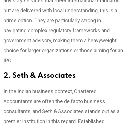
advisory services that meet international standards
but are delivered with local understanding, this is a
prime option. They are particularly strong in
navigating complex regulatory frameworks and
government advisory, making them a heavyweight
choice for larger organizations or those aiming for an
IPO.
2. Seth & Associates
In the Indian business context, Chartered
Accountants are often the de facto business
consultants, and Seth & Associates stands out as a
premier institution in this regard. Established