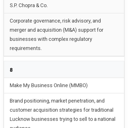
S.P. Chopra & Co.
Corporate governance, risk advisory, and
merger and acquisition (M&A) support for
businesses with complex regulatory
requirements.
8
Make My Business Online (MMBO)
Brand positioning, market penetration, and
customer acquisition strategies for traditional
Lucknow businesses trying to sell to a national