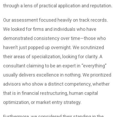
through a lens of practical application and reputation.
Our assessment focused heavily on track records.
We looked for firms and individuals who have
demonstrated consistency over time—those who
haven’t just popped up overnight. We scrutinized
their areas of specialization, looking for clarity. A
consultant claiming to be an expert in “everything”
usually delivers excellence in nothing. We prioritized
advisors who show a distinct competency, whether
that is in financial restructuring, human capital
optimization, or market entry strategy.
Furthermore, we considered their standing in the