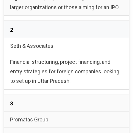
larger organizations or those aiming for an IPO.
2
Seth & Associates
Financial structuring, project financing, and
entry strategies for foreign companies looking
to set up in Uttar Pradesh.
3
Promatas Group