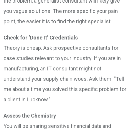
the problem, a generalist consultant will likely give
you vague solutions. The more specific your pain
point, the easier it is to find the right specialist.
Check for ‘Done It’ Credentials
Theory is cheap. Ask prospective consultants for
case studies relevant to your industry. If you are in
manufacturing, an IT consultant might not
understand your supply chain woes. Ask them: “Tell
me about a time you solved this specific problem for
a client in Lucknow.”
Assess the Chemistry
You will be sharing sensitive financial data and