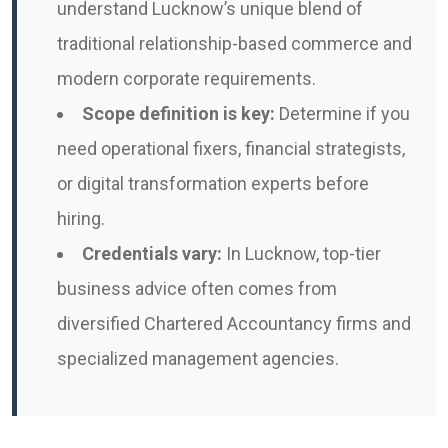
understand Lucknow’s unique blend of
traditional relationship-based commerce and
modern corporate requirements.
Scope definition is key:
Determine if you
need operational fixers, financial strategists,
or digital transformation experts before
hiring.
Credentials vary:
In Lucknow, top-tier
business advice often comes from
diversified Chartered Accountancy firms and
specialized management agencies.