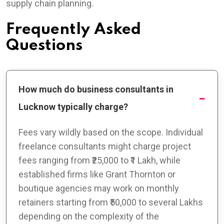
supply chain planning.
Frequently Asked
Questions
How much do business consultants in
Lucknow typically charge?
Fees vary wildly based on the scope. Individual
freelance consultants might charge project
fees ranging from ₹25,000 to ₹1 Lakh, while
established firms like Grant Thornton or
boutique agencies may work on monthly
retainers starting from ₹50,000 to several Lakhs
depending on the complexity of the