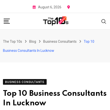
Skip
August 6, 2026
to
content
The Top 10s
Blog
Business Consultants
Top 10
Business Consultants In Lucknow
BUSINESS CONSULTANTS
Top 10 Business Consultants
In Lucknow