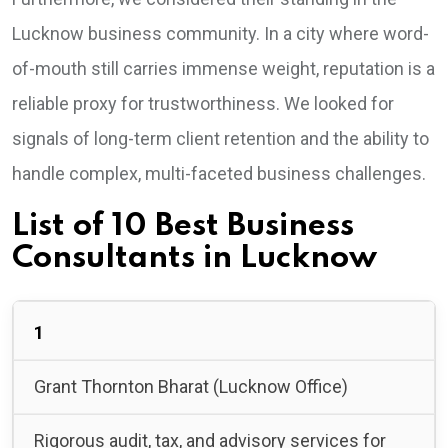
Lucknow business community. In a city where word-
of-mouth still carries immense weight, reputation is a
reliable proxy for trustworthiness. We looked for
signals of long-term client retention and the ability to
handle complex, multi-faceted business challenges.
List of 10 Best Business
Consultants in Lucknow
1
Grant Thornton Bharat (Lucknow Office)
Rigorous audit, tax, and advisory services for