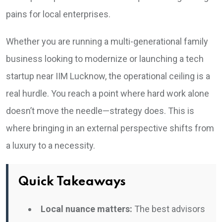
pains for local enterprises.
Whether you are running a multi-generational family
business looking to modernize or launching a tech
startup near IIM Lucknow, the operational ceiling is a
real hurdle. You reach a point where hard work alone
doesn’t move the needle—strategy does. This is
where bringing in an external perspective shifts from
a luxury to a necessity.
Quick Takeaways
Local nuance matters:
The best advisors