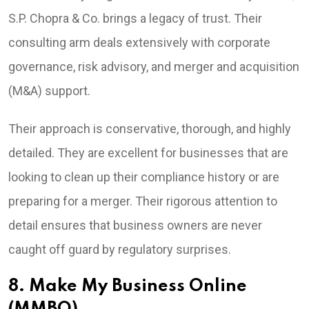
S.P. Chopra & Co. brings a legacy of trust. Their
consulting arm deals extensively with corporate
governance, risk advisory, and merger and acquisition
(M&A) support.
Their approach is conservative, thorough, and highly
detailed. They are excellent for businesses that are
looking to clean up their compliance history or are
preparing for a merger. Their rigorous attention to
detail ensures that business owners are never
caught off guard by regulatory surprises.
8. Make My Business Online