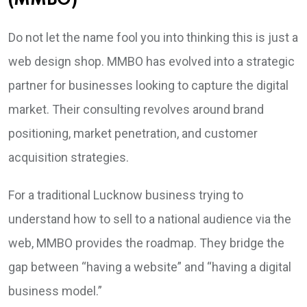
(MMBO)
Do not let the name fool you into thinking this is just a
web design shop. MMBO has evolved into a strategic
partner for businesses looking to capture the digital
market. Their consulting revolves around brand
positioning, market penetration, and customer
acquisition strategies.
For a traditional Lucknow business trying to
understand how to sell to a national audience via the
web, MMBO provides the roadmap. They bridge the
gap between “having a website” and “having a digital
business model.”