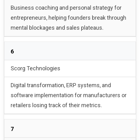
Business coaching and personal strategy for
entrepreneurs, helping founders break through
mental blockages and sales plateaus.
6
Scorg Technologies
Digital transformation, ERP systems, and
software implementation for manufacturers or
retailers losing track of their metrics.
7