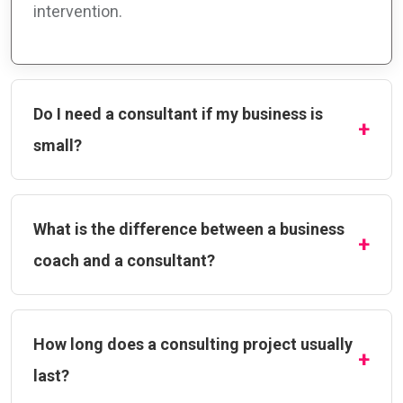
intervention.
Do I need a consultant if my business is
small?
What is the difference between a business
coach and a consultant?
How long does a consulting project usually
last?