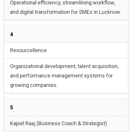
Operational efficiency, streamlining workflow,
and digital transformation for SMEs in Lucknow.
4
Resourcellence
Organizational development, talent acquisition,
and performance management systems for
growing companies.
5
Kapiel Raaj (Business Coach & Strategist)