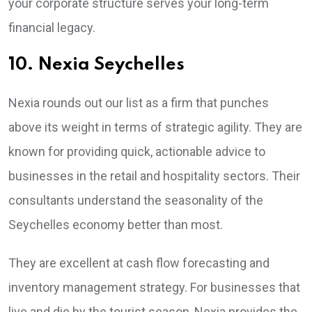
your corporate structure serves your long-term
financial legacy.
10. Nexia Seychelles
Nexia rounds out our list as a firm that punches
above its weight in terms of strategic agility. They are
known for providing quick, actionable advice to
businesses in the retail and hospitality sectors. Their
consultants understand the seasonality of the
Seychelles economy better than most.
They are excellent at cash flow forecasting and
inventory management strategy. For businesses that
live and die by the tourist season, Nexia provides the