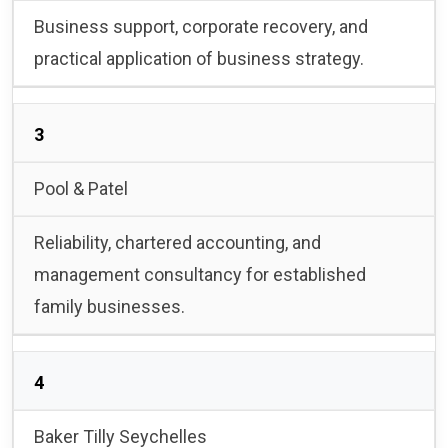
Business support, corporate recovery, and
practical application of business strategy.
3
Pool & Patel
Reliability, chartered accounting, and
management consultancy for established
family businesses.
4
Baker Tilly Seychelles