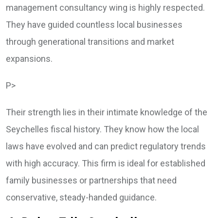
management consultancy wing is highly respected.
They have guided countless local businesses
through generational transitions and market
expansions.
P>
Their strength lies in their intimate knowledge of the
Seychelles fiscal history. They know how the local
laws have evolved and can predict regulatory trends
with high accuracy. This firm is ideal for established
family businesses or partnerships that need
conservative, steady-handed guidance.