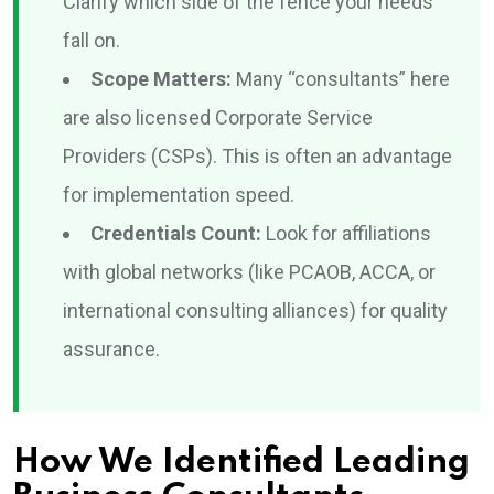
Clarify which side of the fence your needs
fall on.
Scope Matters:
Many “consultants” here
are also licensed Corporate Service
Providers (CSPs). This is often an advantage
for implementation speed.
Credentials Count:
Look for affiliations
with global networks (like PCAOB, ACCA, or
international consulting alliances) for quality
assurance.
How We Identified Leading