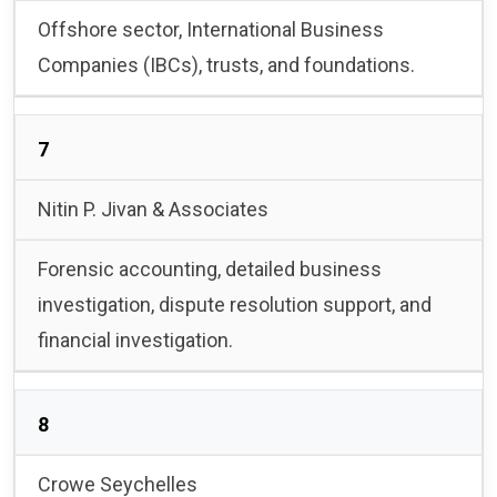
Offshore sector, International Business
Companies (IBCs), trusts, and foundations.
7
Nitin P. Jivan & Associates
Forensic accounting, detailed business
investigation, dispute resolution support, and
financial investigation.
8
Crowe Seychelles