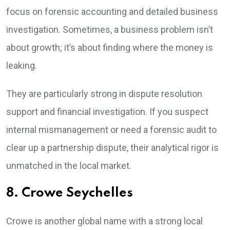
focus on forensic accounting and detailed business
investigation. Sometimes, a business problem isn’t
about growth; it’s about finding where the money is
leaking.
They are particularly strong in dispute resolution
support and financial investigation. If you suspect
internal mismanagement or need a forensic audit to
clear up a partnership dispute, their analytical rigor is
unmatched in the local market.
8. Crowe Seychelles
Crowe is another global name with a strong local