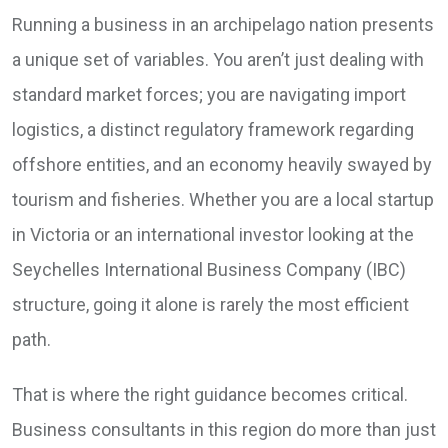
Running a business in an archipelago nation presents
a unique set of variables. You aren’t just dealing with
standard market forces; you are navigating import
logistics, a distinct regulatory framework regarding
offshore entities, and an economy heavily swayed by
tourism and fisheries. Whether you are a local startup
in Victoria or an international investor looking at the
Seychelles International Business Company (IBC)
structure, going it alone is rarely the most efficient
path.
That is where the right guidance becomes critical.
Business consultants in this region do more than just