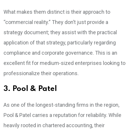
What makes them distinct is their approach to
“commercial reality.” They don’t just provide a
strategy document; they assist with the practical
application of that strategy, particularly regarding
compliance and corporate governance. This is an
excellent fit for medium-sized enterprises looking to
professionalize their operations.
3. Pool & Patel
As one of the longest-standing firms in the region,
Pool & Patel carries a reputation for reliability. While
heavily rooted in chartered accounting, their