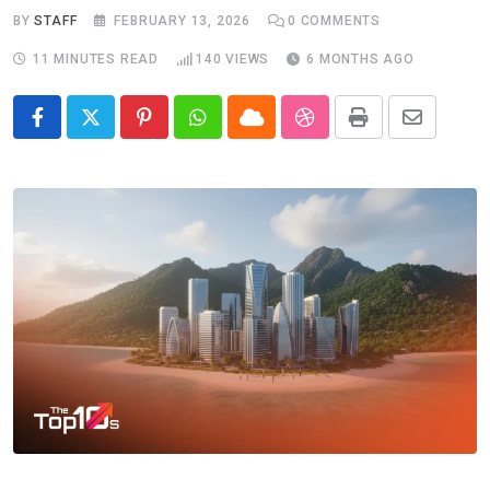
BY
STAFF
FEBRUARY 13, 2026
0
COMMENTS
11 MINUTES READ
140
VIEWS
6 MONTHS AGO
Pinterest
Whatsapp
Cloud
StumbleUpon
Print
Share
via
Email