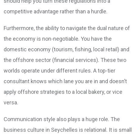
should help you turn these regulations into a
competitive advantage rather than a hurdle.
Furthermore, the ability to navigate the dual nature of
the economy is non-negotiable. You have the
domestic economy (tourism, fishing, local retail) and
the offshore sector (financial services). These two
worlds operate under different rules. A top-tier
consultant knows which lane you are in and doesn’t
apply offshore strategies to a local bakery, or vice
versa.
Communication style also plays a huge role. The
business culture in Seychelles is relational. It is small