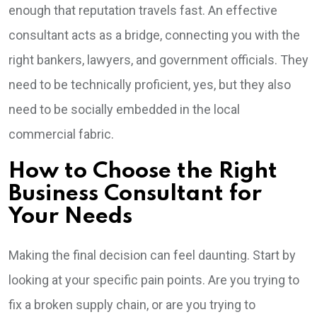
enough that reputation travels fast. An effective
consultant acts as a bridge, connecting you with the
right bankers, lawyers, and government officials. They
need to be technically proficient, yes, but they also
need to be socially embedded in the local
commercial fabric.
How to Choose the Right
Business Consultant for
Your Needs
Making the final decision can feel daunting. Start by
looking at your specific pain points. Are you trying to
fix a broken supply chain, or are you trying to