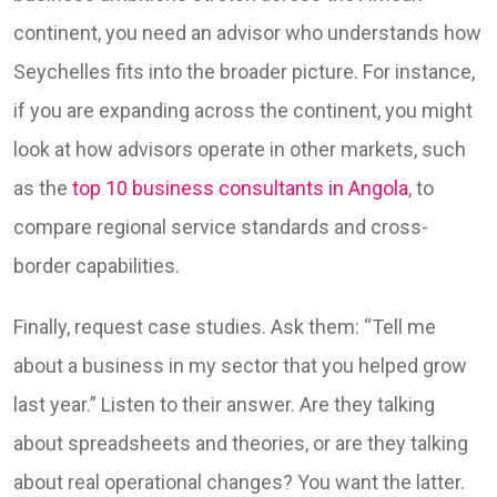
continent, you need an advisor who understands how
Seychelles fits into the broader picture. For instance,
if you are expanding across the continent, you might
look at how advisors operate in other markets, such
as the
top 10 business consultants in Angola
, to
compare regional service standards and cross-
border capabilities.
Finally, request case studies. Ask them: “Tell me
about a business in my sector that you helped grow
last year.” Listen to their answer. Are they talking
about spreadsheets and theories, or are they talking
about real operational changes? You want the latter.