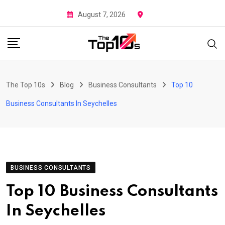
Skip
August 7, 2026
to
content
The Top 10s
Blog
Business Consultants
Top 10
Business Consultants In Seychelles
BUSINESS CONSULTANTS
Top 10 Business Consultants
In Seychelles