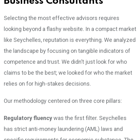
Business Consultants
Selecting the most effective advisors requires
looking beyond a flashy website. In a compact market
like Seychelles, reputation is everything. We analyzed
the landscape by focusing on tangible indicators of
competence and trust. We didn’t just look for who
claims to be the best; we looked for who the market
relies on for high-stakes decisions.
Our methodology centered on three core pillars:
Regulatory fluency
was the first filter. Seychelles
has strict anti-money laundering (AML) laws and
specific requirements for economic substance. The