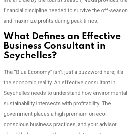
financial discipline needed to survive the off-season
and maximize profits during peak times.
What Defines an Effective
Business Consultant in
Seychelles?
The “Blue Economy” isn’t just a buzzword here; it’s
the economic reality. An effective consultant in
Seychelles needs to understand how environmental
sustainability intersects with profitability. The
government places a high premium on eco-
conscious business practices, and your advisor