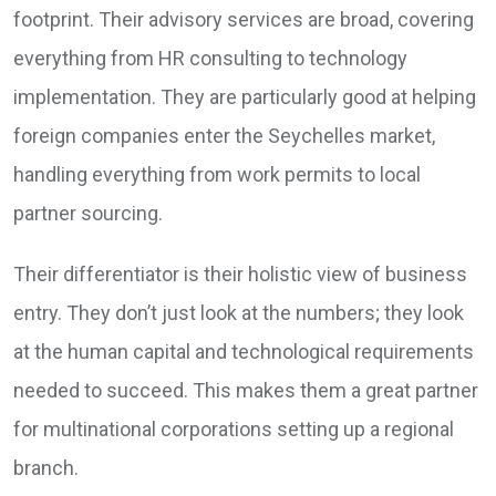
footprint. Their advisory services are broad, covering
everything from HR consulting to technology
implementation. They are particularly good at helping
foreign companies enter the Seychelles market,
handling everything from work permits to local
partner sourcing.
Their differentiator is their holistic view of business
entry. They don’t just look at the numbers; they look
at the human capital and technological requirements
needed to succeed. This makes them a great partner
for multinational corporations setting up a regional
branch.