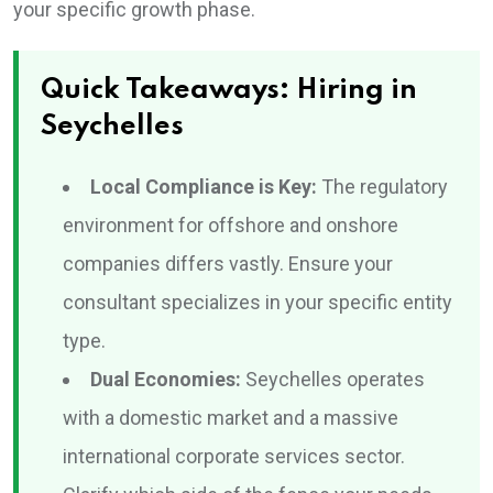
your specific growth phase.
Quick Takeaways: Hiring in
Seychelles
Local Compliance is Key:
The regulatory
environment for offshore and onshore
companies differs vastly. Ensure your
consultant specializes in your specific entity
type.
Dual Economies:
Seychelles operates
with a domestic market and a massive
international corporate services sector.