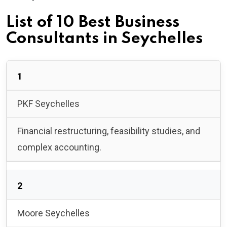
List of 10 Best Business
Consultants in Seychelles
1
PKF Seychelles
Financial restructuring, feasibility studies, and
complex accounting.
2
Moore Seychelles