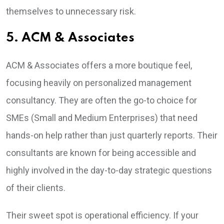
themselves to unnecessary risk.
5. ACM & Associates
ACM & Associates offers a more boutique feel,
focusing heavily on personalized management
consultancy. They are often the go-to choice for
SMEs (Small and Medium Enterprises) that need
hands-on help rather than just quarterly reports. Their
consultants are known for being accessible and
highly involved in the day-to-day strategic questions
of their clients.
Their sweet spot is operational efficiency. If your