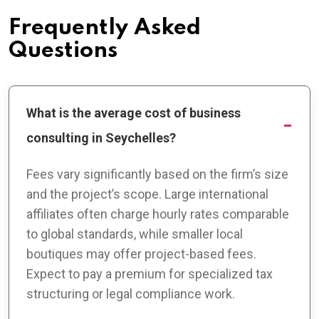
Frequently Asked
Questions
What is the average cost of business
consulting in Seychelles?
Fees vary significantly based on the firm’s size
and the project’s scope. Large international
affiliates often charge hourly rates comparable
to global standards, while smaller local
boutiques may offer project-based fees.
Expect to pay a premium for specialized tax
structuring or legal compliance work.