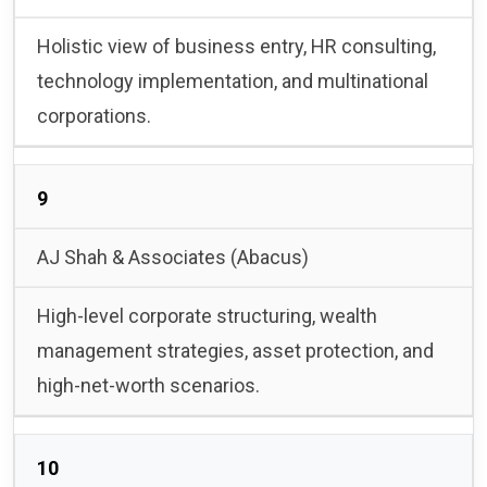
Holistic view of business entry, HR consulting,
technology implementation, and multinational
corporations.
9
AJ Shah & Associates (Abacus)
High-level corporate structuring, wealth
management strategies, asset protection, and
high-net-worth scenarios.
10