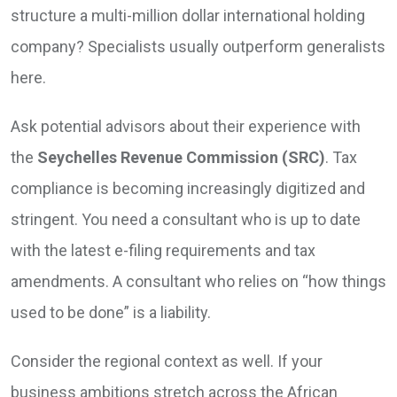
structure a multi-million dollar international holding
company? Specialists usually outperform generalists
here.
Ask potential advisors about their experience with
the
Seychelles Revenue Commission (SRC)
. Tax
compliance is becoming increasingly digitized and
stringent. You need a consultant who is up to date
with the latest e-filing requirements and tax
amendments. A consultant who relies on “how things
used to be done” is a liability.
Consider the regional context as well. If your
business ambitions stretch across the African