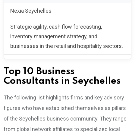
Nexia Seychelles
Strategic agility, cash flow forecasting,
inventory management strategy, and
businesses in the retail and hospitality sectors.
Top 10 Business
Consultants in Seychelles
The following list highlights firms and key advisory
figures who have established themselves as pillars
of the Seychelles business community. They range
from global network affiliates to specialized local