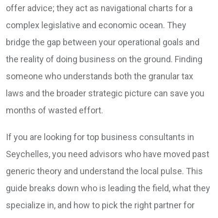
offer advice; they act as navigational charts for a
complex legislative and economic ocean. They
bridge the gap between your operational goals and
the reality of doing business on the ground. Finding
someone who understands both the granular tax
laws and the broader strategic picture can save you
months of wasted effort.
If you are looking for top business consultants in
Seychelles, you need advisors who have moved past
generic theory and understand the local pulse. This
guide breaks down who is leading the field, what they
specialize in, and how to pick the right partner for