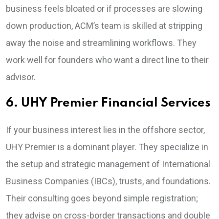
business feels bloated or if processes are slowing
down production, ACM’s team is skilled at stripping
away the noise and streamlining workflows. They
work well for founders who want a direct line to their
advisor.
6. UHY Premier Financial Services
If your business interest lies in the offshore sector,
UHY Premier is a dominant player. They specialize in
the setup and strategic management of International
Business Companies (IBCs), trusts, and foundations.
Their consulting goes beyond simple registration;
they advise on cross-border transactions and double