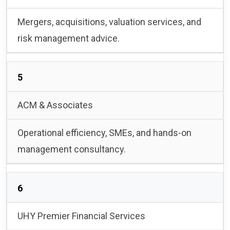
Mergers, acquisitions, valuation services, and
risk management advice.
5
ACM & Associates
Operational efficiency, SMEs, and hands-on
management consultancy.
6
UHY Premier Financial Services