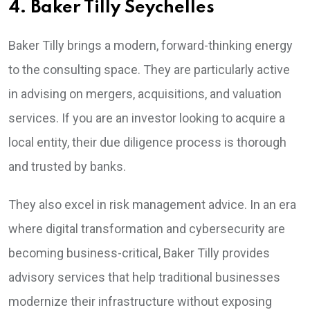
4. Baker Tilly Seychelles
Baker Tilly brings a modern, forward-thinking energy
to the consulting space. They are particularly active
in advising on mergers, acquisitions, and valuation
services. If you are an investor looking to acquire a
local entity, their due diligence process is thorough
and trusted by banks.
They also excel in risk management advice. In an era
where digital transformation and cybersecurity are
becoming business-critical, Baker Tilly provides
advisory services that help traditional businesses
modernize their infrastructure without exposing