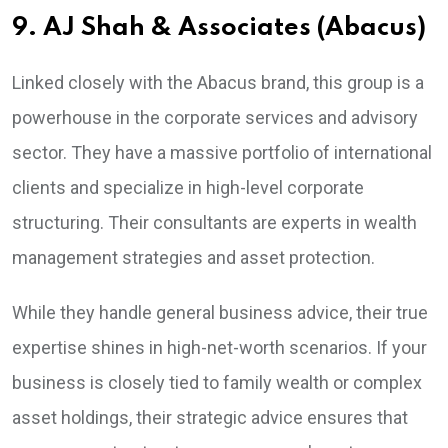
9. AJ Shah & Associates (Abacus)
Linked closely with the Abacus brand, this group is a
powerhouse in the corporate services and advisory
sector. They have a massive portfolio of international
clients and specialize in high-level corporate
structuring. Their consultants are experts in wealth
management strategies and asset protection.
While they handle general business advice, their true
expertise shines in high-net-worth scenarios. If your
business is closely tied to family wealth or complex
asset holdings, their strategic advice ensures that