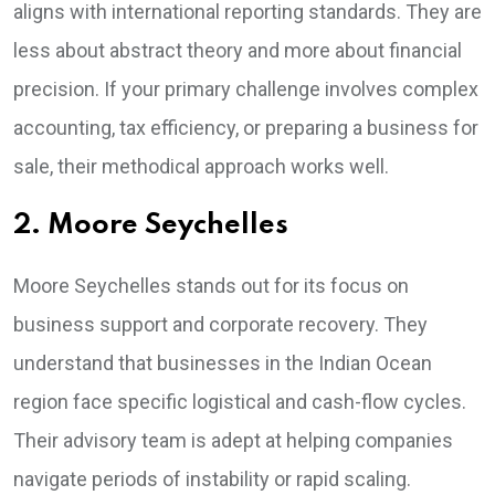
aligns with international reporting standards. They are
less about abstract theory and more about financial
precision. If your primary challenge involves complex
accounting, tax efficiency, or preparing a business for
sale, their methodical approach works well.
2. Moore Seychelles
Moore Seychelles stands out for its focus on
business support and corporate recovery. They
understand that businesses in the Indian Ocean
region face specific logistical and cash-flow cycles.
Their advisory team is adept at helping companies
navigate periods of instability or rapid scaling.