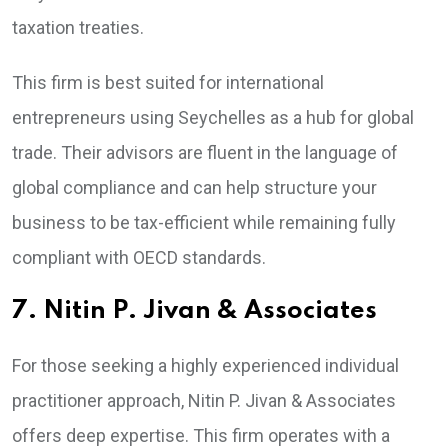
taxation treaties.
This firm is best suited for international
entrepreneurs using Seychelles as a hub for global
trade. Their advisors are fluent in the language of
global compliance and can help structure your
business to be tax-efficient while remaining fully
compliant with OECD standards.
7. Nitin P. Jivan & Associates
For those seeking a highly experienced individual
practitioner approach, Nitin P. Jivan & Associates
offers deep expertise. This firm operates with a