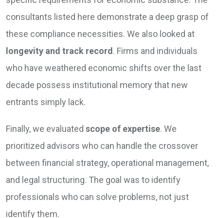
consultants listed here demonstrate a deep grasp of
these compliance necessities. We also looked at
longevity and track record
. Firms and individuals
who have weathered economic shifts over the last
decade possess institutional memory that new
entrants simply lack.
Finally, we evaluated
scope of expertise
. We
prioritized advisors who can handle the crossover
between financial strategy, operational management,
and legal structuring. The goal was to identify
professionals who can solve problems, not just
identify them.