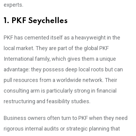
experts.
1. PKF Seychelles
PKF has cemented itself as a heavyweight in the
local market. They are part of the global PKF
International family, which gives them a unique
advantage: they possess deep local roots but can
pull resources from a worldwide network. Their
consulting arm is particularly strong in financial
restructuring and feasibility studies.
Business owners often turn to PKF when they need
rigorous internal audits or strategic planning that