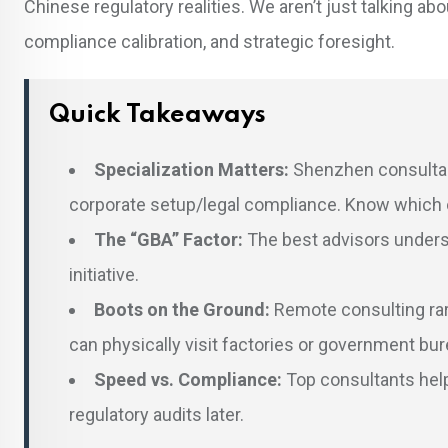
Chinese regulatory realities. We aren’t just talking abou
compliance calibration, and strategic foresight.
Quick Takeaways
Specialization Matters:
Shenzhen consultan
corporate setup/legal compliance. Know which o
The “GBA” Factor:
The best advisors underst
initiative.
Boots on the Ground:
Remote consulting rar
can physically visit factories or government bu
Speed vs. Compliance:
Top consultants help
regulatory audits later.