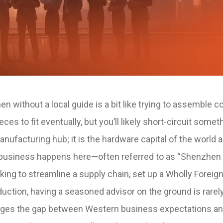
 without a local guide is a bit like trying to assemble 
es to fit eventually, but you’ll likely short-circuit somet
nufacturing hub; it is the hardware capital of the world 
ch business happens here—often referred to as “Shenzhe
oking to streamline a supply chain, set up a Wholly Forei
uction, having a seasoned advisor on the ground is rarely
bridges the gap between Western business expectations a