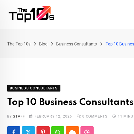
Skip
to
content
The Top 10s
Blog
Business Consultants
Top 10 Busines
BUSINESS CONSULTANTS
Top 10 Business Consultant
BY
STAFF
FEBRUARY 12, 2026
0
COMMENTS
11 MINU