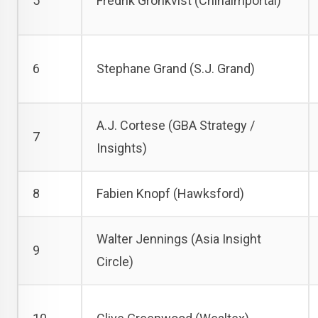
5
Fredrik Grönkvist (Chinaimportal)
6
Stephane Grand (S.J. Grand)
A.J. Cortese (GBA Strategy /
7
Insights)
8
Fabien Knopf (Hawksford)
Walter Jennings (Asia Insight
9
Circle)