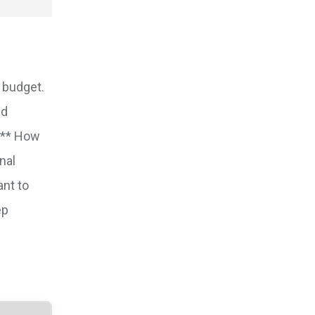
d budget.
ed
e:** How
nal
ant to
ep