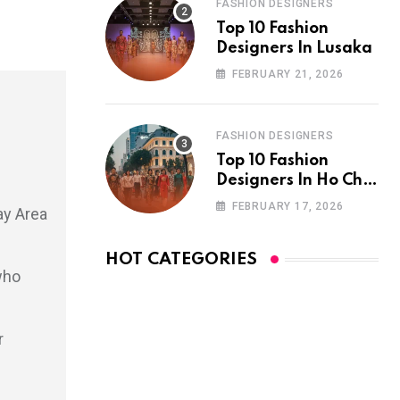
FASHION DESIGNERS
Top 10 Fashion
Designers In Lusaka
FEBRUARY 21, 2026
FASHION DESIGNERS
Top 10 Fashion
Designers In Ho Chi
Minh City
FEBRUARY 17, 2026
ay Area
HOT CATEGORIES
who
r