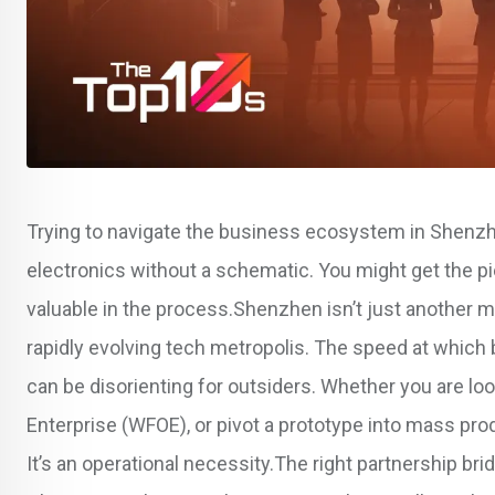
Trying to navigate the business ecosystem in Shenzhen
electronics without a schematic. You might get the piec
valuable in the process.Shenzhen isn’t just another ma
rapidly evolving tech metropolis. The speed at whi
can be disorienting for outsiders. Whether you are lo
Enterprise (WFOE), or pivot a prototype into mass prod
It’s an operational necessity.The right partnership 