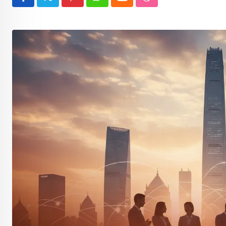
Pinterest
Whatsapp
Cloud
StumbleUpon