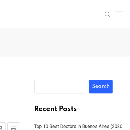
Search
Recent Posts
Top 10 Best Doctors in Buenos Aires (2026