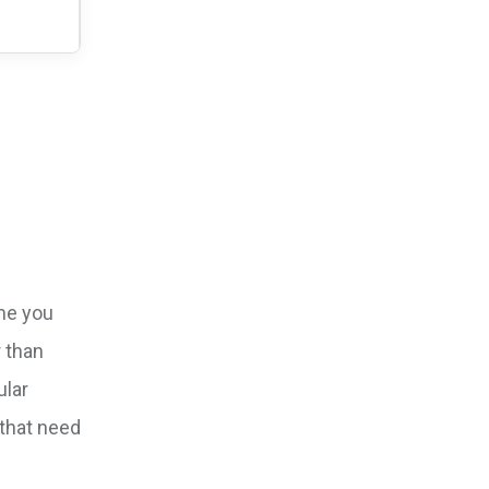
ame you
r than
ular
 that need