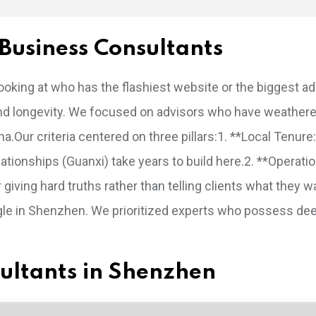
Business Consultants
 looking at who has the flashiest website or the biggest a
ts and longevity. We focused on advisors who have weather
a.Our criteria centered on three pillars:1. **Local Tenur
tionships (Guanxi) take years to build here.2. **Operatio
iving hard truths rather than telling clients what they w
ggle in Shenzhen. We prioritized experts who possess de
nsultants in Shenzhen