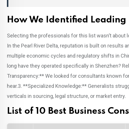
How We Identified Leading 
Selecting the professionals for this list wasn’t about
In the Pearl River Delta, reputation is built on resul
multiple economic cycles and regulatory shifts in Chin
long have they operated specifically in Shenzhen? Rela
Transparency:** We looked for consultants known for g
hear.3. **Specialized Knowledge:** Generalists stru
verticals in sourcing, legal structure, or market entry.
List of 10 Best Business Co