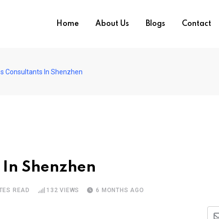
Home
About Us
Blogs
Contact
s Consultants In Shenzhen
s In Shenzhen
TES READ
132
VIEWS
6 MONTHS AGO