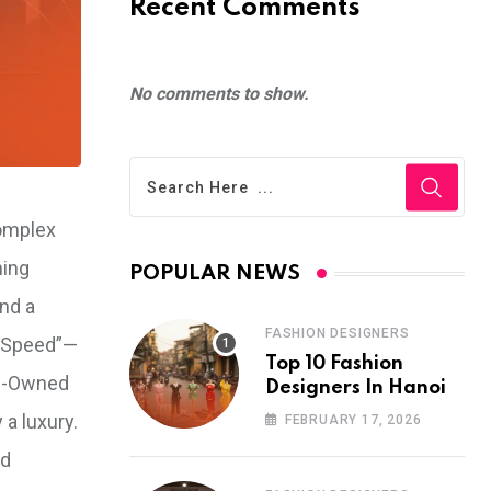
Recent Comments
No comments to show.
complex
hing
POPULAR NEWS
and a
FASHION DESIGNERS
n Speed”—
Top 10 Fashion
gn-Owned
Designers In Hanoi
 a luxury.
FEBRUARY 17, 2026
nd