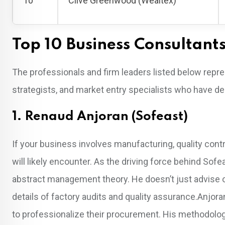
10
Clive Greenwood (Wealtex)
Top 10 Business Consultant
The professionals and firm leaders listed below repre
strategists, and market entry specialists who have 
1. Renaud Anjoran (Sofeast)
If your business involves manufacturing, quality con
will likely encounter. As the driving force behind Sofe
abstract management theory. He doesn’t just advise 
details of factory audits and quality assurance.Anjora
to professionalize their procurement. His methodolog