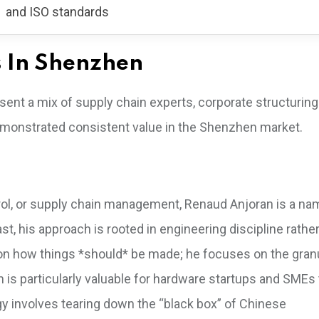
and ISO standards
s In Shenzhen
sent a mix of supply chain experts, corporate structuring
demonstrated consistent value in the Shenzhen market.
trol, or supply chain management, Renaud Anjoran is a n
ast, his approach is rooted in engineering discipline rathe
on how things *should* be made; he focuses on the gran
n is particularly valuable for hardware startups and SMEs
y involves tearing down the “black box” of Chinese