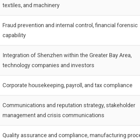
textiles, and machinery
Fraud prevention and internal control, financial forensic
capability
Integration of Shenzhen within the Greater Bay Area,
technology companies and investors
Corporate housekeeping, payroll, and tax compliance
Communications and reputation strategy, stakeholder
management and crisis communications
Quality assurance and compliance, manufacturing proc