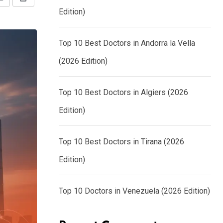
Share
Print
Edition)
via
Email
Top 10 Best Doctors in Andorra la Vella
(2026 Edition)
Top 10 Best Doctors in Algiers (2026
Edition)
Top 10 Best Doctors in Tirana (2026
Edition)
Top 10 Doctors in Venezuela (2026 Edition)