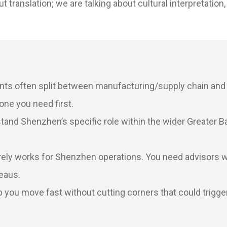
t translation; we are talking about cultural interpretation,
ts often split between manufacturing/supply chain and
ne you need first.
and Shenzhen’s specific role within the wider Greater B
ely works for Shenzhen operations. You need advisors 
reaus.
 you move fast without cutting corners that could trigge