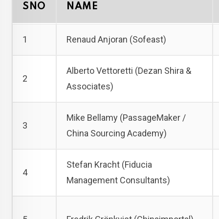
SNO
NAME
1
Renaud Anjoran (Sofeast)
Alberto Vettoretti (Dezan Shira &
2
Associates)
Mike Bellamy (PassageMaker /
3
China Sourcing Academy)
Stefan Kracht (Fiducia
4
Management Consultants)