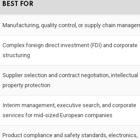
BEST FOR
Manufacturing, quality control, or supply chain manage
Complex foreign direct investment (FDI) and corporate
structuring
Supplier selection and contract negotiation, intellectual
property protection
Interim management, executive search, and corporate
services for mid-sized European companies
Product compliance and safety standards, electronics,