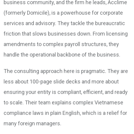
business community, and the firm he leads, Acclime
(formerly Domicile), is a powerhouse for corporate
services and advisory. They tackle the bureaucratic
friction that slows businesses down. From licensing
amendments to complex payroll structures, they
handle the operational backbone of the business.
The consulting approach here is pragmatic. They are
less about 100-page slide decks and more about
ensuring your entity is compliant, efficient, and ready
to scale. Their team explains complex Vietnamese
compliance laws in plain English, which is a relief for
many foreign managers.