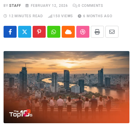
BY
STAFF
FEBRUARY 12, 2026
0
COMMENTS
12 MINUTES READ
150
VIEWS
6 MONTHS AGO
Pinterest
Whatsapp
Cloud
StumbleUpon
Print
Share
via
Email