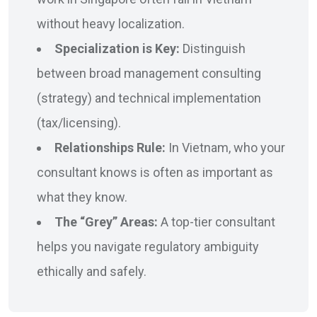
without heavy localization.
Specialization is Key:
Distinguish
between broad management consulting
(strategy) and technical implementation
(tax/licensing).
Relationships Rule:
In Vietnam, who your
consultant knows is often as important as
what they know.
The “Grey” Areas:
A top-tier consultant
helps you navigate regulatory ambiguity
ethically and safely.