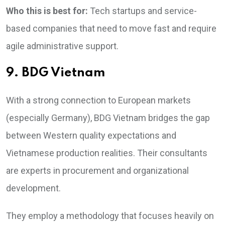
Who this is best for:
Tech startups and service-
based companies that need to move fast and require
agile administrative support.
9. BDG Vietnam
With a strong connection to European markets
(especially Germany), BDG Vietnam bridges the gap
between Western quality expectations and
Vietnamese production realities. Their consultants
are experts in procurement and organizational
development.
They employ a methodology that focuses heavily on