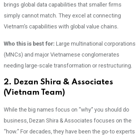
brings global data capabilities that smaller firms
simply cannot match. They excel at connecting
Vietnam’s capabilities with global value chains.
Who this is best for:
Large multinational corporations
(MNCs) and major Vietnamese conglomerates
needing large-scale transformation or restructuring.
2. Dezan Shira & Associates
(Vietnam Team)
While the big names focus on “why” you should do
business, Dezan Shira & Associates focuses on the
“how.” For decades, they have been the go-to experts