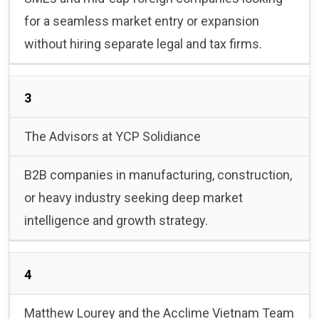
for a seamless market entry or expansion
without hiring separate legal and tax firms.
3
The Advisors at YCP Solidiance
B2B companies in manufacturing, construction,
or heavy industry seeking deep market
intelligence and growth strategy.
4
Matthew Lourey and the Acclime Vietnam Team