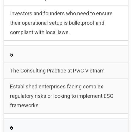
Investors and founders who need to ensure
their operational setup is bulletproof and
compliant with local laws.
5
The Consulting Practice at PwC Vietnam
Established enterprises facing complex
regulatory risks or looking to implement ESG
frameworks.
6