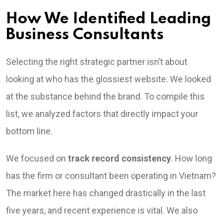
How We Identified Leading
Business Consultants
Selecting the right strategic partner isn’t about
looking at who has the glossiest website. We looked
at the substance behind the brand. To compile this
list, we analyzed factors that directly impact your
bottom line.
We focused on
track record consistency
. How long
has the firm or consultant been operating in Vietnam?
The market here has changed drastically in the last
five years, and recent experience is vital. We also