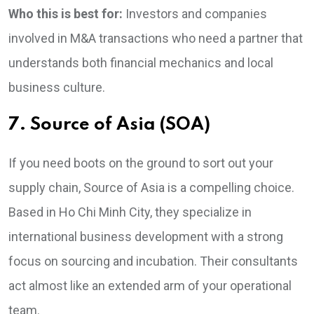
Who this is best for:
Investors and companies
involved in M&A transactions who need a partner that
understands both financial mechanics and local
business culture.
7. Source of Asia (SOA)
If you need boots on the ground to sort out your
supply chain, Source of Asia is a compelling choice.
Based in Ho Chi Minh City, they specialize in
international business development with a strong
focus on sourcing and incubation. Their consultants
act almost like an extended arm of your operational
team.