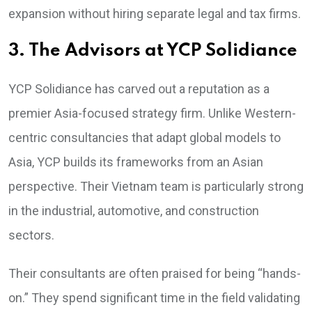
expansion without hiring separate legal and tax firms.
3. The Advisors at YCP Solidiance
YCP Solidiance has carved out a reputation as a
premier Asia-focused strategy firm. Unlike Western-
centric consultancies that adapt global models to
Asia, YCP builds its frameworks from an Asian
perspective. Their Vietnam team is particularly strong
in the industrial, automotive, and construction
sectors.
Their consultants are often praised for being “hands-
on.” They spend significant time in the field validating