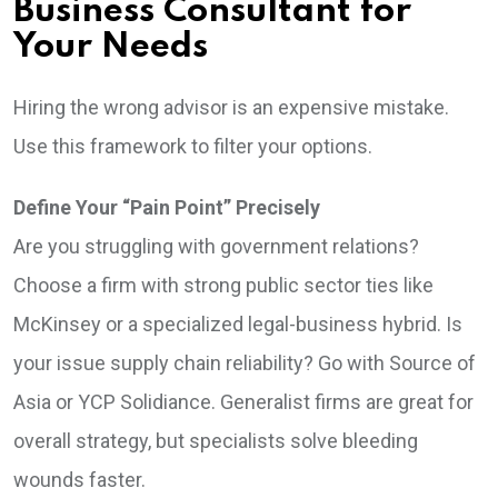
Business Consultant for
Your Needs
Hiring the wrong advisor is an expensive mistake.
Use this framework to filter your options.
Define Your “Pain Point” Precisely
Are you struggling with government relations?
Choose a firm with strong public sector ties like
McKinsey or a specialized legal-business hybrid. Is
your issue supply chain reliability? Go with Source of
Asia or YCP Solidiance. Generalist firms are great for
overall strategy, but specialists solve bleeding
wounds faster.