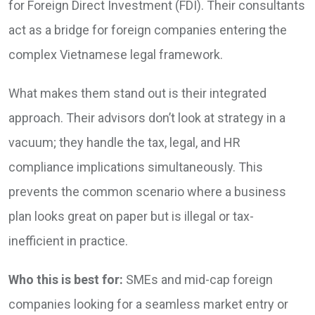
for Foreign Direct Investment (FDI). Their consultants
act as a bridge for foreign companies entering the
complex Vietnamese legal framework.
What makes them stand out is their integrated
approach. Their advisors don’t look at strategy in a
vacuum; they handle the tax, legal, and HR
compliance implications simultaneously. This
prevents the common scenario where a business
plan looks great on paper but is illegal or tax-
inefficient in practice.
Who this is best for:
SMEs and mid-cap foreign
companies looking for a seamless market entry or