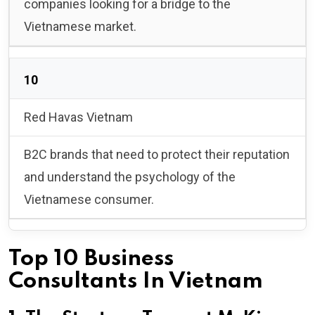
companies looking for a bridge to the
Vietnamese market.
10
Red Havas Vietnam
B2C brands that need to protect their reputation
and understand the psychology of the
Vietnamese consumer.
Top 10 Business
Consultants In Vietnam