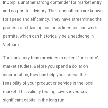
InCorp is another strong contender for market entry
and corporate advisory. Their consultants are known
for speed and efficiency. They have streamlined the
process of obtaining business licenses and work
permits, which can historically be a headache in
Vietnam.
Their advisory team provides excellent “pre-entry”
market studies. Before you spend a dollar on
incorporation, they can help you assess the
feasibility of your product or service in the local
market. This validity testing saves investors
significant capital in the long run.