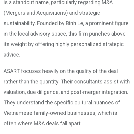
is a standout name, particularly regarding M&A
(Mergers and Acquisitions) and strategic
sustainability. Founded by Binh Le, a prominent figure
in the local advisory space, this firm punches above
its weight by offering highly personalized strategic
advice.
ASART focuses heavily on the quality of the deal
rather than the quantity. Their consultants assist with
valuation, due diligence, and post-merger integration.
They understand the specific cultural nuances of
Vietnamese family-owned businesses, which is
often where M&A deals fall apart.