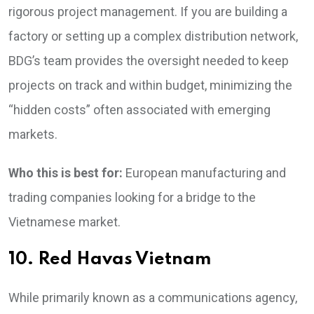
rigorous project management. If you are building a
factory or setting up a complex distribution network,
BDG’s team provides the oversight needed to keep
projects on track and within budget, minimizing the
“hidden costs” often associated with emerging
markets.
Who this is best for:
European manufacturing and
trading companies looking for a bridge to the
Vietnamese market.
10. Red Havas Vietnam
While primarily known as a communications agency,