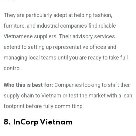
They are particularly adept at helping fashion,
furniture, and industrial companies find reliable
Vietnamese suppliers. Their advisory services
extend to setting up representative offices and
managing local teams until you are ready to take full
control.
Who this is best for:
Companies looking to shift their
supply chain to Vietnam or test the market with a lean
footprint before fully committing.
8. InCorp Vietnam