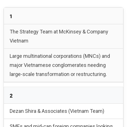
1
The Strategy Team at McKinsey & Company
Vietnam
Large multinational corporations (MNCs) and
major Vietnamese conglomerates needing
large-scale transformation or restructuring.
2
Dezan Shira & Associates (Vietnam Team)
SMEs and mid-cap foreign companies looking