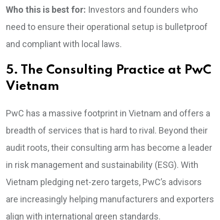
Who this is best for:
Investors and founders who
need to ensure their operational setup is bulletproof
and compliant with local laws.
5. The Consulting Practice at PwC
Vietnam
PwC has a massive footprint in Vietnam and offers a
breadth of services that is hard to rival. Beyond their
audit roots, their consulting arm has become a leader
in risk management and sustainability (ESG). With
Vietnam pledging net-zero targets, PwC’s advisors
are increasingly helping manufacturers and exporters
align with international green standards.