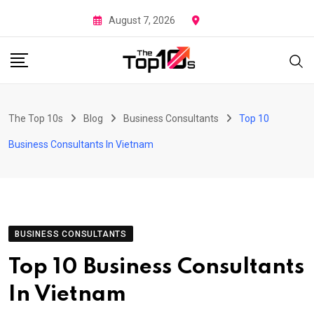
Skip
August 7, 2026
to
content
The Top 10s
Blog
Business Consultants
Top 10
Business Consultants In Vietnam
BUSINESS CONSULTANTS
Top 10 Business Consultants
In Vietnam