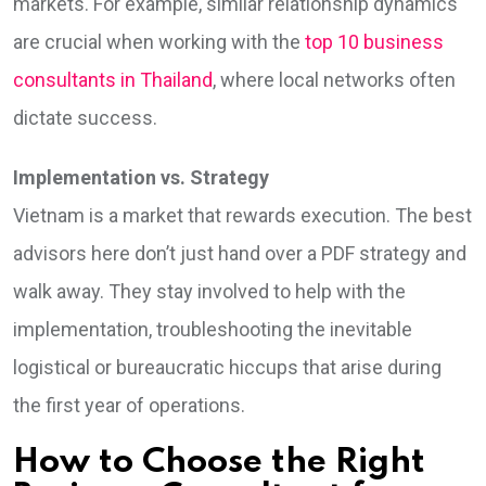
markets. For example, similar relationship dynamics
are crucial when working with the
top 10 business
consultants in Thailand
, where local networks often
dictate success.
Implementation vs. Strategy
Vietnam is a market that rewards execution. The best
advisors here don’t just hand over a PDF strategy and
walk away. They stay involved to help with the
implementation, troubleshooting the inevitable
logistical or bureaucratic hiccups that arise during
the first year of operations.
How to Choose the Right