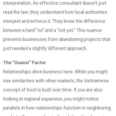
interpretation. An effective consultant doesn’t just
read the law; they understand how local authorities
interpret and enforce it. They know the difference
between a hard “no” and a “not yet.” This nuance
prevents businesses from abandoning projects that
just needed a slightly different approach.
The “Guanxi” Factor
Relationships drive business here. While you might
see similarities with other markets, the Vietnamese
concept of trust is built over time. If you are also
looking at regional expansion, you might notice
parallels in how relationships function in neighboring