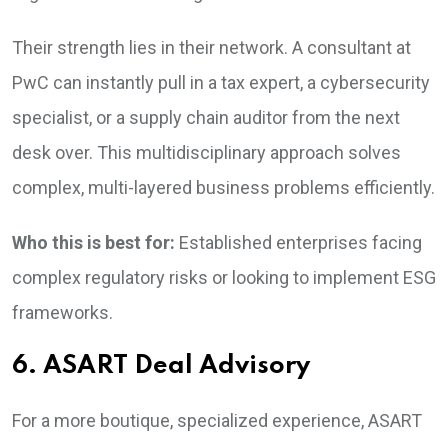
Their strength lies in their network. A consultant at
PwC can instantly pull in a tax expert, a cybersecurity
specialist, or a supply chain auditor from the next
desk over. This multidisciplinary approach solves
complex, multi-layered business problems efficiently.
Who this is best for:
Established enterprises facing
complex regulatory risks or looking to implement ESG
frameworks.
6. ASART Deal Advisory
For a more boutique, specialized experience, ASART