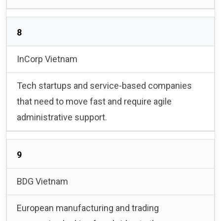
8
InCorp Vietnam
Tech startups and service-based companies
that need to move fast and require agile
administrative support.
9
BDG Vietnam
European manufacturing and trading