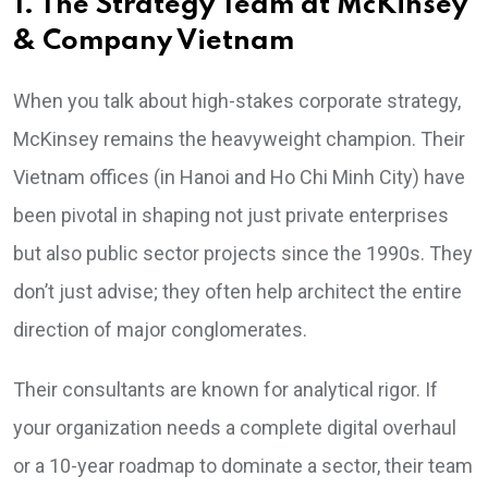
1. The Strategy Team at McKinsey
& Company Vietnam
When you talk about high-stakes corporate strategy,
McKinsey remains the heavyweight champion. Their
Vietnam offices (in Hanoi and Ho Chi Minh City) have
been pivotal in shaping not just private enterprises
but also public sector projects since the 1990s. They
don’t just advise; they often help architect the entire
direction of major conglomerates.
Their consultants are known for analytical rigor. If
your organization needs a complete digital overhaul
or a 10-year roadmap to dominate a sector, their team