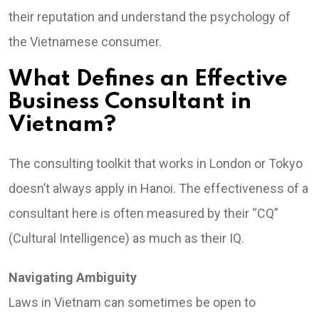
their reputation and understand the psychology of
the Vietnamese consumer.
What Defines an Effective
Business Consultant in
Vietnam?
The consulting toolkit that works in London or Tokyo
doesn’t always apply in Hanoi. The effectiveness of a
consultant here is often measured by their “CQ”
(Cultural Intelligence) as much as their IQ.
Navigating Ambiguity
Laws in Vietnam can sometimes be open to