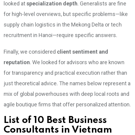
looked at
specialization depth
. Generalists are fine
for high-level overviews, but specific problems—like
supply chain logistics in the Mekong Delta or tech
recruitment in Hanoi—require specific answers.
Finally, we considered
client sentiment and
reputation
. We looked for advisors who are known
for transparency and practical execution rather than
just theoretical advice. The names below represent a
mix of global powerhouses with deep local roots and
agile boutique firms that offer personalized attention.
List of 10 Best Business
Consultants in Vietnam