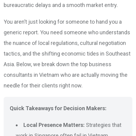
bureaucratic delays and a smooth market entry.
You aren’t just looking for someone to hand you a
generic report. You need someone who understands
the nuance of local regulations, cultural negotiation
tactics, and the shifting economic tides in Southeast
Asia. Below, we break down the top business
consultants in Vietnam who are actually moving the
needle for their clients right now.
Quick Takeaways for Decision Makers:
Local Presence Matters:
Strategies that
work in Singapore often fail in Vietnam