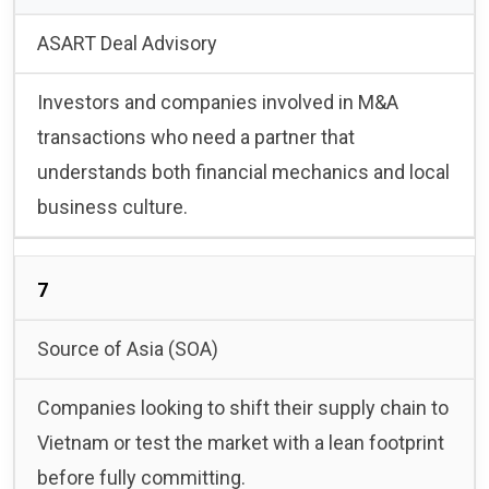
ASART Deal Advisory
Investors and companies involved in M&A
transactions who need a partner that
understands both financial mechanics and local
business culture.
7
Source of Asia (SOA)
Companies looking to shift their supply chain to
Vietnam or test the market with a lean footprint
before fully committing.