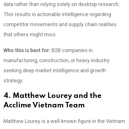
data rather than relying solely on desktop research.
This results in actionable intelligence regarding
competitor movements and supply chain realities
that others might miss.
Who this is best for:
B2B companies in
manufacturing, construction, or heavy industry
seeking deep market intelligence and growth
strategy.
4. Matthew Lourey and the
Acclime Vietnam Team
Matthew Lourey is a well-known figure in the Vietnam