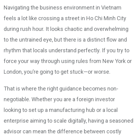
Navigating the business environment in Vietnam
feels a lot like crossing a street in Ho Chi Minh City
during rush hour. It looks chaotic and overwhelming
to the untrained eye, but there is a distinct flow and
rhythm that locals understand perfectly. If you try to
force your way through using rules from New York or
London, you’re going to get stuck—or worse.
That is where the right guidance becomes non-
negotiable. Whether you are a foreign investor
looking to set up a manufacturing hub or a local
enterprise aiming to scale digitally, having a seasoned
advisor can mean the difference between costly