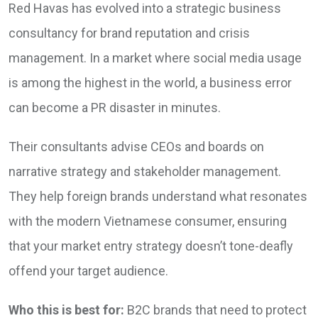
Red Havas has evolved into a strategic business
consultancy for brand reputation and crisis
management. In a market where social media usage
is among the highest in the world, a business error
can become a PR disaster in minutes.
Their consultants advise CEOs and boards on
narrative strategy and stakeholder management.
They help foreign brands understand what resonates
with the modern Vietnamese consumer, ensuring
that your market entry strategy doesn’t tone-deafly
offend your target audience.
Who this is best for:
B2C brands that need to protect