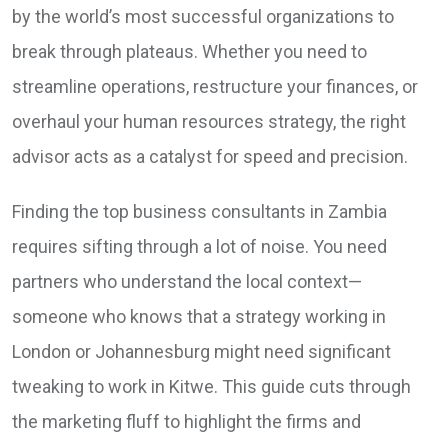
by the world’s most successful organizations to
break through plateaus. Whether you need to
streamline operations, restructure your finances, or
overhaul your human resources strategy, the right
advisor acts as a catalyst for speed and precision.
Finding the top business consultants in Zambia
requires sifting through a lot of noise. You need
partners who understand the local context—
someone who knows that a strategy working in
London or Johannesburg might need significant
tweaking to work in Kitwe. This guide cuts through
the marketing fluff to highlight the firms and