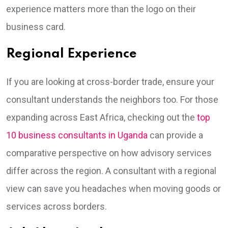
experience matters more than the logo on their
business card.
Regional Experience
If you are looking at cross-border trade, ensure your
consultant understands the neighbors too. For those
expanding across East Africa, checking out the
top
10 business consultants in Uganda
can provide a
comparative perspective on how advisory services
differ across the region. A consultant with a regional
view can save you headaches when moving goods or
services across borders.