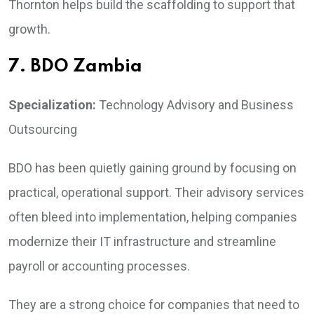
Thornton helps build the scaffolding to support that
growth.
7. BDO Zambia
Specialization:
Technology Advisory and Business
Outsourcing
BDO has been quietly gaining ground by focusing on
practical, operational support. Their advisory services
often bleed into implementation, helping companies
modernize their IT infrastructure and streamline
payroll or accounting processes.
They are a strong choice for companies that need to