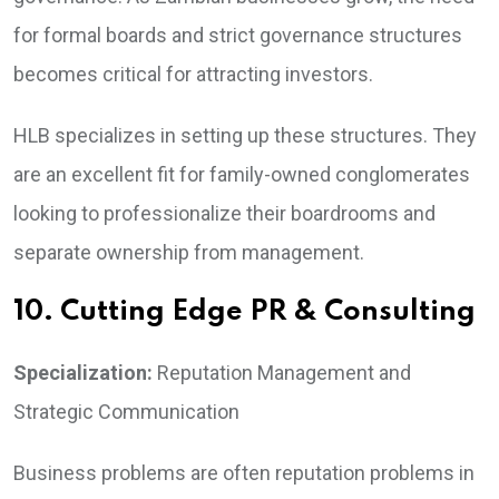
for formal boards and strict governance structures
becomes critical for attracting investors.
HLB specializes in setting up these structures. They
are an excellent fit for family-owned conglomerates
looking to professionalize their boardrooms and
separate ownership from management.
10. Cutting Edge PR & Consulting
Specialization:
Reputation Management and
Strategic Communication
Business problems are often reputation problems in