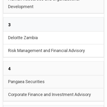
Development
3
Deloitte Zambia
Risk Management and Financial Advisory
4
Pangaea Securities
Corporate Finance and Investment Advisory