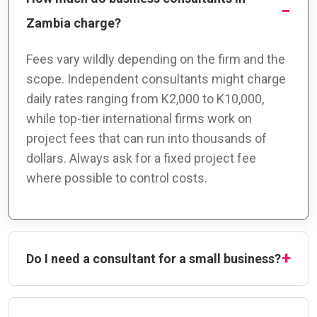
Zambia charge?
Fees vary wildly depending on the firm and the
scope. Independent consultants might charge
daily rates ranging from K2,000 to K10,000,
while top-tier international firms work on
project fees that can run into thousands of
dollars. Always ask for a fixed project fee
where possible to control costs.
Do I need a consultant for a small business?