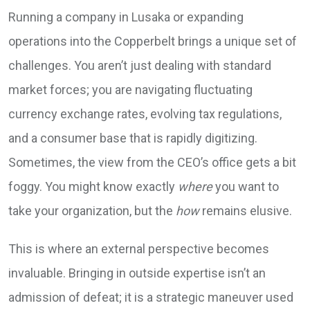
Running a company in Lusaka or expanding
operations into the Copperbelt brings a unique set of
challenges. You aren’t just dealing with standard
market forces; you are navigating fluctuating
currency exchange rates, evolving tax regulations,
and a consumer base that is rapidly digitizing.
Sometimes, the view from the CEO’s office gets a bit
foggy. You might know exactly
where
you want to
take your organization, but the
how
remains elusive.
This is where an external perspective becomes
invaluable. Bringing in outside expertise isn’t an
admission of defeat; it is a strategic maneuver used