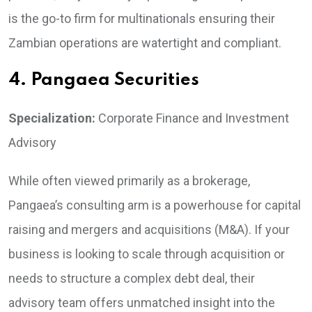
is the go-to firm for multinationals ensuring their
Zambian operations are watertight and compliant.
4. Pangaea Securities
Specialization:
Corporate Finance and Investment
Advisory
While often viewed primarily as a brokerage,
Pangaea’s consulting arm is a powerhouse for capital
raising and mergers and acquisitions (M&A). If your
business is looking to scale through acquisition or
needs to structure a complex debt deal, their
advisory team offers unmatched insight into the