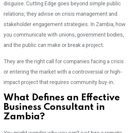
disguise. Cutting Edge goes beyond simple public
relations; they advise on crisis management and
stakeholder engagement strategies. In Zambia, how
you communicate with unions, government bodies,
and the public can make or break a project.
They are the right call for companies facing a crisis
or entering the market with a controversial or high-
impact project that requires community buy-in.
What Defines an Effective
Business Consultant in
Zambia?
You might wonder why you can’t just hire a remote