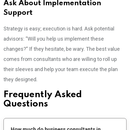
Ask About Implementation
Support
Strategy is easy; execution is hard. Ask potential
advisors: “Will you help us implement these
changes?” If they hesitate, be wary. The best value
comes from consultants who are willing to roll up
their sleeves and help your team execute the plan
they designed.
Frequently Asked
Questions
How much do business consultants in