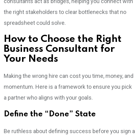
consultants act as bridges, helping you connect with
the right stakeholders to clear bottlenecks that no
spreadsheet could solve.
How to Choose the Right
Business Consultant for
Your Needs
Making the wrong hire can cost you time, money, and
momentum. Here is a framework to ensure you pick
a partner who aligns with your goals.
Define the “Done” State
Be ruthless about defining success before you sign a