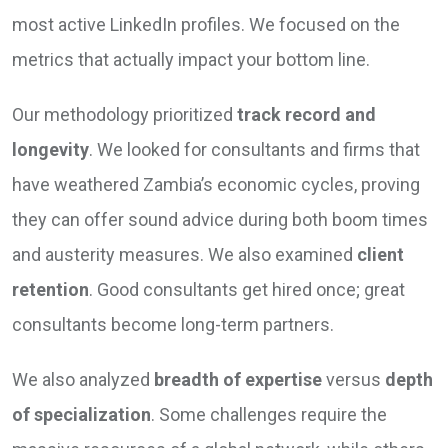
most active LinkedIn profiles. We focused on the
metrics that actually impact your bottom line.
Our methodology prioritized
track record and
longevity
. We looked for consultants and firms that
have weathered Zambia’s economic cycles, proving
they can offer sound advice during both boom times
and austerity measures. We also examined
client
retention
. Good consultants get hired once; great
consultants become long-term partners.
We also analyzed
breadth of expertise
versus
depth
of specialization
. Some challenges require the