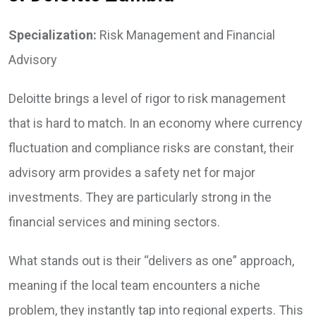
Specialization:
Risk Management and Financial
Advisory
Deloitte brings a level of rigor to risk management
that is hard to match. In an economy where currency
fluctuation and compliance risks are constant, their
advisory arm provides a safety net for major
investments. They are particularly strong in the
financial services and mining sectors.
What stands out is their “delivers as one” approach,
meaning if the local team encounters a niche
problem, they instantly tap into regional experts. This