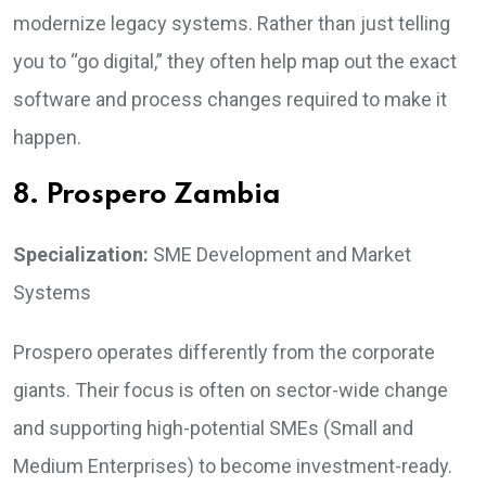
modernize legacy systems. Rather than just telling
you to “go digital,” they often help map out the exact
software and process changes required to make it
happen.
8. Prospero Zambia
Specialization:
SME Development and Market
Systems
Prospero operates differently from the corporate
giants. Their focus is often on sector-wide change
and supporting high-potential SMEs (Small and
Medium Enterprises) to become investment-ready.