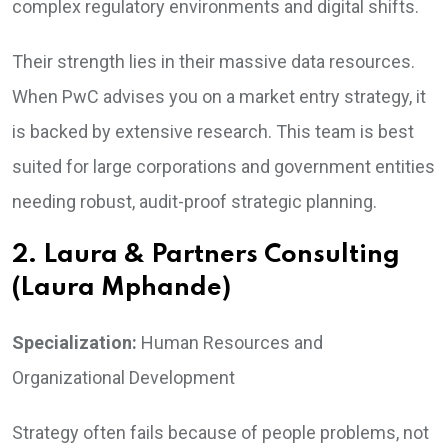
complex regulatory environments and digital shifts.
Their strength lies in their massive data resources.
When PwC advises you on a market entry strategy, it
is backed by extensive research. This team is best
suited for large corporations and government entities
needing robust, audit-proof strategic planning.
2. Laura & Partners Consulting
(Laura Mphande)
Specialization:
Human Resources and
Organizational Development
Strategy often fails because of people problems, not