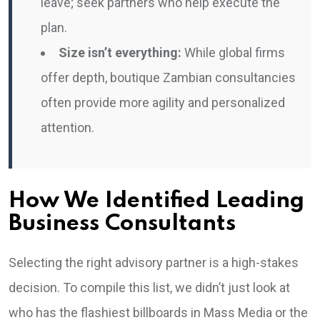
leave; seek partners who help execute the
plan.
Size isn’t everything:
While global firms
offer depth, boutique Zambian consultancies
often provide more agility and personalized
attention.
How We Identified Leading
Business Consultants
Selecting the right advisory partner is a high-stakes
decision. To compile this list, we didn’t just look at
who has the flashiest billboards in Mass Media or the