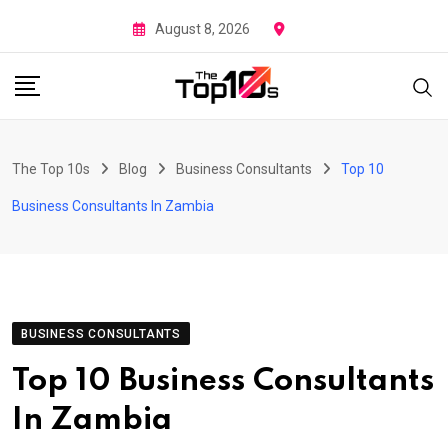
Skip
August 8, 2026
to
content
The Top 10s
Blog
Business Consultants
Top 10
Business Consultants In Zambia
BUSINESS CONSULTANTS
Top 10 Business Consultants
In Zambia