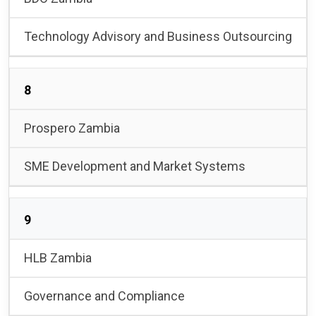
Technology Advisory and Business Outsourcing
8
Prospero Zambia
SME Development and Market Systems
9
HLB Zambia
Governance and Compliance