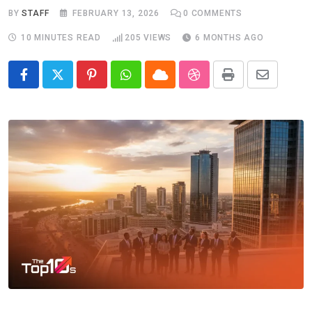
BY
STAFF
FEBRUARY 13, 2026
0
COMMENTS
10 MINUTES READ
205
VIEWS
6 MONTHS AGO
Pinterest
Whatsapp
Cloud
StumbleUpon
Print
Share
via
Email