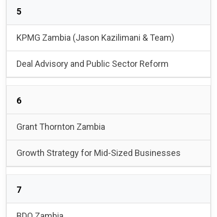
5
KPMG Zambia (Jason Kazilimani & Team)
Deal Advisory and Public Sector Reform
6
Grant Thornton Zambia
Growth Strategy for Mid-Sized Businesses
7
BDO Zambia