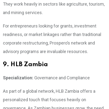
They work heavily in sectors like agriculture, tourism,
and mining services.
For entrepreneurs looking for grants, investment
readiness, or market linkages rather than traditional
corporate restructuring, Prospero’s network and
advisory programs are invaluable resources.
9. HLB Zambia
Specialization:
Governance and Compliance
As part of a global network, HLB Zambia offers a
personalized touch that focuses heavily on
governance. As Zambian businesses grow, the need