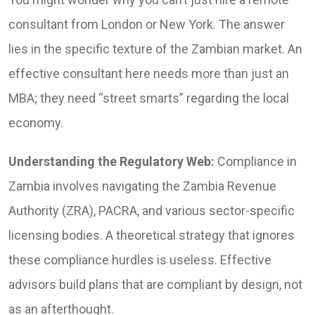
consultant from London or New York. The answer
lies in the specific texture of the Zambian market. An
effective consultant here needs more than just an
MBA; they need “street smarts” regarding the local
economy.
Understanding the Regulatory Web:
Compliance in
Zambia involves navigating the Zambia Revenue
Authority (ZRA), PACRA, and various sector-specific
licensing bodies. A theoretical strategy that ignores
these compliance hurdles is useless. Effective
advisors build plans that are compliant by design, not
as an afterthought.