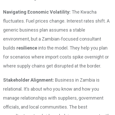
Navigating Economic Volatility:
The Kwacha
fluctuates. Fuel prices change. Interest rates shift. A
generic business plan assumes a stable
environment, but a Zambian-focused consultant
builds
resilience
into the model. They help you plan
for scenarios where import costs spike overnight or
where supply chains get disrupted at the border.
Stakeholder Alignment:
Business in Zambia is
relational. It’s about who you know and how you
manage relationships with suppliers, government
officials, and local communities. The best