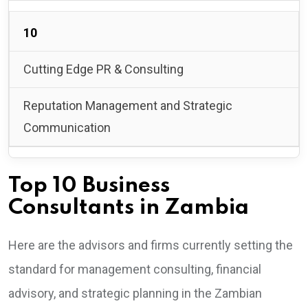
10
Cutting Edge PR & Consulting
Reputation Management and Strategic
Communication
Top 10 Business
Consultants in Zambia
Here are the advisors and firms currently setting the
standard for management consulting, financial
advisory, and strategic planning in the Zambian