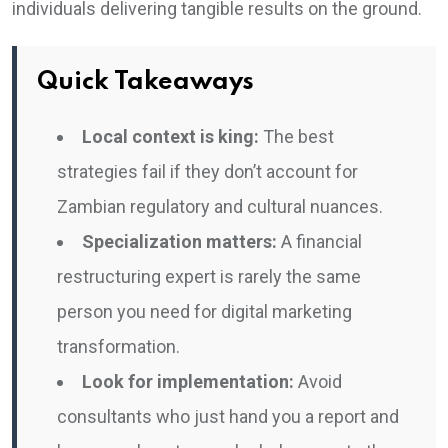
individuals delivering tangible results on the ground.
Quick Takeaways
Local context is king:
The best
strategies fail if they don’t account for
Zambian regulatory and cultural nuances.
Specialization matters:
A financial
restructuring expert is rarely the same
person you need for digital marketing
transformation.
Look for implementation:
Avoid
consultants who just hand you a report and