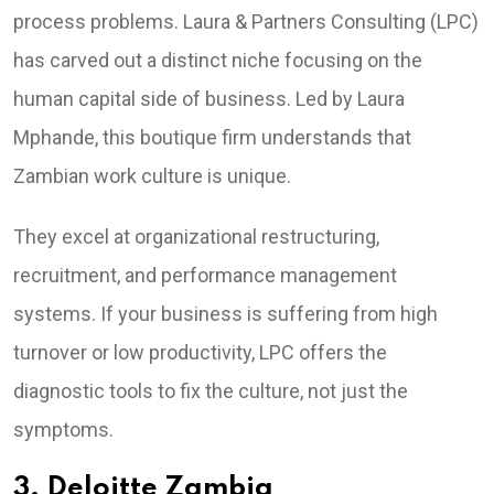
process problems. Laura & Partners Consulting (LPC)
has carved out a distinct niche focusing on the
human capital side of business. Led by Laura
Mphande, this boutique firm understands that
Zambian work culture is unique.
They excel at organizational restructuring,
recruitment, and performance management
systems. If your business is suffering from high
turnover or low productivity, LPC offers the
diagnostic tools to fix the culture, not just the
symptoms.
3. Deloitte Zambia