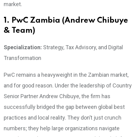
market.
1. PwC Zambia (Andrew Chibuye
& Team)
Specialization:
Strategy, Tax Advisory, and Digital
Transformation
PwC remains a heavyweight in the Zambian market,
and for good reason. Under the leadership of Country
Senior Partner Andrew Chibuye, the firm has
successfully bridged the gap between global best
practices and local reality. They don’t just crunch
numbers; they help large organizations navigate