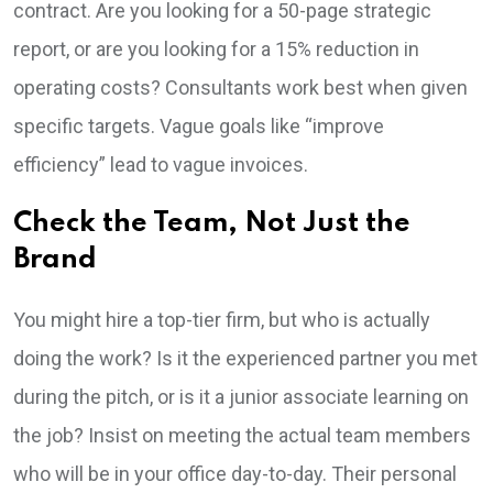
contract. Are you looking for a 50-page strategic
report, or are you looking for a 15% reduction in
operating costs? Consultants work best when given
specific targets. Vague goals like “improve
efficiency” lead to vague invoices.
Check the Team, Not Just the
Brand
You might hire a top-tier firm, but who is actually
doing the work? Is it the experienced partner you met
during the pitch, or is it a junior associate learning on
the job? Insist on meeting the actual team members
who will be in your office day-to-day. Their personal