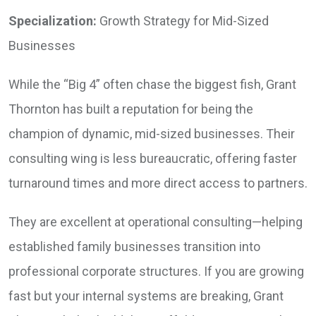
Specialization:
Growth Strategy for Mid-Sized
Businesses
While the “Big 4” often chase the biggest fish, Grant
Thornton has built a reputation for being the
champion of dynamic, mid-sized businesses. Their
consulting wing is less bureaucratic, offering faster
turnaround times and more direct access to partners.
They are excellent at operational consulting—helping
established family businesses transition into
professional corporate structures. If you are growing
fast but your internal systems are breaking, Grant