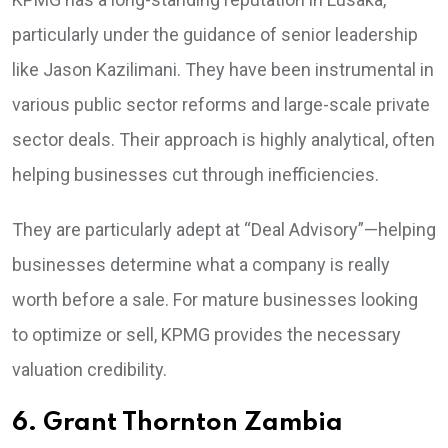
particularly under the guidance of senior leadership
like Jason Kazilimani. They have been instrumental in
various public sector reforms and large-scale private
sector deals. Their approach is highly analytical, often
helping businesses cut through inefficiencies.
They are particularly adept at “Deal Advisory”—helping
businesses determine what a company is really
worth before a sale. For mature businesses looking
to optimize or sell, KPMG provides the necessary
valuation credibility.
6. Grant Thornton Zambia