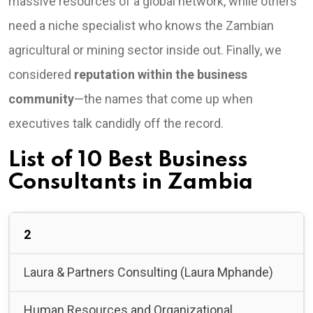
massive resources of a global network, while others
need a niche specialist who knows the Zambian
agricultural or mining sector inside out. Finally, we
considered
reputation within the business
community
—the names that come up when
executives talk candidly off the record.
List of 10 Best Business
Consultants in Zambia
2
Laura & Partners Consulting (Laura Mphande)
Human Resources and Organizational