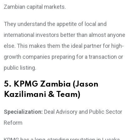
Zambian capital markets.
They understand the appetite of local and
international investors better than almost anyone
else. This makes them the ideal partner for high-
growth companies preparing for a transaction or
public listing.
5. KPMG Zambia (Jason
Kazilimani & Team)
Specialization:
Deal Advisory and Public Sector
Reform
KPMG has a long-standing reputation in Lusaka,