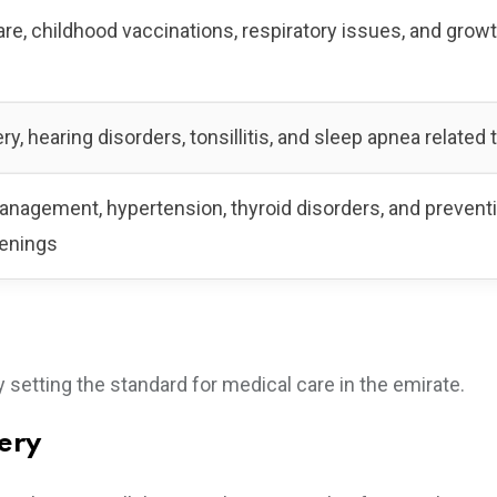
e, childhood vaccinations, respiratory issues, and grow
ry, hearing disorders, tonsillitis, and sleep apnea related
nagement, hypertension, thyroid disorders, and prevent
eenings
 setting the standard for medical care in the emirate.
gery