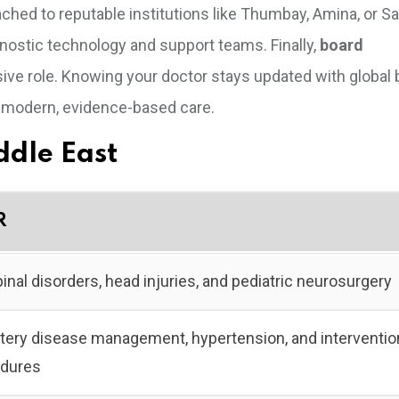
ached to reputable institutions like Thumbay, Amina, or S
nostic technology and support teams. Finally,
board
sive role. Knowing your doctor stays updated with global 
g modern, evidence-based care.
iddle East
R
nal disorders, head injuries, and pediatric neurosurgery
tery disease management, hypertension, and interventio
edures