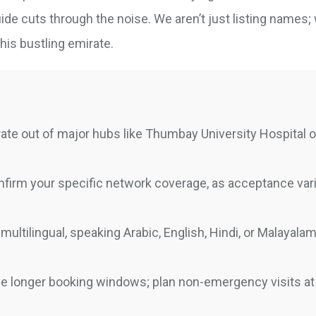
de cuts through the noise. We aren’t just listing names; 
this bustling emirate.
ate out of major hubs like Thumbay University Hospital o
firm your specific network coverage, as acceptance var
multilingual, speaking Arabic, English, Hindi, or Malayal
 longer booking windows; plan non-emergency visits at 