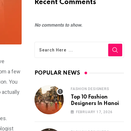
Recent Comments
No comments to show.
ve
rom a few
POPULAR NEWS
ion. You
FASHION DESIGNERS
 actually
Top 10 Fashion
Designers In Hanoi
FEBRUARY 17, 2026
ies.
logist