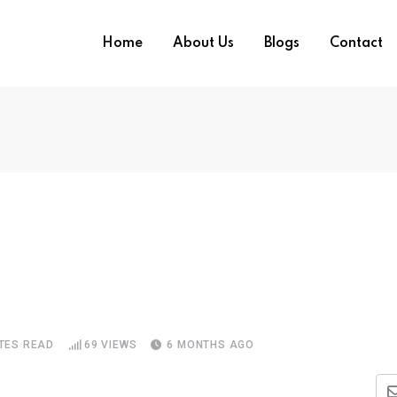
Home
About Us
Blogs
Contact
TES READ
69
VIEWS
6 MONTHS AGO