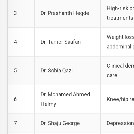
High-risk p
3
Dr. Prashanth Hegde
treatments
Weight loss 
4
Dr. Tamer Saafan
abdominal 
Clinical de
5
Dr. Sobia Qazi
care
Dr. Mohamed Ahmed
6
Knee/hip r
Helmy
7
Dr. Shaju George
Depression,