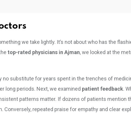
octors
something we take lightly. It’s not about who has the flashi
 the
top-rated physicians in Ajman
, we looked at the met
ly no substitute for years spent in the trenches of medic
er long periods. Next, we examined
patient feedback
. W
onsistent patterns matter. If dozens of patients mention t
. Conversely, repeated praise for empathy and clear exp