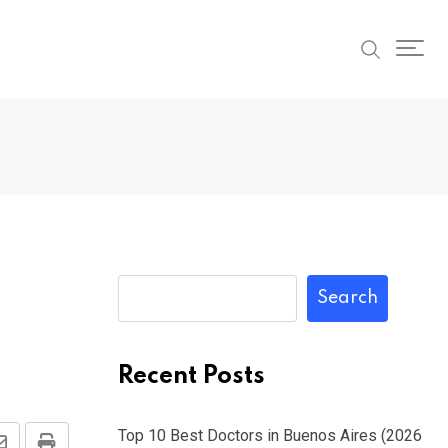
Search
Recent Posts
Top 10 Best Doctors in Buenos Aires (2026