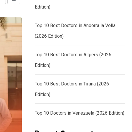
Share
Print
Edition)
via
Email
Top 10 Best Doctors in Andorra la Vella
(2026 Edition)
Top 10 Best Doctors in Algiers (2026
Edition)
Top 10 Best Doctors in Tirana (2026
Edition)
Top 10 Doctors in Venezuela (2026 Edition)