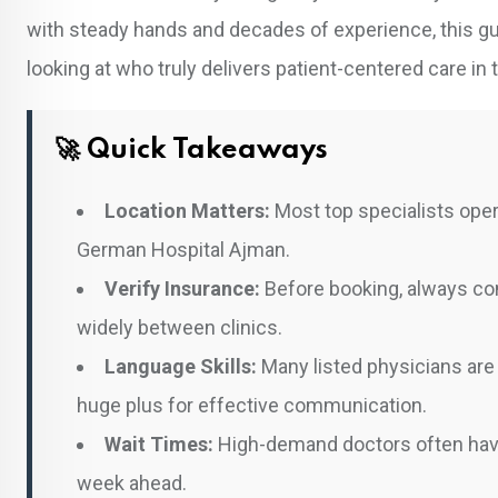
with steady hands and decades of experience, this gui
looking at who truly delivers patient-centered care in 
🚀 Quick Takeaways
Location Matters:
Most top specialists oper
German Hospital Ajman.
Verify Insurance:
Before booking, always con
widely between clinics.
Language Skills:
Many listed physicians are 
huge plus for effective communication.
Wait Times:
High-demand doctors often have
week ahead.