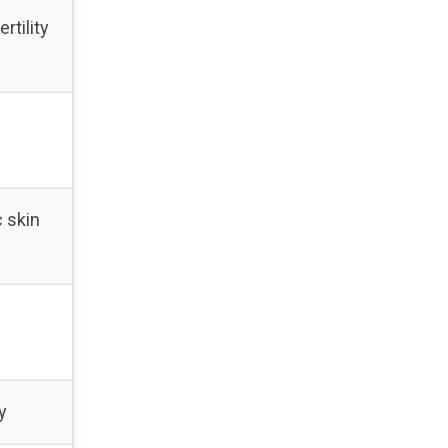
rtility
c skin
y