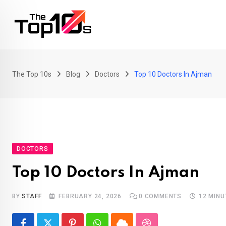
Skip
to
content
The Top 10s
Blog
Doctors
Top 10 Doctors In Ajman
DOCTORS
Top 10 Doctors In Ajman
BY
STAFF
FEBRUARY 24, 2026
0
COMMENTS
12 MINU