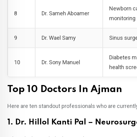
Newborn car
8
Dr. Sameh Aboamer
monitoring
9
Dr. Wael Samy
Sinus surge
Diabetes ma
10
Dr. Sony Manuel
health scr
Top 10 Doctors In Ajman
Here are ten standout professionals who are currently
1. Dr. Hillol Kanti Pal – Neurosur