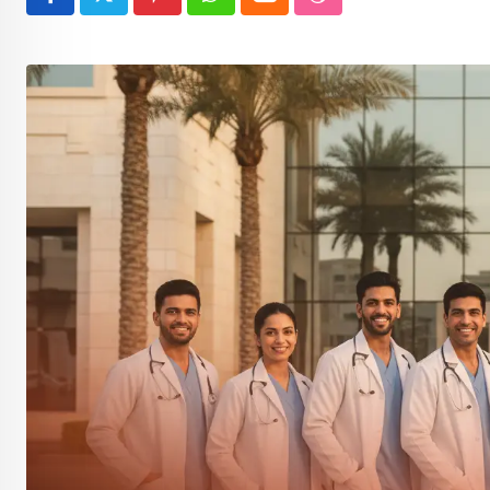
Pinterest
Whatsapp
Cloud
StumbleUpon