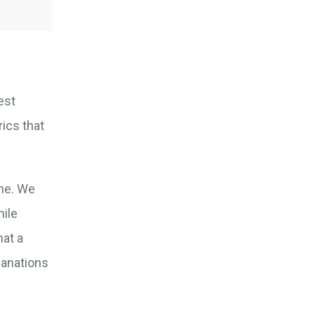
est
rics that
ine. We
hile
hat a
lanations