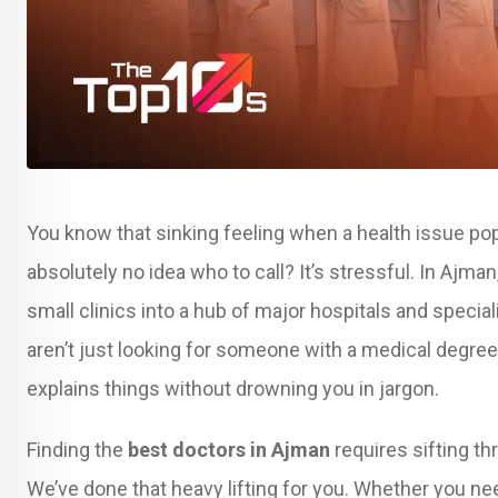
You know that sinking feeling when a health issue pop
absolutely no idea who to call? It’s stressful. In Ajm
small clinics into a hub of major hospitals and spec
aren’t just looking for someone with a medical degree
explains things without drowning you in jargon.
Finding the
best doctors in Ajman
requires sifting th
We’ve done that heavy lifting for you. Whether you nee