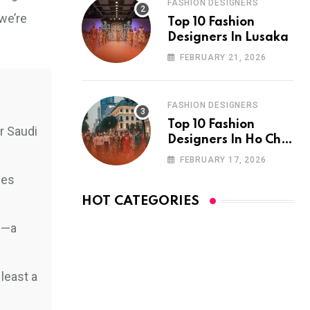
FASHION DESIGNERS
we’re
Top 10 Fashion
Designers In Lusaka
FEBRUARY 21, 2026
FASHION DESIGNERS
Top 10 Fashion
r Saudi
Designers In Ho Chi
Minh City
FEBRUARY 17, 2026
ies
HOT CATEGORIES
am—a
least a