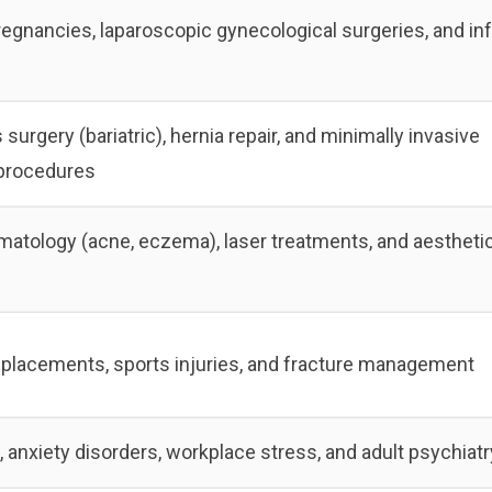
regnancies, laparoscopic gynecological surgeries, and infe
surgery (bariatric), hernia repair, and minimally invasive
procedures
rmatology (acne, eczema), laser treatments, and aestheti
eplacements, sports injuries, and fracture management
 anxiety disorders, workplace stress, and adult psychiatr