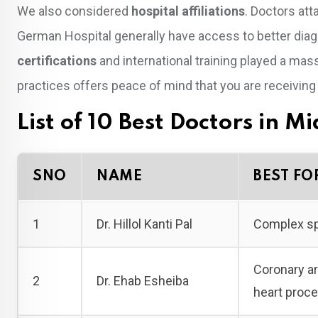
We also considered
hospital affiliations
. Doctors att
German Hospital generally have access to better diag
certifications
and international training played a mas
practices offers peace of mind that you are receivin
List of 10 Best Doctors in M
SNO
NAME
BEST FO
1
Dr. Hillol Kanti Pal
Complex spi
Coronary ar
2
Dr. Ehab Esheiba
heart proc