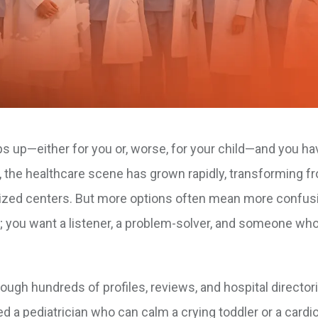
s up—either for you or, worse, for your child—and you ha
an, the healthcare scene has grown rapidly, transforming f
ialized centers. But more options often mean more confus
; you want a listener, a problem-solver, and someone who
rough hundreds of profiles, reviews, and hospital director
d a pediatrician who can calm a crying toddler or a cardio