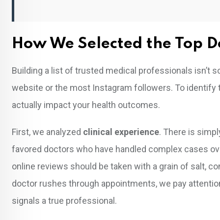
How We Selected the Top D
Building a list of trusted medical professionals isn’t 
website or the most Instagram followers. To identify
actually impact your health outcomes.
First, we analyzed
clinical experience
. There is simp
favored doctors who have handled complex cases ov
online reviews should be taken with a grain of salt, c
doctor rushes through appointments, we pay attention
signals a true professional.