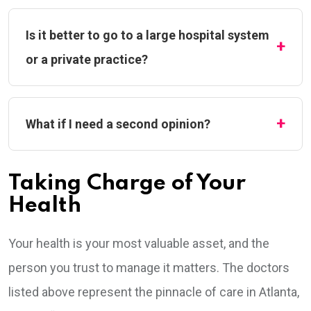
Is it better to go to a large hospital system
or a private practice?
What if I need a second opinion?
Taking Charge of Your
Health
Your health is your most valuable asset, and the
person you trust to manage it matters. The doctors
listed above represent the pinnacle of care in Atlanta,