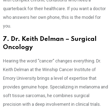
quarterback for their healthcare. If you want a doctor
who answers her own phone, this is the model for
you.
7. Dr. Keith Delman – Surgical
Oncology
Hearing the word “cancer” changes everything. Dr.
Keith Delman at the Winship Cancer Institute of
Emory University brings a level of expertise that
provides genuine hope. Specializing in melanoma and
soft tissue sarcomas, he combines surgical
precision with a deep involvement in clinical trials.