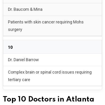
Dr. Baucom & Mina
Patients with skin cancer requiring Mohs
surgery
10
Dr. Daniel Barrow
Complex brain or spinal cord issues requiring
tertiary care
Top 10 Doctors in Atlanta