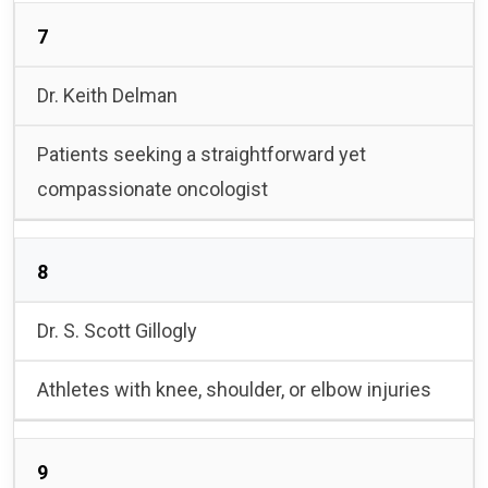
7
Dr. Keith Delman
Patients seeking a straightforward yet
compassionate oncologist
8
Dr. S. Scott Gillogly
Athletes with knee, shoulder, or elbow injuries
9