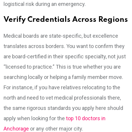
logistical risk during an emergency.
Verify Credentials Across Regions
Medical boards are state-specific, but excellence
translates across borders. You want to confirm they
are board-certified in their specific specialty, not just
“licensed to practice.” This is true whether you are
searching locally or helping a family member move.
For instance, if you have relatives relocating to the
north and need to vet medical professionals there,
the same rigorous standards you apply here should
apply when looking for the
top 10 doctors in
Anchorage
or any other major city.