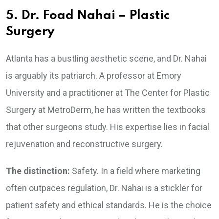
5. Dr. Foad Nahai – Plastic
Surgery
Atlanta has a bustling aesthetic scene, and Dr. Nahai
is arguably its patriarch. A professor at Emory
University and a practitioner at The Center for Plastic
Surgery at MetroDerm, he has written the textbooks
that other surgeons study. His expertise lies in facial
rejuvenation and reconstructive surgery.
The distinction:
Safety. In a field where marketing
often outpaces regulation, Dr. Nahai is a stickler for
patient safety and ethical standards. He is the choice