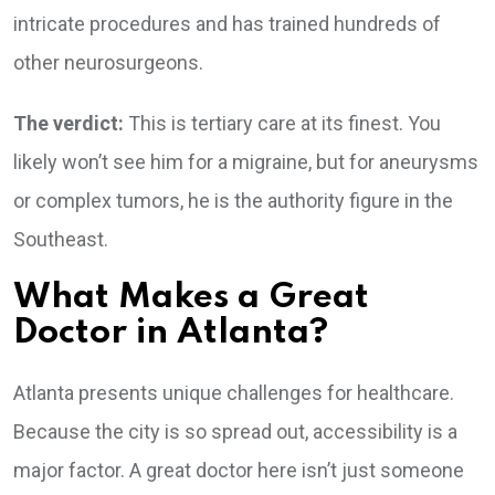
intricate procedures and has trained hundreds of
other neurosurgeons.
The verdict:
This is tertiary care at its finest. You
likely won’t see him for a migraine, but for aneurysms
or complex tumors, he is the authority figure in the
Southeast.
What Makes a Great
Doctor in Atlanta?
Atlanta presents unique challenges for healthcare.
Because the city is so spread out, accessibility is a
major factor. A great doctor here isn’t just someone