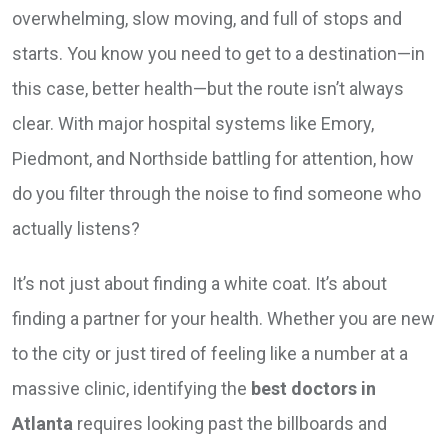
overwhelming, slow moving, and full of stops and
starts. You know you need to get to a destination—in
this case, better health—but the route isn’t always
clear. With major hospital systems like Emory,
Piedmont, and Northside battling for attention, how
do you filter through the noise to find someone who
actually listens?
It’s not just about finding a white coat. It’s about
finding a partner for your health. Whether you are new
to the city or just tired of feeling like a number at a
massive clinic, identifying the
best doctors in
Atlanta
requires looking past the billboards and