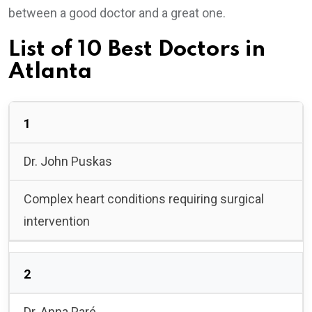
between a good doctor and a great one.
List of 10 Best Doctors in
Atlanta
1
Dr. John Puskas
Complex heart conditions requiring surgical
intervention
2
Dr. Anna Paré