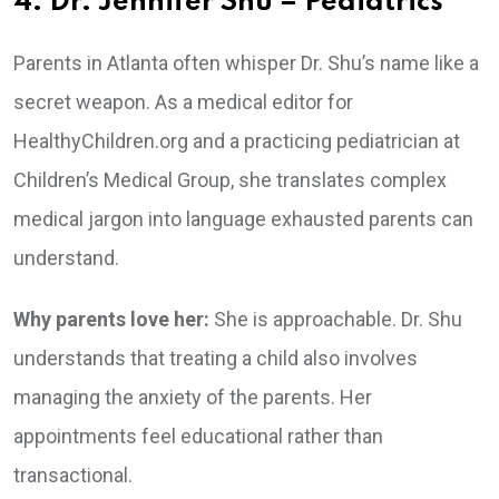
4. Dr. Jennifer Shu – Pediatrics
Parents in Atlanta often whisper Dr. Shu’s name like a
secret weapon. As a medical editor for
HealthyChildren.org and a practicing pediatrician at
Children’s Medical Group, she translates complex
medical jargon into language exhausted parents can
understand.
Why parents love her:
She is approachable. Dr. Shu
understands that treating a child also involves
managing the anxiety of the parents. Her
appointments feel educational rather than
transactional.