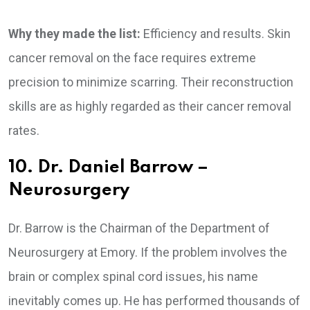
Why they made the list:
Efficiency and results. Skin
cancer removal on the face requires extreme
precision to minimize scarring. Their reconstruction
skills are as highly regarded as their cancer removal
rates.
10. Dr. Daniel Barrow –
Neurosurgery
Dr. Barrow is the Chairman of the Department of
Neurosurgery at Emory. If the problem involves the
brain or complex spinal cord issues, his name
inevitably comes up. He has performed thousands of