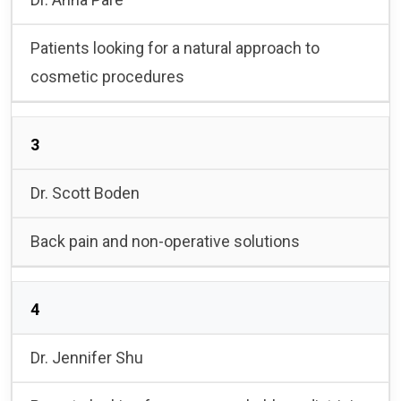
Patients looking for a natural approach to
cosmetic procedures
3
Dr. Scott Boden
Back pain and non-operative solutions
4
Dr. Jennifer Shu