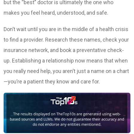
but the “best” doctor is ultimately the one who
makes you feel heard, understood, and safe.
Don’t wait until you are in the middle of a health crisis
to find a provider. Research these names, check your
insurance network, and book a preventative check-
up. Establishing a relationship now means that when
you really need help, you aren’t just a name on a chart
—you’re a patient they know and care for.