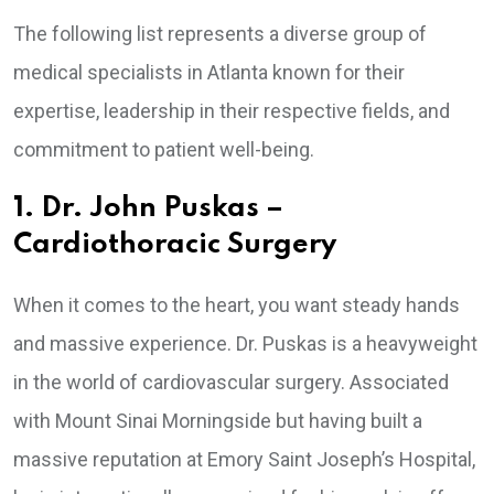
The following list represents a diverse group of
medical specialists in Atlanta known for their
expertise, leadership in their respective fields, and
commitment to patient well-being.
1. Dr. John Puskas –
Cardiothoracic Surgery
When it comes to the heart, you want steady hands
and massive experience. Dr. Puskas is a heavyweight
in the world of cardiovascular surgery. Associated
with Mount Sinai Morningside but having built a
massive reputation at Emory Saint Joseph’s Hospital,