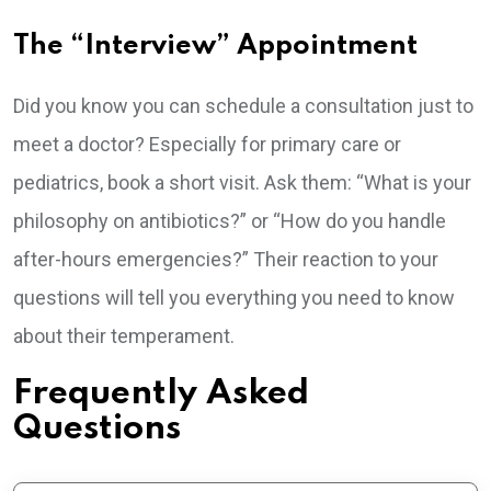
The “Interview” Appointment
Did you know you can schedule a consultation just to
meet a doctor? Especially for primary care or
pediatrics, book a short visit. Ask them: “What is your
philosophy on antibiotics?” or “How do you handle
after-hours emergencies?” Their reaction to your
questions will tell you everything you need to know
about their temperament.
Frequently Asked
Questions