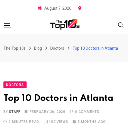
Skip
August 7, 2026
to
content
The Top 10s
Blog
Doctors
Top 10 Doctors in Atlanta
DOCTORS
Top 10 Doctors in Atlanta
BY
STAFF
FEBRUARY 26, 2026
0
COMMENTS
9 MINUTES READ
107
VIEWS
5 MONTHS AGO