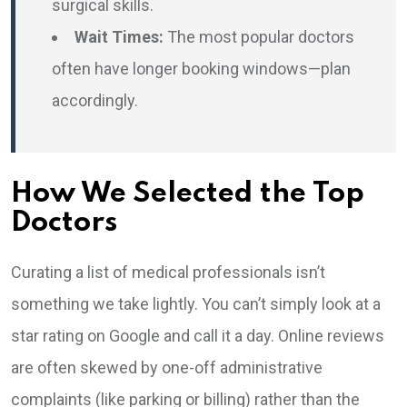
surgical skills.
Wait Times:
The most popular doctors
often have longer booking windows—plan
accordingly.
How We Selected the Top
Doctors
Curating a list of medical professionals isn’t
something we take lightly. You can’t simply look at a
star rating on Google and call it a day. Online reviews
are often skewed by one-off administrative
complaints (like parking or billing) rather than the