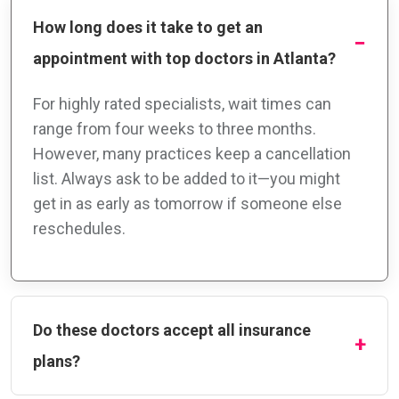
How long does it take to get an
appointment with top doctors in Atlanta?
For highly rated specialists, wait times can
range from four weeks to three months.
However, many practices keep a cancellation
list. Always ask to be added to it—you might
get in as early as tomorrow if someone else
reschedules.
Do these doctors accept all insurance
plans?