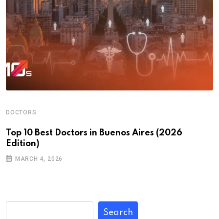
DOCTORS
Top 10 Best Doctors in Buenos Aires (2026
Edition)
MARCH 4, 2026
Search