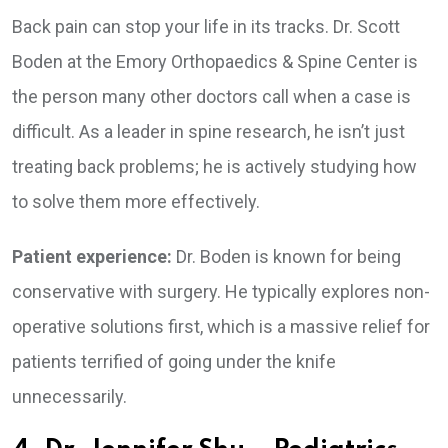
Back pain can stop your life in its tracks. Dr. Scott
Boden at the Emory Orthopaedics & Spine Center is
the person many other doctors call when a case is
difficult. As a leader in spine research, he isn’t just
treating back problems; he is actively studying how
to solve them more effectively.
Patient experience:
Dr. Boden is known for being
conservative with surgery. He typically explores non-
operative solutions first, which is a massive relief for
patients terrified of going under the knife
unnecessarily.