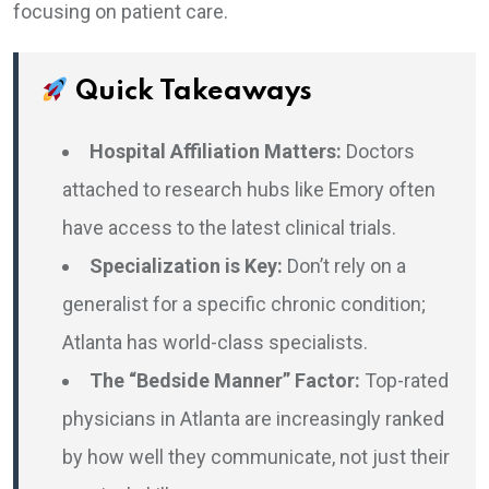
focusing on patient care.
Quick Takeaways
Hospital Affiliation Matters:
Doctors
attached to research hubs like Emory often
have access to the latest clinical trials.
Specialization is Key:
Don’t rely on a
generalist for a specific chronic condition;
Atlanta has world-class specialists.
The “Bedside Manner” Factor:
Top-rated
physicians in Atlanta are increasingly ranked
by how well they communicate, not just their