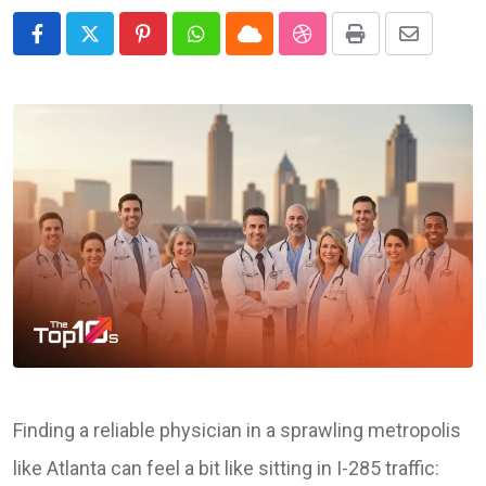
Pinterest
Whatsapp
Cloud
StumbleUpon
Print
Share
via
Email
Finding a reliable physician in a sprawling metropolis
like Atlanta can feel a bit like sitting in I-285 traffic: