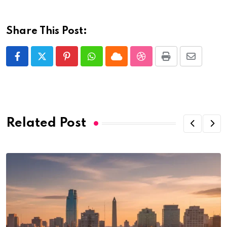
Share This Post:
Pinterest
Whatsapp
Cloud
StumbleUpon
Print
Share
via
Email
Related Post