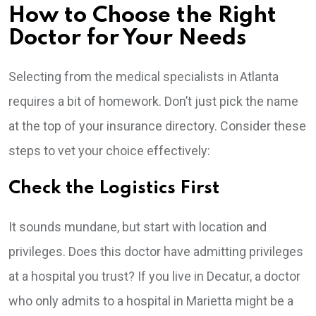
How to Choose the Right
Doctor for Your Needs
Selecting from the medical specialists in Atlanta
requires a bit of homework. Don’t just pick the name
at the top of your insurance directory. Consider these
steps to vet your choice effectively:
Check the Logistics First
It sounds mundane, but start with location and
privileges. Does this doctor have admitting privileges
at a hospital you trust? If you live in Decatur, a doctor
who only admits to a hospital in Marietta might be a