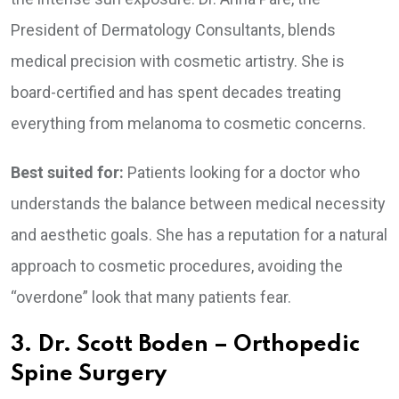
President of Dermatology Consultants, blends
medical precision with cosmetic artistry. She is
board-certified and has spent decades treating
everything from melanoma to cosmetic concerns.
Best suited for:
Patients looking for a doctor who
understands the balance between medical necessity
and aesthetic goals. She has a reputation for a natural
approach to cosmetic procedures, avoiding the
“overdone” look that many patients fear.
3. Dr. Scott Boden – Orthopedic
Spine Surgery