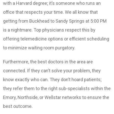
with a Harvard degree; it’s someone who runs an
office that respects your time. We all know that
getting from Buckhead to Sandy Springs at 5:00 PM
is a nightmare. Top physicians respect this by
offering telemedicine options or efficient scheduling
to minimize waiting room purgatory.
Furthermore, the best doctors in the area are
connected. If they can’t solve your problem, they
know exactly who can. They don’t hoard patients;
they refer them to the right sub-specialists within the
Emory, Northside, or Wellstar networks to ensure the
best outcome.