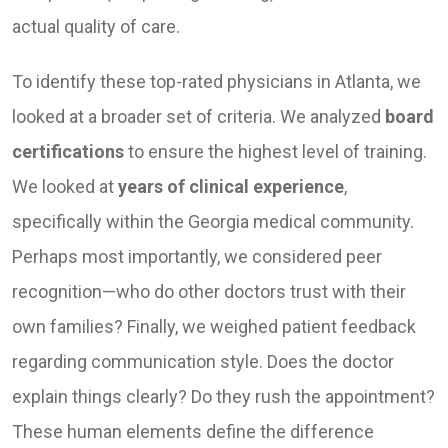
actual quality of care.
To identify these top-rated physicians in Atlanta, we
looked at a broader set of criteria. We analyzed
board
certifications
to ensure the highest level of training.
We looked at
years of clinical experience
,
specifically within the Georgia medical community.
Perhaps most importantly, we considered peer
recognition—who do other doctors trust with their
own families? Finally, we weighed patient feedback
regarding communication style. Does the doctor
explain things clearly? Do they rush the appointment?
These human elements define the difference