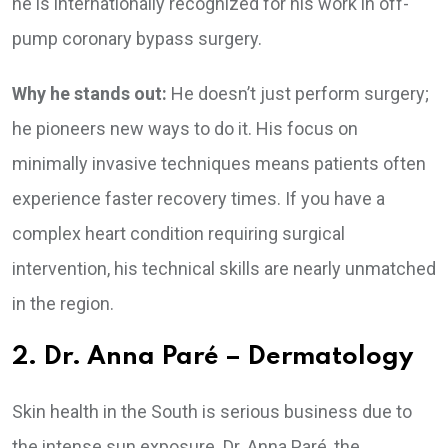
he is internationally recognized for his work in off-
pump coronary bypass surgery.
Why he stands out:
He doesn’t just perform surgery;
he pioneers new ways to do it. His focus on
minimally invasive techniques means patients often
experience faster recovery times. If you have a
complex heart condition requiring surgical
intervention, his technical skills are nearly unmatched
in the region.
2. Dr. Anna Paré – Dermatology
Skin health in the South is serious business due to
the intense sun exposure. Dr. Anna Paré, the