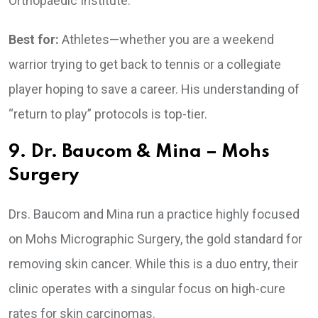
Orthopaedic Institute.
Best for:
Athletes—whether you are a weekend
warrior trying to get back to tennis or a collegiate
player hoping to save a career. His understanding of
“return to play” protocols is top-tier.
9. Dr. Baucom & Mina – Mohs
Surgery
Drs. Baucom and Mina run a practice highly focused
on Mohs Micrographic Surgery, the gold standard for
removing skin cancer. While this is a duo entry, their
clinic operates with a singular focus on high-cure
rates for skin carcinomas.