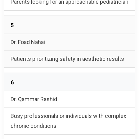
Parents looking for an approachable pediatrician
5
Dr. Foad Nahai
Patients prioritizing safety in aesthetic results
6
Dr. Qammar Rashid
Busy professionals or individuals with complex
chronic conditions