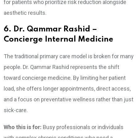
for patients who prioritize risk reduction alongside
aesthetic results.
6. Dr. Qammar Rashid –
Concierge Internal Medicine
The traditional primary care model is broken for many
people. Dr. Qammar Rashid represents the shift
toward concierge medicine. By limiting her patient
load, she offers longer appointments, direct access,
and a focus on preventative wellness rather than just
sick-care.
Who this is for:
Busy professionals or individuals
with complex chronic conditions who need a