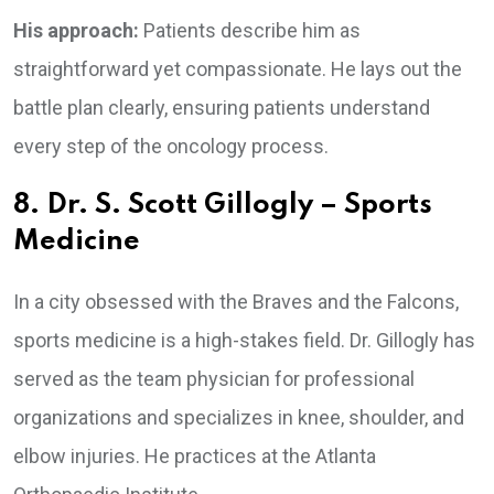
His approach:
Patients describe him as
straightforward yet compassionate. He lays out the
battle plan clearly, ensuring patients understand
every step of the oncology process.
8. Dr. S. Scott Gillogly – Sports
Medicine
In a city obsessed with the Braves and the Falcons,
sports medicine is a high-stakes field. Dr. Gillogly has
served as the team physician for professional
organizations and specializes in knee, shoulder, and
elbow injuries. He practices at the Atlanta