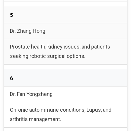
5
Dr. Zhang Hong
Prostate health, kidney issues, and patients
seeking robotic surgical options.
6
Dr. Fan Yongsheng
Chronic autoimmune conditions, Lupus, and
arthritis management.