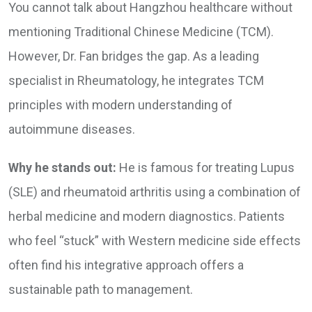
You cannot talk about Hangzhou healthcare without
mentioning Traditional Chinese Medicine (TCM).
However, Dr. Fan bridges the gap. As a leading
specialist in Rheumatology, he integrates TCM
principles with modern understanding of
autoimmune diseases.
Why he stands out:
He is famous for treating Lupus
(SLE) and rheumatoid arthritis using a combination of
herbal medicine and modern diagnostics. Patients
who feel “stuck” with Western medicine side effects
often find his integrative approach offers a
sustainable path to management.