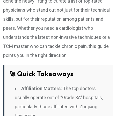
done the heavy lifting to curate a list of top-rated
physicians who stand out not just for their technical
skills, but for their reputation among patients and
peers. Whether you need a cardiologist who
understands the latest non-invasive techniques or a
TCM master who can tackle chronic pain, this guide
points you in the right direction.
🚀 Quick Takeaways
Affiliation Matters:
The top doctors
usually operate out of “Grade 3A” hospitals,
particularly those affiliated with Zhejiang
University.