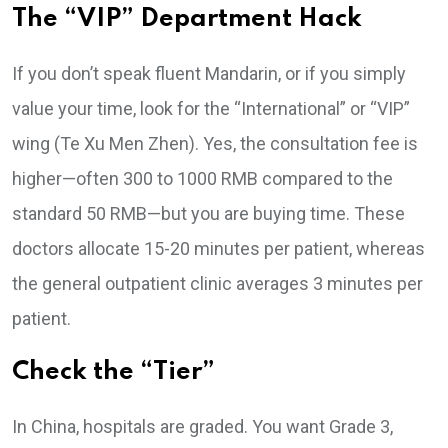
The “VIP” Department Hack
If you don’t speak fluent Mandarin, or if you simply
value your time, look for the “International” or “VIP”
wing (Te Xu Men Zhen). Yes, the consultation fee is
higher—often 300 to 1000 RMB compared to the
standard 50 RMB—but you are buying time. These
doctors allocate 15-20 minutes per patient, whereas
the general outpatient clinic averages 3 minutes per
patient.
Check the “Tier”
In China, hospitals are graded. You want Grade 3,