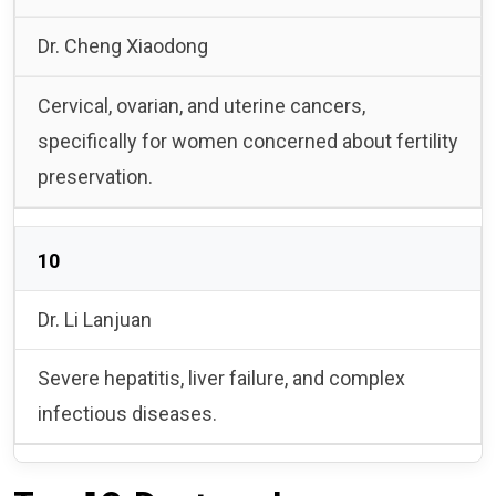
Dr. Cheng Xiaodong
Cervical, ovarian, and uterine cancers,
specifically for women concerned about fertility
preservation.
10
Dr. Li Lanjuan
Severe hepatitis, liver failure, and complex
infectious diseases.