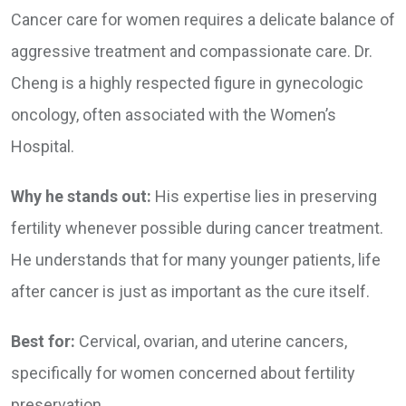
Cancer care for women requires a delicate balance of
aggressive treatment and compassionate care. Dr.
Cheng is a highly respected figure in gynecologic
oncology, often associated with the Women’s
Hospital.
Why he stands out:
His expertise lies in preserving
fertility whenever possible during cancer treatment.
He understands that for many younger patients, life
after cancer is just as important as the cure itself.
Best for:
Cervical, ovarian, and uterine cancers,
specifically for women concerned about fertility
preservation.