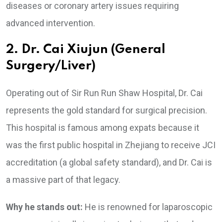
diseases or coronary artery issues requiring
advanced intervention.
2. Dr. Cai Xiujun (General
Surgery/Liver)
Operating out of Sir Run Run Shaw Hospital, Dr. Cai
represents the gold standard for surgical precision.
This hospital is famous among expats because it
was the first public hospital in Zhejiang to receive JCI
accreditation (a global safety standard), and Dr. Cai is
a massive part of that legacy.
Why he stands out:
He is renowned for laparoscopic