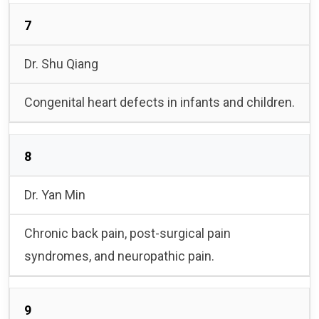
7
Dr. Shu Qiang
Congenital heart defects in infants and children.
8
Dr. Yan Min
Chronic back pain, post-surgical pain
syndromes, and neuropathic pain.
9