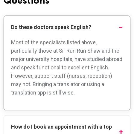
Questions
Do these doctors speak English?
Most of the specialists listed above,
particularly those at Sir Run Run Shaw and the
major university hospitals, have studied abroad
and speak functional to excellent English.
However, support staff (nurses, reception)
may not. Bringing a translator or using a
translation app is still wise.
How do I book an appointment with a top