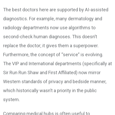
The best doctors here are supported by AI-assisted
diagnostics. For example, many dermatology and
radiology departments now use algorithms to
second-check human diagnoses. This doesn’t
replace the doctor; it gives them a superpower.
Furthermore, the concept of “service” is evolving.
The VIP and International departments (specifically at
Sir Run Run Shaw and First Affiliated) now mirror
Western standards of privacy and bedside manner,
which historically wasn’t a priority in the public
system.
Comparing medical hubs is often useful to