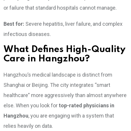
or failure that standard hospitals cannot manage.
Best for:
Severe hepatitis, liver failure, and complex
infectious diseases.
What Defines High-Quality
Care in Hangzhou?
Hangzhou’s medical landscape is distinct from
Shanghai or Beijing. The city integrates “smart
healthcare” more aggressively than almost anywhere
else. When you look for
top-rated physicians in
Hangzhou
, you are engaging with a system that
relies heavily on data.