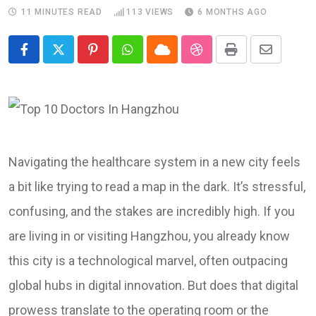
11 MINUTES READ
113
VIEWS
6 MONTHS AGO
Pinterest
Whatsapp
Cloud
StumbleUpon
Print
Share
via
Email
Navigating the healthcare system in a new city feels
a bit like trying to read a map in the dark. It’s stressful,
confusing, and the stakes are incredibly high. If you
are living in or visiting Hangzhou, you already know
this city is a technological marvel, often outpacing
global hubs in digital innovation. But does that digital
prowess translate to the operating room or the