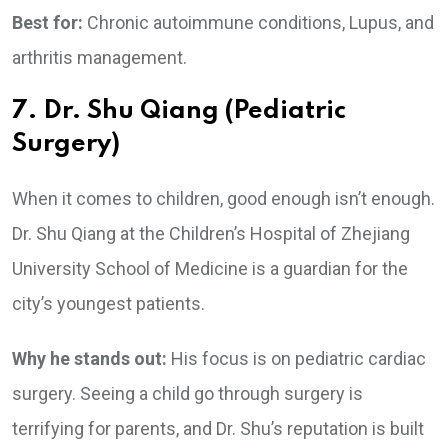
Best for:
Chronic autoimmune conditions, Lupus, and
arthritis management.
7. Dr. Shu Qiang (Pediatric
Surgery)
When it comes to children, good enough isn’t enough.
Dr. Shu Qiang at the Children’s Hospital of Zhejiang
University School of Medicine is a guardian for the
city’s youngest patients.
Why he stands out:
His focus is on pediatric cardiac
surgery. Seeing a child go through surgery is
terrifying for parents, and Dr. Shu’s reputation is built