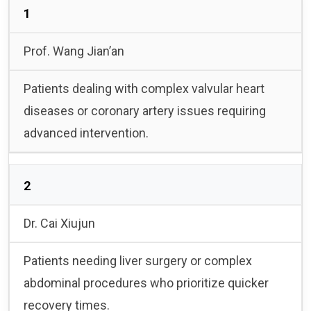
1
Prof. Wang Jian’an
Patients dealing with complex valvular heart
diseases or coronary artery issues requiring
advanced intervention.
2
Dr. Cai Xiujun
Patients needing liver surgery or complex
abdominal procedures who prioritize quicker
recovery times.