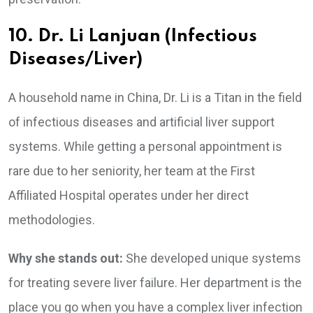
10. Dr. Li Lanjuan (Infectious
Diseases/Liver)
A household name in China, Dr. Li is a Titan in the field
of infectious diseases and artificial liver support
systems. While getting a personal appointment is
rare due to her seniority, her team at the First
Affiliated Hospital operates under her direct
methodologies.
Why she stands out:
She developed unique systems
for treating severe liver failure. Her department is the
place you go when you have a complex liver infection