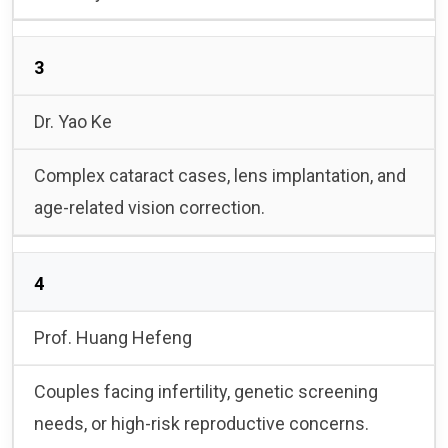
3
Dr. Yao Ke
Complex cataract cases, lens implantation, and
age-related vision correction.
4
Prof. Huang Hefeng
Couples facing infertility, genetic screening
needs, or high-risk reproductive concerns.