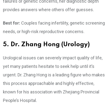
failures or genetic concerns, her diagnostic depth
provides answers where others offer guesses.
Best for:
Couples facing infertility, genetic screening
needs, or high-risk reproductive concerns.
5. Dr. Zhang Hong (Urology)
Urological issues can severely impact quality of life,
yet many patients hesitate to seek help until it’s
urgent. Dr. Zhang Hong is a leading figure who makes
this process approachable and highly effective,
known for his association with Zhejiang Provincial
People’s Hospital.