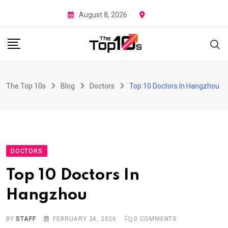
Skip
August 8, 2026
to
content
The Top 10s
Blog
Doctors
Top 10 Doctors In Hangzhou
DOCTORS
Top 10 Doctors In
Hangzhou
BY
STAFF
FEBRUARY 24, 2026
0
COMMENTS