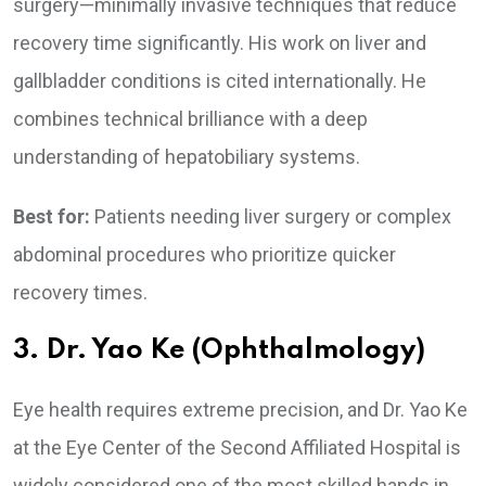
surgery—minimally invasive techniques that reduce
recovery time significantly. His work on liver and
gallbladder conditions is cited internationally. He
combines technical brilliance with a deep
understanding of hepatobiliary systems.
Best for:
Patients needing liver surgery or complex
abdominal procedures who prioritize quicker
recovery times.
3. Dr. Yao Ke (Ophthalmology)
Eye health requires extreme precision, and Dr. Yao Ke
at the Eye Center of the Second Affiliated Hospital is
widely considered one of the most skilled hands in