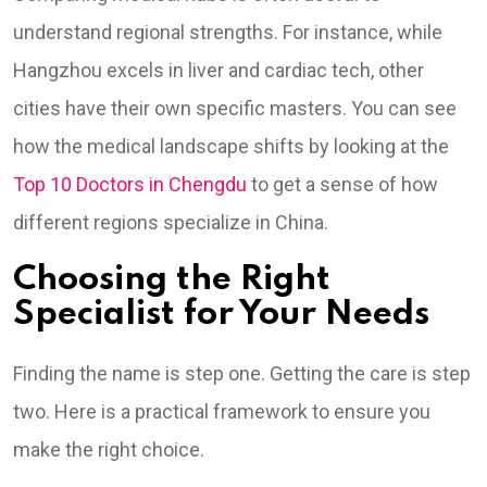
understand regional strengths. For instance, while
Hangzhou excels in liver and cardiac tech, other
cities have their own specific masters. You can see
how the medical landscape shifts by looking at the
Top 10 Doctors in Chengdu
to get a sense of how
different regions specialize in China.
Choosing the Right
Specialist for Your Needs
Finding the name is step one. Getting the care is step
two. Here is a practical framework to ensure you
make the right choice.