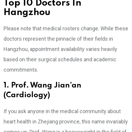
Top 10 Doctors In
Hangzhou
Please note that medical rosters change. While these
doctors represent the pinnacle of their fields in
Hangzhou, appointment availability varies heavily
based on their surgical schedules and academic
commitments.
1. Prof. Wang Jian’an
(Cardiology)
If you ask anyone in the medical community about
heart health in Zhejiang province, this name invariably
comes up. Prof. Wang is a heavyweight in the field of