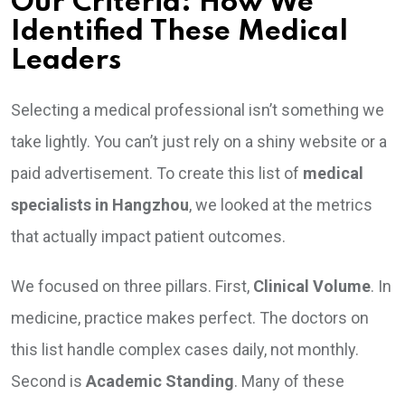
Our Criteria: How We
Identified These Medical
Leaders
Selecting a medical professional isn’t something we
take lightly. You can’t just rely on a shiny website or a
paid advertisement. To create this list of
medical
specialists in Hangzhou
, we looked at the metrics
that actually impact patient outcomes.
We focused on three pillars. First,
Clinical Volume
. In
medicine, practice makes perfect. The doctors on
this list handle complex cases daily, not monthly.
Second is
Academic Standing
. Many of these