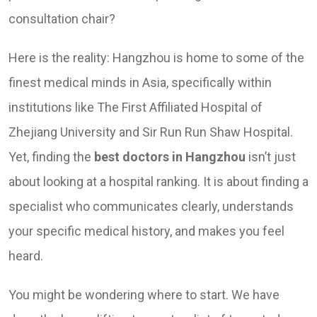
consultation chair?
Here is the reality: Hangzhou is home to some of the
finest medical minds in Asia, specifically within
institutions like The First Affiliated Hospital of
Zhejiang University and Sir Run Run Shaw Hospital.
Yet, finding the
best doctors in Hangzhou
isn’t just
about looking at a hospital ranking. It is about finding a
specialist who communicates clearly, understands
your specific medical history, and makes you feel
heard.
You might be wondering where to start. We have