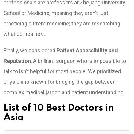
professionals are professors at Zhejiang University
School of Medicine, meaning they aren’t just
practicing current medicine; they are researching
what comes next.
Finally, we considered
Patient Accessibility and
Reputation
. A brilliant surgeon who is impossible to
talk to isn’t helpful for most people. We prioritized
physicians known for bridging the gap between
complex medical jargon and patient understanding.
List of 10 Best Doctors in
Asia