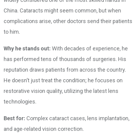
China. Cataracts might seem common, but when
complications arise, other doctors send their patients
to him.
Why he stands out:
With decades of experience, he
has performed tens of thousands of surgeries. His
reputation draws patients from across the country.
He doesn’t just treat the condition; he focuses on
restorative vision quality, utilizing the latest lens
technologies.
Best for:
Complex cataract cases, lens implantation,
and age-related vision correction.