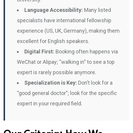
Language Accessibility:
Many listed
specialists have international fellowship
experience (US, UK, Germany), making them
excellent for English speakers.
Digital First:
Booking often happens via
WeChat or Alipay; “walking in” to see a top
expert is rarely possible anymore.
Specialization is Key:
Don’t look for a
“good general doctor”; look for the specific
expert in your required field.