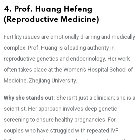
4. Prof. Huang Hefeng
(Reproductive Medicine)
Fertility issues are emotionally draining and medically
complex. Prof. Huang is a leading authority in
reproductive genetics and endocrinology. Her work
often takes place at the Women’s Hospital School of
Medicine, Zhejiang University.
Why she stands out:
She isn’t just a clinician; she is a
scientist. Her approach involves deep genetic
screening to ensure healthy pregnancies. For
couples who have struggled with repeated IVF