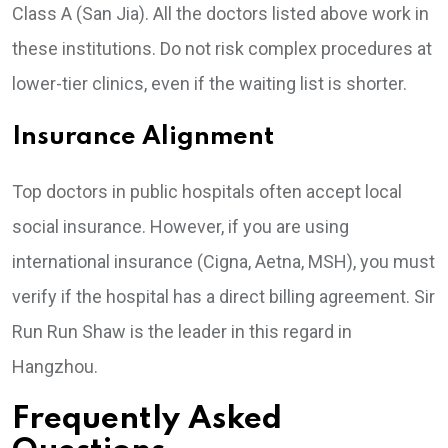
Class A (San Jia). All the doctors listed above work in
these institutions. Do not risk complex procedures at
lower-tier clinics, even if the waiting list is shorter.
Insurance Alignment
Top doctors in public hospitals often accept local
social insurance. However, if you are using
international insurance (Cigna, Aetna, MSH), you must
verify if the hospital has a direct billing agreement. Sir
Run Run Shaw is the leader in this regard in
Hangzhou.
Frequently Asked