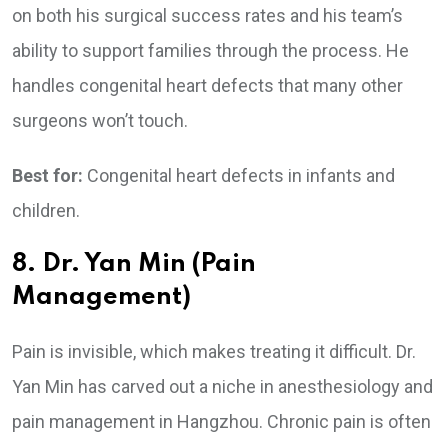
on both his surgical success rates and his team’s
ability to support families through the process. He
handles congenital heart defects that many other
surgeons won’t touch.
Best for:
Congenital heart defects in infants and
children.
8. Dr. Yan Min (Pain
Management)
Pain is invisible, which makes treating it difficult. Dr.
Yan Min has carved out a niche in anesthesiology and
pain management in Hangzhou. Chronic pain is often