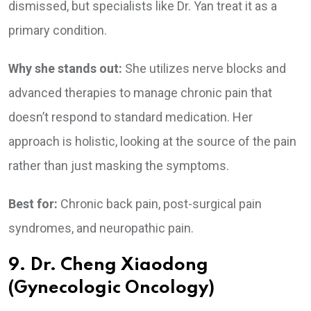
dismissed, but specialists like Dr. Yan treat it as a
primary condition.
Why she stands out:
She utilizes nerve blocks and
advanced therapies to manage chronic pain that
doesn’t respond to standard medication. Her
approach is holistic, looking at the source of the pain
rather than just masking the symptoms.
Best for:
Chronic back pain, post-surgical pain
syndromes, and neuropathic pain.
9. Dr. Cheng Xiaodong
(Gynecologic Oncology)