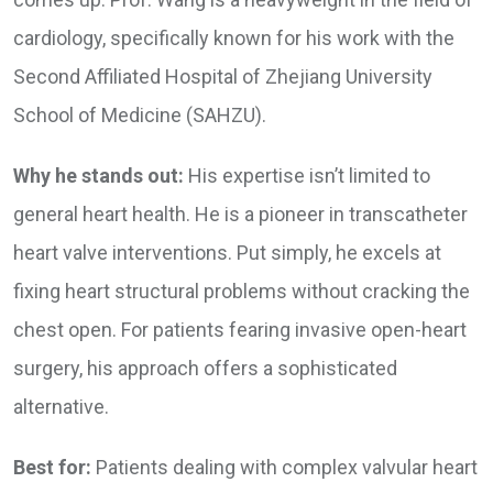
cardiology, specifically known for his work with the
Second Affiliated Hospital of Zhejiang University
School of Medicine (SAHZU).
Why he stands out:
His expertise isn’t limited to
general heart health. He is a pioneer in transcatheter
heart valve interventions. Put simply, he excels at
fixing heart structural problems without cracking the
chest open. For patients fearing invasive open-heart
surgery, his approach offers a sophisticated
alternative.
Best for:
Patients dealing with complex valvular heart