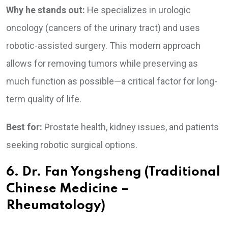
Why he stands out:
He specializes in urologic
oncology (cancers of the urinary tract) and uses
robotic-assisted surgery. This modern approach
allows for removing tumors while preserving as
much function as possible—a critical factor for long-
term quality of life.
Best for:
Prostate health, kidney issues, and patients
seeking robotic surgical options.
6. Dr. Fan Yongsheng (Traditional
Chinese Medicine –
Rheumatology)