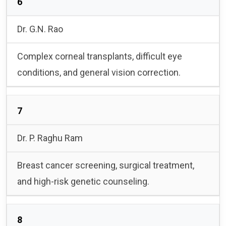
6
Dr. G.N. Rao
Complex corneal transplants, difficult eye
conditions, and general vision correction.
7
Dr. P. Raghu Ram
Breast cancer screening, surgical treatment,
and high-risk genetic counseling.
8