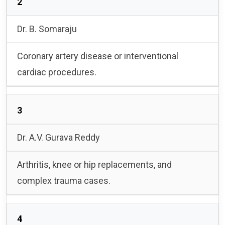
2
Dr. B. Somaraju
Coronary artery disease or interventional
cardiac procedures.
3
Dr. A.V. Gurava Reddy
Arthritis, knee or hip replacements, and
complex trauma cases.
4