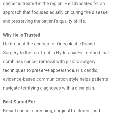
cancer is treated in the region. He advocates for an
approach that focuses equally on curing the disease
and preserving the patient’s quality of life.
Why He is Trusted:
He brought the concept of Oncoplastic Breast
Surgery to the forefront in Hyderabad—a method that
combines cancer removal with plastic surgery
techniques to preserve appearance. His candid,
evidence-based communication style helps patients
navigate terrifying diagnoses with a clear plan.
Best Suited For:
Breast cancer screening, surgical treatment, and