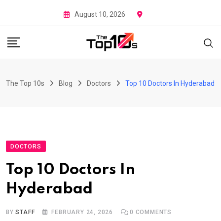
Skip
August 10, 2026
to
content
The Top 10s
Blog
Doctors
Top 10 Doctors In Hyderabad
DOCTORS
Top 10 Doctors In
Hyderabad
BY
STAFF
FEBRUARY 24, 2026
0
COMMENTS