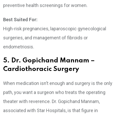
preventive health screenings for women.
Best Suited For:
High-risk pregnancies, laparoscopic gynecological
surgeries, and management of fibroids or
endometriosis.
5. Dr. Gopichand Mannam –
Cardiothoracic Surgery
When medication isn’t enough and surgery is the only
path, you want a surgeon who treats the operating
theater with reverence. Dr. Gopichand Mannam,
associated with Star Hospitals, is that figure in