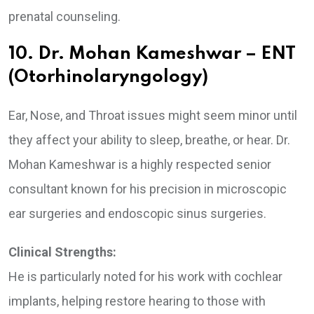
prenatal counseling.
10. Dr. Mohan Kameshwar – ENT
(Otorhinolaryngology)
Ear, Nose, and Throat issues might seem minor until
they affect your ability to sleep, breathe, or hear. Dr.
Mohan Kameshwar is a highly respected senior
consultant known for his precision in microscopic
ear surgeries and endoscopic sinus surgeries.
Clinical Strengths:
He is particularly noted for his work with cochlear
implants, helping restore hearing to those with