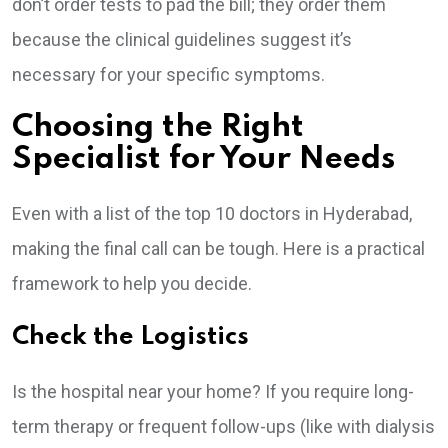
don’t order tests to pad the bill; they order them
because the clinical guidelines suggest it’s
necessary for your specific symptoms.
Choosing the Right
Specialist for Your Needs
Even with a list of the top 10 doctors in Hyderabad,
making the final call can be tough. Here is a practical
framework to help you decide.
Check the Logistics
Is the hospital near your home? If you require long-
term therapy or frequent follow-ups (like with dialysis