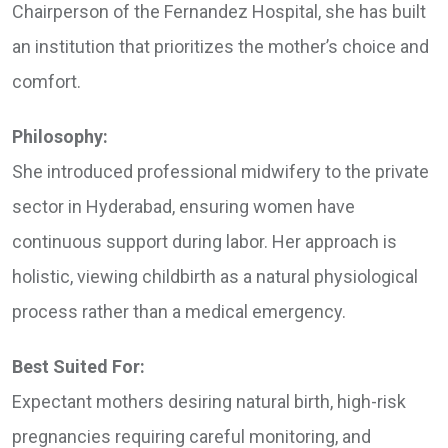
Chairperson of the Fernandez Hospital, she has built
an institution that prioritizes the mother’s choice and
comfort.
Philosophy:
She introduced professional midwifery to the private
sector in Hyderabad, ensuring women have
continuous support during labor. Her approach is
holistic, viewing childbirth as a natural physiological
process rather than a medical emergency.
Best Suited For:
Expectant mothers desiring natural birth, high-risk
pregnancies requiring careful monitoring, and