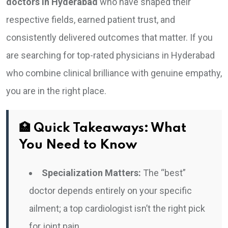
doctors in Hyderabad
who have shaped their
respective fields, earned patient trust, and
consistently delivered outcomes that matter. If you
are searching for top-rated physicians in Hyderabad
who combine clinical brilliance with genuine empathy,
you are in the right place.
🏥 Quick Takeaways: What
You Need to Know
Specialization Matters:
The “best”
doctor depends entirely on your specific
ailment; a top cardiologist isn’t the right pick
for joint pain.