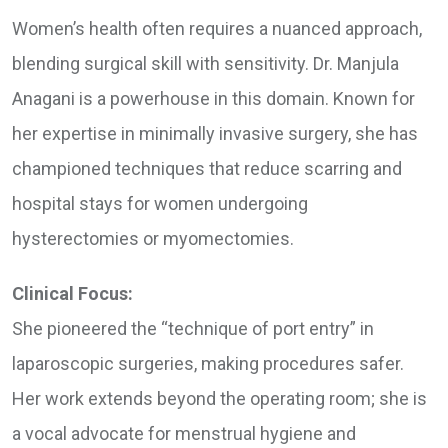
Women’s health often requires a nuanced approach,
blending surgical skill with sensitivity. Dr. Manjula
Anagani is a powerhouse in this domain. Known for
her expertise in minimally invasive surgery, she has
championed techniques that reduce scarring and
hospital stays for women undergoing
hysterectomies or myomectomies.
Clinical Focus:
She pioneered the “technique of port entry” in
laparoscopic surgeries, making procedures safer.
Her work extends beyond the operating room; she is
a vocal advocate for menstrual hygiene and