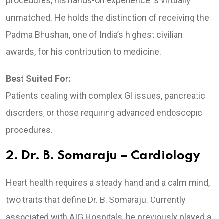
procedures, his hands-on experience is virtually
unmatched. He holds the distinction of receiving the
Padma Bhushan, one of India’s highest civilian
awards, for his contribution to medicine.
Best Suited For:
Patients dealing with complex GI issues, pancreatic
disorders, or those requiring advanced endoscopic
procedures.
2. Dr. B. Somaraju – Cardiology
Heart health requires a steady hand and a calm mind,
two traits that define Dr. B. Somaraju. Currently
associated with AIG Hospitals, he previously played a