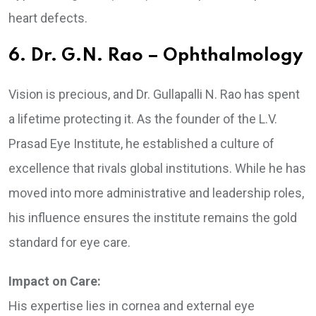
heart defects.
6. Dr. G.N. Rao – Ophthalmology
Vision is precious, and Dr. Gullapalli N. Rao has spent
a lifetime protecting it. As the founder of the L.V.
Prasad Eye Institute, he established a culture of
excellence that rivals global institutions. While he has
moved into more administrative and leadership roles,
his influence ensures the institute remains the gold
standard for eye care.
Impact on Care:
His expertise lies in cornea and external eye