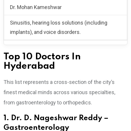
Dr. Mohan Kameshwar
Sinusitis, hearing loss solutions (including
implants), and voice disorders.
Top 10 Doctors In
Hyderabad
This list represents a cross-section of the city’s
finest medical minds across various specialties,
from gastroenterology to orthopedics.
1. Dr. D. Nageshwar Reddy –
Gastroenterology