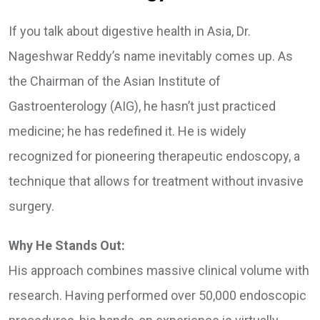
If you talk about digestive health in Asia, Dr.
Nageshwar Reddy’s name inevitably comes up. As
the Chairman of the Asian Institute of
Gastroenterology (AIG), he hasn’t just practiced
medicine; he has redefined it. He is widely
recognized for pioneering therapeutic endoscopy, a
technique that allows for treatment without invasive
surgery.
Why He Stands Out:
His approach combines massive clinical volume with
research. Having performed over 50,000 endoscopic