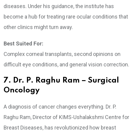
diseases. Under his guidance, the institute has
become a hub for treating rare ocular conditions that
other clinics might turn away.
Best Suited For:
Complex corneal transplants, second opinions on
difficult eye conditions, and general vision correction.
7. Dr. P. Raghu Ram – Surgical
Oncology
A diagnosis of cancer changes everything. Dr. P.
Raghu Ram, Director of KIMS-Ushalakshmi Centre for
Breast Diseases, has revolutionized how breast