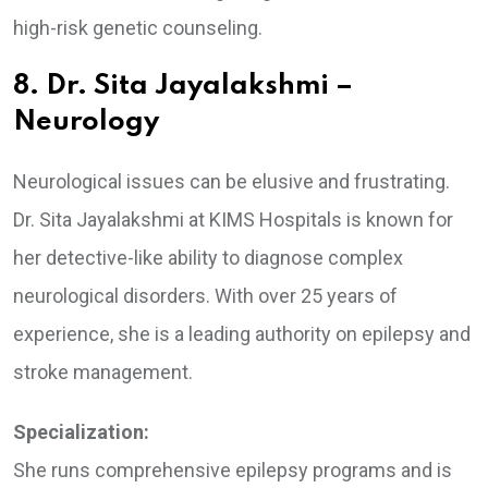
high-risk genetic counseling.
8. Dr. Sita Jayalakshmi –
Neurology
Neurological issues can be elusive and frustrating.
Dr. Sita Jayalakshmi at KIMS Hospitals is known for
her detective-like ability to diagnose complex
neurological disorders. With over 25 years of
experience, she is a leading authority on epilepsy and
stroke management.
Specialization:
She runs comprehensive epilepsy programs and is