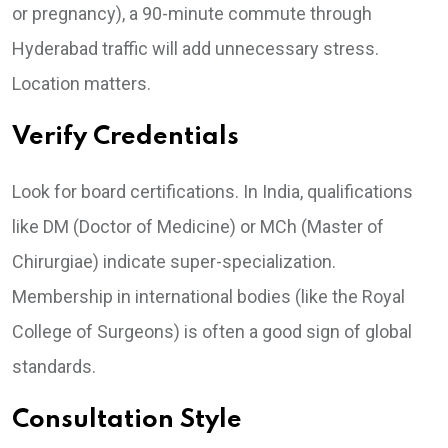
or pregnancy), a 90-minute commute through
Hyderabad traffic will add unnecessary stress.
Location matters.
Verify Credentials
Look for board certifications. In India, qualifications
like DM (Doctor of Medicine) or MCh (Master of
Chirurgiae) indicate super-specialization.
Membership in international bodies (like the Royal
College of Surgeons) is often a good sign of global
standards.
Consultation Style