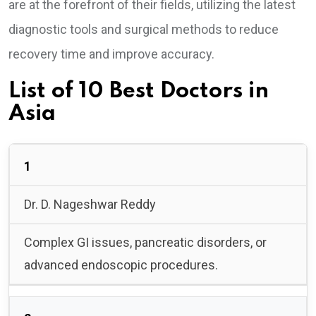
are at the forefront of their fields, utilizing the latest
diagnostic tools and surgical methods to reduce
recovery time and improve accuracy.
List of 10 Best Doctors in
Asia
1
Dr. D. Nageshwar Reddy
Complex GI issues, pancreatic disorders, or
advanced endoscopic procedures.