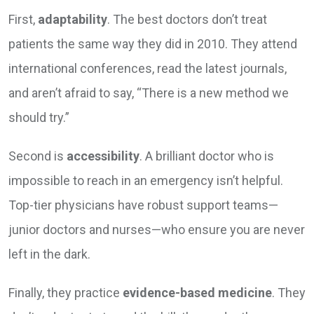
First,
adaptability
. The best doctors don’t treat
patients the same way they did in 2010. They attend
international conferences, read the latest journals,
and aren’t afraid to say, “There is a new method we
should try.”
Second is
accessibility
. A brilliant doctor who is
impossible to reach in an emergency isn’t helpful.
Top-tier physicians have robust support teams—
junior doctors and nurses—who ensure you are never
left in the dark.
Finally, they practice
evidence-based medicine
. They