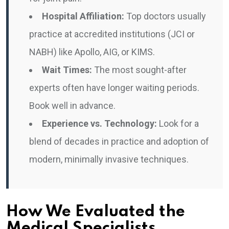
Hospital Affiliation:
Top doctors usually
practice at accredited institutions (JCI or
NABH) like Apollo, AIG, or KIMS.
Wait Times:
The most sought-after
experts often have longer waiting periods.
Book well in advance.
Experience vs. Technology:
Look for a
blend of decades in practice and adoption of
modern, minimally invasive techniques.
How We Evaluated the
Medical Specialists