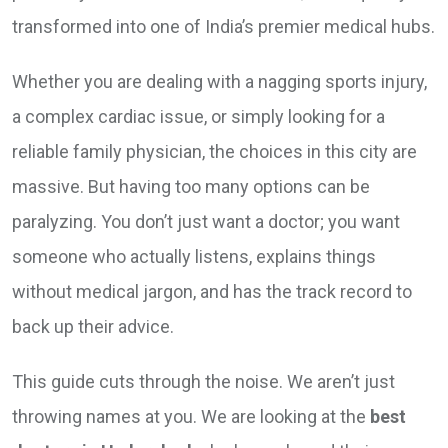
transformed into one of India’s premier medical hubs.
Whether you are dealing with a nagging sports injury,
a complex cardiac issue, or simply looking for a
reliable family physician, the choices in this city are
massive. But having too many options can be
paralyzing. You don’t just want a doctor; you want
someone who actually listens, explains things
without medical jargon, and has the track record to
back up their advice.
This guide cuts through the noise. We aren’t just
throwing names at you. We are looking at the
best