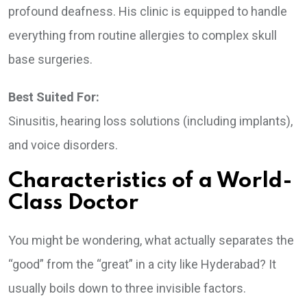
profound deafness. His clinic is equipped to handle
everything from routine allergies to complex skull
base surgeries.
Best Suited For:
Sinusitis, hearing loss solutions (including implants),
and voice disorders.
Characteristics of a World-
Class Doctor
You might be wondering, what actually separates the
“good” from the “great” in a city like Hyderabad? It
usually boils down to three invisible factors.