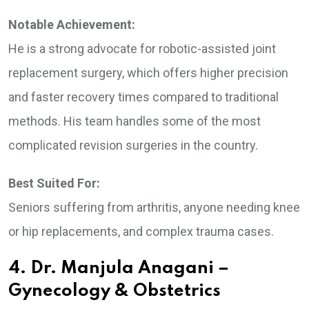
Notable Achievement:
He is a strong advocate for robotic-assisted joint
replacement surgery, which offers higher precision
and faster recovery times compared to traditional
methods. His team handles some of the most
complicated revision surgeries in the country.
Best Suited For:
Seniors suffering from arthritis, anyone needing knee
or hip replacements, and complex trauma cases.
4. Dr. Manjula Anagani –
Gynecology & Obstetrics