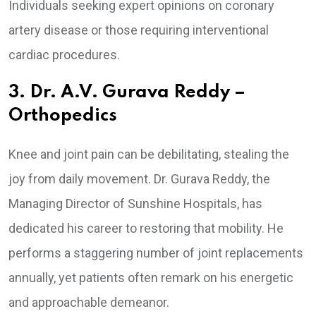
Individuals seeking expert opinions on coronary
artery disease or those requiring interventional
cardiac procedures.
3. Dr. A.V. Gurava Reddy –
Orthopedics
Knee and joint pain can be debilitating, stealing the
joy from daily movement. Dr. Gurava Reddy, the
Managing Director of Sunshine Hospitals, has
dedicated his career to restoring that mobility. He
performs a staggering number of joint replacements
annually, yet patients often remark on his energetic
and approachable demeanor.