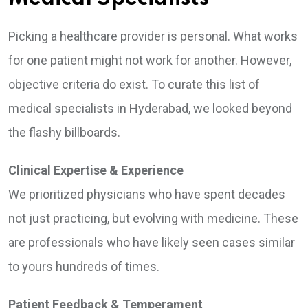
Picking a healthcare provider is personal. What works
for one patient might not work for another. However,
objective criteria do exist. To curate this list of
medical specialists in Hyderabad, we looked beyond
the flashy billboards.
Clinical Expertise & Experience
We prioritized physicians who have spent decades
not just practicing, but evolving with medicine. These
are professionals who have likely seen cases similar
to yours hundreds of times.
Patient Feedback & Temperament