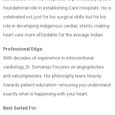
foundational role in establishing Care Hospitals. He is
celebrated not just for his surgical skills but for his
role in developing indigenous cardiac stents, making
heart care more affordable for the average Indian.
Professional Edge:
With decades of experience in interventional
cardiology, Dr. Somaraju focuses on angioplasties
and valvuloplasties. His philosophy leans heavily
towards patient education—ensuring you understand
exactly what is happening with your heart.
Best Suited For: