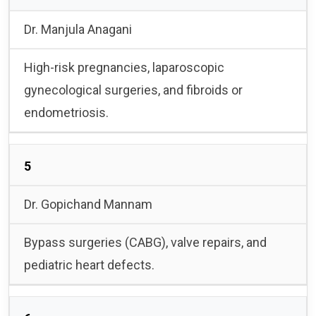
Dr. Manjula Anagani
High-risk pregnancies, laparoscopic
gynecological surgeries, and fibroids or
endometriosis.
5
Dr. Gopichand Mannam
Bypass surgeries (CABG), valve repairs, and
pediatric heart defects.