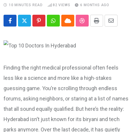
10 MINUTES READ
82
VIEWS
6 MONTHS AGO
Pinterest
Whatsapp
Cloud
StumbleUpon
Print
Share
via
Email
Finding the right medical professional often feels
less like a science and more like a high-stakes
guessing game. You’re scrolling through endless
forums, asking neighbors, or staring at a list of names
that all sound equally qualified. But here’s the reality:
Hyderabad isn’t just known for its biryani and tech
parks anymore. Over the last decade, it has quietly