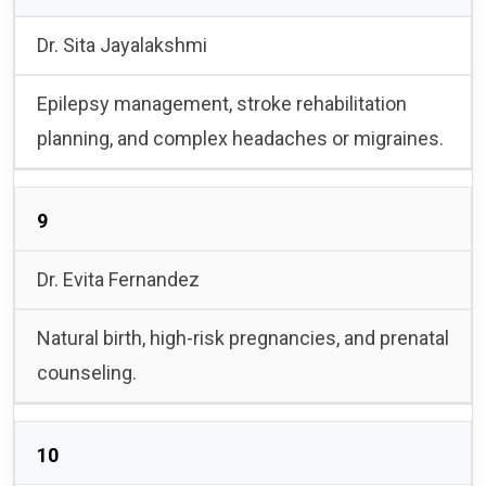
Dr. Sita Jayalakshmi
Epilepsy management, stroke rehabilitation
planning, and complex headaches or migraines.
9
Dr. Evita Fernandez
Natural birth, high-risk pregnancies, and prenatal
counseling.
10