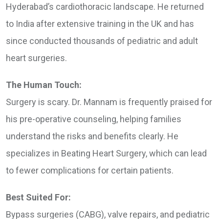
Hyderabad’s cardiothoracic landscape. He returned
to India after extensive training in the UK and has
since conducted thousands of pediatric and adult
heart surgeries.
The Human Touch:
Surgery is scary. Dr. Mannam is frequently praised for
his pre-operative counseling, helping families
understand the risks and benefits clearly. He
specializes in Beating Heart Surgery, which can lead
to fewer complications for certain patients.
Best Suited For:
Bypass surgeries (CABG), valve repairs, and pediatric