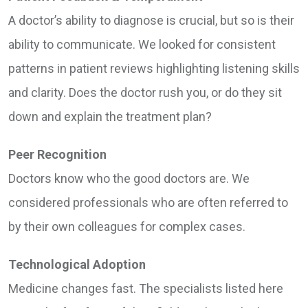
A doctor’s ability to diagnose is crucial, but so is their
ability to communicate. We looked for consistent
patterns in patient reviews highlighting listening skills
and clarity. Does the doctor rush you, or do they sit
down and explain the treatment plan?
Peer Recognition
Doctors know who the good doctors are. We
considered professionals who are often referred to
by their own colleagues for complex cases.
Technological Adoption
Medicine changes fast. The specialists listed here