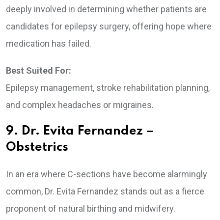
deeply involved in determining whether patients are
candidates for epilepsy surgery, offering hope where
medication has failed.
Best Suited For:
Epilepsy management, stroke rehabilitation planning,
and complex headaches or migraines.
9. Dr. Evita Fernandez –
Obstetrics
In an era where C-sections have become alarmingly
common, Dr. Evita Fernandez stands out as a fierce
proponent of natural birthing and midwifery.