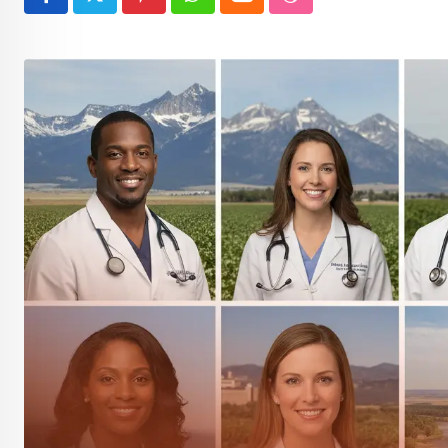
Pinterest
Whatsapp
Cloud
StumbleUpon