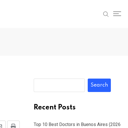
Search
Recent Posts
Top 10 Best Doctors in Buenos Aires (2026