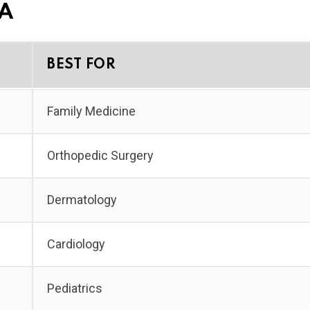
SA
BEST FOR
Family Medicine
Orthopedic Surgery
Dermatology
Cardiology
Pediatrics