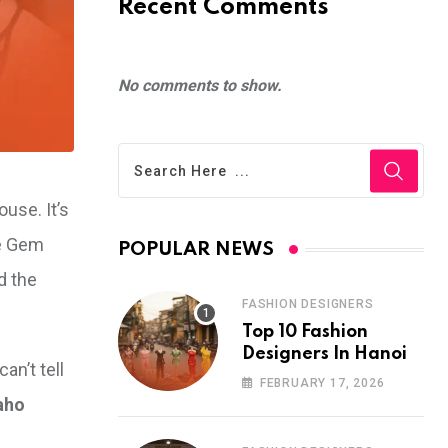
Recent Comments
No comments to show.
ouse. It’s
he Gem
POPULAR NEWS
d the
FASHION DESIGNERS
Top 10 Fashion
Designers In Hanoi
n’t tell
FEBRUARY 17, 2026
aho