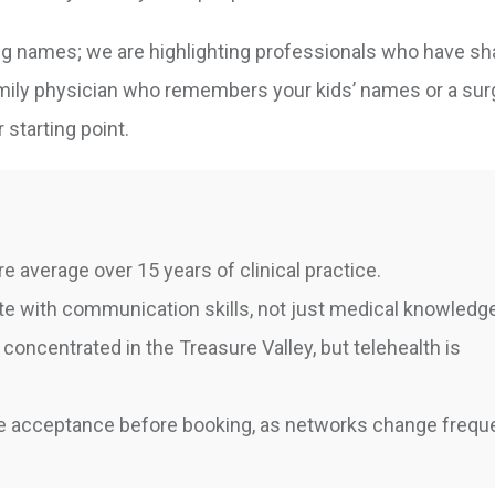
ting names; we are highlighting professionals who have s
family physician who remembers your kids’ names or a su
r starting point.
e average over 15 years of clinical practice.
ate with communication skills, not just medical knowledg
concentrated in the Treasure Valley, but telehealth is
 acceptance before booking, as networks change freque