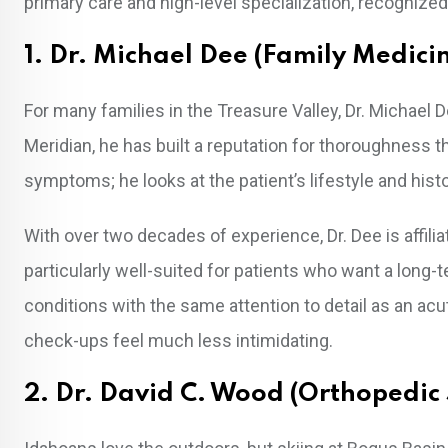
primary care and high-level specialization, recognized
1. Dr. Michael Dee (Family Medici
For many families in the Treasure Valley, Dr. Michael 
Meridian, he has built a reputation for thoroughness t
symptoms; he looks at the patient’s lifestyle and histo
With over two decades of experience, Dr. Dee is affilia
particularly well-suited for patients who want a lon
conditions with the same attention to detail as an ac
check-ups feel much less intimidating.
2. Dr. David C. Wood (Orthopedic