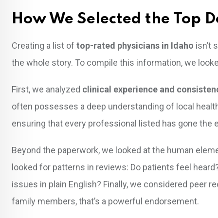
How We Selected the Top D
Creating a list of
top-rated physicians in Idaho
isn’t 
the whole story. To compile this information, we looke
First, we analyzed
clinical experience and consisten
often possesses a deep understanding of local health
ensuring that every professional listed has gone the ext
Beyond the paperwork, we looked at the human eleme
looked for patterns in reviews: Do patients feel heard
issues in plain English? Finally, we considered peer r
family members, that’s a powerful endorsement.