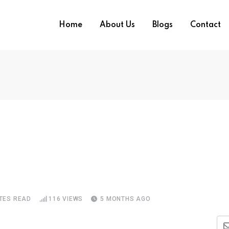
Home
About Us
Blogs
Contact
TES READ
116
VIEWS
5 MONTHS AGO