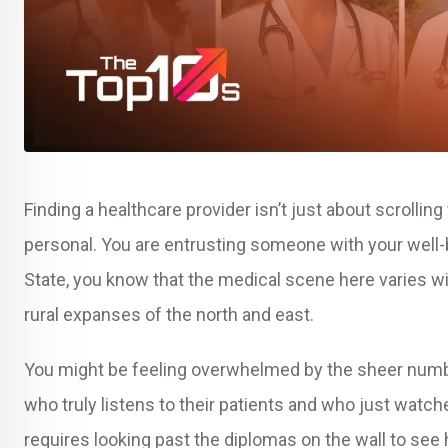
Finding a healthcare provider isn’t just about scrollin
personal. You are entrusting someone with your well-b
State, you know that the medical scene here varies w
rural expanses of the north and east.
You might be feeling overwhelmed by the sheer number
who truly listens to their patients and who just watche
requires looking past the diplomas on the wall to see 