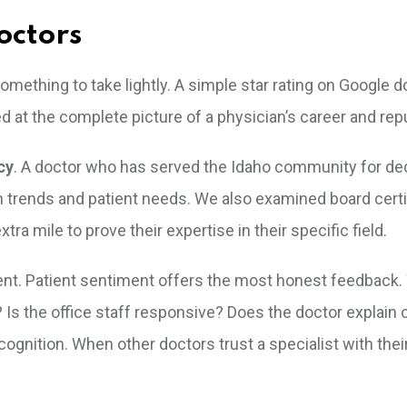
octors
something to take lightly. A simple star rating on Google do
d at the complete picture of a physician’s career and rep
cy
. A doctor who has served the Idaho community for d
 trends and patient needs. We also examined board certif
ra mile to prove their expertise in their specific field.
nt. Patient sentiment offers the most honest feedback.
? Is the office staff responsive? Does the doctor explain
ecognition. When other doctors trust a specialist with the