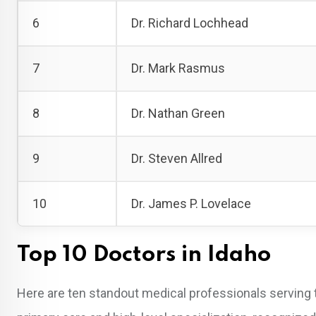
6
Dr. Richard Lochhead
7
Dr. Mark Rasmus
8
Dr. Nathan Green
9
Dr. Steven Allred
10
Dr. James P. Lovelace
Top 10 Doctors in Idaho
Here are ten standout medical professionals serving 