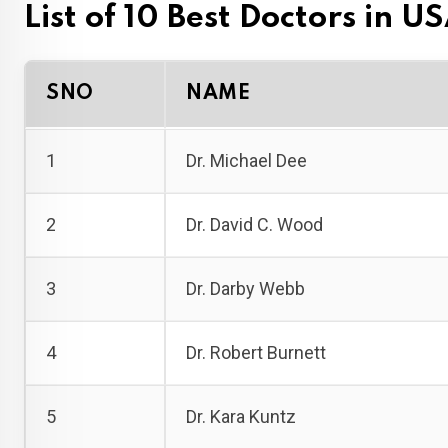
List of 10 Best Doctors in U
SNO
NAME
1
Dr. Michael Dee
2
Dr. David C. Wood
3
Dr. Darby Webb
4
Dr. Robert Burnett
5
Dr. Kara Kuntz