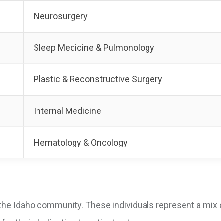
Neurosurgery
Sleep Medicine & Pulmonology
Plastic & Reconstructive Surgery
Internal Medicine
Hematology & Oncology
the Idaho community. These individuals represent a mix 