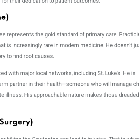
 for their dedication to patient outcomes.
ne)
Dee represents the gold standard of primary care. Practici
hat is increasingly rare in modern medicine. He doesn’t jus
ry to find root causes.
ted with major local networks, including St. Luke’s. He is
g-term partner in their health—someone who will manage c
ute illness. His approachable nature makes those dreaded
 Surgery)