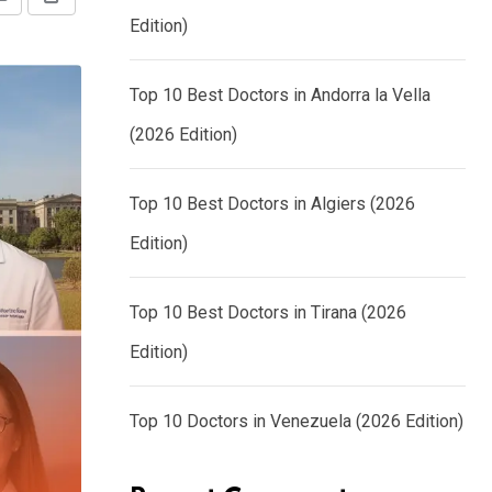
Share
Print
Edition)
via
Email
Top 10 Best Doctors in Andorra la Vella
(2026 Edition)
Top 10 Best Doctors in Algiers (2026
Edition)
Top 10 Best Doctors in Tirana (2026
Edition)
Top 10 Doctors in Venezuela (2026 Edition)