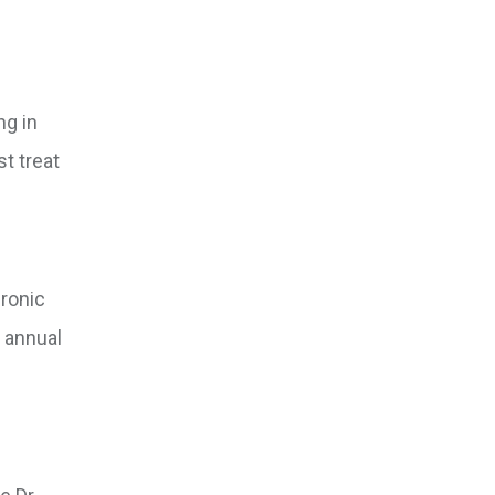
ng in
t treat
hronic
 annual