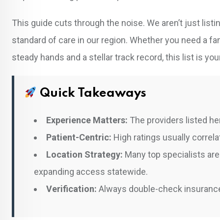
This guide cuts through the noise. We aren’t just lis
standard of care in our region. Whether you need a 
steady hands and a stellar track record, this list is you
Quick Takeaways
Experience Matters:
The providers listed her
Patient-Centric:
High ratings usually correl
Location Strategy:
Many top specialists are 
expanding access statewide.
Verification:
Always double-check insurance