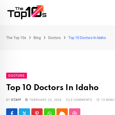
Skip
to
content
The Top 10s
Blog
Doctors
Top 10 Doctors In Idaho
DOCTORS
Top 10 Doctors In Idaho
BY
STAFF
FEBRUARY 23, 2026
0
COMMENTS
10 MINU