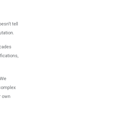
esn’t tell
utation.
ecades
ications,
 We
 complex
ir own