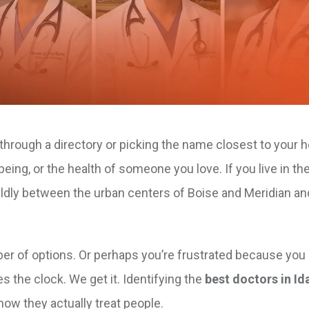
g through a directory or picking the name closest to your h
eing, or the health of someone you love. If you live in t
ildly between the urban centers of Boise and Meridian an
 of options. Or perhaps you’re frustrated because you ca
s the clock. We get it. Identifying the
best doctors in Id
how they actually treat people.