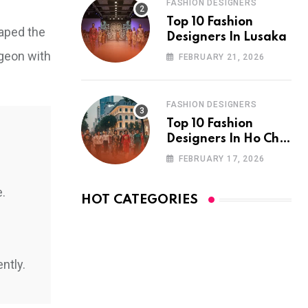
FASHION DESIGNERS
Top 10 Fashion
haped the
Designers In Lusaka
rgeon with
FEBRUARY 21, 2026
FASHION DESIGNERS
Top 10 Fashion
Designers In Ho Chi
Minh City
FEBRUARY 17, 2026
e.
HOT CATEGORIES
ntly.