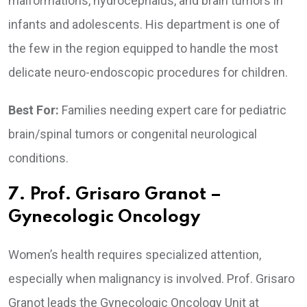
malformations, hydrocephalus, and brain tumors in
infants and adolescents. His department is one of
the few in the region equipped to handle the most
delicate neuro-endoscopic procedures for children.
Best For:
Families needing expert care for pediatric
brain/spinal tumors or congenital neurological
conditions.
7. Prof. Grisaro Granot –
Gynecologic Oncology
Women’s health requires specialized attention,
especially when malignancy is involved. Prof. Grisaro
Granot leads the Gynecologic Oncology Unit at