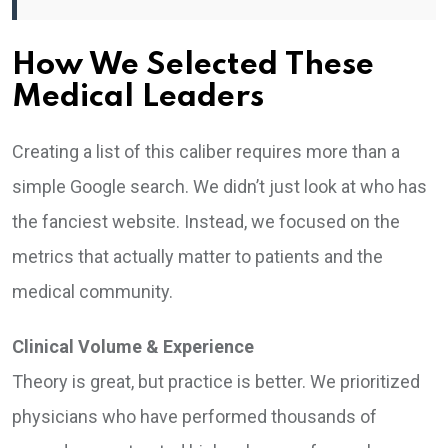
How We Selected These
Medical Leaders
Creating a list of this caliber requires more than a
simple Google search. We didn’t just look at who has
the fanciest website. Instead, we focused on the
metrics that actually matter to patients and the
medical community.
Clinical Volume & Experience
Theory is great, but practice is better. We prioritized
physicians who have performed thousands of