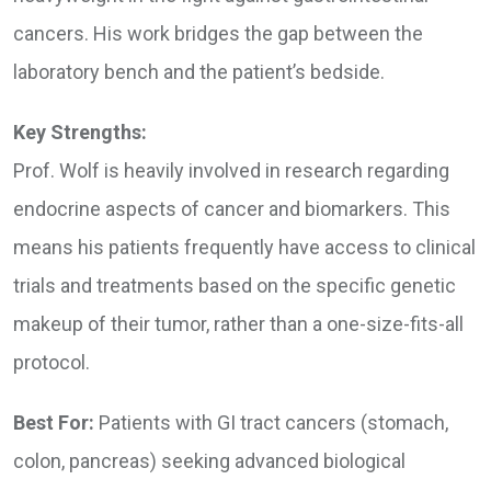
cancers. His work bridges the gap between the
laboratory bench and the patient’s bedside.
Key Strengths:
Prof. Wolf is heavily involved in research regarding
endocrine aspects of cancer and biomarkers. This
means his patients frequently have access to clinical
trials and treatments based on the specific genetic
makeup of their tumor, rather than a one-size-fits-all
protocol.
Best For:
Patients with GI tract cancers (stomach,
colon, pancreas) seeking advanced biological