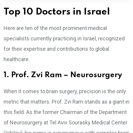
Top 10 Doctors in Israel
Here are ten of the most prominent medical
specialists currently practicing in Israel, recognized
for their expertise and contributions to global
healthcare.
1. Prof. Zvi Ram – Neurosurgery
When it comes to brain surgery, precision is the only
metric that matters. Prof. Zvi Ram stands as a giant in
this field. As the former Chairman of the Department
of Neurosurgery at Tel Aviv Sourasky Medical Center
(Ichilov), his name is synonymous with complex brain