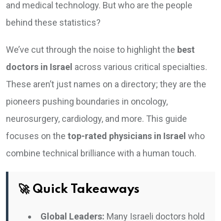
and medical technology. But who are the people
behind these statistics?
We’ve cut through the noise to highlight the
best
doctors in Israel
across various critical specialties.
These aren’t just names on a directory; they are the
pioneers pushing boundaries in oncology,
neurosurgery, cardiology, and more. This guide
focuses on the
top-rated physicians in Israel
who
combine technical brilliance with a human touch.
🚀 Quick Takeaways
Global Leaders:
Many Israeli doctors hold