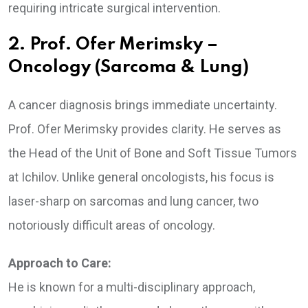
requiring intricate surgical intervention.
2. Prof. Ofer Merimsky –
Oncology (Sarcoma & Lung)
A cancer diagnosis brings immediate uncertainty.
Prof. Ofer Merimsky provides clarity. He serves as
the Head of the Unit of Bone and Soft Tissue Tumors
at Ichilov. Unlike general oncologists, his focus is
laser-sharp on sarcomas and lung cancer, two
notoriously difficult areas of oncology.
Approach to Care:
He is known for a multi-disciplinary approach,