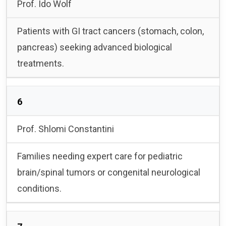
Prof. Ido Wolf
Patients with GI tract cancers (stomach, colon,
pancreas) seeking advanced biological
treatments.
6
Prof. Shlomi Constantini
Families needing expert care for pediatric
brain/spinal tumors or congenital neurological
conditions.