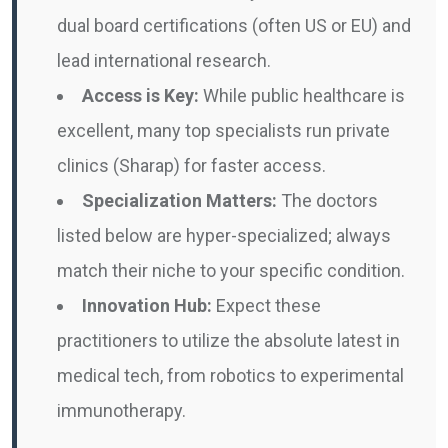
dual board certifications (often US or EU) and
lead international research.
Access is Key:
While public healthcare is
excellent, many top specialists run private
clinics (Sharap) for faster access.
Specialization Matters:
The doctors
listed below are hyper-specialized; always
match their niche to your specific condition.
Innovation Hub:
Expect these
practitioners to utilize the absolute latest in
medical tech, from robotics to experimental
immunotherapy.