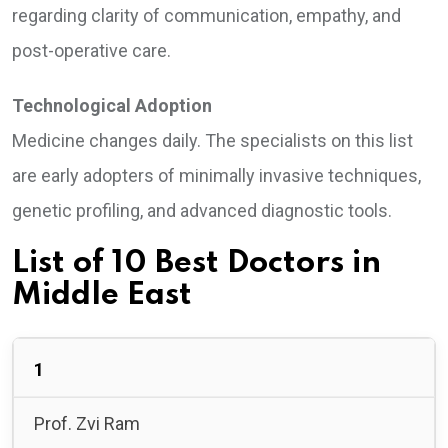
regarding clarity of communication, empathy, and
post-operative care.
Technological Adoption
Medicine changes daily. The specialists on this list
are early adopters of minimally invasive techniques,
genetic profiling, and advanced diagnostic tools.
List of 10 Best Doctors in
Middle East
1
Prof. Zvi Ram