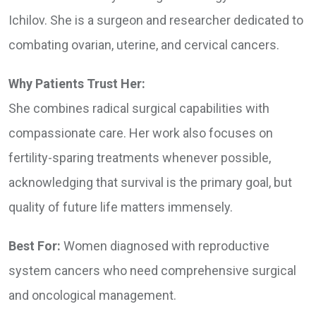
Ichilov. She is a surgeon and researcher dedicated to
combating ovarian, uterine, and cervical cancers.
Why Patients Trust Her:
She combines radical surgical capabilities with
compassionate care. Her work also focuses on
fertility-sparing treatments whenever possible,
acknowledging that survival is the primary goal, but
quality of future life matters immensely.
Best For:
Women diagnosed with reproductive
system cancers who need comprehensive surgical
and oncological management.