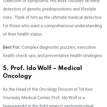
collection of symptoms. His work focuses on early
detection of genetic predispositions and lifestyle
risks. Think of him as the ultimate medical detective
for those who want a comprehensive understanding
of their health status.
Best For:
Complex diagnostic puzzles, executive
health check-ups, and preventative health strategies.
5. Prof. Ido Wolf – Medical
Oncology
As the Head of the Oncology Division at Tel Aviv
Sourasky Medical Center, Prof. Ido Wolf is a
heavyweight in the fight against gastrointestinal