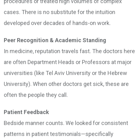
procedures or treated high volumes of complex
cases. There is no substitute for the intuition
developed over decades of hands-on work.
Peer Recognition & Academic Standing
In medicine, reputation travels fast. The doctors here
are often Department Heads or Professors at major
universities (like Tel Aviv University or the Hebrew
University). When other doctors get sick, these are
often the people they call.
Patient Feedback
Bedside manner counts. We looked for consistent
patterns in patient testimonials—specifically