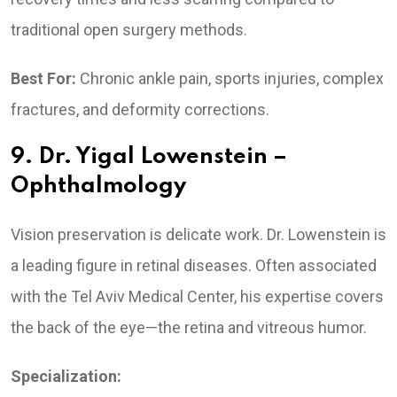
traditional open surgery methods.
Best For:
Chronic ankle pain, sports injuries, complex
fractures, and deformity corrections.
9. Dr. Yigal Lowenstein –
Ophthalmology
Vision preservation is delicate work. Dr. Lowenstein is
a leading figure in retinal diseases. Often associated
with the Tel Aviv Medical Center, his expertise covers
the back of the eye—the retina and vitreous humor.
Specialization: