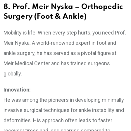
8. Prof. Meir Nyska – Orthopedic
Surgery (Foot & Ankle)
Mobility is life. When every step hurts, you need Prof.
Meir Nyska. A world-renowned expert in foot and
ankle surgery, he has served as a pivotal figure at
Meir Medical Center and has trained surgeons
globally.
Innovation:
He was among the pioneers in developing minimally
invasive surgical techniques for ankle instability and
deformities. His approach often leads to faster
recovery times and less scarring compared to