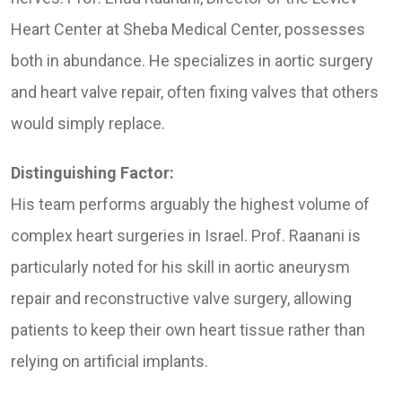
Heart Center at Sheba Medical Center, possesses
both in abundance. He specializes in aortic surgery
and heart valve repair, often fixing valves that others
would simply replace.
Distinguishing Factor:
His team performs arguably the highest volume of
complex heart surgeries in Israel. Prof. Raanani is
particularly noted for his skill in aortic aneurysm
repair and reconstructive valve surgery, allowing
patients to keep their own heart tissue rather than
relying on artificial implants.