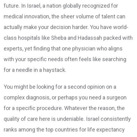
future. In Israel, a nation globally recognized for
medical innovation, the sheer volume of talent can
actually make your decision harder. You have world-
class hospitals like Sheba and Hadassah packed with
experts, yet finding that one physician who aligns
with your specific needs often feels like searching
for a needle in a haystack.
You might be looking for a second opinion on a
complex diagnosis, or perhaps you need a surgeon
for a specific procedure. Whatever the reason, the
quality of care here is undeniable. Israel consistently
ranks among the top countries for life expectancy