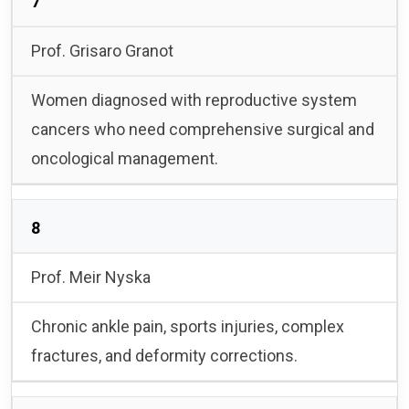
7
Prof. Grisaro Granot
Women diagnosed with reproductive system
cancers who need comprehensive surgical and
oncological management.
8
Prof. Meir Nyska
Chronic ankle pain, sports injuries, complex
fractures, and deformity corrections.