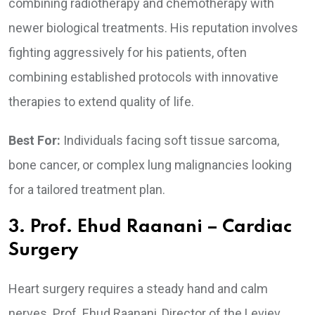
combining radiotherapy and chemotherapy with
newer biological treatments. His reputation involves
fighting aggressively for his patients, often
combining established protocols with innovative
therapies to extend quality of life.
Best For:
Individuals facing soft tissue sarcoma,
bone cancer, or complex lung malignancies looking
for a tailored treatment plan.
3. Prof. Ehud Raanani – Cardiac
Surgery
Heart surgery requires a steady hand and calm
nerves. Prof. Ehud Raanani, Director of the Leviev