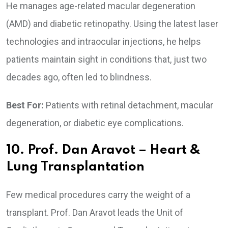
He manages age-related macular degeneration
(AMD) and diabetic retinopathy. Using the latest laser
technologies and intraocular injections, he helps
patients maintain sight in conditions that, just two
decades ago, often led to blindness.
Best For:
Patients with retinal detachment, macular
degeneration, or diabetic eye complications.
10. Prof. Dan Aravot – Heart &
Lung Transplantation
Few medical procedures carry the weight of a
transplant. Prof. Dan Aravot leads the Unit of