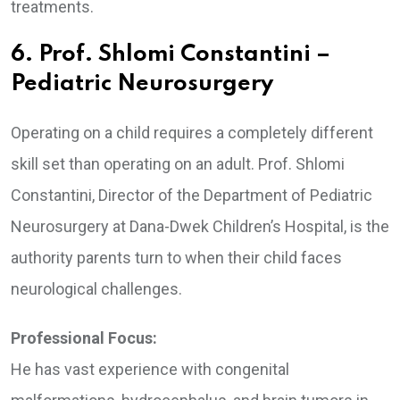
treatments.
6. Prof. Shlomi Constantini –
Pediatric Neurosurgery
Operating on a child requires a completely different
skill set than operating on an adult. Prof. Shlomi
Constantini, Director of the Department of Pediatric
Neurosurgery at Dana-Dwek Children’s Hospital, is the
authority parents turn to when their child faces
neurological challenges.
Professional Focus:
He has vast experience with congenital