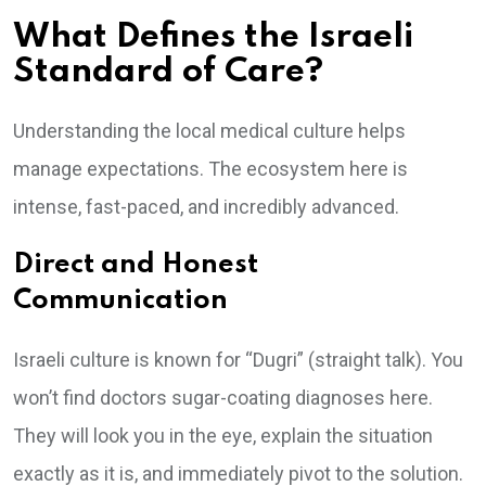
What Defines the Israeli
Standard of Care?
Understanding the local medical culture helps
manage expectations. The ecosystem here is
intense, fast-paced, and incredibly advanced.
Direct and Honest
Communication
Israeli culture is known for “Dugri” (straight talk). You
won’t find doctors sugar-coating diagnoses here.
They will look you in the eye, explain the situation
exactly as it is, and immediately pivot to the solution.