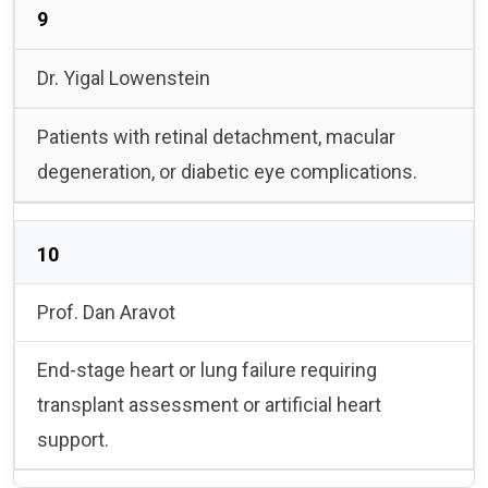
9
Dr. Yigal Lowenstein
Patients with retinal detachment, macular
degeneration, or diabetic eye complications.
10
Prof. Dan Aravot
End-stage heart or lung failure requiring
transplant assessment or artificial heart
support.