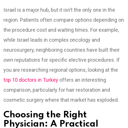
Israel is a major hub, but it isn’t the only one in the
region. Patients often compare options depending on
the procedure cost and waiting times. For example,
while Israel leads in complex oncology and
neurosurgery, neighboring countries have built their
own reputations for specific elective procedures. If
you are researching regional options, looking at the
top 10 doctors in Turkey
offers an interesting
comparison, particularly for hair restoration and
cosmetic surgery where that market has exploded.
Choosing the Right
Physician: A Practical