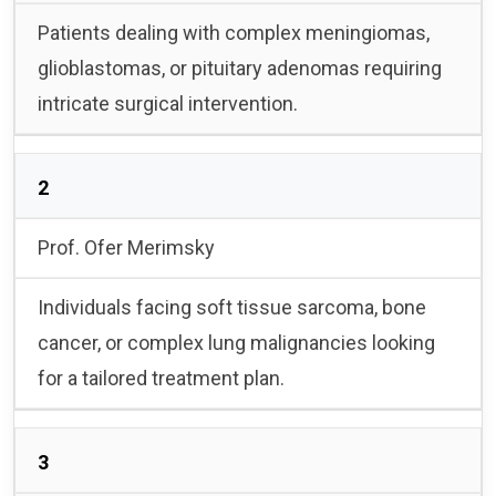
Patients dealing with complex meningiomas,
glioblastomas, or pituitary adenomas requiring
intricate surgical intervention.
2
Prof. Ofer Merimsky
Individuals facing soft tissue sarcoma, bone
cancer, or complex lung malignancies looking
for a tailored treatment plan.
3