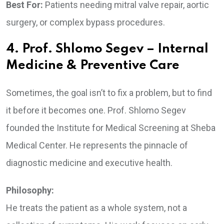
Best For:
Patients needing mitral valve repair, aortic
surgery, or complex bypass procedures.
4. Prof. Shlomo Segev – Internal
Medicine & Preventive Care
Sometimes, the goal isn’t to fix a problem, but to find
it before it becomes one. Prof. Shlomo Segev
founded the Institute for Medical Screening at Sheba
Medical Center. He represents the pinnacle of
diagnostic medicine and executive health.
Philosophy:
He treats the patient as a whole system, not a