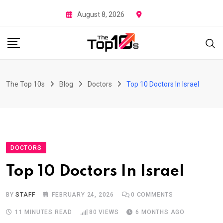
Skip
August 8, 2026
to
content
The Top 10s
Blog
Doctors
Top 10 Doctors In Israel
DOCTORS
Top 10 Doctors In Israel
BY
STAFF
FEBRUARY 24, 2026
0
COMMENTS
11 MINUTES READ
80
VIEWS
6 MONTHS AGO