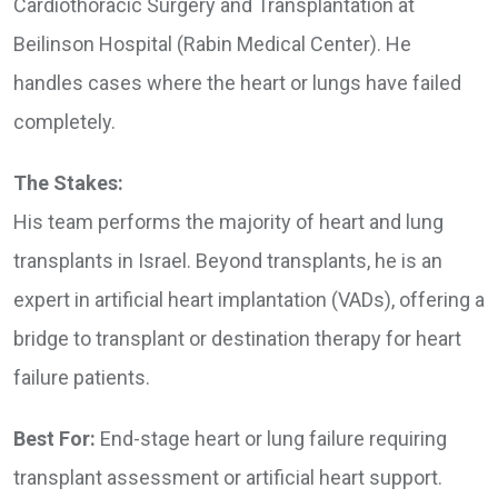
Cardiothoracic Surgery and Transplantation at
Beilinson Hospital (Rabin Medical Center). He
handles cases where the heart or lungs have failed
completely.
The Stakes:
His team performs the majority of heart and lung
transplants in Israel. Beyond transplants, he is an
expert in artificial heart implantation (VADs), offering a
bridge to transplant or destination therapy for heart
failure patients.
Best For:
End-stage heart or lung failure requiring
transplant assessment or artificial heart support.