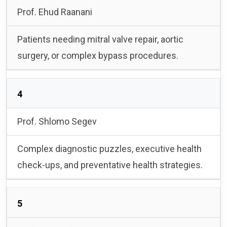
Prof. Ehud Raanani
Patients needing mitral valve repair, aortic
surgery, or complex bypass procedures.
4
Prof. Shlomo Segev
Complex diagnostic puzzles, executive health
check-ups, and preventative health strategies.
5