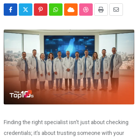
Pinterest
Whatsapp
Cloud
StumbleUpon
Print
Share
via
Email
Finding the right specialist isn’t just about checking
credentials; it’s about trusting someone with your