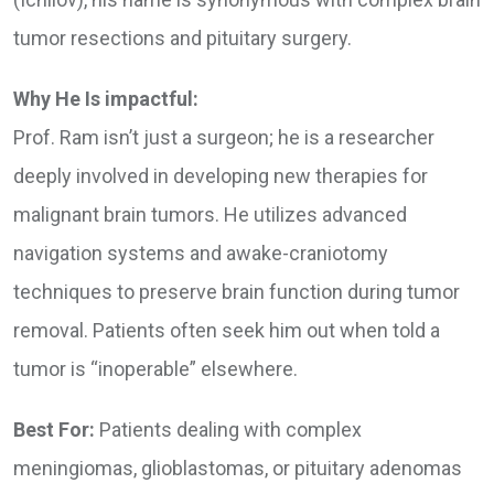
tumor resections and pituitary surgery.
Why He Is impactful:
Prof. Ram isn’t just a surgeon; he is a researcher
deeply involved in developing new therapies for
malignant brain tumors. He utilizes advanced
navigation systems and awake-craniotomy
techniques to preserve brain function during tumor
removal. Patients often seek him out when told a
tumor is “inoperable” elsewhere.
Best For:
Patients dealing with complex
meningiomas, glioblastomas, or pituitary adenomas