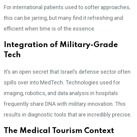
For international patients used to softer approaches,
this can be jarring, but many find it refreshing and
efficient when time is of the essence.
Integration of Military-Grade
Tech
It’s an open secret that Israel’s defense sector often
spills over into MedTech. Technologies used for
imaging, robotics, and data analysis in hospitals
frequently share DNA with military innovation. This
results in diagnostic tools that are incredibly precise.
The Medical Tourism Context