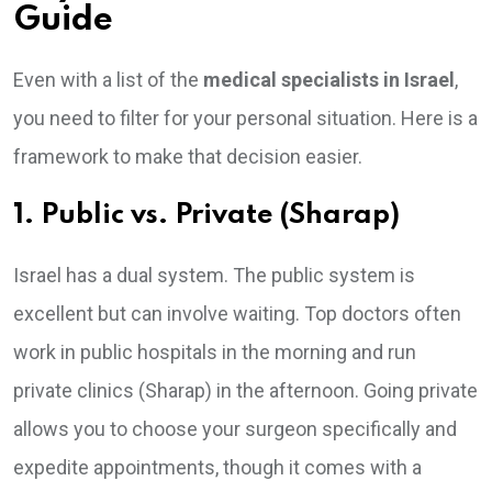
Guide
Even with a list of the
medical specialists in Israel
,
you need to filter for your personal situation. Here is a
framework to make that decision easier.
1. Public vs. Private (Sharap)
Israel has a dual system. The public system is
excellent but can involve waiting. Top doctors often
work in public hospitals in the morning and run
private clinics (Sharap) in the afternoon. Going private
allows you to choose your surgeon specifically and
expedite appointments, though it comes with a