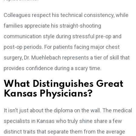
Colleagues respect his technical consistency, while
families appreciate his straight-shooting
communication style during stressful pre-op and
post-op periods. For patients facing major chest
surgery, Dr. Muehlebach represents a tier of skill that
provides confidence during a scary time.
What Distinguishes Great
Kansas Physicians?
It isn’t just about the diploma on the wall. The medical
specialists in Kansas who truly shine share a few
distinct traits that separate them from the average