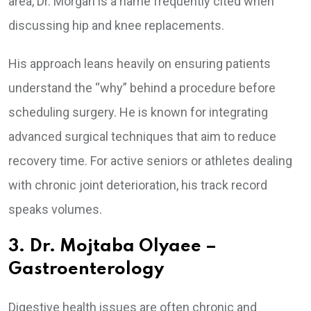
area, Dr. Morgan is a name frequently cited when
discussing hip and knee replacements.
His approach leans heavily on ensuring patients
understand the “why” behind a procedure before
scheduling surgery. He is known for integrating
advanced surgical techniques that aim to reduce
recovery time. For active seniors or athletes dealing
with chronic joint deterioration, his track record
speaks volumes.
3. Dr. Mojtaba Olyaee –
Gastroenterology
Digestive health issues are often chronic and