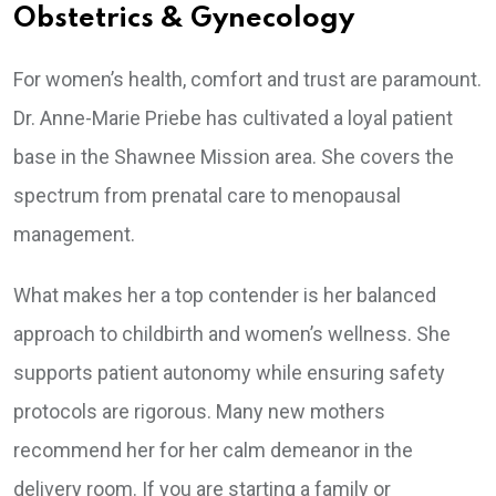
Obstetrics & Gynecology
For women’s health, comfort and trust are paramount.
Dr. Anne-Marie Priebe has cultivated a loyal patient
base in the Shawnee Mission area. She covers the
spectrum from prenatal care to menopausal
management.
What makes her a top contender is her balanced
approach to childbirth and women’s wellness. She
supports patient autonomy while ensuring safety
protocols are rigorous. Many new mothers
recommend her for her calm demeanor in the
delivery room. If you are starting a family or