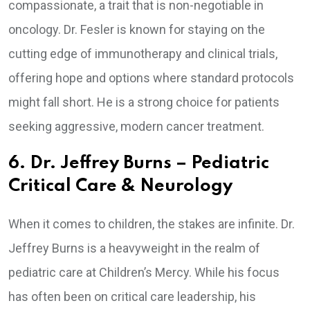
compassionate, a trait that is non-negotiable in
oncology. Dr. Fesler is known for staying on the
cutting edge of immunotherapy and clinical trials,
offering hope and options where standard protocols
might fall short. He is a strong choice for patients
seeking aggressive, modern cancer treatment.
6. Dr. Jeffrey Burns – Pediatric
Critical Care & Neurology
When it comes to children, the stakes are infinite. Dr.
Jeffrey Burns is a heavyweight in the realm of
pediatric care at Children’s Mercy. While his focus
has often been on critical care leadership, his