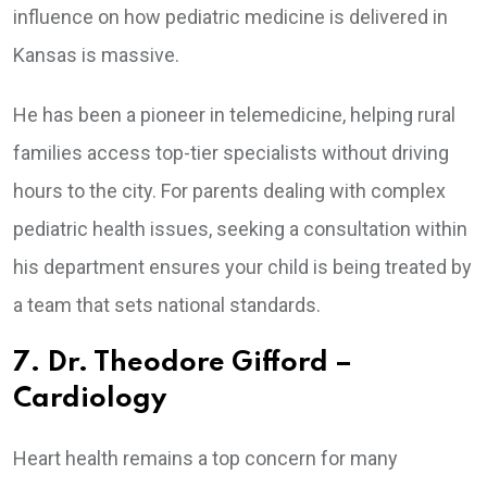
influence on how pediatric medicine is delivered in
Kansas is massive.
He has been a pioneer in telemedicine, helping rural
families access top-tier specialists without driving
hours to the city. For parents dealing with complex
pediatric health issues, seeking a consultation within
his department ensures your child is being treated by
a team that sets national standards.
7. Dr. Theodore Gifford –
Cardiology
Heart health remains a top concern for many