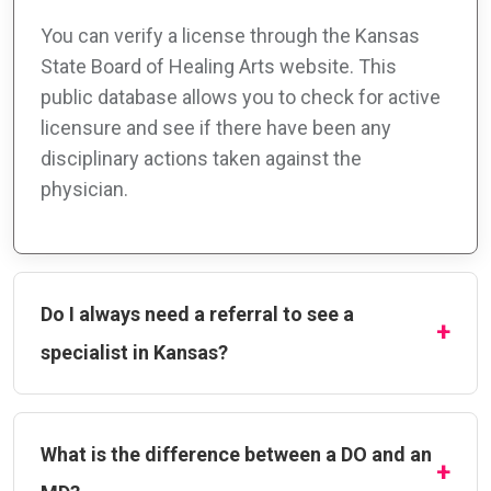
You can verify a license through the Kansas
State Board of Healing Arts website. This
public database allows you to check for active
licensure and see if there have been any
disciplinary actions taken against the
physician.
Do I always need a referral to see a
specialist in Kansas?
What is the difference between a DO and an