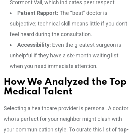
Stormont Vail, which indicates peer respect.
Patient Rapport:
The “best” doctor is
subjective; technical skill means little if you don’t
feel heard during the consultation.
Accessibility:
Even the greatest surgeon is
unhelpful if they have a six-month waiting list
when you need immediate attention.
How We Analyzed the Top
Medical Talent
Selecting a healthcare provider is personal. A doctor
who is perfect for your neighbor might clash with
your communication style. To curate this list of
top-