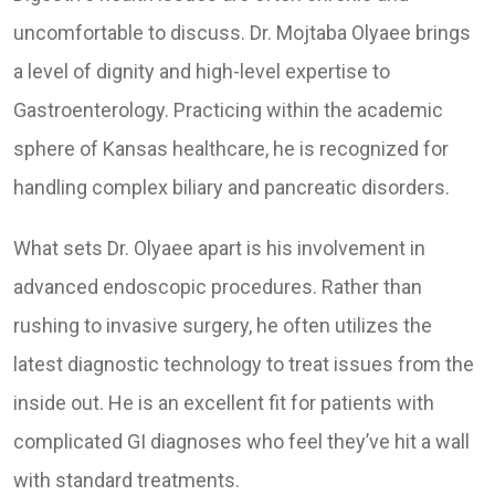
uncomfortable to discuss. Dr. Mojtaba Olyaee brings
a level of dignity and high-level expertise to
Gastroenterology. Practicing within the academic
sphere of Kansas healthcare, he is recognized for
handling complex biliary and pancreatic disorders.
What sets Dr. Olyaee apart is his involvement in
advanced endoscopic procedures. Rather than
rushing to invasive surgery, he often utilizes the
latest diagnostic technology to treat issues from the
inside out. He is an excellent fit for patients with
complicated GI diagnoses who feel they’ve hit a wall
with standard treatments.