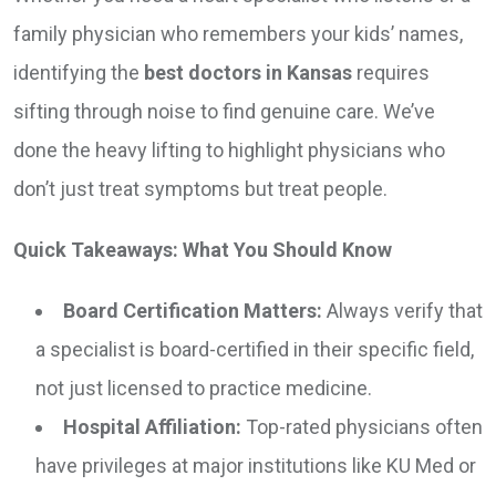
family physician who remembers your kids’ names,
identifying the
best doctors in Kansas
requires
sifting through noise to find genuine care. We’ve
done the heavy lifting to highlight physicians who
don’t just treat symptoms but treat people.
Quick Takeaways: What You Should Know
Board Certification Matters:
Always verify that
a specialist is board-certified in their specific field,
not just licensed to practice medicine.
Hospital Affiliation:
Top-rated physicians often
have privileges at major institutions like KU Med or