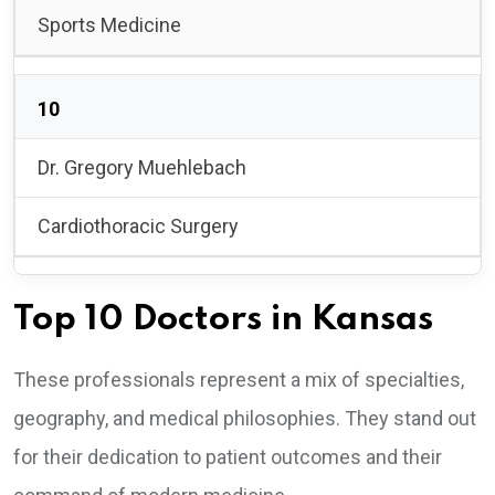
Sports Medicine
10
Dr. Gregory Muehlebach
Cardiothoracic Surgery
Top 10 Doctors in Kansas
These professionals represent a mix of specialties,
geography, and medical philosophies. They stand out
for their dedication to patient outcomes and their