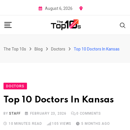
Skip
August 6, 2026
to
content
The Top 10s
Blog
Doctors
Top 10 Doctors In Kansas
DOCTORS
Top 10 Doctors In Kansas
BY
STAFF
FEBRUARY 23, 2026
0
COMMENTS
10 MINUTES READ
105
VIEWS
5 MONTHS AGO