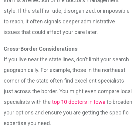
staff is a reflection of the doctor’s management
style. If the staff is rude, disorganized, or impossible
to reach, it often signals deeper administrative
issues that could affect your care later.
Cross-Border Considerations
If you live near the state lines, don’t limit your search
geographically. For example, those in the northeast
corner of the state often find excellent specialists
just across the border. You might even compare local
specialists with the
top 10 doctors in Iowa
to broaden
your options and ensure you are getting the specific
expertise you need.