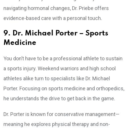
navigating hormonal changes, Dr. Priebe offers
evidence-based care with a personal touch.
9. Dr. Michael Porter – Sports
Medicine
You don’t have to be a professional athlete to sustain
a sports injury. Weekend warriors and high school
athletes alike turn to specialists like Dr. Michael
Porter. Focusing on sports medicine and orthopedics,
he understands the drive to get back in the game.
Dr. Porter is known for conservative management—
meaning he explores physical therapy and non-