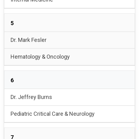
5
Dr. Mark Fesler
Hematology & Oncology
6
Dr. Jeffrey Burns
Pediatric Critical Care & Neurology
7