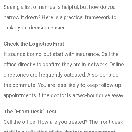
Seeing a list of names is helpful, but how do you
narrow it down? Here is a practical framework to
make your decision easier.
Check the Logistics First
It sounds boring, but start with insurance. Call the
office directly to confirm they are in-network. Online
directories are frequently outdated. Also, consider
the commute. You are less likely to keep follow-up
appointments if the doctor is a two-hour drive away.
The “Front Desk” Test
Call the office. How are you treated? The front desk