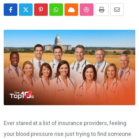
Pinterest
Whatsapp
Cloud
StumbleUpon
Print
Share
via
Email
Ever stared at a list of insurance providers, feeling
your blood pressure rise just trying to find someone