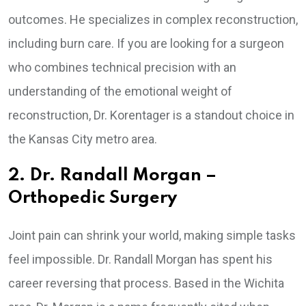
outcomes. He specializes in complex reconstruction,
including burn care. If you are looking for a surgeon
who combines technical precision with an
understanding of the emotional weight of
reconstruction, Dr. Korentager is a standout choice in
the Kansas City metro area.
2. Dr. Randall Morgan –
Orthopedic Surgery
Joint pain can shrink your world, making simple tasks
feel impossible. Dr. Randall Morgan has spent his
career reversing that process. Based in the Wichita