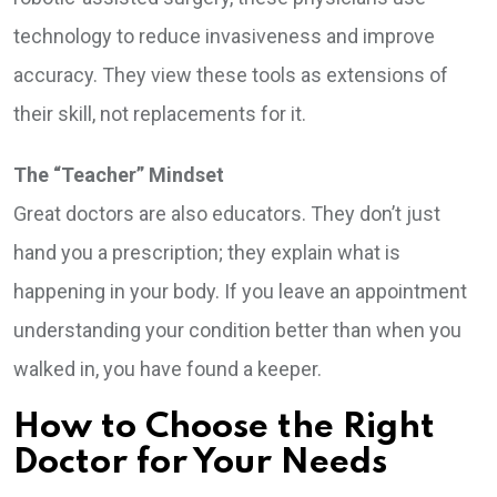
technology to reduce invasiveness and improve
accuracy. They view these tools as extensions of
their skill, not replacements for it.
The “Teacher” Mindset
Great doctors are also educators. They don’t just
hand you a prescription; they explain what is
happening in your body. If you leave an appointment
understanding your condition better than when you
walked in, you have found a keeper.
How to Choose the Right
Doctor for Your Needs