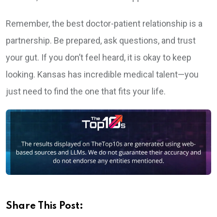
Remember, the best doctor-patient relationship is a
partnership. Be prepared, ask questions, and trust
your gut. If you don’t feel heard, it is okay to keep
looking. Kansas has incredible medical talent—you
just need to find the one that fits your life.
Share This Post: