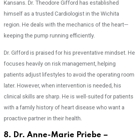
Kansans. Dr. Theodore Gifford has established
himself as a trusted Cardiologist in the Wichita
region. He deals with the mechanics of the heart—
keeping the pump running efficiently.
Dr. Gifford is praised for his preventative mindset. He
focuses heavily on risk management, helping
patients adjust lifestyles to avoid the operating room
later. However, when intervention is needed, his
clinical skills are sharp. He is well-suited for patients
with a family history of heart disease who want a
proactive partner in their health.
8. Dr. Anne-Marie Priebe –