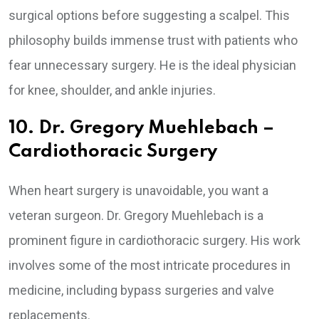
surgical options before suggesting a scalpel. This
philosophy builds immense trust with patients who
fear unnecessary surgery. He is the ideal physician
for knee, shoulder, and ankle injuries.
10. Dr. Gregory Muehlebach –
Cardiothoracic Surgery
When heart surgery is unavoidable, you want a
veteran surgeon. Dr. Gregory Muehlebach is a
prominent figure in cardiothoracic surgery. His work
involves some of the most intricate procedures in
medicine, including bypass surgeries and valve
replacements.