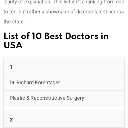
clarity of explanation. This list isn’t a ranking from one
to ten, but rather a showcase of diverse talent across
the state.
List of 10 Best Doctors in
USA
1
Dr. Richard Korentager
Plastic & Reconstructive Surgery
2