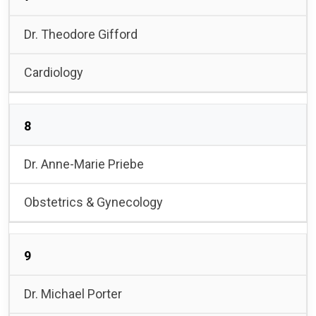
Dr. Theodore Gifford
Cardiology
8
Dr. Anne-Marie Priebe
Obstetrics & Gynecology
9
Dr. Michael Porter