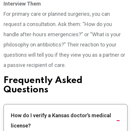
Interview Them
For primary care or planned surgeries, you can
request a consultation. Ask them: “How do you
handle after-hours emergencies?” or “What is your
philosophy on antibiotics?” Their reaction to your
questions will tell you if they view you as a partner or
a passive recipient of care.
Frequently Asked
Questions
How do I verify a Kansas doctor’s medical
license?