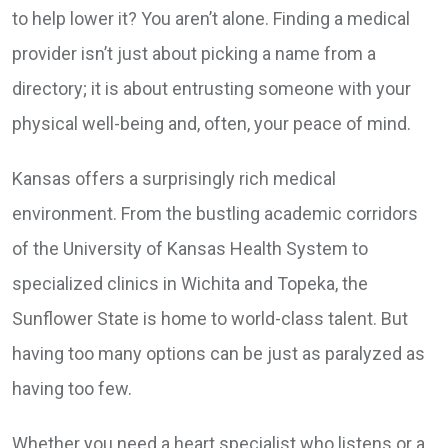
to help lower it? You aren’t alone. Finding a medical
provider isn’t just about picking a name from a
directory; it is about entrusting someone with your
physical well-being and, often, your peace of mind.
Kansas offers a surprisingly rich medical
environment. From the bustling academic corridors
of the University of Kansas Health System to
specialized clinics in Wichita and Topeka, the
Sunflower State is home to world-class talent. But
having too many options can be just as paralyzed as
having too few.
Whether you need a heart specialist who listens or a