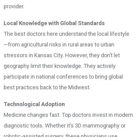
provider.
Local Knowledge with Global Standards
The best doctors here understand the local lifestyle
—from agricultural risks in rural areas to urban
stressors in Kansas City. However, they don’t let
geography limit their knowledge. They actively
participate in national conferences to bring global
best practices back to the Midwest.
Technological Adoption
Medicine changes fast. Top doctors invest in modern
diagnostic tools. Whether it’s 3D mammography or
robotic-assisted surgery, these physicians use