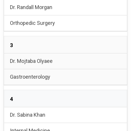
Dr. Randall Morgan
Orthopedic Surgery
3
Dr. Mojtaba Olyaee
Gastroenterology
4
Dr. Sabina Khan
Internal Medicine