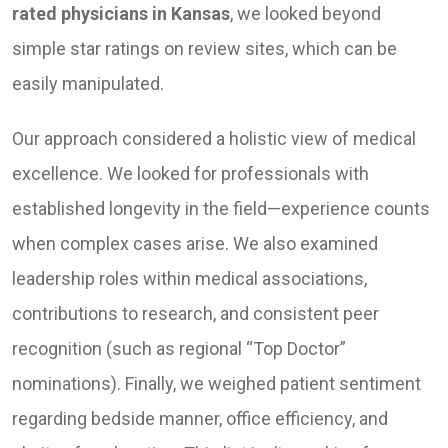
rated physicians in Kansas
, we looked beyond
simple star ratings on review sites, which can be
easily manipulated.
Our approach considered a holistic view of medical
excellence. We looked for professionals with
established longevity in the field—experience counts
when complex cases arise. We also examined
leadership roles within medical associations,
contributions to research, and consistent peer
recognition (such as regional “Top Doctor”
nominations). Finally, we weighed patient sentiment
regarding bedside manner, office efficiency, and