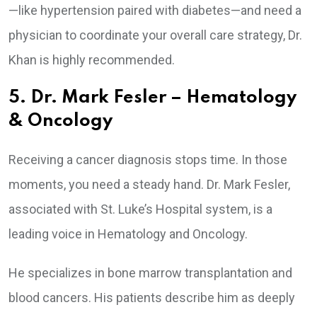
—like hypertension paired with diabetes—and need a
physician to coordinate your overall care strategy, Dr.
Khan is highly recommended.
5. Dr. Mark Fesler – Hematology
& Oncology
Receiving a cancer diagnosis stops time. In those
moments, you need a steady hand. Dr. Mark Fesler,
associated with St. Luke’s Hospital system, is a
leading voice in Hematology and Oncology.
He specializes in bone marrow transplantation and
blood cancers. His patients describe him as deeply