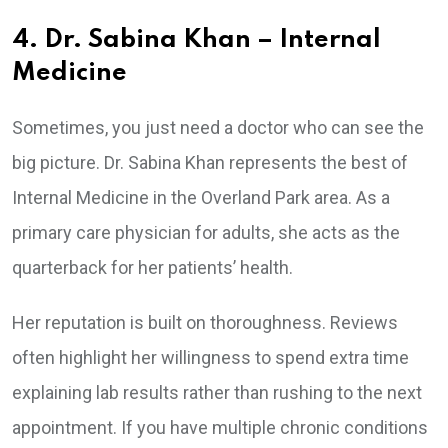
4. Dr. Sabina Khan – Internal
Medicine
Sometimes, you just need a doctor who can see the
big picture. Dr. Sabina Khan represents the best of
Internal Medicine in the Overland Park area. As a
primary care physician for adults, she acts as the
quarterback for her patients’ health.
Her reputation is built on thoroughness. Reviews
often highlight her willingness to spend extra time
explaining lab results rather than rushing to the next
appointment. If you have multiple chronic conditions