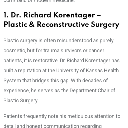
command of modern medicine.
1. Dr. Richard Korentager –
Plastic & Reconstructive Surgery
Plastic surgery is often misunderstood as purely
cosmetic, but for trauma survivors or cancer
patients, it is restorative. Dr. Richard Korentager has
built a reputation at the University of Kansas Health
System that bridges this gap. With decades of
experience, he serves as the Department Chair of
Plastic Surgery.
Patients frequently note his meticulous attention to
detail and honest communication regarding