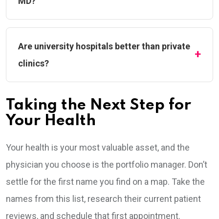
MD?
Are university hospitals better than private
clinics?
Taking the Next Step for
Your Health
Your health is your most valuable asset, and the
physician you choose is the portfolio manager. Don’t
settle for the first name you find on a map. Take the
names from this list, research their current patient
reviews, and schedule that first appointment.