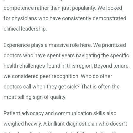
competence rather than just popularity. We looked
for physicians who have consistently demonstrated
clinical leadership.
Experience plays a massive role here. We prioritized
doctors who have spent years navigating the specific
health challenges found in this region. Beyond tenure,
we considered peer recognition. Who do other
doctors call when they get sick? That is often the
most telling sign of quality.
Patient advocacy and communication skills also
weighed heavily. A brilliant diagnostician who doesn’t