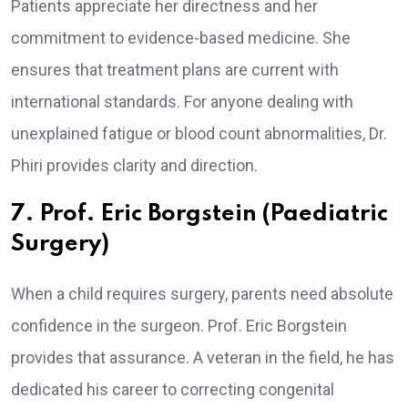
Patients appreciate her directness and her
commitment to evidence-based medicine. She
ensures that treatment plans are current with
international standards. For anyone dealing with
unexplained fatigue or blood count abnormalities, Dr.
Phiri provides clarity and direction.
7. Prof. Eric Borgstein (Paediatric
Surgery)
When a child requires surgery, parents need absolute
confidence in the surgeon. Prof. Eric Borgstein
provides that assurance. A veteran in the field, he has
dedicated his career to correcting congenital