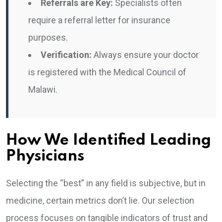
Referrals are Key:
Specialists often
require a referral letter for insurance
purposes.
Verification:
Always ensure your doctor
is registered with the Medical Council of
Malawi.
How We Identified Leading
Physicians
Selecting the “best” in any field is subjective, but in
medicine, certain metrics don’t lie. Our selection
process focuses on tangible indicators of trust and