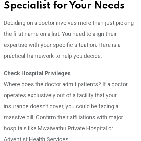
Specialist for Your Needs
Deciding on a doctor involves more than just picking
the first name on a list. You need to align their
expertise with your specific situation. Here is a
practical framework to help you decide.
Check Hospital Privileges
Where does the doctor admit patients? If a doctor
operates exclusively out of a facility that your
insurance doesn’t cover, you could be facing a
massive bill. Confirm their affiliations with major
hospitals like Mwaiwathu Private Hospital or
Adventist Health Services.