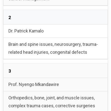
2
Dr. Patrick Kamalo
Brain and spine issues, neurosurgery, trauma-
related head injuries, congenital defects
3
Prof. Nyengo Mkandawire
Orthopedics, bone, joint, and muscle issues,
complex trauma cases, corrective surgeries