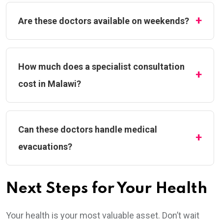
Are these doctors available on weekends?
How much does a specialist consultation
cost in Malawi?
Can these doctors handle medical
evacuations?
Next Steps for Your Health
Your health is your most valuable asset. Don’t wait