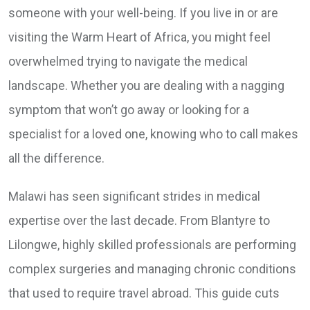
someone with your well-being. If you live in or are
visiting the Warm Heart of Africa, you might feel
overwhelmed trying to navigate the medical
landscape. Whether you are dealing with a nagging
symptom that won’t go away or looking for a
specialist for a loved one, knowing who to call makes
all the difference.
Malawi has seen significant strides in medical
expertise over the last decade. From Blantyre to
Lilongwe, highly skilled professionals are performing
complex surgeries and managing chronic conditions
that used to require travel abroad. This guide cuts