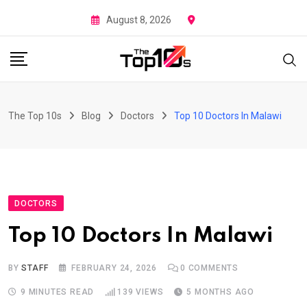
Skip
August 8, 2026
to
content
The Top 10s
Blog
Doctors
Top 10 Doctors In Malawi
DOCTORS
Top 10 Doctors In Malawi
BY
STAFF
FEBRUARY 24, 2026
0
COMMENTS
9 MINUTES READ
139
VIEWS
5 MONTHS AGO