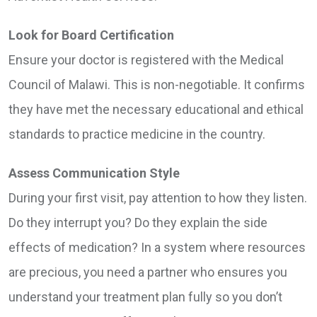
Look for Board Certification
Ensure your doctor is registered with the Medical
Council of Malawi. This is non-negotiable. It confirms
they have met the necessary educational and ethical
standards to practice medicine in the country.
Assess Communication Style
During your first visit, pay attention to how they listen.
Do they interrupt you? Do they explain the side
effects of medication? In a system where resources
are precious, you need a partner who ensures you
understand your treatment plan fully so you don’t