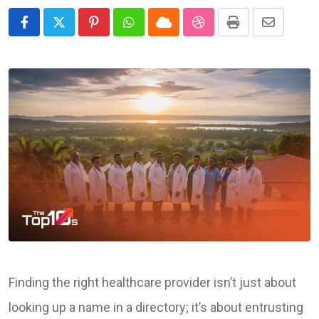
Pinterest
Whatsapp
Cloud
StumbleUpon
Print
Share
via
Email
Finding the right healthcare provider isn’t just about
looking up a name in a directory; it’s about entrusting