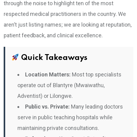
through the noise to highlight ten of the most
respected medical practitioners in the country. We
aren’t just listing names; we are looking at reputation,
patient feedback, and clinical excellence.
Quick Takeaways
Location Matters:
Most top specialists
operate out of Blantyre (Mwaiwathu,
Adventist) or Lilongwe.
Public vs. Private:
Many leading doctors
serve in public teaching hospitals while
maintaining private consultations.