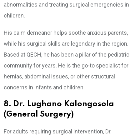
abnormalities and treating surgical emergencies in
children.
His calm demeanor helps soothe anxious parents,
while his surgical skills are legendary in the region.
Based at QECH, he has been a pillar of the pediatric
community for years. He is the go-to specialist for
hernias, abdominal issues, or other structural
concerns in infants and children.
8. Dr. Lughano Kalongosola
(General Surgery)
For adults requiring surgical intervention, Dr.