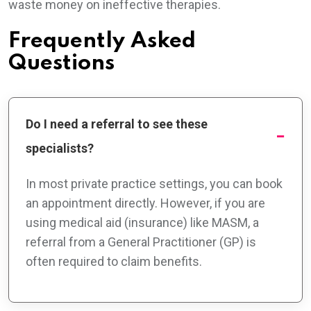
waste money on ineffective therapies.
Frequently Asked
Questions
Do I need a referral to see these
specialists?
In most private practice settings, you can book
an appointment directly. However, if you are
using medical aid (insurance) like MASM, a
referral from a General Practitioner (GP) is
often required to claim benefits.