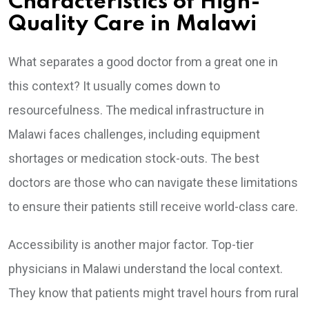
Characteristics of High-
Quality Care in Malawi
What separates a good doctor from a great one in
this context? It usually comes down to
resourcefulness. The medical infrastructure in
Malawi faces challenges, including equipment
shortages or medication stock-outs. The best
doctors are those who can navigate these limitations
to ensure their patients still receive world-class care.
Accessibility is another major factor. Top-tier
physicians in Malawi understand the local context.
They know that patients might travel hours from rural