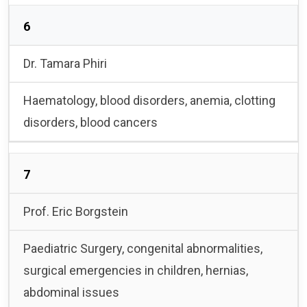
6
Dr. Tamara Phiri
Haematology, blood disorders, anemia, clotting
disorders, blood cancers
7
Prof. Eric Borgstein
Paediatric Surgery, congenital abnormalities,
surgical emergencies in children, hernias,
abdominal issues