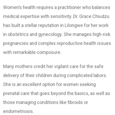
Women’s health requires a practitioner who balances
medical expertise with sensitivity. Dr. Grace Chiudzu
has built a stellar reputation in Lilongwe for her work
in obstetrics and gynecology. She manages high-risk
pregnancies and complex reproductive health issues
with remarkable composure.
Many mothers credit her vigilant care for the safe
delivery of their children during complicated labors.
She is an excellent option for women seeking
prenatal care that goes beyond the basics, as well as
those managing conditions like fibroids or
endometriosis.