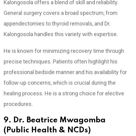
Kalongosola offers a blend of skill and reliability.
General surgery covers a broad spectrum, from
appendectomies to thyroid removals, and Dr.
Kalongosola handles this variety with expertise.
He is known for minimizing recovery time through
precise techniques. Patients often highlight his
professional bedside manner and his availability for
follow-up concerns, which is crucial during the
healing process. He is a strong choice for elective
procedures.
9. Dr. Beatrice Mwagomba
(Public Health & NCDs)