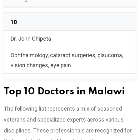
10
Dr. John Chipeta
Ophthalmology, cataract surgeries, glaucoma,
vision changes, eye pain
Top 10 Doctors in Malawi
The following list represents a mix of seasoned
veterans and specialized experts across various
disciplines. These professionals are recognized for