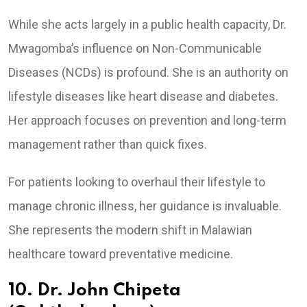
While she acts largely in a public health capacity, Dr.
Mwagomba’s influence on Non-Communicable
Diseases (NCDs) is profound. She is an authority on
lifestyle diseases like heart disease and diabetes.
Her approach focuses on prevention and long-term
management rather than quick fixes.
For patients looking to overhaul their lifestyle to
manage chronic illness, her guidance is invaluable.
She represents the modern shift in Malawian
healthcare toward preventative medicine.
10. Dr. John Chipeta