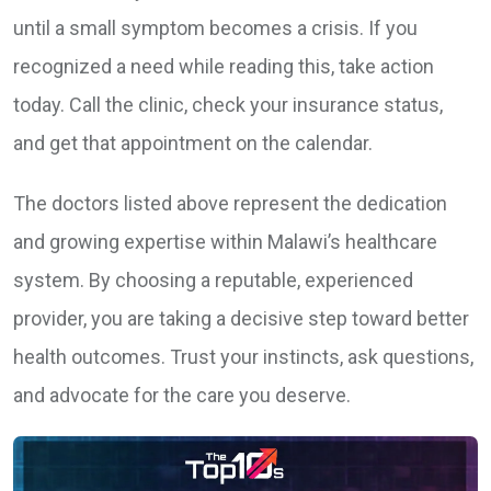
until a small symptom becomes a crisis. If you
recognized a need while reading this, take action
today. Call the clinic, check your insurance status,
and get that appointment on the calendar.
The doctors listed above represent the dedication
and growing expertise within Malawi’s healthcare
system. By choosing a reputable, experienced
provider, you are taking a decisive step toward better
health outcomes. Trust your instincts, ask questions,
and advocate for the care you deserve.