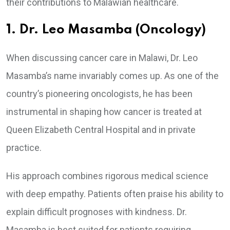
their contributions to Malawian healthcare.
1. Dr. Leo Masamba (Oncology)
When discussing cancer care in Malawi, Dr. Leo
Masamba’s name invariably comes up. As one of the
country’s pioneering oncologists, he has been
instrumental in shaping how cancer is treated at
Queen Elizabeth Central Hospital and in private
practice.
His approach combines rigorous medical science
with deep empathy. Patients often praise his ability to
explain difficult prognoses with kindness. Dr.
Masamba is best suited for patients requiring