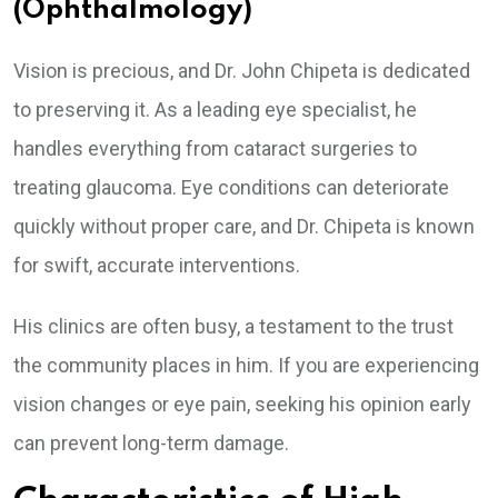
(Ophthalmology)
Vision is precious, and Dr. John Chipeta is dedicated
to preserving it. As a leading eye specialist, he
handles everything from cataract surgeries to
treating glaucoma. Eye conditions can deteriorate
quickly without proper care, and Dr. Chipeta is known
for swift, accurate interventions.
His clinics are often busy, a testament to the trust
the community places in him. If you are experiencing
vision changes or eye pain, seeking his opinion early
can prevent long-term damage.