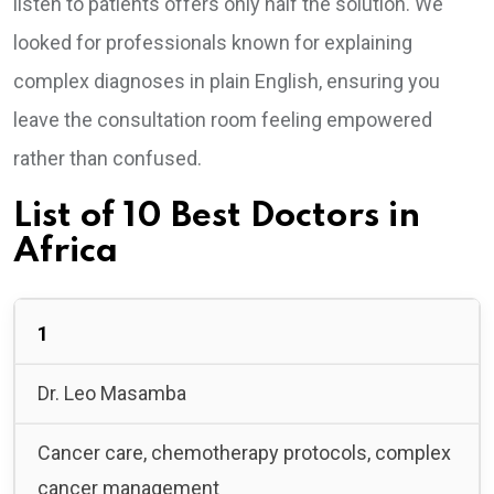
listen to patients offers only half the solution. We
looked for professionals known for explaining
complex diagnoses in plain English, ensuring you
leave the consultation room feeling empowered
rather than confused.
List of 10 Best Doctors in
Africa
1
Dr. Leo Masamba
Cancer care, chemotherapy protocols, complex
cancer management