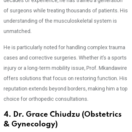
decades of experience, he has trained a generation
of surgeons while treating thousands of patients. His
understanding of the musculoskeletal system is
unmatched.
He is particularly noted for handling complex trauma
cases and corrective surgeries. Whether it’s a sports
injury or a long-term mobility issue, Prof. Mkandawire
offers solutions that focus on restoring function. His
reputation extends beyond borders, making him a top
choice for orthopedic consultations.
4. Dr. Grace Chiudzu (Obstetrics
& Gynecology)