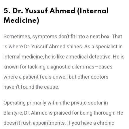
5. Dr. Yussuf Ahmed (Internal
Medicine)
Sometimes, symptoms don’t fit into a neat box. That
is where Dr. Yussuf Ahmed shines. As a specialist in
internal medicine, he is like a medical detective. He is
known for tackling diagnostic dilemmas—cases
where a patient feels unwell but other doctors
haven’t found the cause.
Operating primarily within the private sector in
Blantyre, Dr. Ahmed is praised for being thorough. He
doesn’t rush appointments. If you have a chronic