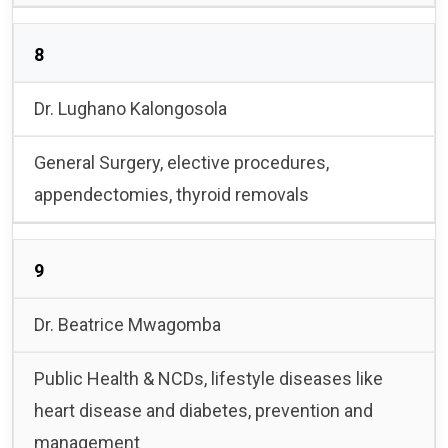
8
Dr. Lughano Kalongosola
General Surgery, elective procedures,
appendectomies, thyroid removals
9
Dr. Beatrice Mwagomba
Public Health & NCDs, lifestyle diseases like
heart disease and diabetes, prevention and
management