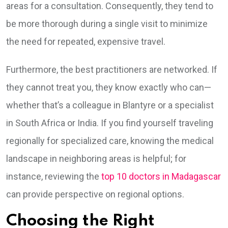
areas for a consultation. Consequently, they tend to
be more thorough during a single visit to minimize
the need for repeated, expensive travel.
Furthermore, the best practitioners are networked. If
they cannot treat you, they know exactly who can—
whether that’s a colleague in Blantyre or a specialist
in South Africa or India. If you find yourself traveling
regionally for specialized care, knowing the medical
landscape in neighboring areas is helpful; for
instance, reviewing the
top 10 doctors in Madagascar
can provide perspective on regional options.
Choosing the Right