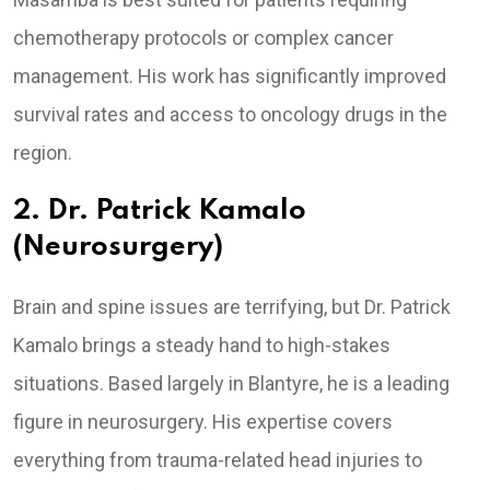
chemotherapy protocols or complex cancer
management. His work has significantly improved
survival rates and access to oncology drugs in the
region.
2. Dr. Patrick Kamalo
(Neurosurgery)
Brain and spine issues are terrifying, but Dr. Patrick
Kamalo brings a steady hand to high-stakes
situations. Based largely in Blantyre, he is a leading
figure in neurosurgery. His expertise covers
everything from trauma-related head injuries to