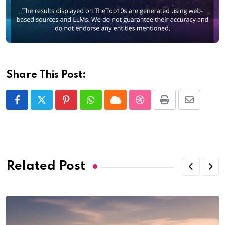
Share This Post:
Pinterest
Whatsapp
Cloud
StumbleUpon
Print
Share
via
Email
Related Post