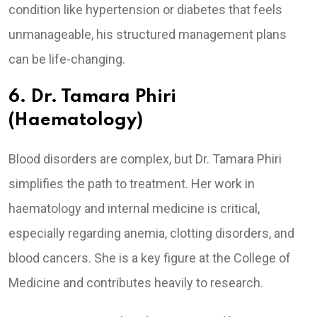
condition like hypertension or diabetes that feels
unmanageable, his structured management plans
can be life-changing.
6. Dr. Tamara Phiri
(Haematology)
Blood disorders are complex, but Dr. Tamara Phiri
simplifies the path to treatment. Her work in
haematology and internal medicine is critical,
especially regarding anemia, clotting disorders, and
blood cancers. She is a key figure at the College of
Medicine and contributes heavily to research.