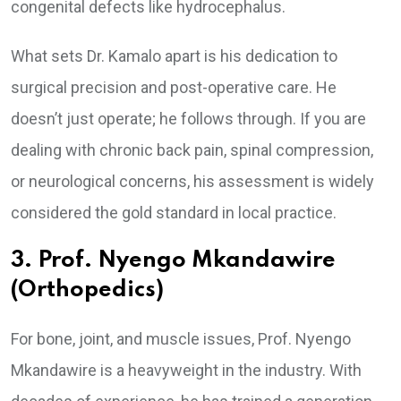
congenital defects like hydrocephalus.
What sets Dr. Kamalo apart is his dedication to
surgical precision and post-operative care. He
doesn’t just operate; he follows through. If you are
dealing with chronic back pain, spinal compression,
or neurological concerns, his assessment is widely
considered the gold standard in local practice.
3. Prof. Nyengo Mkandawire
(Orthopedics)
For bone, joint, and muscle issues, Prof. Nyengo
Mkandawire is a heavyweight in the industry. With