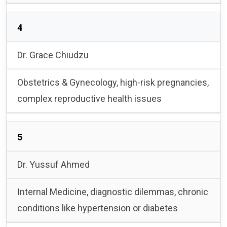
4
Dr. Grace Chiudzu
Obstetrics & Gynecology, high-risk pregnancies,
complex reproductive health issues
5
Dr. Yussuf Ahmed
Internal Medicine, diagnostic dilemmas, chronic
conditions like hypertension or diabetes