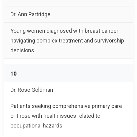
Dr. Ann Partridge
Young women diagnosed with breast cancer
navigating complex treatment and survivorship
decisions.
10
Dr. Rose Goldman
Patients seeking comprehensive primary care
or those with health issues related to
occupational hazards.