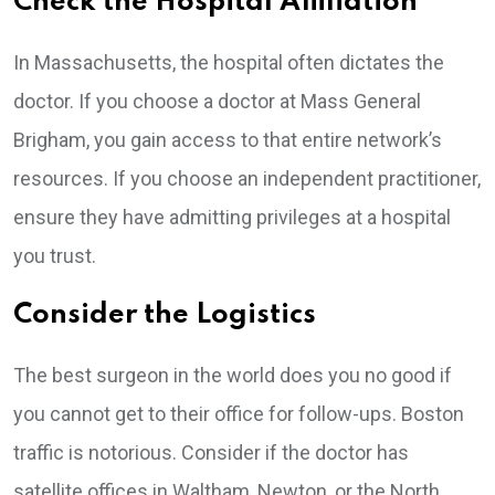
Check the Hospital Affiliation
In Massachusetts, the hospital often dictates the
doctor. If you choose a doctor at Mass General
Brigham, you gain access to that entire network’s
resources. If you choose an independent practitioner,
ensure they have admitting privileges at a hospital
you trust.
Consider the Logistics
The best surgeon in the world does you no good if
you cannot get to their office for follow-ups. Boston
traffic is notorious. Consider if the doctor has
satellite offices in Waltham, Newton, or the North