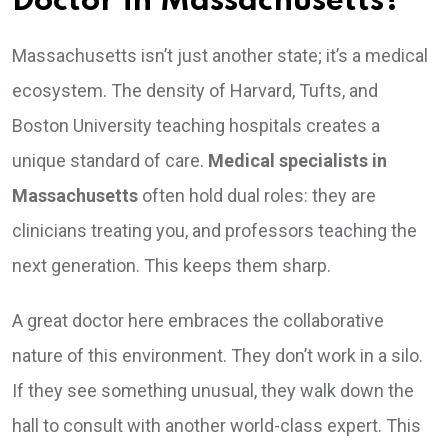
Doctor in Massachusetts?
Massachusetts isn’t just another state; it’s a medical
ecosystem. The density of Harvard, Tufts, and
Boston University teaching hospitals creates a
unique standard of care.
Medical specialists in
Massachusetts
often hold dual roles: they are
clinicians treating you, and professors teaching the
next generation. This keeps them sharp.
A great doctor here embraces the collaborative
nature of this environment. They don’t work in a silo.
If they see something unusual, they walk down the
hall to consult with another world-class expert. This