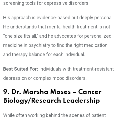
screening tools for depressive disorders.
His approach is evidence-based but deeply personal.
He understands that mental health treatment is not
“one size fits all,” and he advocates for personalized
medicine in psychiatry to find the right medication
and therapy balance for each individual.
Best Suited For:
Individuals with treatment-resistant
depression or complex mood disorders.
9. Dr. Marsha Moses – Cancer
Biology/Research Leadership
While often working behind the scenes of patient