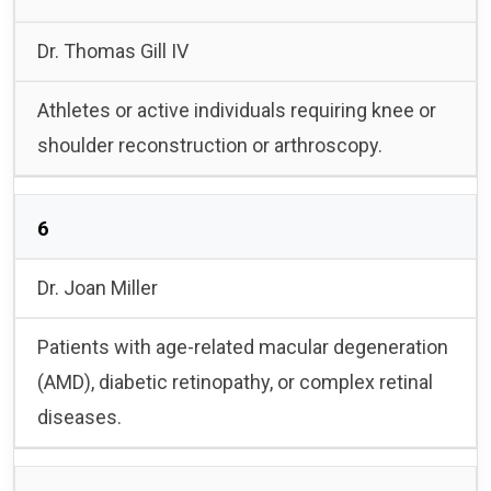
Dr. Thomas Gill IV
Athletes or active individuals requiring knee or
shoulder reconstruction or arthroscopy.
6
Dr. Joan Miller
Patients with age-related macular degeneration
(AMD), diabetic retinopathy, or complex retinal
diseases.