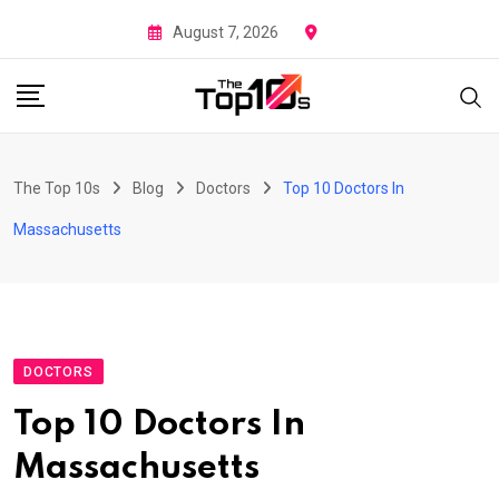
Skip
August 7, 2026
to
content
The Top 10s
Blog
Doctors
Top 10 Doctors In
Massachusetts
DOCTORS
Top 10 Doctors In
Massachusetts