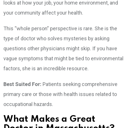
looks at how your job, your home environment, and
your community affect your health.
This “whole person” perspective is rare. She is the
type of doctor who solves mysteries by asking
questions other physicians might skip. If you have
vague symptoms that might be tied to environmental
factors, she is an incredible resource.
Best Suited For:
Patients seeking comprehensive
primary care or those with health issues related to
occupational hazards.
What Makes a Great