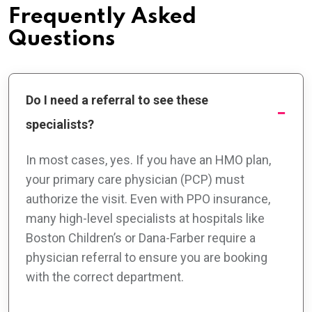
Frequently Asked
Questions
Do I need a referral to see these
specialists?
In most cases, yes. If you have an HMO plan,
your primary care physician (PCP) must
authorize the visit. Even with PPO insurance,
many high-level specialists at hospitals like
Boston Children’s or Dana-Farber require a
physician referral to ensure you are booking
with the correct department.