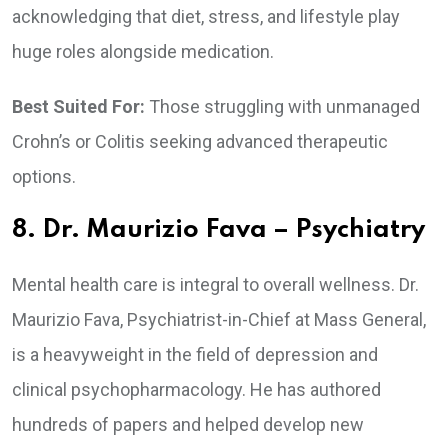
acknowledging that diet, stress, and lifestyle play
huge roles alongside medication.
Best Suited For:
Those struggling with unmanaged
Crohn’s or Colitis seeking advanced therapeutic
options.
8. Dr. Maurizio Fava – Psychiatry
Mental health care is integral to overall wellness. Dr.
Maurizio Fava, Psychiatrist-in-Chief at Mass General,
is a heavyweight in the field of depression and
clinical psychopharmacology. He has authored
hundreds of papers and helped develop new