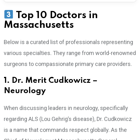
Top 10 Doctors in
Massachusetts
Below is a curated list of professionals representing
various specialties. They range from world-renowned
surgeons to compassionate primary care providers.
1. Dr. Merit Cudkowicz –
Neurology
When discussing leaders in neurology, specifically
regarding ALS (Lou Gehrig’s disease), Dr. Cudkowicz
is a name that commands respect globally. As the