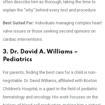
often describe him as thorough, taking the time to
explain the “why” behind every test and procedure.
Best Suited For:
Individuals managing complex heart
valve issues or those seeking second opinions on
cardiac interventions.
3. Dr. David A. Williams –
Pediatrics
For parents, finding the best care for a child is non-
negotiable. Dr. David Williams, affiliated with Boston
Children’s Hospital, is a giant in the field of pediatric
hematology and oncology. His work focuses on the