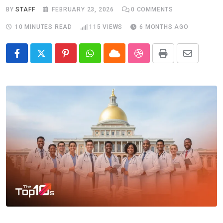
BY
STAFF
FEBRUARY 23, 2026
0
COMMENTS
10 MINUTES READ
115
VIEWS
6 MONTHS AGO
Pinterest
Whatsapp
Cloud
StumbleUpon
Print
Share
via
Email