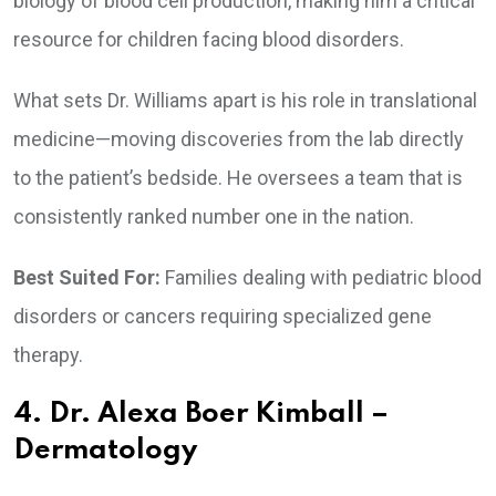
biology of blood cell production, making him a critical
resource for children facing blood disorders.
What sets Dr. Williams apart is his role in translational
medicine—moving discoveries from the lab directly
to the patient’s bedside. He oversees a team that is
consistently ranked number one in the nation.
Best Suited For:
Families dealing with pediatric blood
disorders or cancers requiring specialized gene
therapy.
4. Dr. Alexa Boer Kimball –
Dermatology