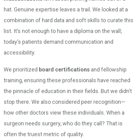
hat. Genuine expertise leaves a trail. We looked at a
combination of hard data and soft skills to curate this
list. It’s not enough to have a diploma on the wall;
today’s patients demand communication and
accessibility.
We prioritized
board certifications
and fellowship
training, ensuring these professionals have reached
the pinnacle of education in their fields. But we didn’t
stop there. We also considered peer recognition—
how other doctors view these individuals. When a
surgeon needs surgery, who do they call? That is
often the truest metric of quality.