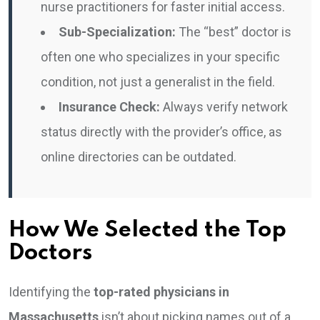
nurse practitioners for faster initial access.
Sub-Specialization:
The “best” doctor is
often one who specializes in your specific
condition, not just a generalist in the field.
Insurance Check:
Always verify network
status directly with the provider’s office, as
online directories can be outdated.
How We Selected the Top
Doctors
Identifying the
top-rated physicians in
Massachusetts
isn’t about picking names out of a