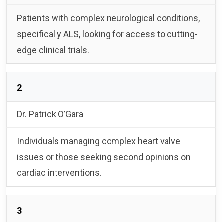
Patients with complex neurological conditions,
specifically ALS, looking for access to cutting-
edge clinical trials.
2
Dr. Patrick O’Gara
Individuals managing complex heart valve
issues or those seeking second opinions on
cardiac interventions.
3