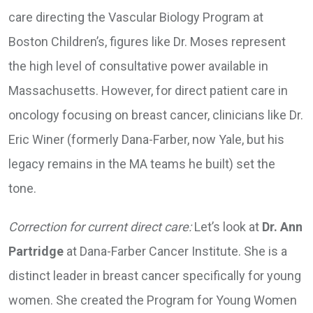
care directing the Vascular Biology Program at
Boston Children’s, figures like Dr. Moses represent
the high level of consultative power available in
Massachusetts. However, for direct patient care in
oncology focusing on breast cancer, clinicians like Dr.
Eric Winer (formerly Dana-Farber, now Yale, but his
legacy remains in the MA teams he built) set the
tone.
Correction for current direct care:
Let’s look at
Dr. Ann
Partridge
at Dana-Farber Cancer Institute. She is a
distinct leader in breast cancer specifically for young
women. She created the Program for Young Women