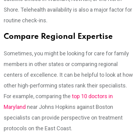
Shore. Telehealth availability is also a major factor for
routine check-ins.
Compare Regional Expertise
Sometimes, you might be looking for care for family
members in other states or comparing regional
centers of excellence. It can be helpful to look at how
other high-performing states rank their specialists.
For example, comparing the
top 10 doctors in
Maryland
near Johns Hopkins against Boston
specialists can provide perspective on treatment
protocols on the East Coast.