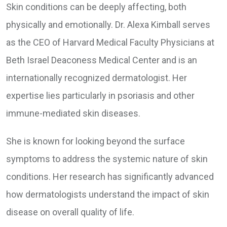
Skin conditions can be deeply affecting, both
physically and emotionally. Dr. Alexa Kimball serves
as the CEO of Harvard Medical Faculty Physicians at
Beth Israel Deaconess Medical Center and is an
internationally recognized dermatologist. Her
expertise lies particularly in psoriasis and other
immune-mediated skin diseases.
She is known for looking beyond the surface
symptoms to address the systemic nature of skin
conditions. Her research has significantly advanced
how dermatologists understand the impact of skin
disease on overall quality of life.