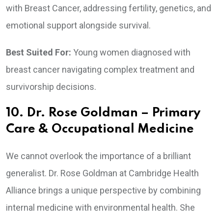
with Breast Cancer, addressing fertility, genetics, and
emotional support alongside survival.
Best Suited For:
Young women diagnosed with
breast cancer navigating complex treatment and
survivorship decisions.
10. Dr. Rose Goldman – Primary
Care & Occupational Medicine
We cannot overlook the importance of a brilliant
generalist. Dr. Rose Goldman at Cambridge Health
Alliance brings a unique perspective by combining
internal medicine with environmental health. She