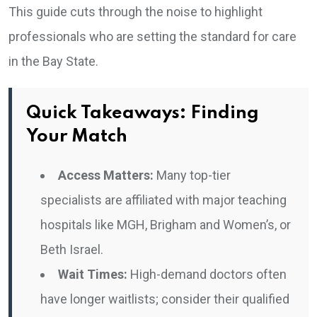
This guide cuts through the noise to highlight
professionals who are setting the standard for care
in the Bay State.
Quick Takeaways: Finding
Your Match
Access Matters:
Many top-tier
specialists are affiliated with major teaching
hospitals like MGH, Brigham and Women’s, or
Beth Israel.
Wait Times:
High-demand doctors often
have longer waitlists; consider their qualified