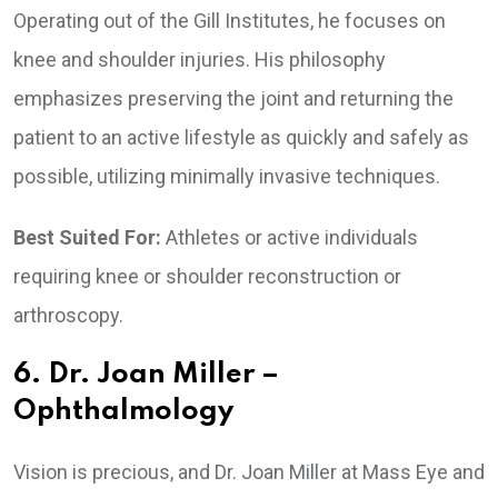
Operating out of the Gill Institutes, he focuses on
knee and shoulder injuries. His philosophy
emphasizes preserving the joint and returning the
patient to an active lifestyle as quickly and safely as
possible, utilizing minimally invasive techniques.
Best Suited For:
Athletes or active individuals
requiring knee or shoulder reconstruction or
arthroscopy.
6. Dr. Joan Miller –
Ophthalmology
Vision is precious, and Dr. Joan Miller at Mass Eye and