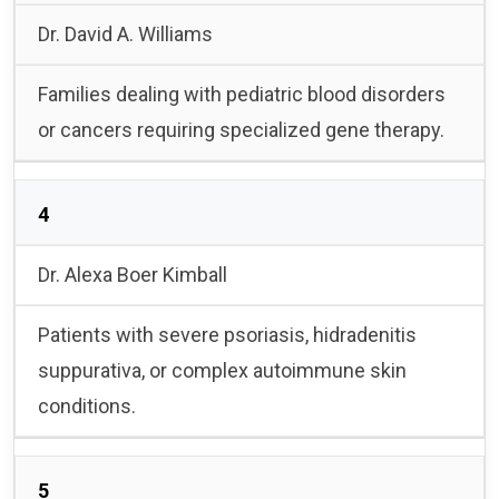
Dr. David A. Williams
Families dealing with pediatric blood disorders
or cancers requiring specialized gene therapy.
4
Dr. Alexa Boer Kimball
Patients with severe psoriasis, hidradenitis
suppurativa, or complex autoimmune skin
conditions.
5