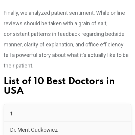
Finally, we analyzed patient sentiment. While online
reviews should be taken with a grain of salt,
consistent patterns in feedback regarding bedside
manner, clarity of explanation, and office efficiency
tell a powerful story about what it’s actually like to be
their patient.
List of 10 Best Doctors in
USA
1
Dr. Merit Cudkowicz