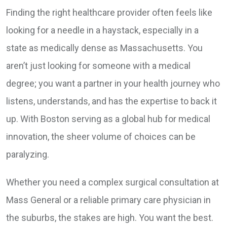
Finding the right healthcare provider often feels like
looking for a needle in a haystack, especially in a
state as medically dense as Massachusetts. You
aren’t just looking for someone with a medical
degree; you want a partner in your health journey who
listens, understands, and has the expertise to back it
up. With Boston serving as a global hub for medical
innovation, the sheer volume of choices can be
paralyzing.
Whether you need a complex surgical consultation at
Mass General or a reliable primary care physician in
the suburbs, the stakes are high. You want the best.