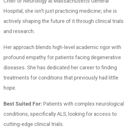
Chief of Neurology at Massachusetts General
Hospital, she isn’t just practicing medicine; she is
actively shaping the future of it through clinical trials
and research.
Her approach blends high-level academic rigor with
profound empathy for patients facing degenerative
diseases. She has dedicated her career to finding
treatments for conditions that previously had little
hope.
Best Suited For:
Patients with complex neurological
conditions, specifically ALS, looking for access to
cutting-edge clinical trials.