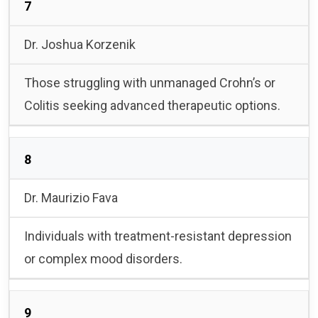
7
Dr. Joshua Korzenik
Those struggling with unmanaged Crohn’s or
Colitis seeking advanced therapeutic options.
8
Dr. Maurizio Fava
Individuals with treatment-resistant depression
or complex mood disorders.
9