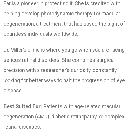
Ear is a pioneer in protecting it. She is credited with
helping develop photodynamic therapy for macular
degeneration, a treatment that has saved the sight of
countless individuals worldwide.
Dr. Miller’s clinic is where you go when you are facing
serious retinal disorders. She combines surgical
precision with a researcher’s curiosity, constantly
looking for better ways to halt the progression of eye
disease.
Best Suited For:
Patients with age-related macular
degeneration (AMD), diabetic retinopathy, or complex
retinal diseases.