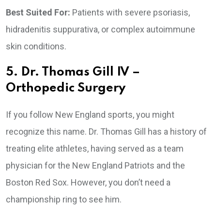
Best Suited For:
Patients with severe psoriasis,
hidradenitis suppurativa, or complex autoimmune
skin conditions.
5. Dr. Thomas Gill IV –
Orthopedic Surgery
If you follow New England sports, you might
recognize this name. Dr. Thomas Gill has a history of
treating elite athletes, having served as a team
physician for the New England Patriots and the
Boston Red Sox. However, you don’t need a
championship ring to see him.