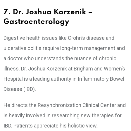
7. Dr. Joshua Korzenik –
Gastroenterology
Digestive health issues like Crohn’s disease and
ulcerative colitis require long-term management and
a doctor who understands the nuance of chronic
illness. Dr. Joshua Korzenik at Brigham and Women’s
Hospital is a leading authority in Inflammatory Bowel
Disease (IBD).
He directs the Resynchronization Clinical Center and
is heavily involved in researching new therapies for
IBD. Patients appreciate his holistic view,