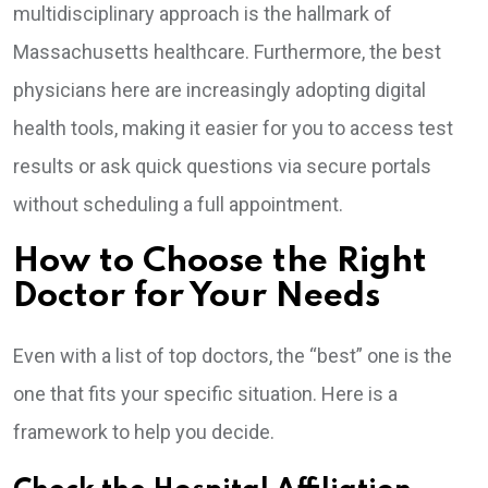
multidisciplinary approach is the hallmark of
Massachusetts healthcare. Furthermore, the best
physicians here are increasingly adopting digital
health tools, making it easier for you to access test
results or ask quick questions via secure portals
without scheduling a full appointment.
How to Choose the Right
Doctor for Your Needs
Even with a list of top doctors, the “best” one is the
one that fits your specific situation. Here is a
framework to help you decide.