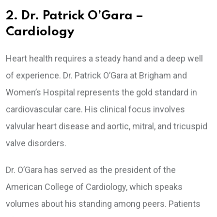
2. Dr. Patrick O’Gara –
Cardiology
Heart health requires a steady hand and a deep well
of experience. Dr. Patrick O’Gara at Brigham and
Women’s Hospital represents the gold standard in
cardiovascular care. His clinical focus involves
valvular heart disease and aortic, mitral, and tricuspid
valve disorders.
Dr. O’Gara has served as the president of the
American College of Cardiology, which speaks
volumes about his standing among peers. Patients