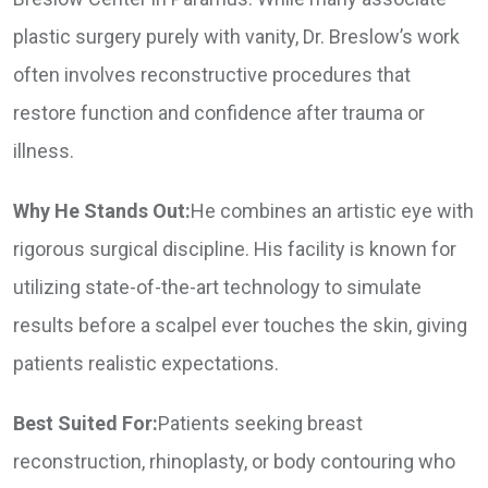
plastic surgery purely with vanity, Dr. Breslow’s work
often involves reconstructive procedures that
restore function and confidence after trauma or
illness.
Why He Stands Out:
He combines an artistic eye with
rigorous surgical discipline. His facility is known for
utilizing state-of-the-art technology to simulate
results before a scalpel ever touches the skin, giving
patients realistic expectations.
Best Suited For:
Patients seeking breast
reconstruction, rhinoplasty, or body contouring who