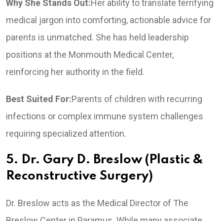
Why She Stands Out:
Her ability to translate terrifying
medical jargon into comforting, actionable advice for
parents is unmatched. She has held leadership
positions at the Monmouth Medical Center,
reinforcing her authority in the field.
Best Suited For:
Parents of children with recurring
infections or complex immune system challenges
requiring specialized attention.
5. Dr. Gary D. Breslow (Plastic &
Reconstructive Surgery)
Dr. Breslow acts as the Medical Director of The
Breslow Center in Paramus. While many associate