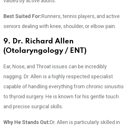
valued by active adults.
Best Suited For:
Runners, tennis players, and active
seniors dealing with knee, shoulder, or elbow pain.
9. Dr. Richard Allen
(Otolaryngology / ENT)
Ear, Nose, and Throat issues can be incredibly
nagging. Dr. Allen is a highly respected specialist
capable of handling everything from chronic sinusitis
to thyroid surgery. He is known for his gentle touch
and precise surgical skills.
Why He Stands Out:
Dr. Allen is particularly skilled in