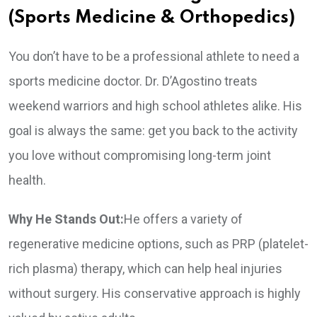
(Sports Medicine & Orthopedics)
You don’t have to be a professional athlete to need a
sports medicine doctor. Dr. D’Agostino treats
weekend warriors and high school athletes alike. His
goal is always the same: get you back to the activity
you love without compromising long-term joint
health.
Why He Stands Out:
He offers a variety of
regenerative medicine options, such as PRP (platelet-
rich plasma) therapy, which can help heal injuries
without surgery. His conservative approach is highly