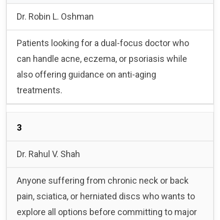
Dr. Robin L. Oshman
Patients looking for a dual-focus doctor who
can handle acne, eczema, or psoriasis while
also offering guidance on anti-aging
treatments.
3
Dr. Rahul V. Shah
Anyone suffering from chronic neck or back
pain, sciatica, or herniated discs who wants to
explore all options before committing to major