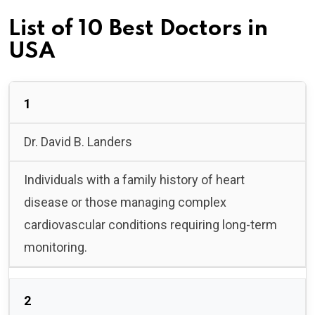
List of 10 Best Doctors in
USA
1
Dr. David B. Landers
Individuals with a family history of heart
disease or those managing complex
cardiovascular conditions requiring long-term
monitoring.
2