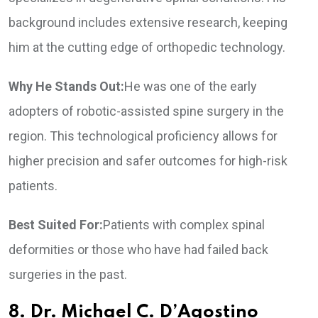
background includes extensive research, keeping
him at the cutting edge of orthopedic technology.
Why He Stands Out:
He was one of the early
adopters of robotic-assisted spine surgery in the
region. This technological proficiency allows for
higher precision and safer outcomes for high-risk
patients.
Best Suited For:
Patients with complex spinal
deformities or those who have had failed back
surgeries in the past.
8. Dr. Michael C. D’Agostino