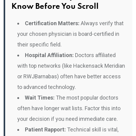
Know Before You Scroll
Certification Matters:
Always verify that
your chosen physician is board-certified in
their specific field.
Hospital Affiliation:
Doctors affiliated
with top networks (like Hackensack Meridian
or RWJBarnabas) often have better access
to advanced technology.
Wait Times:
The most popular doctors
often have longer wait lists. Factor this into
your decision if you need immediate care.
Patient Rapport:
Technical skill is vital,