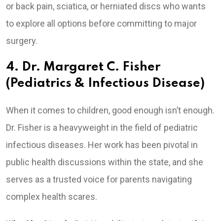
or back pain, sciatica, or herniated discs who wants
to explore all options before committing to major
surgery.
4. Dr. Margaret C. Fisher
(Pediatrics & Infectious Disease)
When it comes to children, good enough isn’t enough.
Dr. Fisher is a heavyweight in the field of pediatric
infectious diseases. Her work has been pivotal in
public health discussions within the state, and she
serves as a trusted voice for parents navigating
complex health scares.