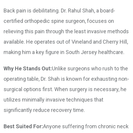
Back pain is debilitating. Dr. Rahul Shah, a board-
certified orthopedic spine surgeon, focuses on
relieving this pain through the least invasive methods
available. He operates out of Vineland and Cherry Hill,
making him a key figure in South Jersey healthcare.
Why He Stands Out:
Unlike surgeons who rush to the
operating table, Dr. Shah is known for exhausting non-
surgical options first. When surgery is necessary, he
utilizes minimally invasive techniques that
significantly reduce recovery time.
Best Suited For:
Anyone suffering from chronic neck