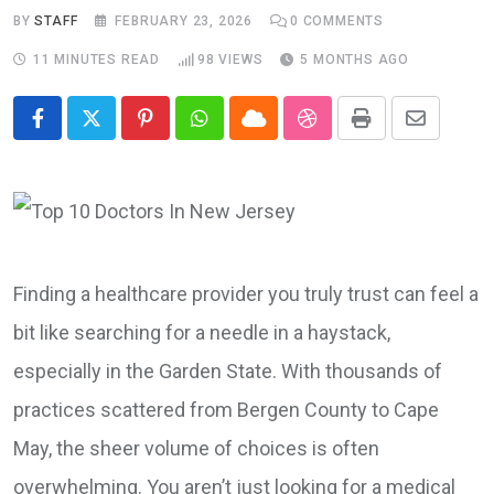
BY
STAFF
FEBRUARY 23, 2026
0
COMMENTS
11 MINUTES READ
98
VIEWS
5 MONTHS AGO
Pinterest
Whatsapp
Cloud
StumbleUpon
Print
Share
via
Email
Finding a healthcare provider you truly trust can feel a
bit like searching for a needle in a haystack,
especially in the Garden State. With thousands of
practices scattered from Bergen County to Cape
May, the sheer volume of choices is often
overwhelming. You aren’t just looking for a medical