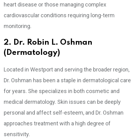
heart disease or those managing complex
cardiovascular conditions requiring long-term
monitoring.
2. Dr. Robin L. Oshman
(Dermatology)
Located in Westport and serving the broader region,
Dr. Oshman has been a staple in dermatological care
for years. She specializes in both cosmetic and
medical dermatology. Skin issues can be deeply
personal and affect self-esteem, and Dr. Oshman
approaches treatment with a high degree of
sensitivity.