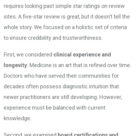
requires looking past simple star ratings on review
sites. A five-star review is great, but it doesn’t tell the
whole story. We focused on a holistic set of criteria
to ensure credibility and trustworthiness.
First, we considered
clinical experience and
longevity
. Medicine is an art that is refined over time.
Doctors who have served their communities for
decades often possess diagnostic intuition that
newer practitioners are still developing. However,
experience must be balanced with current
knowledge.
Second, we examined
board certifications and