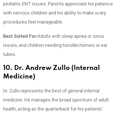
pediatric ENT issues. Parents appreciate his patience
with nervous children and his ability to make scary
procedures feel manageable.
Best Suited For:
Adults with sleep apnea or sinus
issues, and children needing tonsillectomies or ear
tubes.
10. Dr. Andrew Zullo (Internal
Medicine)
Dr. Zullo represents the best of general internal
medicine. He manages the broad spectrum of adult
health, acting as the quarterback for his patients’