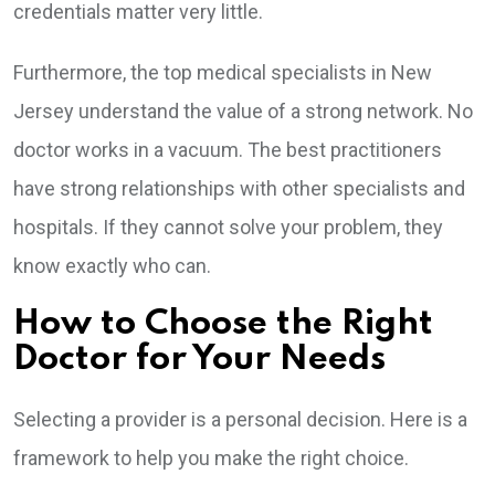
credentials matter very little.
Furthermore, the top medical specialists in New
Jersey understand the value of a strong network. No
doctor works in a vacuum. The best practitioners
have strong relationships with other specialists and
hospitals. If they cannot solve your problem, they
know exactly who can.
How to Choose the Right
Doctor for Your Needs
Selecting a provider is a personal decision. Here is a
framework to help you make the right choice.