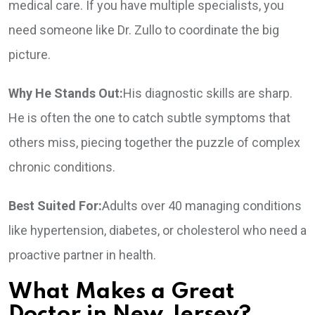
medical care. If you have multiple specialists, you
need someone like Dr. Zullo to coordinate the big
picture.
Why He Stands Out:
His diagnostic skills are sharp.
He is often the one to catch subtle symptoms that
others miss, piecing together the puzzle of complex
chronic conditions.
Best Suited For:
Adults over 40 managing conditions
like hypertension, diabetes, or cholesterol who need a
proactive partner in health.
What Makes a Great
Doctor in New Jersey?