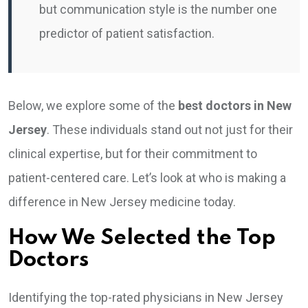
but communication style is the number one
predictor of patient satisfaction.
Below, we explore some of the
best doctors in New
Jersey
. These individuals stand out not just for their
clinical expertise, but for their commitment to
patient-centered care. Let’s look at who is making a
difference in New Jersey medicine today.
How We Selected the Top
Doctors
Identifying the top-rated physicians in New Jersey