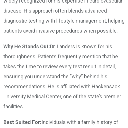
widely recognized for his expertise in cardiovascular
disease. His approach often blends advanced
diagnostic testing with lifestyle management, helping
patients avoid invasive procedures when possible.
Why He Stands Out:
Dr. Landers is known for his
thoroughness. Patients frequently mention that he
takes the time to review every test result in detail,
ensuring you understand the “why” behind his
recommendations. He is affiliated with Hackensack
University Medical Center, one of the state’s premier
facilities.
Best Suited For:
Individuals with a family history of