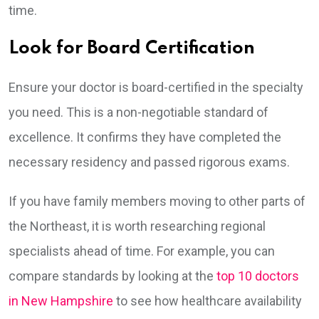
time.
Look for Board Certification
Ensure your doctor is board-certified in the specialty
you need. This is a non-negotiable standard of
excellence. It confirms they have completed the
necessary residency and passed rigorous exams.
If you have family members moving to other parts of
the Northeast, it is worth researching regional
specialists ahead of time. For example, you can
compare standards by looking at the
top 10 doctors
in New Hampshire
to see how healthcare availability