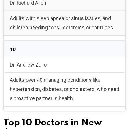
Dr. Richard Allen
Adults with sleep apnea or sinus issues, and
children needing tonsillectomies or ear tubes.
10
Dr. Andrew Zullo
Adults over 40 managing conditions like
hypertension, diabetes, or cholesterol who need
a proactive partner in health.
Top 10 Doctors in New