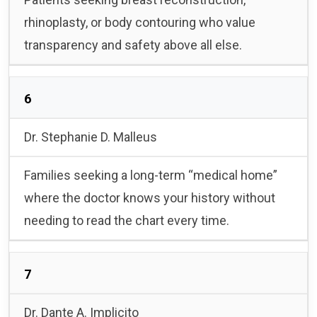
rhinoplasty, or body contouring who value
transparency and safety above all else.
6
Dr. Stephanie D. Malleus
Families seeking a long-term “medical home”
where the doctor knows your history without
needing to read the chart every time.
7
Dr. Dante A. Implicito