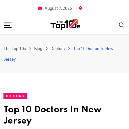
Skip
August 7, 2026
to
content
The Top 10s
Blog
Doctors
Top 10 Doctors In New
Jersey
DOCTORS
Top 10 Doctors In New
Jersey