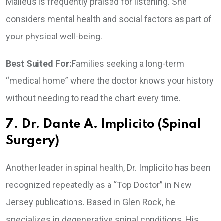
Malleus is frequently praised for listening. She
considers mental health and social factors as part of
your physical well-being.
Best Suited For:
Families seeking a long-term
“medical home” where the doctor knows your history
without needing to read the chart every time.
7. Dr. Dante A. Implicito (Spinal
Surgery)
Another leader in spinal health, Dr. Implicito has been
recognized repeatedly as a “Top Doctor” in New
Jersey publications. Based in Glen Rock, he
specializes in degenerative spinal conditions. His