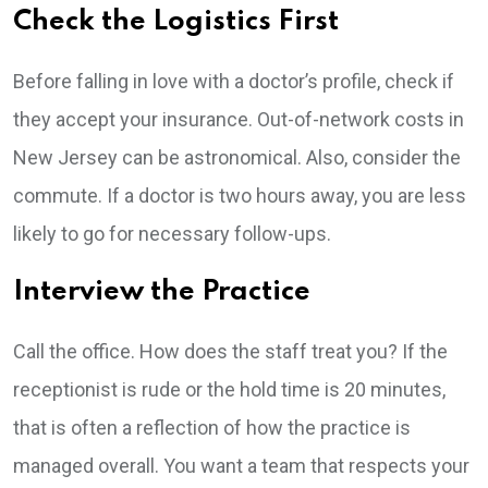
Check the Logistics First
Before falling in love with a doctor’s profile, check if
they accept your insurance. Out-of-network costs in
New Jersey can be astronomical. Also, consider the
commute. If a doctor is two hours away, you are less
likely to go for necessary follow-ups.
Interview the Practice
Call the office. How does the staff treat you? If the
receptionist is rude or the hold time is 20 minutes,
that is often a reflection of how the practice is
managed overall. You want a team that respects your