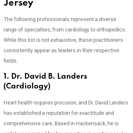
Jersey
The following professionals represent a diverse
range of specialties, from cardiology to orthopedics.
While this list is not exhaustive, these practitioners
consistently appear as leaders in their respective
fields.
1. Dr. David B. Landers
(Cardiology)
Heart health requires precision, and Dr. David Landers
has established a reputation for exactitude and
comprehensive care. Based in Hackensack, he is