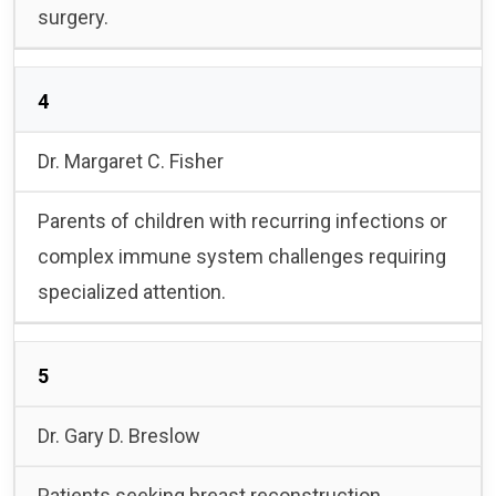
surgery.
4
Dr. Margaret C. Fisher
Parents of children with recurring infections or
complex immune system challenges requiring
specialized attention.
5
Dr. Gary D. Breslow
Patients seeking breast reconstruction,