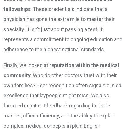
fellowships
. These credentials indicate that a
physician has gone the extra mile to master their
specialty. It isn’t just about passing a test; it
represents a commitment to ongoing education and
adherence to the highest national standards.
Finally, we looked at
reputation within the medical
community
. Who do other doctors trust with their
own families? Peer recognition often signals clinical
excellence that laypeople might miss. We also
factored in patient feedback regarding bedside
manner, office efficiency, and the ability to explain
complex medical concepts in plain English.