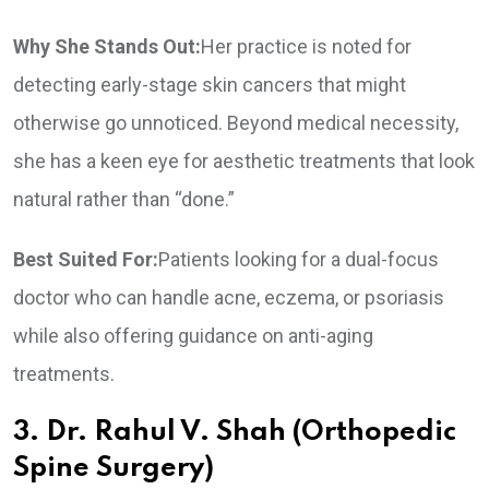
Why She Stands Out:
Her practice is noted for
detecting early-stage skin cancers that might
otherwise go unnoticed. Beyond medical necessity,
she has a keen eye for aesthetic treatments that look
natural rather than “done.”
Best Suited For:
Patients looking for a dual-focus
doctor who can handle acne, eczema, or psoriasis
while also offering guidance on anti-aging
treatments.
3. Dr. Rahul V. Shah (Orthopedic
Spine Surgery)