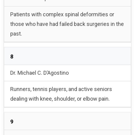
Patients with complex spinal deformities or
those who have had failed back surgeries in the
past.
8
Dr. Michael C. D’Agostino
Runners, tennis players, and active seniors
dealing with knee, shoulder, or elbow pain.
9