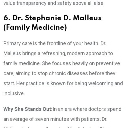
value transparency and safety above all else.
6. Dr. Stephanie D. Malleus
(Family Medicine)
Primary care is the frontline of your health. Dr.
Malleus brings a refreshing, modern approach to
family medicine. She focuses heavily on preventive
care, aiming to stop chronic diseases before they
start. Her practice is known for being welcoming and
inclusive.
Why She Stands Out:
In an era where doctors spend
an average of seven minutes with patients, Dr.