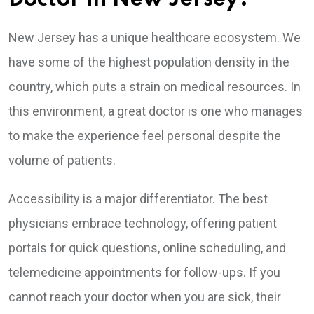
New Jersey has a unique healthcare ecosystem. We
have some of the highest population density in the
country, which puts a strain on medical resources. In
this environment, a great doctor is one who manages
to make the experience feel personal despite the
volume of patients.
Accessibility is a major differentiator. The best
physicians embrace technology, offering patient
portals for quick questions, online scheduling, and
telemedicine appointments for follow-ups. If you
cannot reach your doctor when you are sick, their