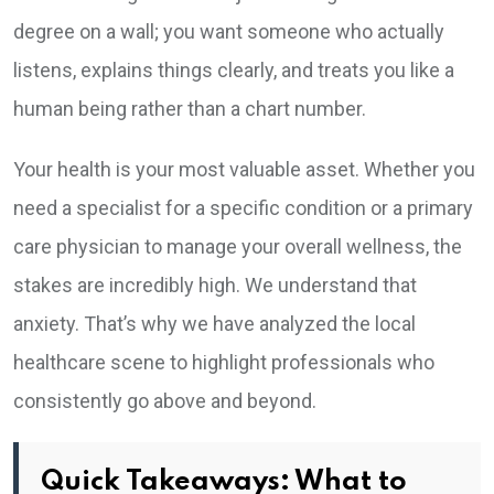
degree on a wall; you want someone who actually
listens, explains things clearly, and treats you like a
human being rather than a chart number.
Your health is your most valuable asset. Whether you
need a specialist for a specific condition or a primary
care physician to manage your overall wellness, the
stakes are incredibly high. We understand that
anxiety. That’s why we have analyzed the local
healthcare scene to highlight professionals who
consistently go above and beyond.
Quick Takeaways: What to