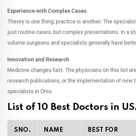
Experience with Complex Cases
Theory is one thing; practice is another. The speciali
just routine cases, but complex presentations. In a st
volume surgeons and specialists generally have bett
Innovation and Research
Medicine changes fast. The physicians on this list aren
research publications, or the implementation of new 
specialists in Ohio.
List of 10 Best Doctors in U
SNO.
NAME
BEST FOR