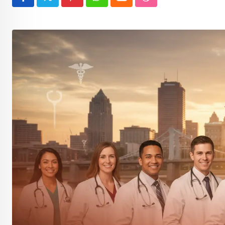
Pinterest
Whatsapp
Cloud
StumbleUpon