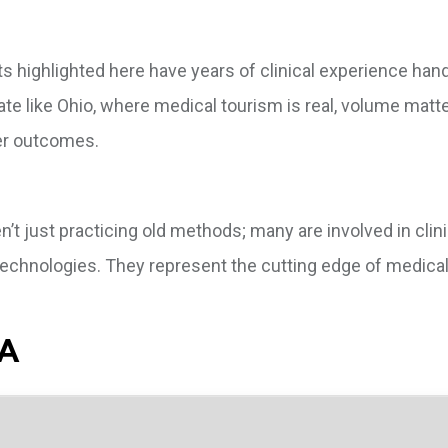
sts highlighted here have years of clinical experience hand
ate like Ohio, where medical tourism is real, volume matte
er outcomes.
’t just practicing old methods; many are involved in clinica
technologies. They represent the cutting edge of medica
SA