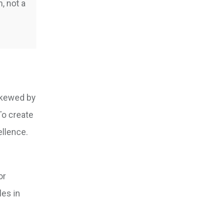
, not a
 skewed by
To create
ellence.
or
les in