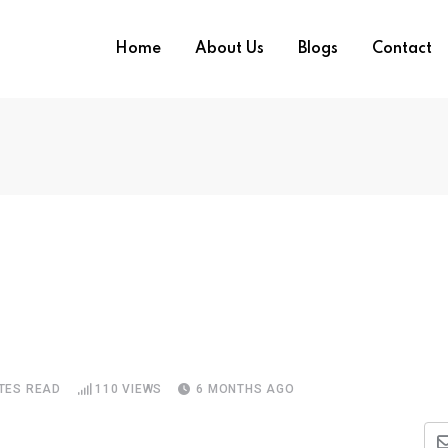
Home
About Us
Blogs
Contact
TES READ
110
VIEWS
6 MONTHS AGO