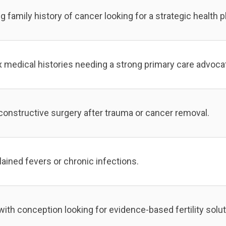
family history of cancer looking for a strategic health p
 medical histories needing a strong primary care advoca
constructive surgery after trauma or cancer removal.
ained fevers or chronic infections.
ith conception looking for evidence-based fertility solut