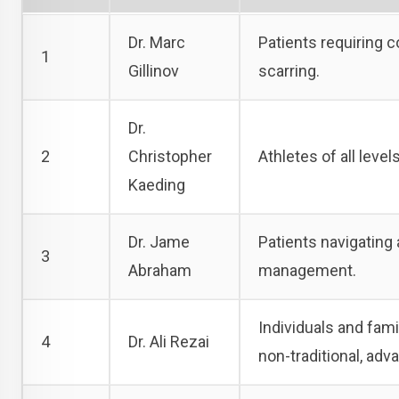
Dr. Marc
Patients requiring 
1
Gillinov
scarring.
Dr.
2
Christopher
Athletes of all level
Kaeding
Dr. Jame
Patients navigating
3
Abraham
management.
Individuals and fami
4
Dr. Ali Rezai
non-traditional, adv