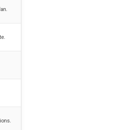
lan.
te.
ions.