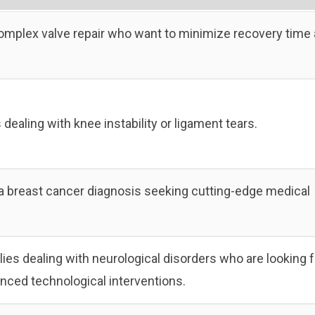
complex valve repair who want to minimize recovery time
s dealing with knee instability or ligament tears.
 a breast cancer diagnosis seeking cutting-edge medical
lies dealing with neurological disorders who are looking f
anced technological interventions.