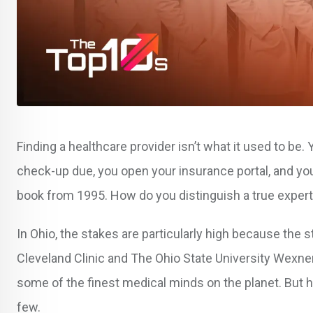
Finding a healthcare provider isn’t what it used to be
check-up due, you open your insurance portal, and you’
book from 1995. How do you distinguish a true exper
In Ohio, the stakes are particularly high because the 
Cleveland Clinic and The Ohio State University Wexne
some of the finest medical minds on the planet. But 
few.