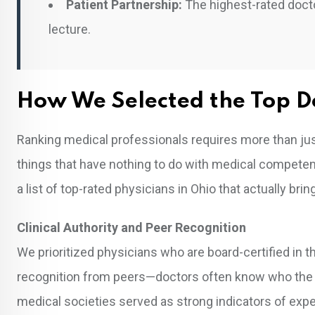
Patient Partnership:
The highest-rated docto
lecture.
How We Selected the Top D
Ranking medical professionals requires more than jus
things that have nothing to do with medical competence
a list of top-rated physicians in Ohio that actually bri
Clinical Authority and Peer Recognition
We prioritized physicians who are board-certified in th
recognition from peers—doctors often know who the “do
medical societies served as strong indicators of expe