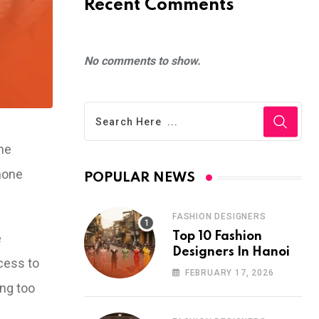
Recent Comments
No comments to show.
ine
phone
POPULAR NEWS
FASHION DESIGNERS
Top 10 Fashion
e
Designers In Hanoi
cess to
FEBRUARY 17, 2026
ing too