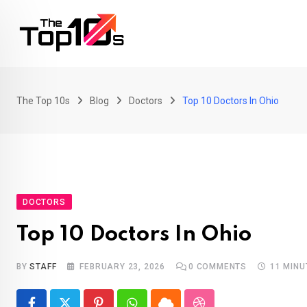
Skip
to
content
The Top 10s
Blog
Doctors
Top 10 Doctors In Ohio
DOCTORS
Top 10 Doctors In Ohio
BY
STAFF
FEBRUARY 23, 2026
0
COMMENTS
11 MINU