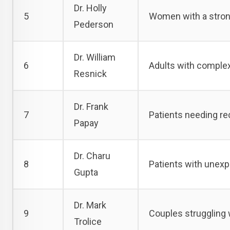
Dr. Holly
5
Women with a strong 
Pederson
Dr. William
6
Adults with complex
Resnick
Dr. Frank
7
Patients needing re
Papay
Dr. Charu
8
Patients with unexpl
Gupta
Dr. Mark
9
Couples struggling w
Trolice