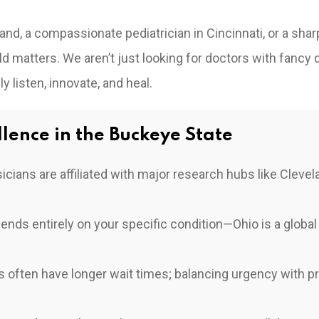
nd, a compassionate pediatrician in Cincinnati, or a shar
d matters. We aren’t just looking for doctors with fancy 
y listen, innovate, and heal.
lence in the Buckeye State
cians are affiliated with major research hubs like Clevel
nds entirely on your specific condition—Ohio is a global
ts often have longer wait times; balancing urgency with p