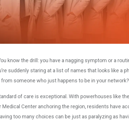
. You know the drill: you have a nagging symptom or a rout
re suddenly staring at a list of names that looks like a 
t from someone who just happens to be in your network?
standard of care is exceptional. With powerhouses like th
r Medical Center anchoring the region, residents have ac
having too many choices can be just as paralyzing as hav