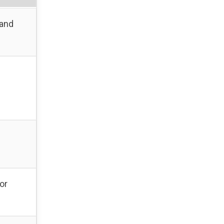
 and
or