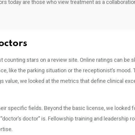
rs today are those who view treatment as a collaboration
octors
t counting stars on a review site. Online ratings can be
, like the parking situation or the receptionist’s mood. 
ngs value, we looked at the metrics that define clinical exc
eir specific fields. Beyond the basic license, we looked f
ctor’s doctor” is. Fellowship training and leadership ro
rtise.