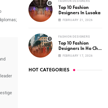
FASHION DESIGNERS
Top 10 Fashion
p
Designers In Lusaka
diplomas;
FEBRUARY 21, 2026
FASHION DESIGNERS
Top 10 Fashion
Designers In Ho Chi
Minh City
FEBRUARY 17, 2026
and
HOT CATEGORIES
 leader
restige