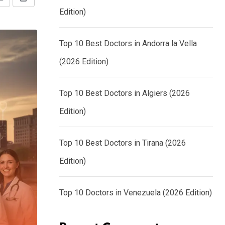
Share
Print
Edition)
via
Email
Top 10 Best Doctors in Andorra la Vella
(2026 Edition)
Top 10 Best Doctors in Algiers (2026
Edition)
Top 10 Best Doctors in Tirana (2026
Edition)
Top 10 Doctors in Venezuela (2026 Edition)