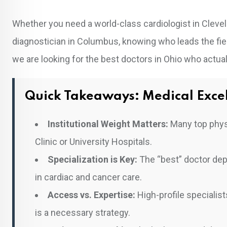
Whether you need a world-class cardiologist in Clevela
diagnostician in Columbus, knowing who leads the fiel
we are looking for the best doctors in Ohio who actuall
Quick Takeaways: Medical Excel
Institutional Weight Matters:
Many top physi
Clinic or University Hospitals.
Specialization is Key:
The “best” doctor depe
in cardiac and cancer care.
Access vs. Expertise:
High-profile specialis
is a necessary strategy.