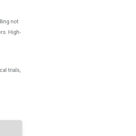
ling not
rs. High-
l trials,
l