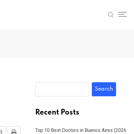
Search
Recent Posts
Top 10 Best Doctors in Buenos Aires (2026