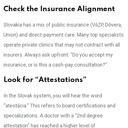
Check the Insurance Alignment
Slovakia has a mix of public insurance (VšZP, Dôvera,
Union) and direct-payment care. Many top specialists
operate private clinics that may not contract with all
insurers. Always ask upfront: “Do you accept my
insurance, or is this a cash-pay consultation?”
Look for “Attestations”
In the Slovak system, you will hear the word
“atestácia.” This refers to board certifications and
specializations. A doctor with a “2nd degree
attestation” has reached a higher level of