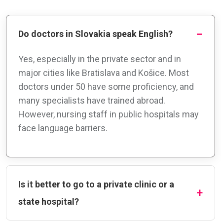
Do doctors in Slovakia speak English?
Yes, especially in the private sector and in
major cities like Bratislava and Košice. Most
doctors under 50 have some proficiency, and
many specialists have trained abroad.
However, nursing staff in public hospitals may
face language barriers.
Is it better to go to a private clinic or a
state hospital?