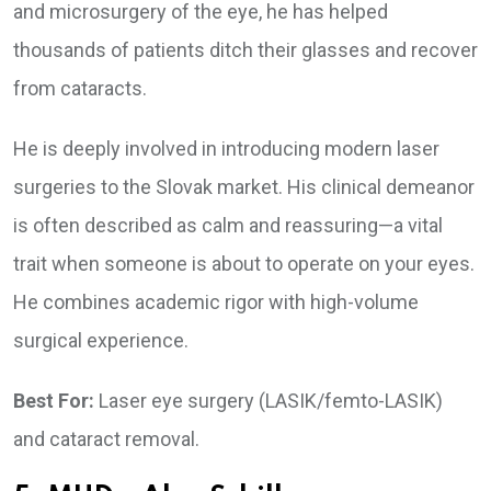
and microsurgery of the eye, he has helped
thousands of patients ditch their glasses and recover
from cataracts.
He is deeply involved in introducing modern laser
surgeries to the Slovak market. His clinical demeanor
is often described as calm and reassuring—a vital
trait when someone is about to operate on your eyes.
He combines academic rigor with high-volume
surgical experience.
Best For:
Laser eye surgery (LASIK/femto-LASIK)
and cataract removal.