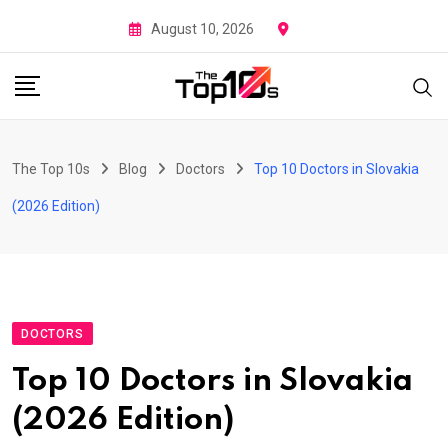
Skip
August 10, 2026
to
content
The Top 10s
Blog
Doctors
Top 10 Doctors in Slovakia
(2026 Edition)
DOCTORS
Top 10 Doctors in Slovakia
(2026 Edition)