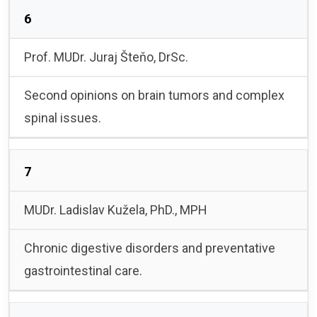
6
Prof. MUDr. Juraj Šteňo, DrSc.
Second opinions on brain tumors and complex
spinal issues.
7
MUDr. Ladislav Kužela, PhD., MPH
Chronic digestive disorders and preventative
gastrointestinal care.