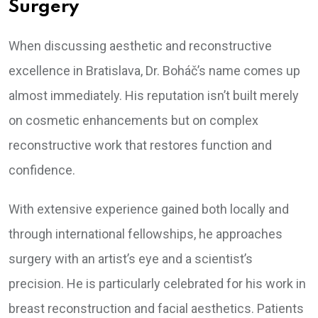
Surgery
When discussing aesthetic and reconstructive
excellence in Bratislava, Dr. Boháč’s name comes up
almost immediately. His reputation isn’t built merely
on cosmetic enhancements but on complex
reconstructive work that restores function and
confidence.
With extensive experience gained both locally and
through international fellowships, he approaches
surgery with an artist’s eye and a scientist’s
precision. He is particularly celebrated for his work in
breast reconstruction and facial aesthetics. Patients