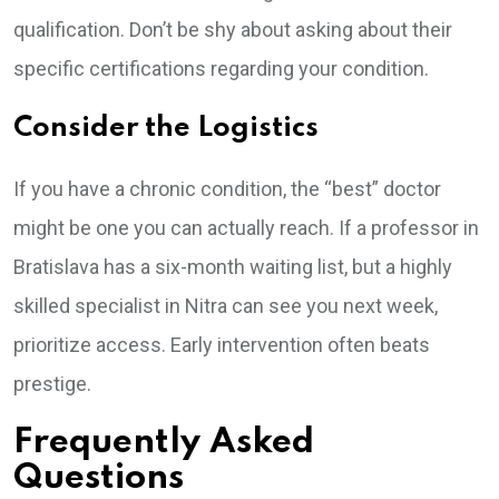
qualification. Don’t be shy about asking about their
specific certifications regarding your condition.
Consider the Logistics
If you have a chronic condition, the “best” doctor
might be one you can actually reach. If a professor in
Bratislava has a six-month waiting list, but a highly
skilled specialist in Nitra can see you next week,
prioritize access. Early intervention often beats
prestige.
Frequently Asked
Questions