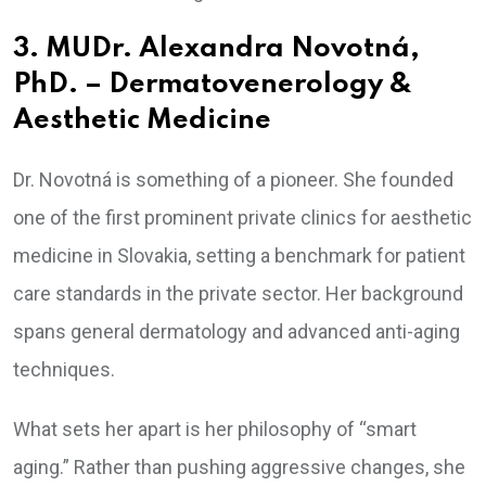
3. MUDr. Alexandra Novotná,
PhD. – Dermatovenerology &
Aesthetic Medicine
Dr. Novotná is something of a pioneer. She founded
one of the first prominent private clinics for aesthetic
medicine in Slovakia, setting a benchmark for patient
care standards in the private sector. Her background
spans general dermatology and advanced anti-aging
techniques.
What sets her apart is her philosophy of “smart
aging.” Rather than pushing aggressive changes, she