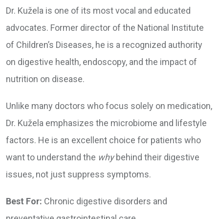
Dr. Kužela is one of its most vocal and educated
advocates. Former director of the National Institute
of Children’s Diseases, he is a recognized authority
on digestive health, endoscopy, and the impact of
nutrition on disease.
Unlike many doctors who focus solely on medication,
Dr. Kužela emphasizes the microbiome and lifestyle
factors. He is an excellent choice for patients who
want to understand the
why
behind their digestive
issues, not just suppress symptoms.
Best For:
Chronic digestive disorders and
preventative gastrointestinal care.