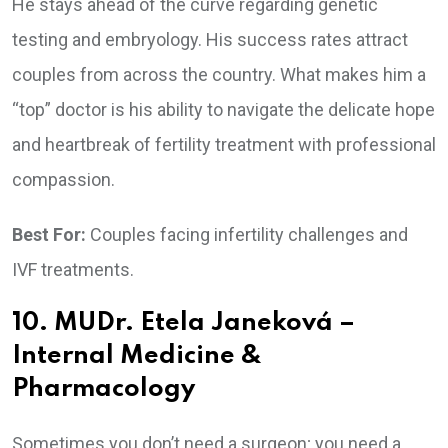
He stays ahead of the curve regarding genetic
testing and embryology. His success rates attract
couples from across the country. What makes him a
“top” doctor is his ability to navigate the delicate hope
and heartbreak of fertility treatment with professional
compassion.
Best For:
Couples facing infertility challenges and
IVF treatments.
10. MUDr. Etela Janeková –
Internal Medicine &
Pharmacology
Sometimes you don’t need a surgeon; you need a