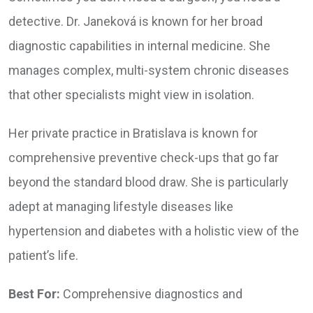
detective. Dr. Janeková is known for her broad
diagnostic capabilities in internal medicine. She
manages complex, multi-system chronic diseases
that other specialists might view in isolation.
Her private practice in Bratislava is known for
comprehensive preventive check-ups that go far
beyond the standard blood draw. She is particularly
adept at managing lifestyle diseases like
hypertension and diabetes with a holistic view of the
patient’s life.
Best For:
Comprehensive diagnostics and