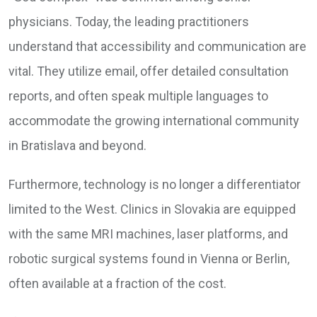
physicians. Today, the leading practitioners
understand that accessibility and communication are
vital. They utilize email, offer detailed consultation
reports, and often speak multiple languages to
accommodate the growing international community
in Bratislava and beyond.
Furthermore, technology is no longer a differentiator
limited to the West. Clinics in Slovakia are equipped
with the same MRI machines, laser platforms, and
robotic surgical systems found in Vienna or Berlin,
often available at a fraction of the cost.