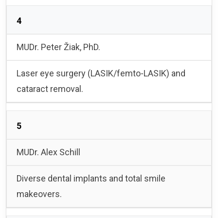
4
MUDr. Peter Žiak, PhD.
Laser eye surgery (LASIK/femto-LASIK) and
cataract removal.
5
MUDr. Alex Schill
Diverse dental implants and total smile
makeovers.