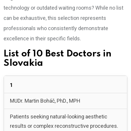
technology or outdated waiting rooms? While no list
can be exhaustive, this selection represents
professionals who consistently demonstrate
excellence in their specific fields.
List of 10 Best Doctors in
Slovakia
1
MUDr. Martin Boháč, PhD., MPH
Patients seeking natural-looking aesthetic
results or complex reconstructive procedures.