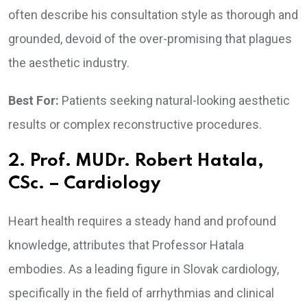
often describe his consultation style as thorough and
grounded, devoid of the over-promising that plagues
the aesthetic industry.
Best For:
Patients seeking natural-looking aesthetic
results or complex reconstructive procedures.
2. Prof. MUDr. Robert Hatala,
CSc. – Cardiology
Heart health requires a steady hand and profound
knowledge, attributes that Professor Hatala
embodies. As a leading figure in Slovak cardiology,
specifically in the field of arrhythmias and clinical