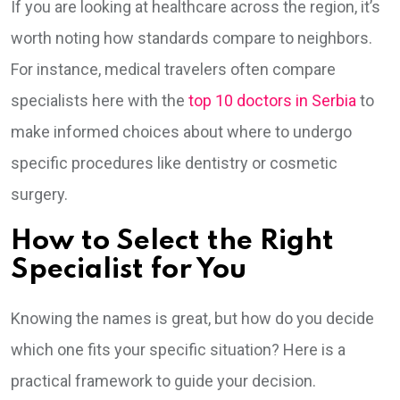
If you are looking at healthcare across the region, it’s
worth noting how standards compare to neighbors.
For instance, medical travelers often compare
specialists here with the
top 10 doctors in Serbia
to
make informed choices about where to undergo
specific procedures like dentistry or cosmetic
surgery.
How to Select the Right
Specialist for You
Knowing the names is great, but how do you decide
which one fits your specific situation? Here is a
practical framework to guide your decision.