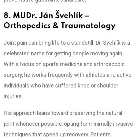
8. MUDr. Ján Švehlík –
Orthopedics & Traumatology
Joint pain can bring life to a standstill. Dr. Švehlík is a
celebrated name for getting people moving again.
With a focus on sports medicine and arthroscopic
surgery, he works frequently with athletes and active
individuals who have suffered knee or shoulder
injuries.
His approach leans toward preserving the natural
joint whenever possible, opting for minimally invasive
techniques that speed up recovery. Patients