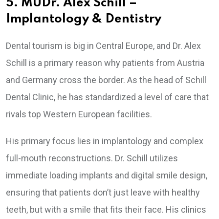
5. MUDr. Alex Schill –
Implantology & Dentistry
Dental tourism is big in Central Europe, and Dr. Alex
Schill is a primary reason why patients from Austria
and Germany cross the border. As the head of Schill
Dental Clinic, he has standardized a level of care that
rivals top Western European facilities.
His primary focus lies in implantology and complex
full-mouth reconstructions. Dr. Schill utilizes
immediate loading implants and digital smile design,
ensuring that patients don’t just leave with healthy
teeth, but with a smile that fits their face. His clinics