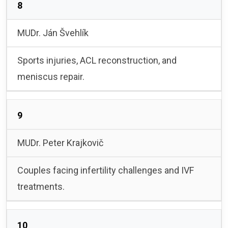
8
MUDr. Ján Švehlík
Sports injuries, ACL reconstruction, and
meniscus repair.
9
MUDr. Peter Krajkovič
Couples facing infertility challenges and IVF
treatments.
10