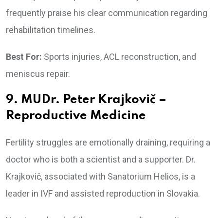
frequently praise his clear communication regarding
rehabilitation timelines.
Best For:
Sports injuries, ACL reconstruction, and
meniscus repair.
9. MUDr. Peter Krajkovič –
Reproductive Medicine
Fertility struggles are emotionally draining, requiring a
doctor who is both a scientist and a supporter. Dr.
Krajkovič, associated with Sanatorium Helios, is a
leader in IVF and assisted reproduction in Slovakia.