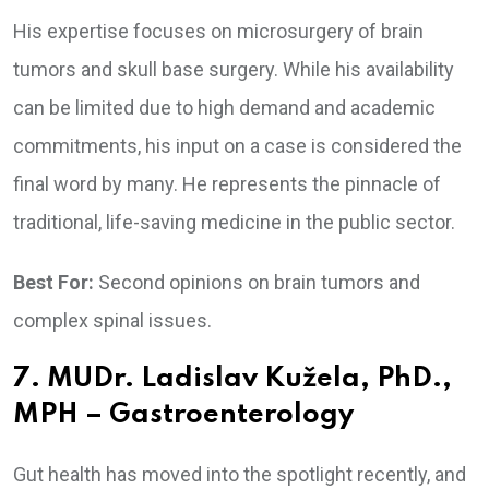
His expertise focuses on microsurgery of brain
tumors and skull base surgery. While his availability
can be limited due to high demand and academic
commitments, his input on a case is considered the
final word by many. He represents the pinnacle of
traditional, life-saving medicine in the public sector.
Best For:
Second opinions on brain tumors and
complex spinal issues.
7. MUDr. Ladislav Kužela, PhD.,
MPH – Gastroenterology
Gut health has moved into the spotlight recently, and