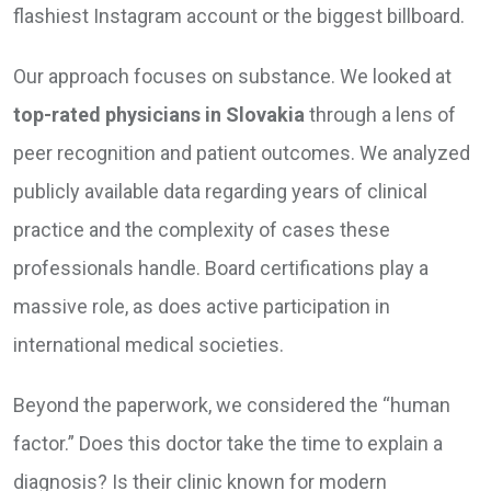
flashiest Instagram account or the biggest billboard.
Our approach focuses on substance. We looked at
top-rated physicians in Slovakia
through a lens of
peer recognition and patient outcomes. We analyzed
publicly available data regarding years of clinical
practice and the complexity of cases these
professionals handle. Board certifications play a
massive role, as does active participation in
international medical societies.
Beyond the paperwork, we considered the “human
factor.” Does this doctor take the time to explain a
diagnosis? Is their clinic known for modern