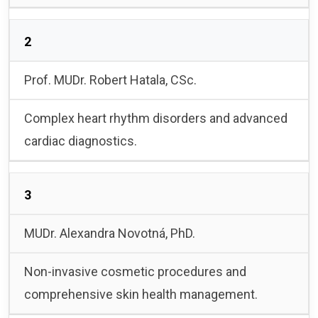
2
Prof. MUDr. Robert Hatala, CSc.
Complex heart rhythm disorders and advanced
cardiac diagnostics.
3
MUDr. Alexandra Novotná, PhD.
Non-invasive cosmetic procedures and
comprehensive skin health management.