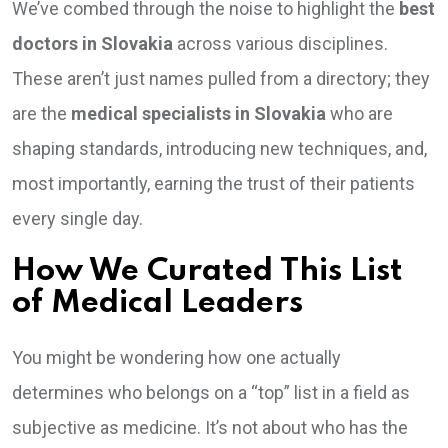
We’ve combed through the noise to highlight the
best
doctors in Slovakia
across various disciplines.
These aren’t just names pulled from a directory; they
are the
medical specialists in Slovakia
who are
shaping standards, introducing new techniques, and,
most importantly, earning the trust of their patients
every single day.
How We Curated This List
of Medical Leaders
You might be wondering how one actually
determines who belongs on a “top” list in a field as
subjective as medicine. It’s not about who has the