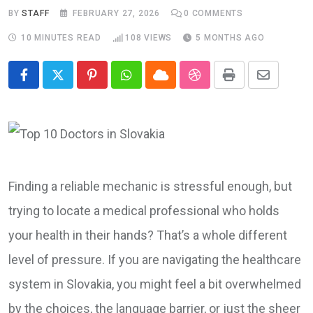
BY
STAFF
FEBRUARY 27, 2026
0
COMMENTS
10 MINUTES READ
108
VIEWS
5 MONTHS AGO
Pinterest
Whatsapp
Cloud
StumbleUpon
Print
Share
via
Email
Finding a reliable mechanic is stressful enough, but
trying to locate a medical professional who holds
your health in their hands? That’s a whole different
level of pressure. If you are navigating the healthcare
system in Slovakia, you might feel a bit overwhelmed
by the choices, the language barrier, or just the sheer