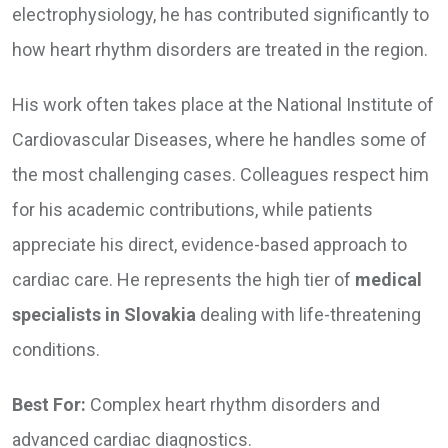
electrophysiology, he has contributed significantly to
how heart rhythm disorders are treated in the region.
His work often takes place at the National Institute of
Cardiovascular Diseases, where he handles some of
the most challenging cases. Colleagues respect him
for his academic contributions, while patients
appreciate his direct, evidence-based approach to
cardiac care. He represents the high tier of
medical
specialists in Slovakia
dealing with life-threatening
conditions.
Best For:
Complex heart rhythm disorders and
advanced cardiac diagnostics.