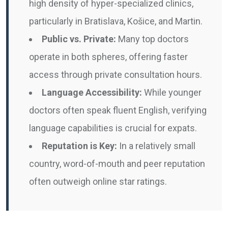
high density of hyper-specialized clinics,
particularly in Bratislava, Košice, and Martin.
Public vs. Private:
Many top doctors
operate in both spheres, offering faster
access through private consultation hours.
Language Accessibility:
While younger
doctors often speak fluent English, verifying
language capabilities is crucial for expats.
Reputation is Key:
In a relatively small
country, word-of-mouth and peer reputation
often outweigh online star ratings.