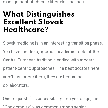
management of chronic lifestyle diseases.
What Distinguishes
Excellent Slovak
Healthcare?
Slovak medicine is in an interesting transition phase.
You have the deep, rigorous academic roots of the
Central European tradition blending with modern,
patient-centric approaches. The best doctors here
aren’t just prescribers; they are becoming
collaborators.
One major shift is accessibility. Ten years ago, the
“God complex” was common among senior