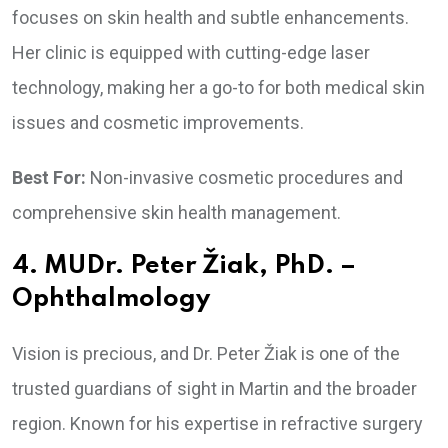
focuses on skin health and subtle enhancements.
Her clinic is equipped with cutting-edge laser
technology, making her a go-to for both medical skin
issues and cosmetic improvements.
Best For:
Non-invasive cosmetic procedures and
comprehensive skin health management.
4. MUDr. Peter Žiak, PhD. –
Ophthalmology
Vision is precious, and Dr. Peter Žiak is one of the
trusted guardians of sight in Martin and the broader
region. Known for his expertise in refractive surgery