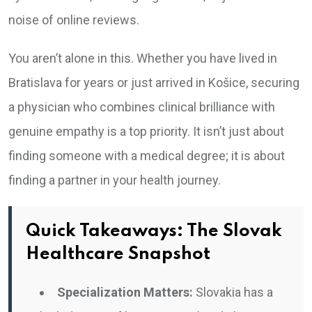
noise of online reviews.
You aren’t alone in this. Whether you have lived in
Bratislava for years or just arrived in Košice, securing
a physician who combines clinical brilliance with
genuine empathy is a top priority. It isn’t just about
finding someone with a medical degree; it is about
finding a partner in your health journey.
Quick Takeaways: The Slovak
Healthcare Snapshot
Specialization Matters:
Slovakia has a