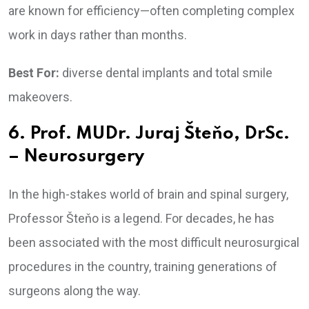
are known for efficiency—often completing complex
work in days rather than months.
Best For:
diverse dental implants and total smile
makeovers.
6. Prof. MUDr. Juraj Šteňo, DrSc.
– Neurosurgery
In the high-stakes world of brain and spinal surgery,
Professor Šteňo is a legend. For decades, he has
been associated with the most difficult neurosurgical
procedures in the country, training generations of
surgeons along the way.