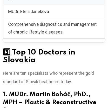
MUDr. Etela Janeková
Comprehensive diagnostics and management
of chronic lifestyle diseases.
3️⃣ Top 10 Doctors in
Slovakia
Here are ten specialists who represent the gold
standard of Slovak healthcare today.
1. MUDr. Martin Boháč, PhD.,
MPH – Plastic & Reconstructive