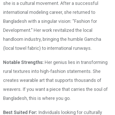
she is a cultural movement. After a successful
international modeling career, she returned to
Bangladesh with a singular vision: “Fashion for
Development.” Her work revitalized the local
handloom industry, bringing the humble Gamcha
(local towel fabric) to international runways.
Notable Strengths:
Her genius lies in transforming
rural textures into high-fashion statements. She
creates wearable art that supports thousands of
weavers. If you want a piece that carries the soul of
Bangladesh, this is where you go.
Best Suited For:
Individuals looking for culturally