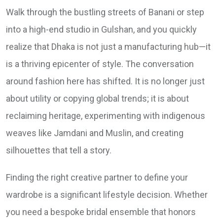
Walk through the bustling streets of Banani or step
into a high-end studio in Gulshan, and you quickly
realize that Dhaka is not just a manufacturing hub—it
is a thriving epicenter of style. The conversation
around fashion here has shifted. It is no longer just
about utility or copying global trends; it is about
reclaiming heritage, experimenting with indigenous
weaves like Jamdani and Muslin, and creating
silhouettes that tell a story.
Finding the right creative partner to define your
wardrobe is a significant lifestyle decision. Whether
you need a bespoke bridal ensemble that honors