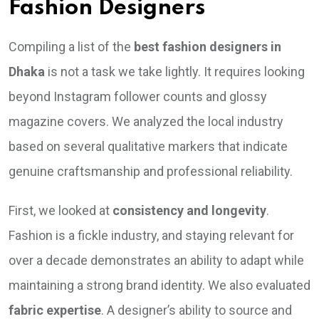
Fashion Designers
Compiling a list of the
best fashion designers in
Dhaka
is not a task we take lightly. It requires looking
beyond Instagram follower counts and glossy
magazine covers. We analyzed the local industry
based on several qualitative markers that indicate
genuine craftsmanship and professional reliability.
First, we looked at
consistency and longevity
.
Fashion is a fickle industry, and staying relevant for
over a decade demonstrates an ability to adapt while
maintaining a strong brand identity. We also evaluated
fabric expertise
. A designer’s ability to source and