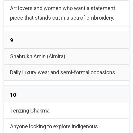
Art lovers and women who want a statement
piece that stands out in a sea of embroidery.
9
Shahrukh Amin (Almira)
Daily luxury wear and semi-formal occasions.
10
Tenzing Chakma
Anyone looking to explore indigenous