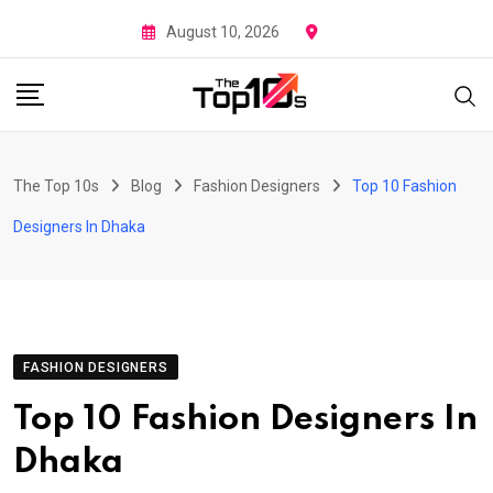
Skip
August 10, 2026
to
content
The Top 10s
Blog
Fashion Designers
Top 10 Fashion
Designers In Dhaka
FASHION DESIGNERS
Top 10 Fashion Designers In
Dhaka