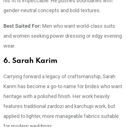
his fit is impeccable. He pushes boundaries with
gender-neutral concepts and bold textures.
Best Suited For:
Men who want world-class suits
and women seeking power dressing or edgy evening
wear.
6. Sarah Karim
Carrying forward a legacy of craftsmanship, Sarah
Karim has become a go-to name for brides who want
heritage with a polished finish. Her work heavily
features traditional zardozi and karchupi work, but
applied to lighter, more manageable fabrics suitable
for modern weddings.