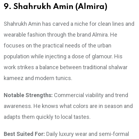
9. Shahrukh Amin (Almira)
Shahrukh Amin has carved a niche for clean lines and
wearable fashion through the brand Almira. He
focuses on the practical needs of the urban
population while injecting a dose of glamour. His
work strikes a balance between traditional shalwar
kameez and modern tunics.
Notable Strengths:
Commercial viability and trend
awareness. He knows what colors are in season and
adapts them quickly to local tastes.
Best Suited For:
Daily luxury wear and semi-formal