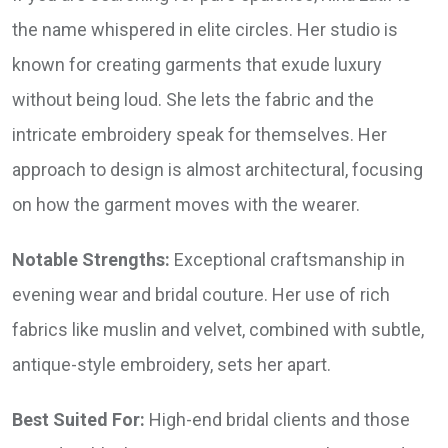
the name whispered in elite circles. Her studio is
known for creating garments that exude luxury
without being loud. She lets the fabric and the
intricate embroidery speak for themselves. Her
approach to design is almost architectural, focusing
on how the garment moves with the wearer.
Notable Strengths:
Exceptional craftsmanship in
evening wear and bridal couture. Her use of rich
fabrics like muslin and velvet, combined with subtle,
antique-style embroidery, sets her apart.
Best Suited For:
High-end bridal clients and those