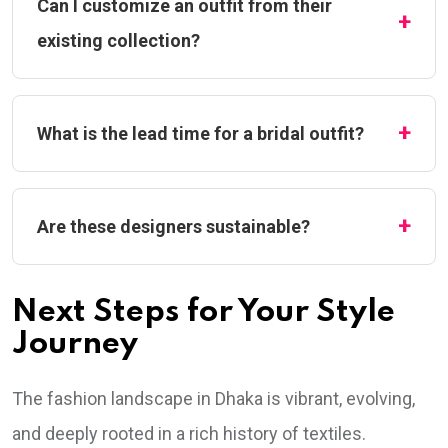
Can I customize an outfit from their
existing collection?
What is the lead time for a bridal outfit?
Are these designers sustainable?
Next Steps for Your Style
Journey
The fashion landscape in Dhaka is vibrant, evolving,
and deeply rooted in a rich history of textiles.