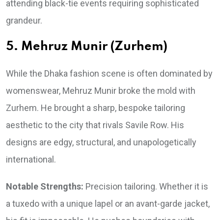
attending black-tie events requiring sophisticated
grandeur.
5. Mehruz Munir (Zurhem)
While the Dhaka fashion scene is often dominated by
womenswear, Mehruz Munir broke the mold with
Zurhem. He brought a sharp, bespoke tailoring
aesthetic to the city that rivals Savile Row. His
designs are edgy, structural, and unapologetically
international.
Notable Strengths:
Precision tailoring. Whether it is
a tuxedo with a unique lapel or an avant-garde jacket,