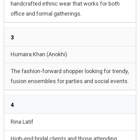
handcrafted ethnic wear that works for both
office and formal gatherings.
3
Humaira Khan (Anokhi)
The fashion-forward shopper looking for trendy,
fusion ensembles for parties and social events.
4
Rina Latif
High-end bridal clients and those attending