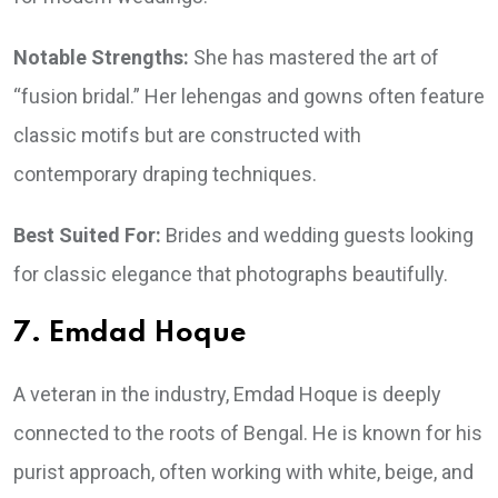
Notable Strengths:
She has mastered the art of
“fusion bridal.” Her lehengas and gowns often feature
classic motifs but are constructed with
contemporary draping techniques.
Best Suited For:
Brides and wedding guests looking
for classic elegance that photographs beautifully.
7. Emdad Hoque
A veteran in the industry, Emdad Hoque is deeply
connected to the roots of Bengal. He is known for his
purist approach, often working with white, beige, and