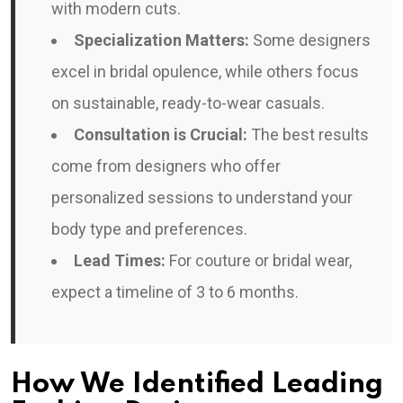
with modern cuts.
Specialization Matters:
Some designers
excel in bridal opulence, while others focus
on sustainable, ready-to-wear casuals.
Consultation is Crucial:
The best results
come from designers who offer
personalized sessions to understand your
body type and preferences.
Lead Times:
For couture or bridal wear,
expect a timeline of 3 to 6 months.
How We Identified Leading