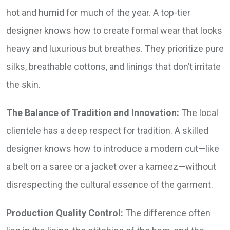
hot and humid for much of the year. A top-tier
designer knows how to create formal wear that looks
heavy and luxurious but breathes. They prioritize pure
silks, breathable cottons, and linings that don’t irritate
the skin.
The Balance of Tradition and Innovation:
The local
clientele has a deep respect for tradition. A skilled
designer knows how to introduce a modern cut—like
a belt on a saree or a jacket over a kameez—without
disrespecting the cultural essence of the garment.
Production Quality Control:
The difference often