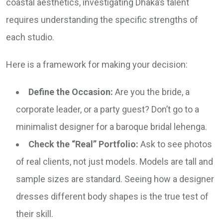
coastal aesthetics, investigating Dhaka’s talent
requires understanding the specific strengths of
each studio.
Here is a framework for making your decision:
Define the Occasion:
Are you the bride, a
corporate leader, or a party guest? Don’t go to a
minimalist designer for a baroque bridal lehenga.
Check the “Real” Portfolio:
Ask to see photos
of real clients, not just models. Models are tall and
sample sizes are standard. Seeing how a designer
dresses different body shapes is the true test of
their skill.