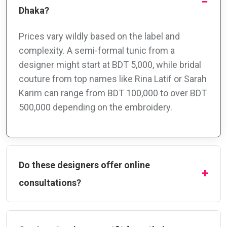
Dhaka?
Prices vary wildly based on the label and
complexity. A semi-formal tunic from a
designer might start at BDT 5,000, while bridal
couture from top names like Rina Latif or Sarah
Karim can range from BDT 100,000 to over BDT
500,000 depending on the embroidery.
Do these designers offer online
consultations?