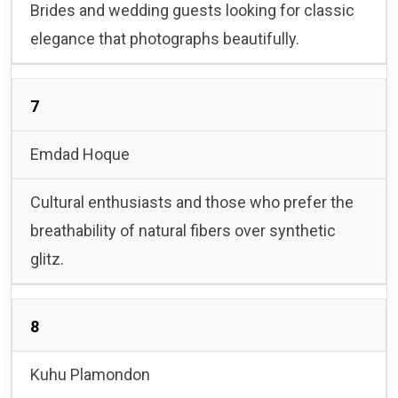
Brides and wedding guests looking for classic
elegance that photographs beautifully.
7
Emdad Hoque
Cultural enthusiasts and those who prefer the
breathability of natural fibers over synthetic
glitz.
8
Kuhu Plamondon