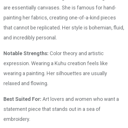
are essentially canvases. She is famous for hand-
painting her fabrics, creating one-of-a-kind pieces
that cannot be replicated. Her style is bohemian, fluid,
and incredibly personal.
Notable Strengths:
Color theory and artistic
expression. Wearing a Kuhu creation feels like
wearing a painting. Her silhouettes are usually
relaxed and flowing.
Best Suited For:
Art lovers and women who want a
statement piece that stands out in a sea of
embroidery.