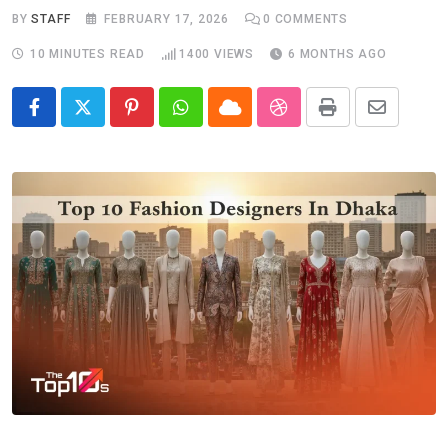
BY
STAFF
FEBRUARY 17, 2026
0
COMMENTS
10 MINUTES READ
1400
VIEWS
6 MONTHS AGO
Pinterest
Whatsapp
Cloud
StumbleUpon
Print
Share
via
Email