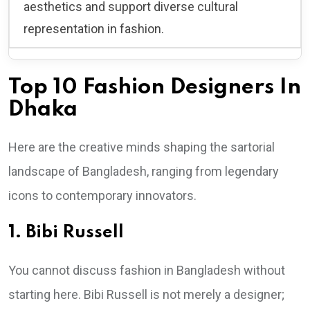
aesthetics and support diverse cultural
representation in fashion.
Top 10 Fashion Designers In
Dhaka
Here are the creative minds shaping the sartorial
landscape of Bangladesh, ranging from legendary
icons to contemporary innovators.
1. Bibi Russell
You cannot discuss fashion in Bangladesh without
starting here. Bibi Russell is not merely a designer;