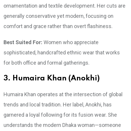
ornamentation and textile development. Her cuts are
generally conservative yet modern, focusing on
comfort and grace rather than overt flashiness.
Best Suited For:
Women who appreciate
sophisticated, handcrafted ethnic wear that works
for both office and formal gatherings.
3. Humaira Khan (Anokhi)
Humaira Khan operates at the intersection of global
trends and local tradition. Her label, Anokhi, has
garnered a loyal following for its fusion wear. She
understands the modern Dhaka woman—someone