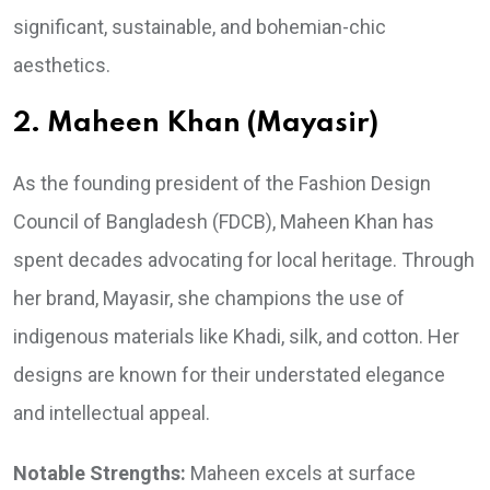
significant, sustainable, and bohemian-chic
aesthetics.
2. Maheen Khan (Mayasir)
As the founding president of the Fashion Design
Council of Bangladesh (FDCB), Maheen Khan has
spent decades advocating for local heritage. Through
her brand, Mayasir, she champions the use of
indigenous materials like Khadi, silk, and cotton. Her
designs are known for their understated elegance
and intellectual appeal.
Notable Strengths:
Maheen excels at surface