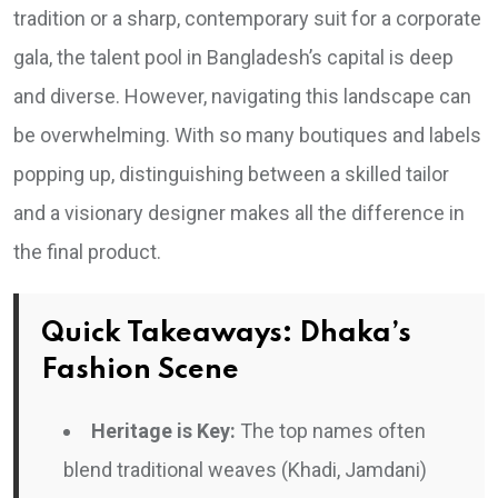
tradition or a sharp, contemporary suit for a corporate
gala, the talent pool in Bangladesh’s capital is deep
and diverse. However, navigating this landscape can
be overwhelming. With so many boutiques and labels
popping up, distinguishing between a skilled tailor
and a visionary designer makes all the difference in
the final product.
Quick Takeaways: Dhaka’s
Fashion Scene
Heritage is Key:
The top names often
blend traditional weaves (Khadi, Jamdani)