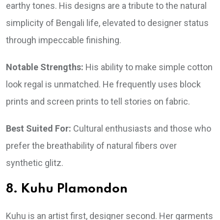
earthy tones. His designs are a tribute to the natural
simplicity of Bengali life, elevated to designer status
through impeccable finishing.
Notable Strengths:
His ability to make simple cotton
look regal is unmatched. He frequently uses block
prints and screen prints to tell stories on fabric.
Best Suited For:
Cultural enthusiasts and those who
prefer the breathability of natural fibers over
synthetic glitz.
8. Kuhu Plamondon
Kuhu is an artist first, designer second. Her garments