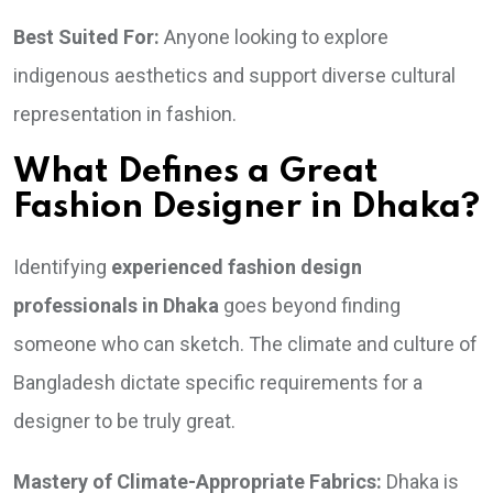
Best Suited For:
Anyone looking to explore
indigenous aesthetics and support diverse cultural
representation in fashion.
What Defines a Great
Fashion Designer in Dhaka?
Identifying
experienced fashion design
professionals in Dhaka
goes beyond finding
someone who can sketch. The climate and culture of
Bangladesh dictate specific requirements for a
designer to be truly great.
Mastery of Climate-Appropriate Fabrics:
Dhaka is