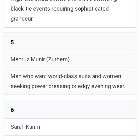
black-tie events requiring sophisticated
grandeur.
5
Mehruz Munir (Zurhem)
Men who want world-class suits and women
seeking power dressing or edgy evening wear.
6
Sarah Karim