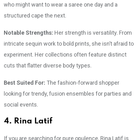
who might want to wear a saree one day and a
structured cape the next.
Notable Strengths:
Her strength is versatility. From
intricate sequin work to bold prints, she isn’t afraid to
experiment. Her collections often feature distinct
cuts that flatter diverse body types.
Best Suited For:
The fashion-forward shopper
looking for trendy, fusion ensembles for parties and
social events.
4. Rina Latif
If you are searching for pure opulence, Rina Latif is