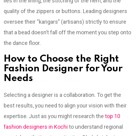
lies in the lining, the stitching of the hem, and the
quality of the zippers or buttons. Leading designers
oversee their “karigars” (artisans) strictly to ensure
that a bead doesn’t fall off the moment you step onto
the dance floor.
How to Choose the Right
Fashion Designer for Your
Needs
Selecting a designer is a collaboration. To get the
best results, you need to align your vision with their
expertise. Just as you might research the
top 10
fashion designers in Kochi
to understand regional