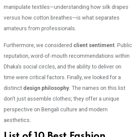
manipulate textiles—understanding how silk drapes
versus how cotton breathes—is what separates
amateurs from professionals.
Furthermore, we considered
client sentiment
. Public
reputation, word-of-mouth recommendations within
Dhaka’s social circles, and the ability to deliver on
time were critical factors. Finally, we looked for a
distinct
design philosophy
. The names on this list
don’t just assemble clothes; they offer a unique
perspective on Bengali culture and modern
aesthetics.
List of 10 Best Fashion