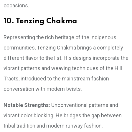
occasions.
10. Tenzing Chakma
Representing the rich heritage of the indigenous
communities, Tenzing Chakma brings a completely
different flavor to the list. His designs incorporate the
vibrant patterns and weaving techniques of the Hill
Tracts, introduced to the mainstream fashion
conversation with modern twists.
Notable Strengths:
Unconventional patterns and
vibrant color blocking. He bridges the gap between
tribal tradition and modern runway fashion.