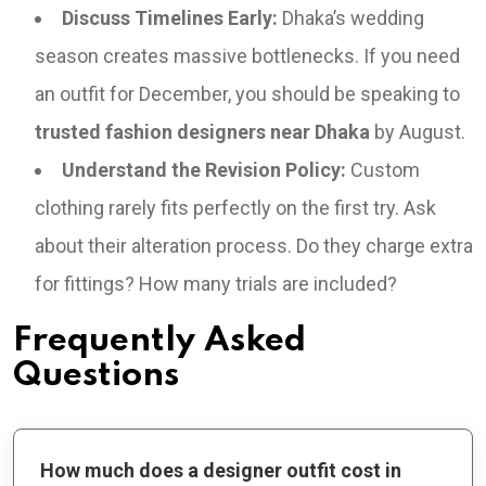
Discuss Timelines Early:
Dhaka’s wedding
season creates massive bottlenecks. If you need
an outfit for December, you should be speaking to
trusted fashion designers near Dhaka
by August.
Understand the Revision Policy:
Custom
clothing rarely fits perfectly on the first try. Ask
about their alteration process. Do they charge extra
for fittings? How many trials are included?
Frequently Asked
Questions
How much does a designer outfit cost in