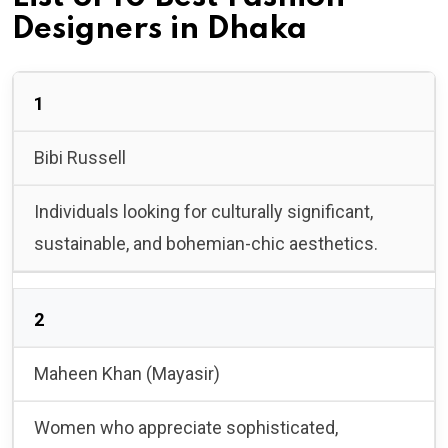
Designers in Dhaka
1
Bibi Russell
Individuals looking for culturally significant,
sustainable, and bohemian-chic aesthetics.
2
Maheen Khan (Mayasir)
Women who appreciate sophisticated,