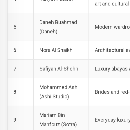
art and cultura
Daneh Buahmad
5
Modern wardrob
(Daneh)
6
Nora Al Shaikh
Architectural e
7
Safiyah Al-Shehri
Luxury abayas a
Mohammed Ashi
8
Brides and red-
(Ashi Studio)
Mariam Bin
9
Everyday luxury
Mahfouz (Sotra)