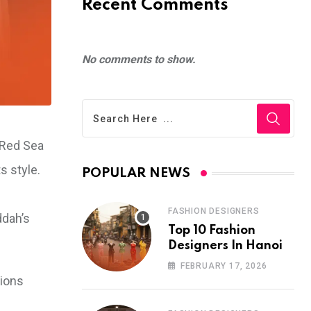
Recent Comments
No comments to show.
 Red Sea
s style.
POPULAR NEWS
FASHION DESIGNERS
ddah’s
Top 10 Fashion
Designers In Hanoi
FEBRUARY 17, 2026
tions