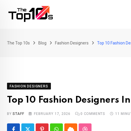
Skip
to
content
The Top 10s
Blog
Fashion Designers
Top 10 Fashion De
FASHION DESIGNERS
Top 10 Fashion Designers I
BY
STAFF
FEBRUARY 17, 2026
0
COMMENTS
11 MINU