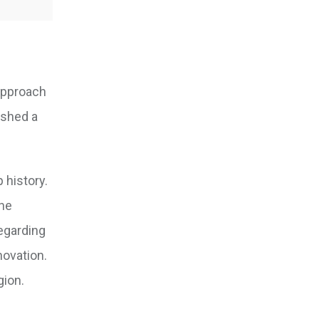
 approach
ished a
 history.
the
regarding
novation.
gion.