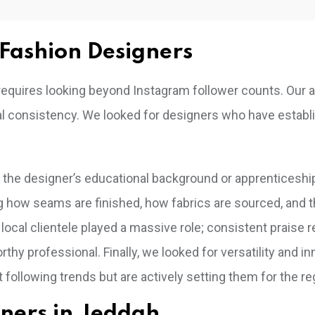
Fashion Designers
ah requires looking beyond Instagram follower counts. Our
nal consistency. We looked for designers who have establ
d the designer’s educational background or apprenticeship
 how seams are finished, how fabrics are sourced, and 
 local clientele played a massive role; consistent praise 
thy professional. Finally, we looked for versatility and in
 following trends but are actively setting them for the re
gners in Jeddah