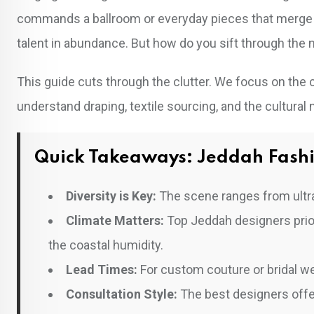
commands a ballroom or everyday pieces that merge 
talent in abundance. But how do you sift through the n
This guide cuts through the clutter. We focus on the
understand draping, textile sourcing, and the cultural
Quick Takeaways: Jeddah Fash
Diversity is Key:
The scene ranges from ultra
Climate Matters:
Top Jeddah designers priorit
the coastal humidity.
Lead Times:
For custom couture or bridal we
Consultation Style:
The best designers offer