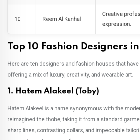
Creative profe
10
Reem Al Kanhal
expression.
Top 10 Fashion Designers i
Here are ten designers and fashion houses that have 
offering a mix of luxury, creativity, and wearable art.
1. Hatem Alakeel (Toby)
Hatem Alakeel is a name synonymous with the moderniza
reimagined the thobe, taking it from a standard garmen
sharp lines, contrasting collars, and impeccable tail