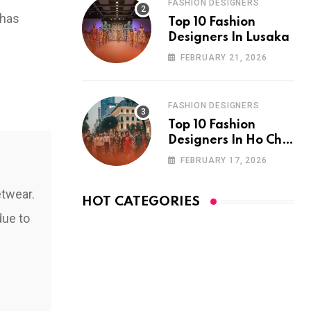
FASHION DESIGNERS
 has
Top 10 Fashion
Designers In Lusaka
FEBRUARY 21, 2026
FASHION DESIGNERS
Top 10 Fashion
Designers In Ho Chi
Minh City
FEBRUARY 17, 2026
etwear.
HOT CATEGORIES
due to