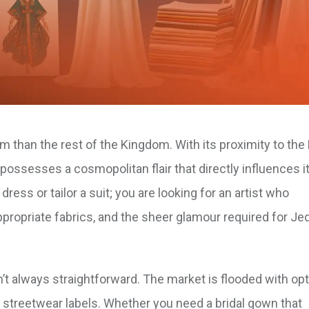
m than the rest of the Kingdom. With its proximity to the
 possesses a cosmopolitan flair that directly influences it
ess or tailor a suit; you are looking for an artist who
ppropriate fabrics, and the sheer glamour required for Je
sn’t always straightforward. The market is flooded with op
streetwear labels. Whether you need a bridal gown that