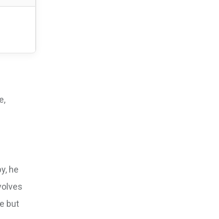
e,
y, he
volves
e but