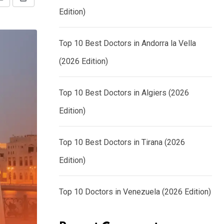
Share
Print
Edition)
via
Email
Top 10 Best Doctors in Andorra la Vella
(2026 Edition)
Top 10 Best Doctors in Algiers (2026
Edition)
Top 10 Best Doctors in Tirana (2026
Edition)
Top 10 Doctors in Venezuela (2026 Edition)