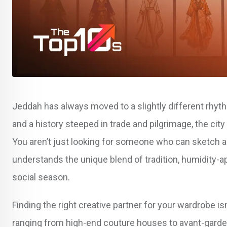
Jeddah has always moved to a slightly different rhyth
and a history steeped in trade and pilgrimage, the city
You aren’t just looking for someone who can sketch a dr
understands the unique blend of tradition, humidity-a
social season.
Finding the right creative partner for your wardrobe i
ranging from high-end couture houses to avant-garde 