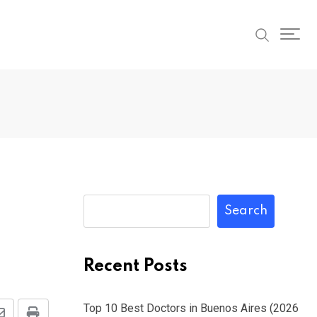
Search
Recent Posts
Top 10 Best Doctors in Buenos Aires (2026