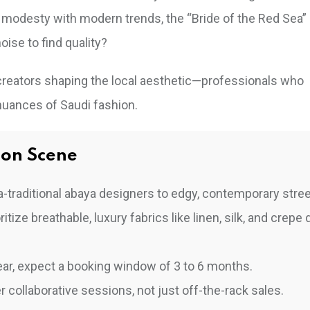
modesty with modern trends, the “Bride of the Red Sea”
oise to find quality?
 creators shaping the local aesthetic—professionals who
 nuances of Saudi fashion.
ion Scene
-traditional abaya designers to edgy, contemporary stre
ize breathable, luxury fabrics like linen, silk, and crepe 
ar, expect a booking window of 3 to 6 months.
 collaborative sessions, not just off-the-rack sales.