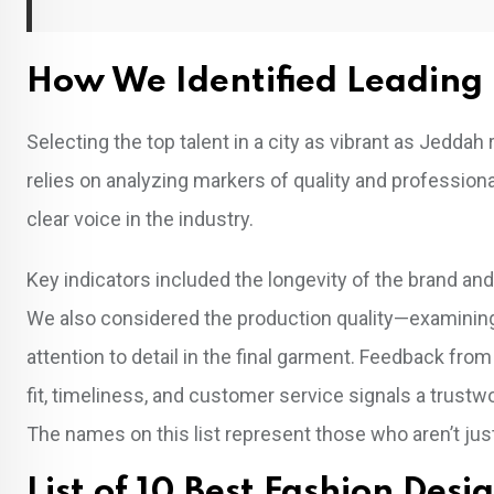
How We Identified Leading 
Selecting the top talent in a city as vibrant as Jedd
relies on analyzing markers of quality and professio
clear voice in the industry.
Key indicators included the longevity of the brand an
We also considered the production quality—examining
attention to detail in the final garment. Feedback from
fit, timeliness, and customer service signals a trustwor
The names on this list represent those who aren’t just
List of 10 Best Fashion Desi