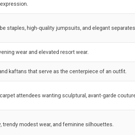
l expression.
e staples, high-quality jumpsuits, and elegant separates
vening wear and elevated resort wear.
nd kaftans that serve as the centerpiece of an outfit.
carpet attendees wanting sculptural, avant-garde couture
, trendy modest wear, and feminine silhouettes.