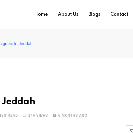
Home
About Us
Blogs
Contact
signers In Jeddah
n Jeddah
TES READ
246
VIEWS
6 MONTHS AGO