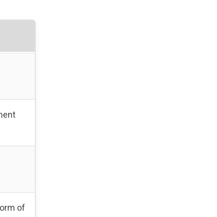
ment
form of