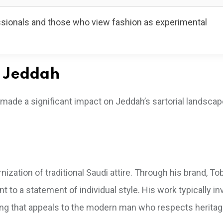
ssionals and those who view fashion as experimental
n Jeddah
made a significant impact on Jeddah’s sartorial landscap
tion of traditional Saudi attire. Through his brand, Tob
t to a statement of individual style. His work typically in
oring that appeals to the modern man who respects heritag