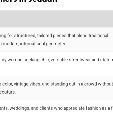
ing for structured, tailored pieces that blend traditional
h modern, international geometry.
ry woman seeking chic, versatile streetwear and state
color, vintage vibes, and standing out in a crowd without
couture.
ents, weddings, and clients who appreciate fashion as a 