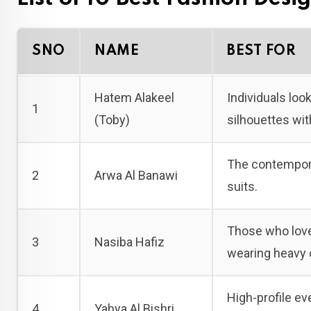
SNO
NAME
BEST FOR
Hatem Alakeel
Individuals look
1
(Toby)
silhouettes wit
The contempora
2
Arwa Al Banawi
suits.
Those who love 
3
Nasiba Hafiz
wearing heavy 
High-profile ev
4
Yahya Al Bishri