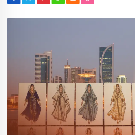
Pinterest
Whatsapp
Cloud
StumbleUpon