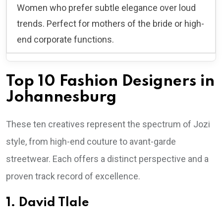
Women who prefer subtle elegance over loud
trends. Perfect for mothers of the bride or high-
end corporate functions.
Top 10 Fashion Designers in
Johannesburg
These ten creatives represent the spectrum of Jozi
style, from high-end couture to avant-garde
streetwear. Each offers a distinct perspective and a
proven track record of excellence.
1. David Tlale