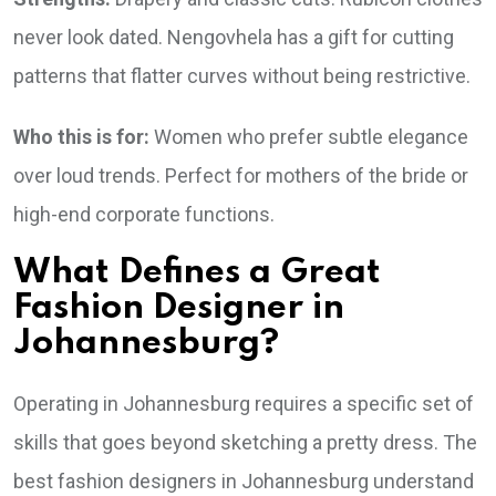
never look dated. Nengovhela has a gift for cutting
patterns that flatter curves without being restrictive.
Who this is for:
Women who prefer subtle elegance
over loud trends. Perfect for mothers of the bride or
high-end corporate functions.
What Defines a Great
Fashion Designer in
Johannesburg?
Operating in Johannesburg requires a specific set of
skills that goes beyond sketching a pretty dress. The
best fashion designers in Johannesburg understand