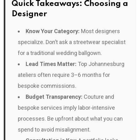
Quick Takeaways: Choosing a
Designer
Know Your Category:
Most designers
specialize. Don’t ask a streetwear specialist
for a traditional wedding ballgown.
Lead Times Matter:
Top Johannesburg
ateliers often require 3–6 months for
bespoke commissions.
Budget Transparency:
Couture and
bespoke services imply labor-intensive
processes. Be upfront about what you can
spend to avoid misalignment.