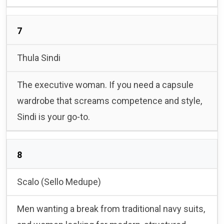
7
Thula Sindi
The executive woman. If you need a capsule
wardrobe that screams competence and style,
Sindi is your go-to.
8
Scalo (Sello Medupe)
Men wanting a break from traditional navy suits,