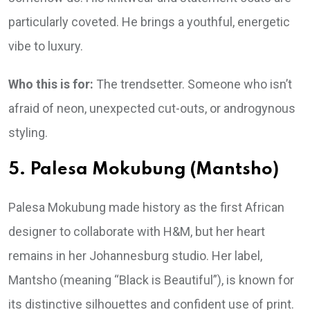
particularly coveted. He brings a youthful, energetic
vibe to luxury.
Who this is for:
The trendsetter. Someone who isn’t
afraid of neon, unexpected cut-outs, or androgynous
styling.
5. Palesa Mokubung (Mantsho)
Palesa Mokubung made history as the first African
designer to collaborate with H&M, but her heart
remains in her Johannesburg studio. Her label,
Mantsho (meaning “Black is Beautiful”), is known for
its distinctive silhouettes and confident use of print.