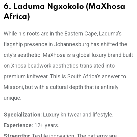
6. Laduma Ngxokolo (MaXhosa
Africa)
While his roots are in the Eastern Cape, Laduma’s
flagship presence in Johannesburg has shifted the
city’s aesthetic. MaXhosa is a global luxury brand built
on Xhosa beadwork aesthetics translated into
premium knitwear. This is South Africa’s answer to
Missoni, but with a cultural depth that is entirely
unique.
Specialization:
Luxury knitwear and lifestyle.
Experience:
12+ years.
Strengths:
Textile innovation. The patterns are