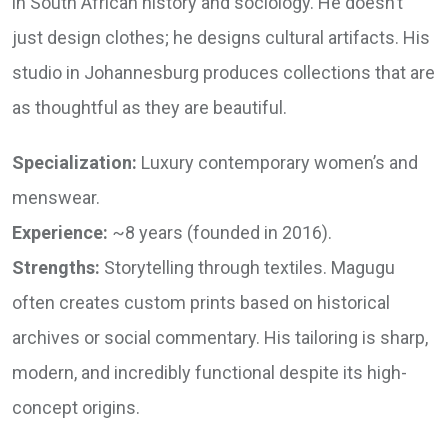
in South African history and sociology. He doesn’t
just design clothes; he designs cultural artifacts. His
studio in Johannesburg produces collections that are
as thoughtful as they are beautiful.
Specialization:
Luxury contemporary women’s and
menswear.
Experience:
~8 years (founded in 2016).
Strengths:
Storytelling through textiles. Magugu
often creates custom prints based on historical
archives or social commentary. His tailoring is sharp,
modern, and incredibly functional despite its high-
concept origins.