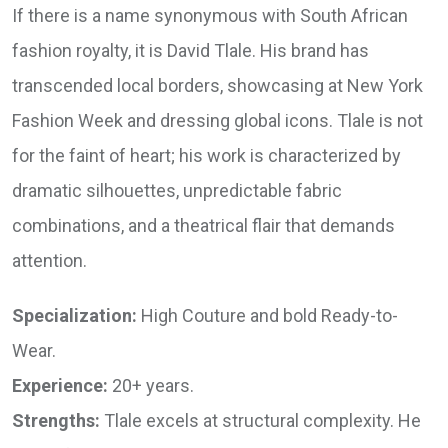
If there is a name synonymous with South African
fashion royalty, it is David Tlale. His brand has
transcended local borders, showcasing at New York
Fashion Week and dressing global icons. Tlale is not
for the faint of heart; his work is characterized by
dramatic silhouettes, unpredictable fabric
combinations, and a theatrical flair that demands
attention.
Specialization:
High Couture and bold Ready-to-
Wear.
Experience:
20+ years.
Strengths:
Tlale excels at structural complexity. He