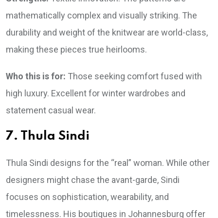
mathematically complex and visually striking. The
durability and weight of the knitwear are world-class,
making these pieces true heirlooms.
Who this is for:
Those seeking comfort fused with
high luxury. Excellent for winter wardrobes and
statement casual wear.
7. Thula Sindi
Thula Sindi designs for the “real” woman. While other
designers might chase the avant-garde, Sindi
focuses on sophistication, wearability, and
timelessness. His boutiques in Johannesburg offer