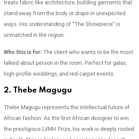
treats fabric like architecture, building garments that
stand away from the body or drape in unexpected
ways. His understanding of “The Showpiece” is
unmatched in the region.
Who this is for:
The client who wants to be the most
talked-about person in the room. Perfect for galas,
high-profile weddings, and red-carpet events.
2. Thebe Magugu
Thebe Magugu represents the intellectual future of
African fashion. As the first African designer to win
the prestigious LVMH Prize, his work is deeply rooted