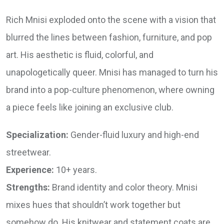
Rich Mnisi exploded onto the scene with a vision that
blurred the lines between fashion, furniture, and pop
art. His aesthetic is fluid, colorful, and
unapologetically queer. Mnisi has managed to turn his
brand into a pop-culture phenomenon, where owning
a piece feels like joining an exclusive club.
Specialization:
Gender-fluid luxury and high-end
streetwear.
Experience:
10+ years.
Strengths:
Brand identity and color theory. Mnisi
mixes hues that shouldn’t work together but
somehow do. His knitwear and statement coats are