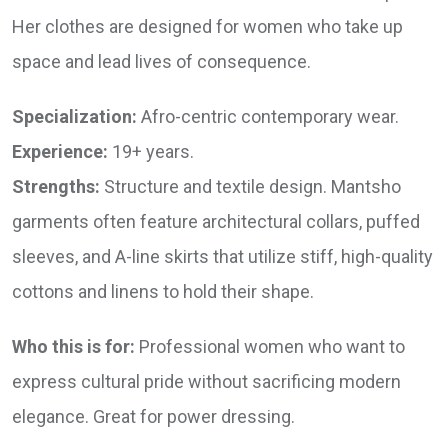
Her clothes are designed for women who take up
space and lead lives of consequence.
Specialization:
Afro-centric contemporary wear.
Experience:
19+ years.
Strengths:
Structure and textile design. Mantsho
garments often feature architectural collars, puffed
sleeves, and A-line skirts that utilize stiff, high-quality
cottons and linens to hold their shape.
Who this is for:
Professional women who want to
express cultural pride without sacrificing modern
elegance. Great for power dressing.