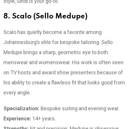
style, Sindi is your go-to.
8. Scalo (Sello Medupe)
Scalo has quietly become a favorite among
Johannesburg’s elite for bespoke tailoring. Sello
Medupe brings a sharp, geometric eye to both
menswear and womenswear. His work is often seen
on TV hosts and award show presenters because of
his ability to create a flawless fit that looks good from
every angle.
Specialization:
Bespoke suiting and evening wear.
Experience:
14+ years.
Strengths:
Fit and precision. Medupe is obsessive