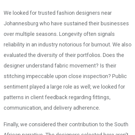
We looked for trusted fashion designers near
Johannesburg who have sustained their businesses
over multiple seasons. Longevity often signals
reliability in an industry notorious for burnout. We also
evaluated the diversity of their portfolios. Does the
designer understand fabric movement? Is their
stitching impeccable upon close inspection? Public
sentiment played a large role as well; we looked for
patterns in client feedback regarding fittings,
communication, and delivery adherence.
Finally, we considered their contribution to the South
African narrative. The designers selected here aren’t