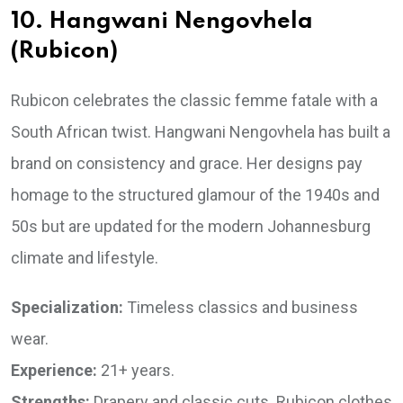
10. Hangwani Nengovhela
(Rubicon)
Rubicon celebrates the classic femme fatale with a
South African twist. Hangwani Nengovhela has built a
brand on consistency and grace. Her designs pay
homage to the structured glamour of the 1940s and
50s but are updated for the modern Johannesburg
climate and lifestyle.
Specialization:
Timeless classics and business
wear.
Experience:
21+ years.
Strengths:
Drapery and classic cuts. Rubicon clothes