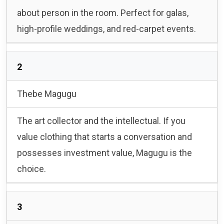
about person in the room. Perfect for galas,
high-profile weddings, and red-carpet events.
2
Thebe Magugu
The art collector and the intellectual. If you
value clothing that starts a conversation and
possesses investment value, Magugu is the
choice.
3