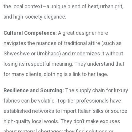
the local context—a unique blend of heat, urban grit,
and high-society elegance.
Cultural Competence:
A great designer here
navigates the nuances of traditional attire (such as
Shweshwe or Umbhaco) and modernizes it without
losing its respectful meaning. They understand that
for many clients, clothing is a link to heritage.
Resilience and Sourcing:
The supply chain for luxury
fabrics can be volatile. Top-tier professionals have
established networks to import Italian silks or source
high-quality local wools. They don’t make excuses
about material shortages; they find solutions or