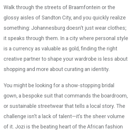
Walk through the streets of Braamfontein or the
glossy aisles of Sandton City, and you quickly realize
something: Johannesburg doesn’t just wear clothes;
it speaks through them. In a city where personal style
is a currency as valuable as gold, finding the right
creative partner to shape your wardrobe is less about
shopping and more about curating an identity.
You might be looking for a show-stopping bridal
gown, a bespoke suit that commands the boardroom,
or sustainable streetwear that tells a local story. The
challenge isn’t a lack of talent—it’s the sheer volume
of it. Jozi is the beating heart of the African fashion