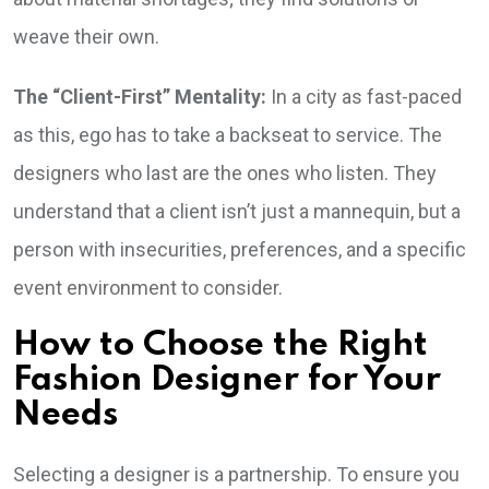
weave their own.
The “Client-First” Mentality:
In a city as fast-paced
as this, ego has to take a backseat to service. The
designers who last are the ones who listen. They
understand that a client isn’t just a mannequin, but a
person with insecurities, preferences, and a specific
event environment to consider.
How to Choose the Right
Fashion Designer for Your
Needs
Selecting a designer is a partnership. To ensure you