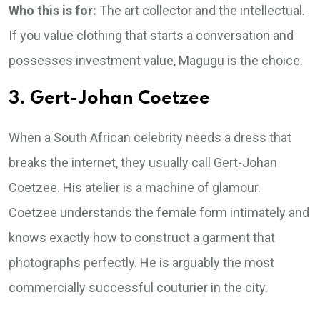
Who this is for:
The art collector and the intellectual.
If you value clothing that starts a conversation and
possesses investment value, Magugu is the choice.
3. Gert-Johan Coetzee
When a South African celebrity needs a dress that
breaks the internet, they usually call Gert-Johan
Coetzee. His atelier is a machine of glamour.
Coetzee understands the female form intimately and
knows exactly how to construct a garment that
photographs perfectly. He is arguably the most
commercially successful couturier in the city.