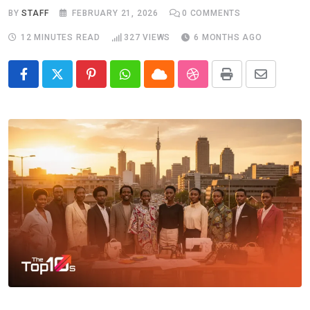
BY
STAFF
FEBRUARY 21, 2026
0
COMMENTS
12 MINUTES READ
327
VIEWS
6 MONTHS AGO
Pinterest
Whatsapp
Cloud
StumbleUpon
Print
Share
via
Email