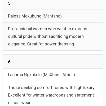
5
Palesa Mokubung (Mantsho)
Professional women who want to express
cultural pride without sacrificing modern
elegance. Great for power dressing.
6
Laduma Ngxokolo (MaXhosa Africa)
Those seeking comfort fused with high luxury.
Excellent for winter wardrobes and statement
casual wear.