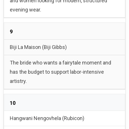
and women looking for modern, structured
evening wear.
9
Biji La Maison (Biji Gibbs)
The bride who wants a fairytale moment and
has the budget to support labor-intensive
artistry.
10
Hangwani Nengovhela (Rubicon)