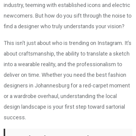
industry, teeming with established icons and electric
newcomers. But how do you sift through the noise to
find a designer who truly understands your vision?
This isn’t just about who is trending on Instagram. It’s
about craftsmanship, the ability to translate a sketch
into a wearable reality, and the professionalism to
deliver on time. Whether you need the best fashion
designers in Johannesburg for a red-carpet moment
or a wardrobe overhaul, understanding the local
design landscape is your first step toward sartorial
success.