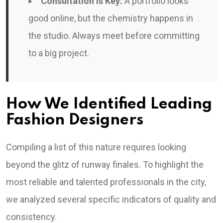
Consultation is Key:
A portfolio looks
good online, but the chemistry happens in
the studio. Always meet before committing
to a big project.
How We Identified Leading
Fashion Designers
Compiling a list of this nature requires looking
beyond the glitz of runway finales. To highlight the
most reliable and talented professionals in the city,
we analyzed several specific indicators of quality and
consistency.