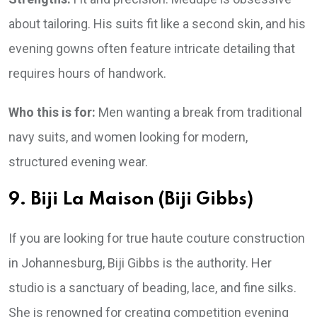
about tailoring. His suits fit like a second skin, and his
evening gowns often feature intricate detailing that
requires hours of handwork.
Who this is for:
Men wanting a break from traditional
navy suits, and women looking for modern,
structured evening wear.
9. Biji La Maison (Biji Gibbs)
If you are looking for true haute couture construction
in Johannesburg, Biji Gibbs is the authority. Her
studio is a sanctuary of beading, lace, and fine silks.
She is renowned for creating competition evening