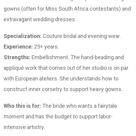
gowns (often for Miss South Africa contestants) and
extravagant wedding dresses.
Specialization:
Couture bridal and evening wear.
Experience:
25+ years.
Strengths:
Embellishment. The hand-beading and
appliqué work that comes out of her studio is on par
with European ateliers. She understands how to
construct inner corsetry to support heavy gowns.
Who this is for:
The bride who wants a fairytale
moment and has the budget to support labor-
intensive artistry.