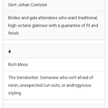
Gert-Johan Coetzee
Brides and gala attendees who want traditional,
high-octane glamour with a guarantee of fit and
finish.
4
Rich Mnisi
The trendsetter. Someone who isn’t afraid of
neon, unexpected cut-outs, or androgynous
styling.