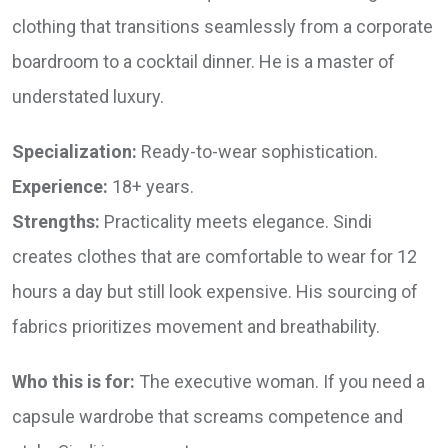
clothing that transitions seamlessly from a corporate
boardroom to a cocktail dinner. He is a master of
understated luxury.
Specialization:
Ready-to-wear sophistication.
Experience:
18+ years.
Strengths:
Practicality meets elegance. Sindi
creates clothes that are comfortable to wear for 12
hours a day but still look expensive. His sourcing of
fabrics prioritizes movement and breathability.
Who this is for:
The executive woman. If you need a
capsule wardrobe that screams competence and