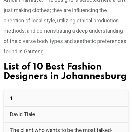
just making clothes; they are influencing the
direction of local style, utilizing ethical production
methods, and demonstrating a deep understanding
of the diverse body types and aesthetic preferences
found in Gauteng.
List of 10 Best Fashion
Designers in Johannesburg
1
David Tlale
The client who wants to be the most talked-