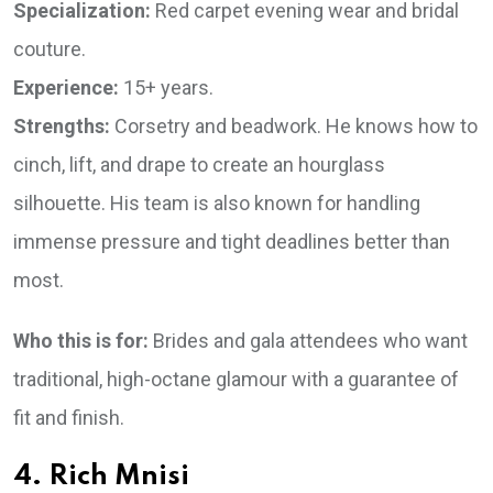
Specialization:
Red carpet evening wear and bridal
couture.
Experience:
15+ years.
Strengths:
Corsetry and beadwork. He knows how to
cinch, lift, and drape to create an hourglass
silhouette. His team is also known for handling
immense pressure and tight deadlines better than
most.
Who this is for:
Brides and gala attendees who want
traditional, high-octane glamour with a guarantee of
fit and finish.
4. Rich Mnisi