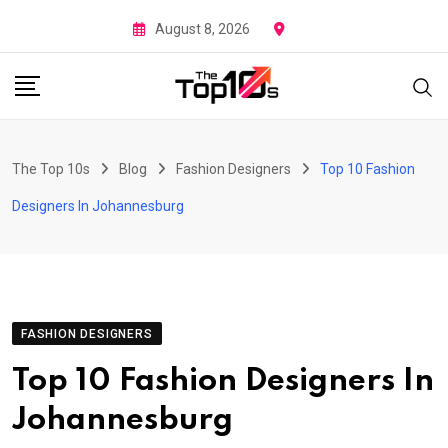
Skip
August 8, 2026
to
content
The Top 10s
Blog
Fashion Designers
Top 10 Fashion
Designers In Johannesburg
FASHION DESIGNERS
Top 10 Fashion Designers In
Johannesburg