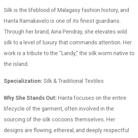
Silk is the lifeblood of Malagasy fashion history, and
Hanta Ramakavelo is one of its finest guardians.
Through her brand, Aina Pendray, she elevates wild
silk to a level of luxury that commands attention. Her
work is a tribute to the “Landy,” the silk worm native to
the island.
Specialization:
Silk & Traditional Textiles
Why She Stands Out:
Hanta focuses on the entire
lifecycle of the garment, often involved in the
sourcing of the silk cocoons themselves. Her
designs are flowing, ethereal, and deeply respectful