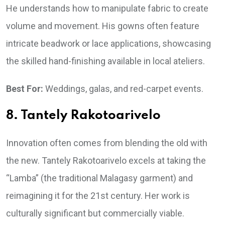
He understands how to manipulate fabric to create
volume and movement. His gowns often feature
intricate beadwork or lace applications, showcasing
the skilled hand-finishing available in local ateliers.
Best For:
Weddings, galas, and red-carpet events.
8. Tantely Rakotoarivelo
Innovation often comes from blending the old with
the new. Tantely Rakotoarivelo excels at taking the
“Lamba” (the traditional Malagasy garment) and
reimagining it for the 21st century. Her work is
culturally significant but commercially viable.