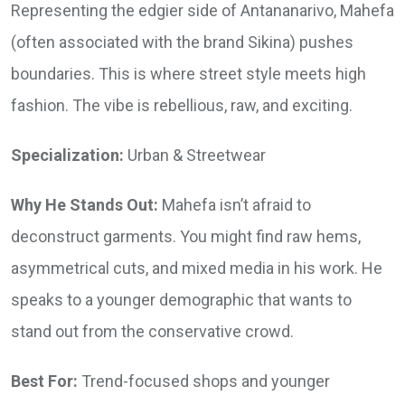
Representing the edgier side of Antananarivo, Mahefa
(often associated with the brand Sikina) pushes
boundaries. This is where street style meets high
fashion. The vibe is rebellious, raw, and exciting.
Specialization:
Urban & Streetwear
Why He Stands Out:
Mahefa isn’t afraid to
deconstruct garments. You might find raw hems,
asymmetrical cuts, and mixed media in his work. He
speaks to a younger demographic that wants to
stand out from the conservative crowd.
Best For:
Trend-focused shops and younger