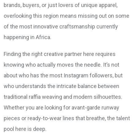
brands, buyers, or just lovers of unique apparel,
overlooking this region means missing out on some
of the most innovative craftsmanship currently
happening in Africa.
Finding the right creative partner here requires
knowing who actually moves the needle. It’s not
about who has the most Instagram followers, but
who understands the intricate balance between
traditional raffia weaving and modern silhouettes.
Whether you are looking for avant-garde runway
pieces or ready-to-wear lines that breathe, the talent
pool here is deep.