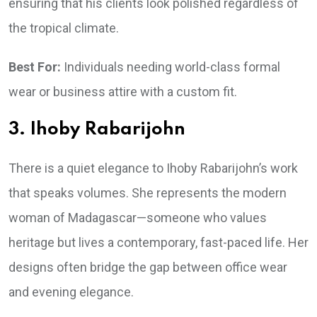
ensuring that his clients look polished regardless of
the tropical climate.
Best For:
Individuals needing world-class formal
wear or business attire with a custom fit.
3. Ihoby Rabarijohn
There is a quiet elegance to Ihoby Rabarijohn’s work
that speaks volumes. She represents the modern
woman of Madagascar—someone who values
heritage but lives a contemporary, fast-paced life. Her
designs often bridge the gap between office wear
and evening elegance.