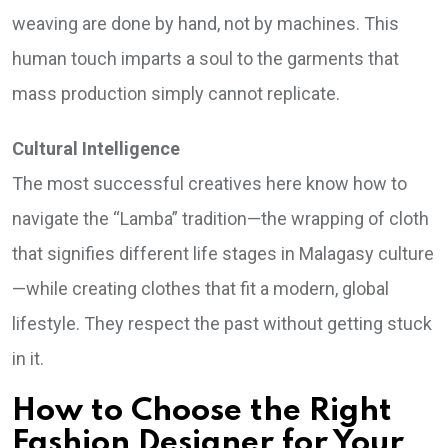
weaving are done by hand, not by machines. This
human touch imparts a soul to the garments that
mass production simply cannot replicate.
Cultural Intelligence
The most successful creatives here know how to
navigate the “Lamba” tradition—the wrapping of cloth
that signifies different life stages in Malagasy culture
—while creating clothes that fit a modern, global
lifestyle. They respect the past without getting stuck
in it.
How to Choose the Right
Fashion Designer for Your