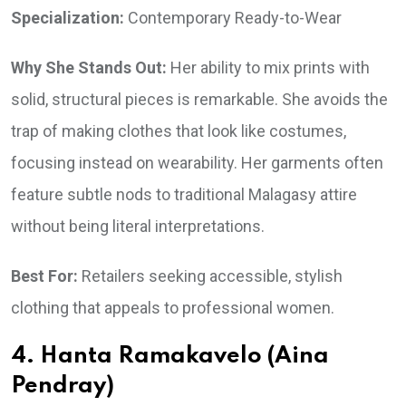
Specialization:
Contemporary Ready-to-Wear
Why She Stands Out:
Her ability to mix prints with
solid, structural pieces is remarkable. She avoids the
trap of making clothes that look like costumes,
focusing instead on wearability. Her garments often
feature subtle nods to traditional Malagasy attire
without being literal interpretations.
Best For:
Retailers seeking accessible, stylish
clothing that appeals to professional women.
4. Hanta Ramakavelo (Aina
Pendray)