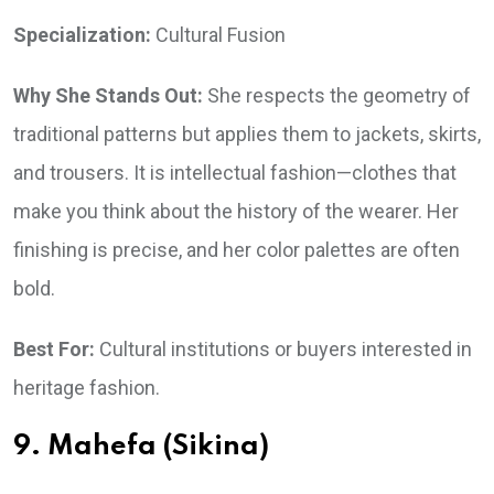
Specialization:
Cultural Fusion
Why She Stands Out:
She respects the geometry of
traditional patterns but applies them to jackets, skirts,
and trousers. It is intellectual fashion—clothes that
make you think about the history of the wearer. Her
finishing is precise, and her color palettes are often
bold.
Best For:
Cultural institutions or buyers interested in
heritage fashion.
9. Mahefa (Sikina)