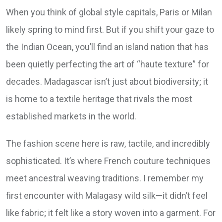
When you think of global style capitals, Paris or Milan
likely spring to mind first. But if you shift your gaze to
the Indian Ocean, you’ll find an island nation that has
been quietly perfecting the art of “haute texture” for
decades. Madagascar isn’t just about biodiversity; it
is home to a textile heritage that rivals the most
established markets in the world.
The fashion scene here is raw, tactile, and incredibly
sophisticated. It’s where French couture techniques
meet ancestral weaving traditions. I remember my
first encounter with Malagasy wild silk—it didn’t feel
like fabric; it felt like a story woven into a garment. For