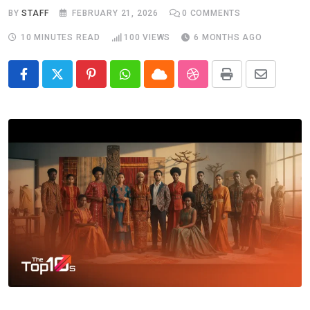
BY
STAFF
FEBRUARY 21, 2026
0
COMMENTS
10 MINUTES READ
100
VIEWS
6 MONTHS AGO
Pinterest
Whatsapp
Cloud
StumbleUpon
Print
Share
via
Email