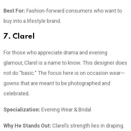
Best For:
Fashion-forward consumers who want to
buy into a lifestyle brand.
7. Clarel
For those who appreciate drama and evening
glamour, Clarel is a name to know. This designer does
not do “basic.” The focus here is on occasion wear—
gowns that are meant to be photographed and
celebrated.
Specialization:
Evening Wear & Bridal
Why He Stands Out:
Clarel’s strength lies in draping.