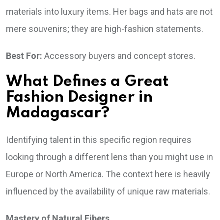
materials into luxury items. Her bags and hats are not
mere souvenirs; they are high-fashion statements.
Best For:
Accessory buyers and concept stores.
What Defines a Great
Fashion Designer in
Madagascar?
Identifying talent in this specific region requires
looking through a different lens than you might use in
Europe or North America. The context here is heavily
influenced by the availability of unique raw materials.
Mastery of Natural Fibers