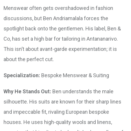
Menswear often gets overshadowed in fashion
discussions, but Ben Andriamalala forces the
spotlight back onto the gentlemen. His label, Ben &
Co, has set a high bar for tailoring in Antananarivo.
This isn’t about avant-garde experimentation; it is
about the perfect cut.
Specialization:
Bespoke Menswear & Suiting
Why He Stands Out:
Ben understands the male
silhouette. His suits are known for their sharp lines
and impeccable fit, rivaling European bespoke
houses. He uses high-quality wools and linens,