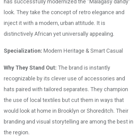
has successfully modernized the “Malagasy dandy”
look. They take the concept of retro elegance and
inject it with a modern, urban attitude. It is
distinctively African yet universally appealing.
Specialization:
Modern Heritage & Smart Casual
Why They Stand Out:
The brand is instantly
recognizable by its clever use of accessories and
hats paired with tailored separates. They champion
the use of local textiles but cut them in ways that
would look at home in Brooklyn or Shoreditch. Their
branding and visual storytelling are among the best in
the region.