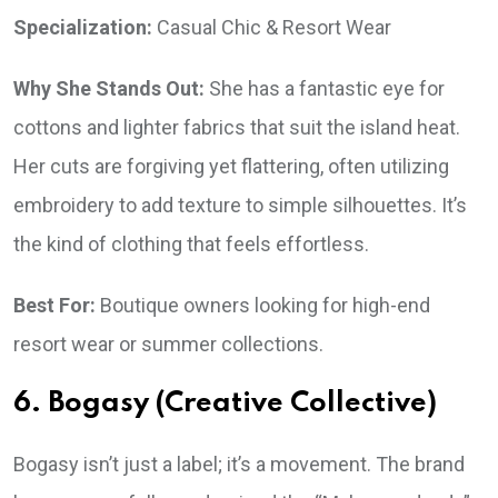
Specialization:
Casual Chic & Resort Wear
Why She Stands Out:
She has a fantastic eye for
cottons and lighter fabrics that suit the island heat.
Her cuts are forgiving yet flattering, often utilizing
embroidery to add texture to simple silhouettes. It’s
the kind of clothing that feels effortless.
Best For:
Boutique owners looking for high-end
resort wear or summer collections.
6. Bogasy (Creative Collective)
Bogasy isn’t just a label; it’s a movement. The brand