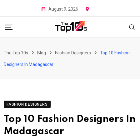
Skip
August 9, 2026
to
content
The Top 10s
Blog
Fashion Designers
Top 10 Fashion
Designers In Madagascar
FASHION DESIGNERS
Top 10 Fashion Designers In
Madagascar