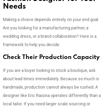
Needs
Making a choice depends entirely on your end goal.
Are you looking for a manufacturing partner, a
wedding dress, or a brand collaboration? Here is a
framework to help you decide.
Check Their Production Capacity
If you are a buyer looking to stock a boutique, ask
about lead times immediately. Because so much is
handmade, production cannot always be rushed. A
designer like Eric Raisina operates differently than a
local tailor. If you need larger scale sourcing or