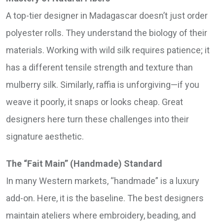
A top-tier designer in Madagascar doesn’t just order
polyester rolls. They understand the biology of their
materials. Working with wild silk requires patience; it
has a different tensile strength and texture than
mulberry silk. Similarly, raffia is unforgiving—if you
weave it poorly, it snaps or looks cheap. Great
designers here turn these challenges into their
signature aesthetic.
The “Fait Main” (Handmade) Standard
In many Western markets, “handmade” is a luxury
add-on. Here, it is the baseline. The best designers
maintain ateliers where embroidery, beading, and