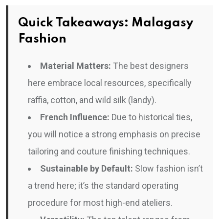
Quick Takeaways: Malagasy
Fashion
Material Matters:
The best designers
here embrace local resources, specifically
raffia, cotton, and wild silk (landy).
French Influence:
Due to historical ties,
you will notice a strong emphasis on precise
tailoring and couture finishing techniques.
Sustainable by Default:
Slow fashion isn’t
a trend here; it’s the standard operating
procedure for most high-end ateliers.