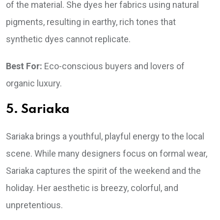
of the material. She dyes her fabrics using natural
pigments, resulting in earthy, rich tones that
synthetic dyes cannot replicate.
Best For:
Eco-conscious buyers and lovers of
organic luxury.
5. Sariaka
Sariaka brings a youthful, playful energy to the local
scene. While many designers focus on formal wear,
Sariaka captures the spirit of the weekend and the
holiday. Her aesthetic is breezy, colorful, and
unpretentious.