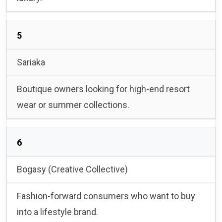
5
Sariaka
Boutique owners looking for high-end resort
wear or summer collections.
6
Bogasy (Creative Collective)
Fashion-forward consumers who want to buy
into a lifestyle brand.