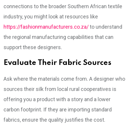
connections to the broader Southern African textile
industry, you might look at resources like
https://fashionmanufacturers.co.za/
to understand
the regional manufacturing capabilities that can
support these designers.
Evaluate Their Fabric Sources
Ask where the materials come from. A designer who
sources their silk from local rural cooperatives is
offering you a product with a story and a lower
carbon footprint. If they are importing standard
fabrics, ensure the quality justifies the cost.