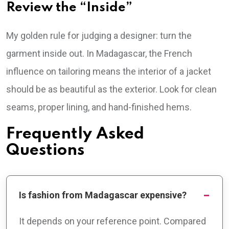
Review the “Inside”
My golden rule for judging a designer: turn the
garment inside out. In Madagascar, the French
influence on tailoring means the interior of a jacket
should be as beautiful as the exterior. Look for clean
seams, proper lining, and hand-finished hems.
Frequently Asked
Questions
Is fashion from Madagascar expensive?
It depends on your reference point. Compared