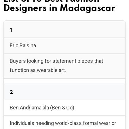
Designers in Madagascar
1
Eric Raisina
Buyers looking for statement pieces that
function as wearable art.
2
Ben Andriamalala (Ben & Co)
Individuals needing world-class formal wear or