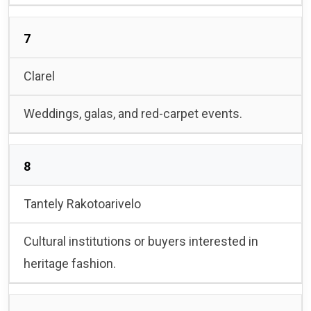
7
Clarel
Weddings, galas, and red-carpet events.
8
Tantely Rakotoarivelo
Cultural institutions or buyers interested in
heritage fashion.