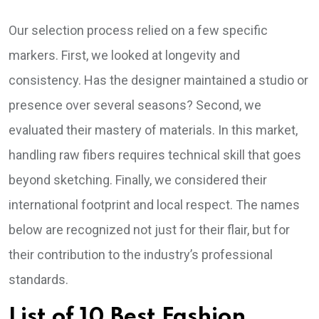
Our selection process relied on a few specific
markers. First, we looked at longevity and
consistency. Has the designer maintained a studio or
presence over several seasons? Second, we
evaluated their mastery of materials. In this market,
handling raw fibers requires technical skill that goes
beyond sketching. Finally, we considered their
international footprint and local respect. The names
below are recognized not just for their flair, but for
their contribution to the industry’s professional
standards.
List of 10 Best Fashion