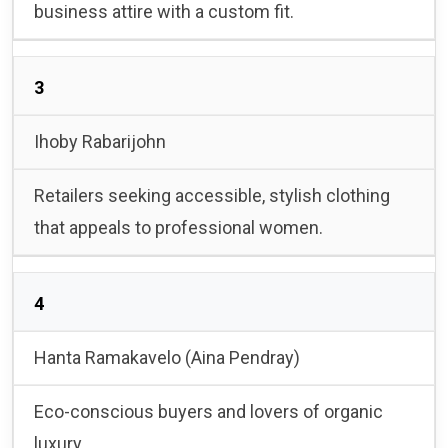
business attire with a custom fit.
3
Ihoby Rabarijohn
Retailers seeking accessible, stylish clothing
that appeals to professional women.
4
Hanta Ramakavelo (Aina Pendray)
Eco-conscious buyers and lovers of organic
luxury.