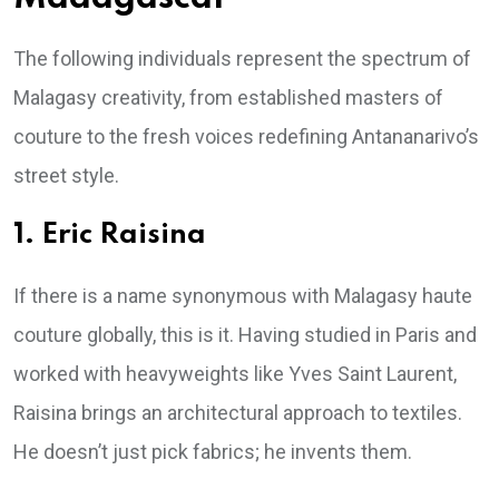
The following individuals represent the spectrum of
Malagasy creativity, from established masters of
couture to the fresh voices redefining Antananarivo’s
street style.
1. Eric Raisina
If there is a name synonymous with Malagasy haute
couture globally, this is it. Having studied in Paris and
worked with heavyweights like Yves Saint Laurent,
Raisina brings an architectural approach to textiles.
He doesn’t just pick fabrics; he invents them.