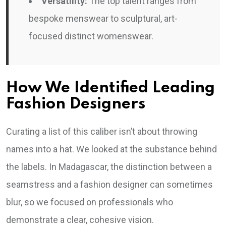
Versatility:
The top talent ranges from
bespoke menswear to sculptural, art-
focused distinct womenswear.
How We Identified Leading
Fashion Designers
Curating a list of this caliber isn’t about throwing
names into a hat. We looked at the substance behind
the labels. In Madagascar, the distinction between a
seamstress and a fashion designer can sometimes
blur, so we focused on professionals who
demonstrate a clear, cohesive vision.