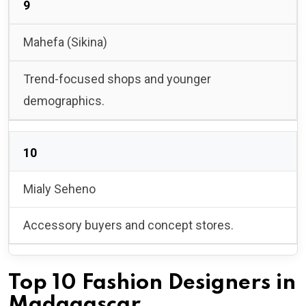
9
Mahefa (Sikina)
Trend-focused shops and younger
demographics.
10
Mialy Seheno
Accessory buyers and concept stores.
Top 10 Fashion Designers in
Madagascar