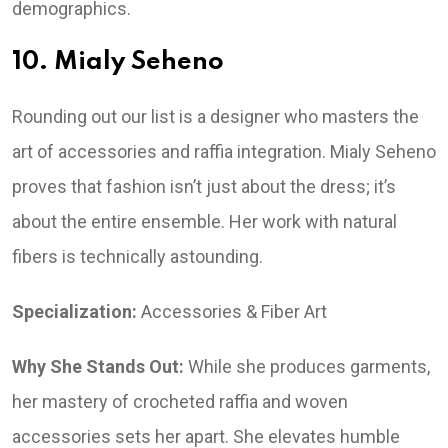
demographics.
10. Mialy Seheno
Rounding out our list is a designer who masters the
art of accessories and raffia integration. Mialy Seheno
proves that fashion isn’t just about the dress; it’s
about the entire ensemble. Her work with natural
fibers is technically astounding.
Specialization:
Accessories & Fiber Art
Why She Stands Out:
While she produces garments,
her mastery of crocheted raffia and woven
accessories sets her apart. She elevates humble