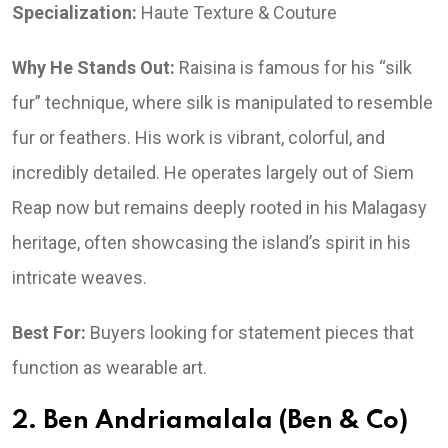
Specialization:
Haute Texture & Couture
Why He Stands Out:
Raisina is famous for his “silk
fur” technique, where silk is manipulated to resemble
fur or feathers. His work is vibrant, colorful, and
incredibly detailed. He operates largely out of Siem
Reap now but remains deeply rooted in his Malagasy
heritage, often showcasing the island’s spirit in his
intricate weaves.
Best For:
Buyers looking for statement pieces that
function as wearable art.
2. Ben Andriamalala (Ben & Co)