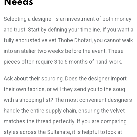
Needs
Selecting a designer is an investment of both money
and trust. Start by defining your timeline. If you want a
fully encrusted velvet Thobe Dhofari, you cannot walk
into an atelier two weeks before the event. These
pieces often require 3 to 6 months of hand-work.
Ask about their sourcing. Does the designer import
their own fabrics, or will they send you to the souq
with a shopping list? The most convenient designers
handle the entire supply chain, ensuring the velvet
matches the thread perfectly. If you are comparing
styles across the Sultanate, it is helpful to look at