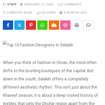
BY
STAFF
FEBRUARY 17, 2026
0
COMMENTS
9 MINUTES READ
154
VIEWS
6 MONTHS AGO
Pinterest
Whatsapp
Cloud
StumbleUpon
Print
Share
via
Email
When you think of fashion in Oman, the mind often
drifts to the bustling boutiques of the capital. But
down in the south, Salalah offers a completely
different aesthetic rhythm. This isn’t just about the
Khareef season; it is about a deep-rooted history of
textiles that sets the Dhofar region apart from the