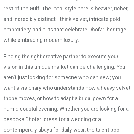
rest of the Gulf. The local style here is heavier, richer,
and incredibly distinct—think velvet, intricate gold
embroidery, and cuts that celebrate Dhofari heritage
while embracing modern luxury.
Finding the right creative partner to execute your
vision in this unique market can be challenging. You
aren’t just looking for someone who can sew; you
want a visionary who understands how a heavy velvet
thobe moves, or how to adapt a bridal gown for a
humid coastal evening. Whether you are looking for a
bespoke Dhofari dress for a wedding or a
contemporary abaya for daily wear, the talent pool