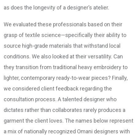
as does the longevity of a designer’s atelier.
We evaluated these professionals based on their
grasp of textile science—specifically their ability to
source high-grade materials that withstand local
conditions. We also looked at their versatility. Can
they transition from traditional heavy embroidery to
lighter, contemporary ready-to-wear pieces? Finally,
we considered client feedback regarding the
consultation process. A talented designer who
dictates rather than collaborates rarely produces a
garment the client loves. The names below represent
a mix of nationally recognized Omani designers with