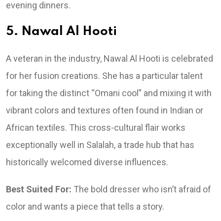
evening dinners.
5. Nawal Al Hooti
A veteran in the industry, Nawal Al Hooti is celebrated
for her fusion creations. She has a particular talent
for taking the distinct “Omani cool” and mixing it with
vibrant colors and textures often found in Indian or
African textiles. This cross-cultural flair works
exceptionally well in Salalah, a trade hub that has
historically welcomed diverse influences.
Best Suited For:
The bold dresser who isn’t afraid of
color and wants a piece that tells a story.