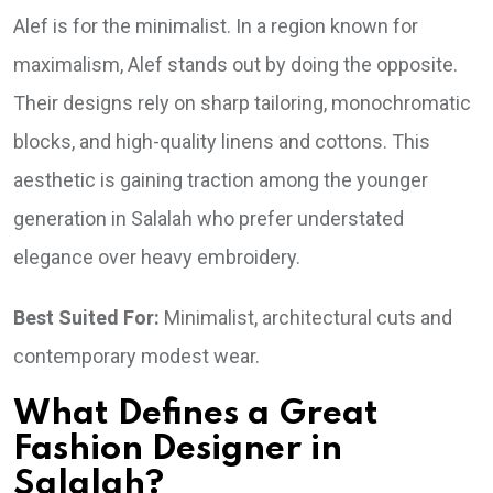
Alef is for the minimalist. In a region known for
maximalism, Alef stands out by doing the opposite.
Their designs rely on sharp tailoring, monochromatic
blocks, and high-quality linens and cottons. This
aesthetic is gaining traction among the younger
generation in Salalah who prefer understated
elegance over heavy embroidery.
Best Suited For:
Minimalist, architectural cuts and
contemporary modest wear.
What Defines a Great
Fashion Designer in
Salalah?