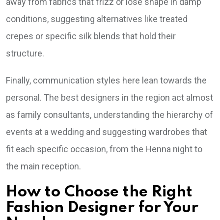
away from fabrics that frizz or lose shape in damp
conditions, suggesting alternatives like treated
crepes or specific silk blends that hold their
structure.
Finally, communication styles here lean towards the
personal. The best designers in the region act almost
as family consultants, understanding the hierarchy of
events at a wedding and suggesting wardrobes that
fit each specific occasion, from the Henna night to
the main reception.
How to Choose the Right
Fashion Designer for Your