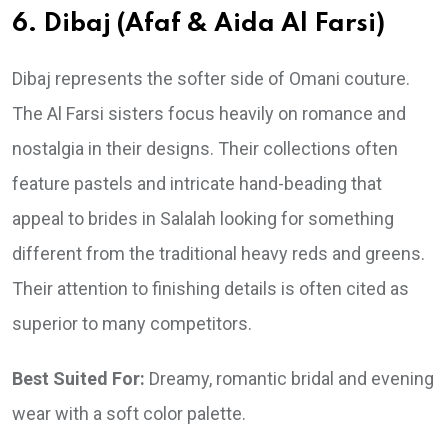
6. Dibaj (Afaf & Aida Al Farsi)
Dibaj represents the softer side of Omani couture.
The Al Farsi sisters focus heavily on romance and
nostalgia in their designs. Their collections often
feature pastels and intricate hand-beading that
appeal to brides in Salalah looking for something
different from the traditional heavy reds and greens.
Their attention to finishing details is often cited as
superior to many competitors.
Best Suited For:
Dreamy, romantic bridal and evening
wear with a soft color palette.