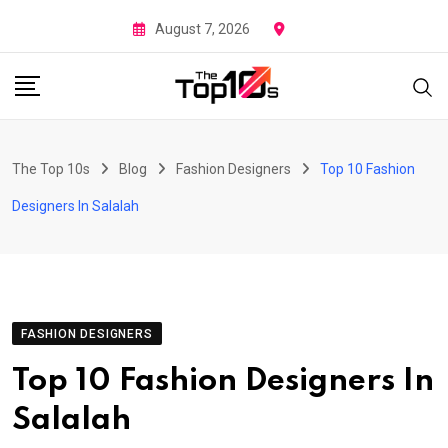
Skip
August 7, 2026
to
content
The Top 10s
Blog
Fashion Designers
Top 10 Fashion
Designers In Salalah
FASHION DESIGNERS
Top 10 Fashion Designers In
Salalah