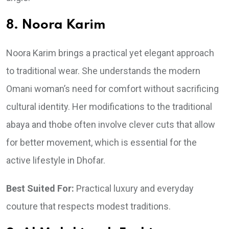
8. Noora Karim
Noora Karim brings a practical yet elegant approach
to traditional wear. She understands the modern
Omani woman’s need for comfort without sacrificing
cultural identity. Her modifications to the traditional
abaya and thobe often involve clever cuts that allow
for better movement, which is essential for the
active lifestyle in Dhofar.
Best Suited For:
Practical luxury and everyday
couture that respects modest traditions.