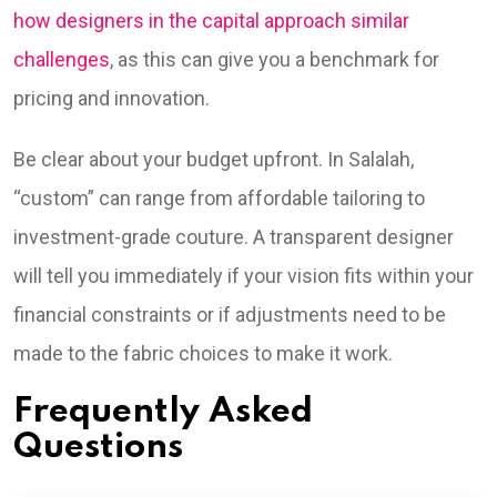
how designers in the capital approach similar
challenges
, as this can give you a benchmark for
pricing and innovation.
Be clear about your budget upfront. In Salalah,
“custom” can range from affordable tailoring to
investment-grade couture. A transparent designer
will tell you immediately if your vision fits within your
financial constraints or if adjustments need to be
made to the fabric choices to make it work.
Frequently Asked
Questions