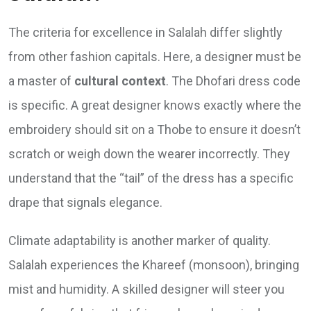
The criteria for excellence in Salalah differ slightly
from other fashion capitals. Here, a designer must be
a master of
cultural context
. The Dhofari dress code
is specific. A great designer knows exactly where the
embroidery should sit on a Thobe to ensure it doesn’t
scratch or weigh down the wearer incorrectly. They
understand that the “tail” of the dress has a specific
drape that signals elegance.
Climate adaptability is another marker of quality.
Salalah experiences the Khareef (monsoon), bringing
mist and humidity. A skilled designer will steer you