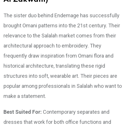
The sister duo behind Endemage has successfully
brought Omani patterns into the 21st century. Their
relevance to the Salalah market comes from their
architectural approach to embroidery. They
frequently draw inspiration from Omani flora and
historical architecture, translating these rigid
structures into soft, wearable art. Their pieces are
popular among professionals in Salalah who want to
make a statement.
Best Suited For:
Contemporary separates and
dresses that work for both office functions and