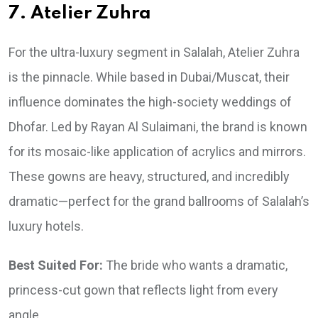
7. Atelier Zuhra
For the ultra-luxury segment in Salalah, Atelier Zuhra
is the pinnacle. While based in Dubai/Muscat, their
influence dominates the high-society weddings of
Dhofar. Led by Rayan Al Sulaimani, the brand is known
for its mosaic-like application of acrylics and mirrors.
These gowns are heavy, structured, and incredibly
dramatic—perfect for the grand ballrooms of Salalah’s
luxury hotels.
Best Suited For:
The bride who wants a dramatic,
princess-cut gown that reflects light from every
angle.