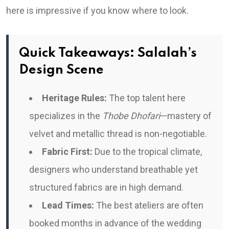
here is impressive if you know where to look.
Quick Takeaways: Salalah’s
Design Scene
Heritage Rules:
The top talent here
specializes in the
Thobe Dhofari
—mastery of
velvet and metallic thread is non-negotiable.
Fabric First:
Due to the tropical climate,
designers who understand breathable yet
structured fabrics are in high demand.
Lead Times:
The best ateliers are often
booked months in advance of the wedding