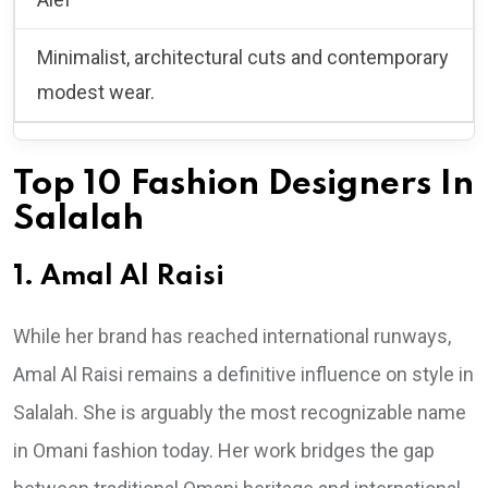
Minimalist, architectural cuts and contemporary
modest wear.
Top 10 Fashion Designers In
Salalah
1. Amal Al Raisi
While her brand has reached international runways,
Amal Al Raisi remains a definitive influence on style in
Salalah. She is arguably the most recognizable name
in Omani fashion today. Her work bridges the gap