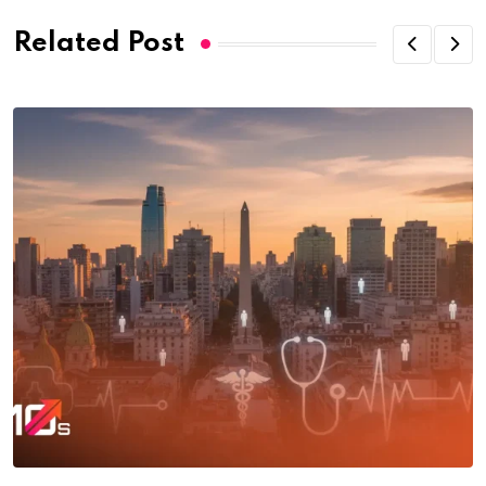
Related Post