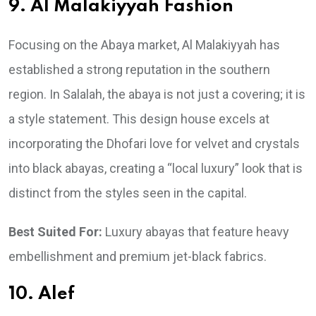
9. Al Malakiyyah Fashion
Focusing on the Abaya market, Al Malakiyyah has
established a strong reputation in the southern
region. In Salalah, the abaya is not just a covering; it is
a style statement. This design house excels at
incorporating the Dhofari love for velvet and crystals
into black abayas, creating a “local luxury” look that is
distinct from the styles seen in the capital.
Best Suited For:
Luxury abayas that feature heavy
embellishment and premium jet-black fabrics.
10. Alef