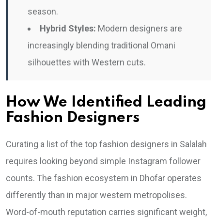
season.
Hybrid Styles:
Modern designers are
increasingly blending traditional Omani
silhouettes with Western cuts.
How We Identified Leading
Fashion Designers
Curating a list of the top fashion designers in Salalah
requires looking beyond simple Instagram follower
counts. The fashion ecosystem in Dhofar operates
differently than in major western metropolises.
Word-of-mouth reputation carries significant weight,