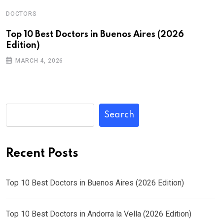
DOCTORS
Top 10 Best Doctors in Buenos Aires (2026
Edition)
MARCH 4, 2026
Search
Recent Posts
Top 10 Best Doctors in Buenos Aires (2026 Edition)
Top 10 Best Doctors in Andorra la Vella (2026 Edition)