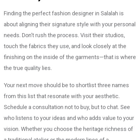
Finding the perfect fashion designer in Salalah is
about aligning their signature style with your personal
needs. Don’t rush the process. Visit their studios,
touch the fabrics they use, and look closely at the
finishing on the inside of the garments—that is where
the true quality lies.
Your next move should be to shortlist three names
from this list that resonate with your aesthetic.
Schedule a consultation not to buy, but to chat. See
who listens to your ideas and who adds value to your
vision. Whether you choose the heritage richness of
a traditional atelier or the modern lines of a