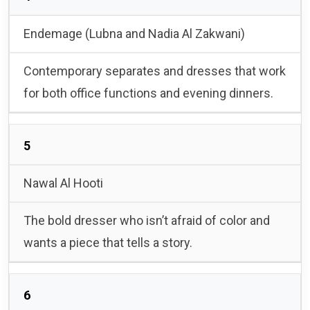
Endemage (Lubna and Nadia Al Zakwani)
Contemporary separates and dresses that work
for both office functions and evening dinners.
5
Nawal Al Hooti
The bold dresser who isn’t afraid of color and
wants a piece that tells a story.
6