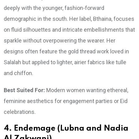
deeply with the younger, fashion-forward
demographic in the south. Her label, Bthaina, focuses
on fluid silhouettes and intricate embellishments that
sparkle without overpowering the wearer. Her
designs often feature the gold thread work loved in
Salalah but applied to lighter, airier fabrics like tulle
and chiffon.
Best Suited For:
Modern women wanting ethereal,
feminine aesthetics for engagement parties or Eid
celebrations.
4. Endemage (Lubna and Nadia
Al Zakwani)