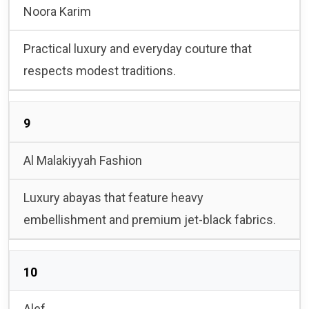
Noora Karim
Practical luxury and everyday couture that
respects modest traditions.
9
Al Malakiyyah Fashion
Luxury abayas that feature heavy
embellishment and premium jet-black fabrics.
10
Alef