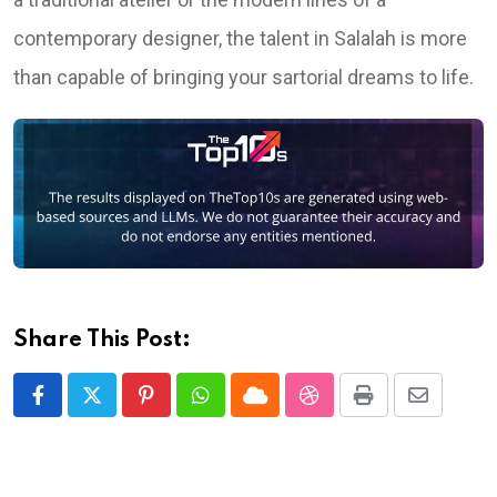
contemporary designer, the talent in Salalah is more
than capable of bringing your sartorial dreams to life.
Share This Post:
Pinterest
Whatsapp
Cloud
StumbleUpon
Print
Share
via
Email