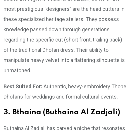
most prestigious “designers” are the head cutters in
these specialized heritage ateliers. They possess
knowledge passed down through generations
regarding the specific cut (short front, trailing back)
of the traditional Dhofari dress. Their ability to
manipulate heavy velvet into a flattering silhouette is
unmatched.
Best Suited For:
Authentic, heavy-embroidery Thobe
Dhofaris for weddings and formal cultural events.
3. Bthaina (Buthaina Al Zadjali)
Buthaina Al Zadjali has carved a niche that resonates