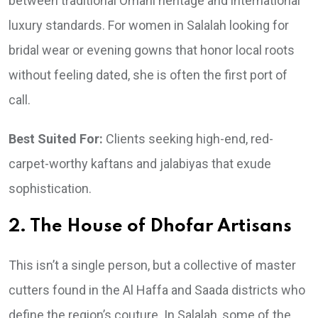
between traditional Omani heritage and international
luxury standards. For women in Salalah looking for
bridal wear or evening gowns that honor local roots
without feeling dated, she is often the first port of
call.
Best Suited For:
Clients seeking high-end, red-
carpet-worthy kaftans and jalabiyas that exude
sophistication.
2. The House of Dhofar Artisans
This isn’t a single person, but a collective of master
cutters found in the Al Haffa and Saada districts who
define the region’s couture. In Salalah, some of the