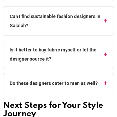
Can I find sustainable fashion designers in
Salalah?
Is it better to buy fabric myself or let the
designer source it?
Do these designers cater to men as well?
Next Steps for Your Style
Journey