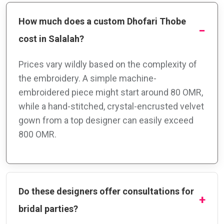
How much does a custom Dhofari Thobe
cost in Salalah?
Prices vary wildly based on the complexity of
the embroidery. A simple machine-
embroidered piece might start around 80 OMR,
while a hand-stitched, crystal-encrusted velvet
gown from a top designer can easily exceed
800 OMR.
Do these designers offer consultations for
bridal parties?