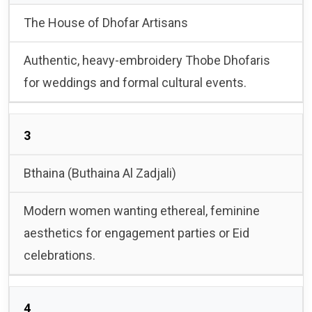
The House of Dhofar Artisans
Authentic, heavy-embroidery Thobe Dhofaris
for weddings and formal cultural events.
3
Bthaina (Buthaina Al Zadjali)
Modern women wanting ethereal, feminine
aesthetics for engagement parties or Eid
celebrations.
4