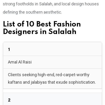
strong footholds in Salalah, and local design houses
defining the southern aesthetic.
List of 10 Best Fashion
Designers in Salalah
1
Amal Al Raisi
Clients seeking high-end, red-carpet-worthy
kaftans and jalabiyas that exude sophistication.
2