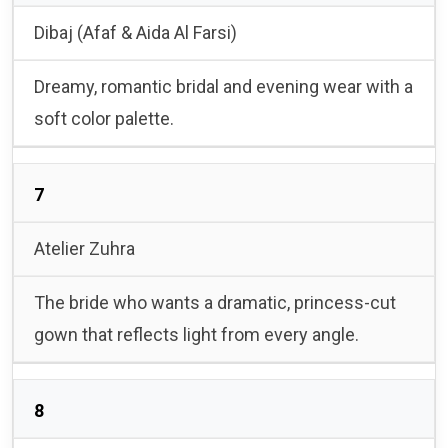
Dibaj (Afaf & Aida Al Farsi)
Dreamy, romantic bridal and evening wear with a
soft color palette.
7
Atelier Zuhra
The bride who wants a dramatic, princess-cut
gown that reflects light from every angle.
8