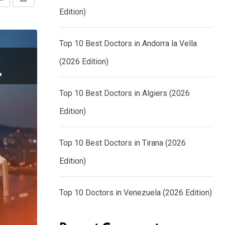
Share
Print
Edition)
via
Email
Top 10 Best Doctors in Andorra la Vella
(2026 Edition)
Top 10 Best Doctors in Algiers (2026
Edition)
Top 10 Best Doctors in Tirana (2026
Edition)
Top 10 Doctors in Venezuela (2026 Edition)