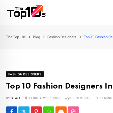
Skip
to
content
The Top 10s
Blog
Fashion Designers
Top 10 Fashion De
FASHION DESIGNERS
Top 10 Fashion Designers In
BY
STAFF
FEBRUARY 17, 2026
0
COMMENTS
13 MINU