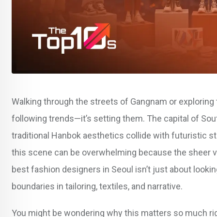
Walking through the streets of Gangnam or exploring t
following trends—it’s setting them. The capital of S
traditional Hanbok aesthetics collide with futuristic s
this scene can be overwhelming because the sheer volum
best fashion designers in Seoul isn’t just about look
boundaries in tailoring, textiles, and narrative.
You might be wondering why this matters so much righ