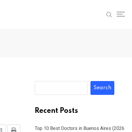
Search
Recent Posts
Top 10 Best Doctors in Buenos Aires (2026