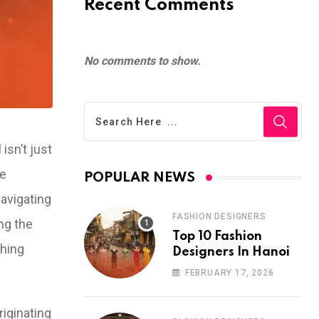
Recent Comments
No comments to show.
isn’t just
re
POPULAR NEWS
navigating
FASHION DESIGNERS
ng the
Top 10 Fashion
shing
Designers In Hanoi
FEBRUARY 17, 2026
iginating