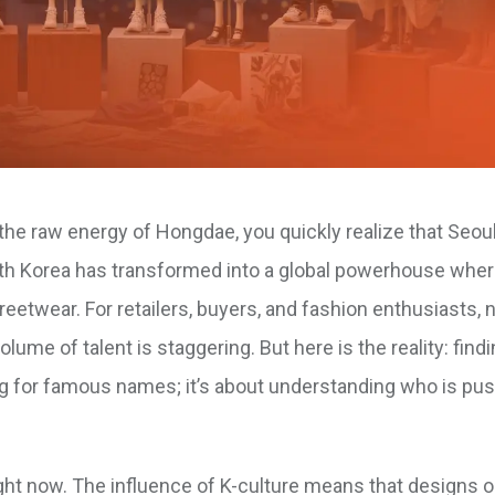
he raw energy of Hongdae, you quickly realize that Seoul 
outh Korea has transformed into a global powerhouse whe
treetwear. For retailers, buyers, and fashion enthusiasts, 
e of talent is staggering. But here is the reality: findi
ing for famous names; it’s about understanding who is pu
t now. The influence of K-culture means that designs or