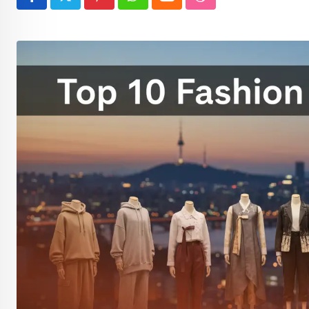
Pinterest
Whatsapp
Cloud
StumbleUpon