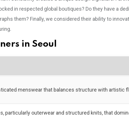
tocked in respected global boutiques? Do they have a ded
raphs them? Finally, we considered their ability to innova
uring.
gners in Seoul
ticated menswear that balances structure with artistic fl
, particularly outerwear and structured knits, that domin