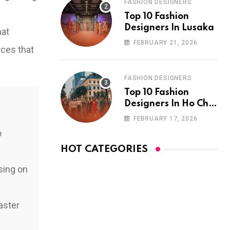
FASHION DESIGNERS
Top 10 Fashion
Designers In Lusaka
hat
FEBRUARY 21, 2026
rces that
FASHION DESIGNERS
Top 10 Fashion
Designers In Ho Chi
Minh City
FEBRUARY 17, 2026
o
HOT CATEGORIES
sing on
aster