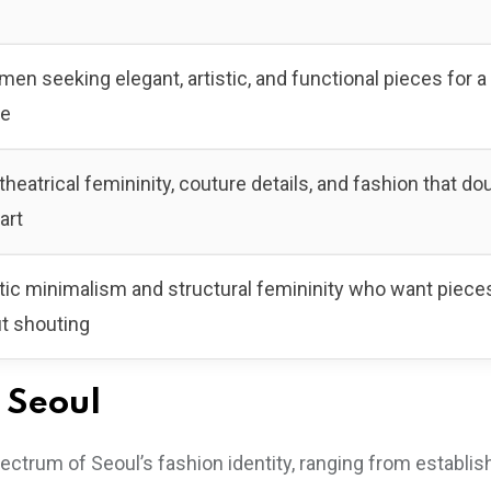
en seeking elegant, artistic, and functional pieces for a
be
heatrical femininity, couture details, and fashion that do
art
ic minimalism and structural femininity who want pieces
ut shouting
 Seoul
ectrum of Seoul’s fashion identity, ranging from establi