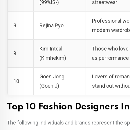
(99%IS-)
streetwear
Professional wom
8
Rejina Pyo
modern wardro
Kim Inteal
Those who love t
9
(Kimhekim)
as performance 
Goen Jong
Lovers of romant
10
(Goen.J)
stand out witho
Top 10 Fashion Designers In
The following individuals and brands represent the sp