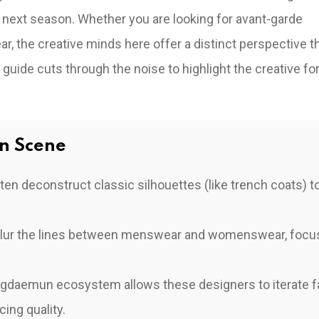
s next season. Whether you are looking for avant-garde
, the creative minds here offer a distinct perspective t
s guide cuts through the noise to highlight the creative fo
n Scene
en deconstruct classic silhouettes (like trench coats) t
blur the lines between menswear and womenswear, focu
ngdaemun ecosystem allows these designers to iterate f
ing quality.