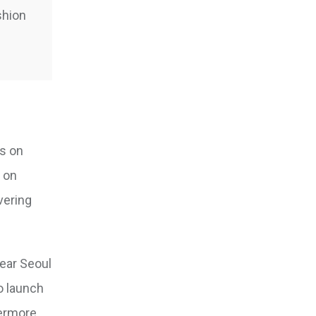
shion
ts on
y on
vering
ear Seoul
to launch
hermore,