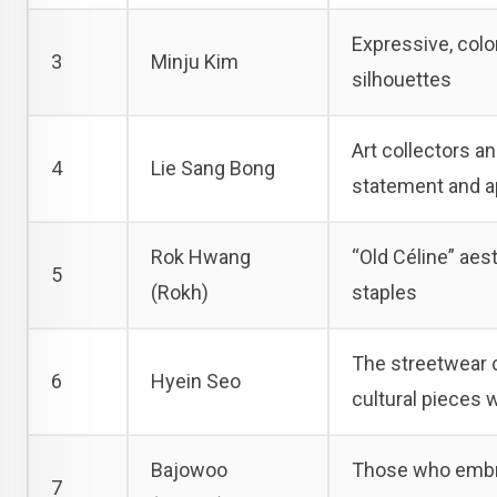
Expressive, colo
3
Minju Kim
silhouettes
Art collectors a
4
Lie Sang Bong
statement and ap
Rok Hwang
“Old Céline” aes
5
(Rokh)
staples
The streetwear 
6
Hyein Seo
cultural pieces 
Bajowoo
Those who embra
7