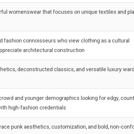
rful womenswear that focuses on unique textiles and pla
nd fashion connoisseurs who view clothing as a cultural
preciate architectural construction
thetics, deconstructed classics, and versatile luxury war
crowd and younger demographics looking for edgy, count
with high-fashion credentials
ce punk aesthetics, customization, and bold, non-conf