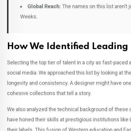
Global Reach:
The names on this list aren’t j
Weeks.
How We Identified Leading 
Selecting the top tier of talent in a city as fast-pac
social media. We approached this list by looking at t
longevity and consistency. A designer might have one vi
cohesive collections that tell a story.
We also analyzed the technical background of these c
have honed their skills at prestigious institutions li
their labels. This fusion of Western education and Ea