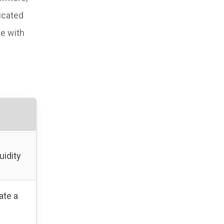
icated
te with
uidity
ate a