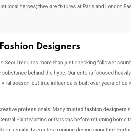
ust local heroes; they are fixtures at Paris and London Fa
Fashion Designers
ed as Seoul requires more than just checking follower coun
he substance behind the hype. Our criteria focused heavil
ral season, but true influence is built over years of deli
reative professionals. Many trusted fashion designers n
ke Central Saint Martins or Parsons before returning home 
stern sensibility creates a unique design signature. Furt