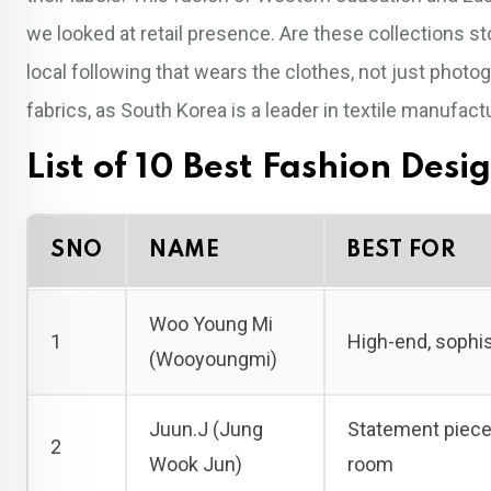
we looked at retail presence. Are these collections s
local following that wears the clothes, not just photog
fabrics, as South Korea is a leader in textile manufact
List of 10 Best Fashion Desi
SNO
NAME
BEST FOR
Woo Young Mi
1
High-end, sophis
(Wooyoungmi)
Juun.J (Jung
Statement pieces
2
Wook Jun)
room