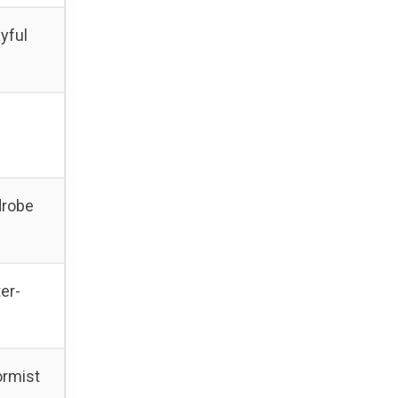
yful
drobe
er-
ormist