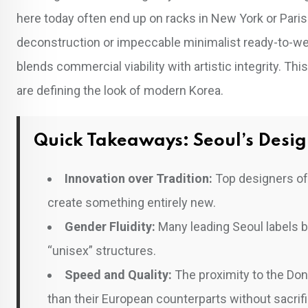
here today often end up on racks in New York or Pari
deconstruction or impeccable minimalist ready-to-wear
blends commercial viability with artistic integrity. Thi
are defining the look of modern Korea.
Quick Takeaways: Seoul’s Desig
Innovation over Tradition:
Top designers oft
create something entirely new.
Gender Fluidity:
Many leading Seoul labels 
“unisex” structures.
Speed and Quality:
The proximity to the Do
than their European counterparts without sacrific