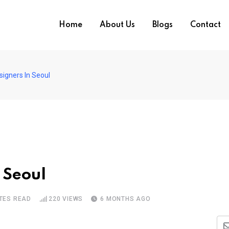
Home
About Us
Blogs
Contact
signers In Seoul
 Seoul
TES READ
220
VIEWS
6 MONTHS AGO