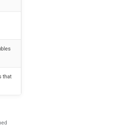
ubles
 that
shed