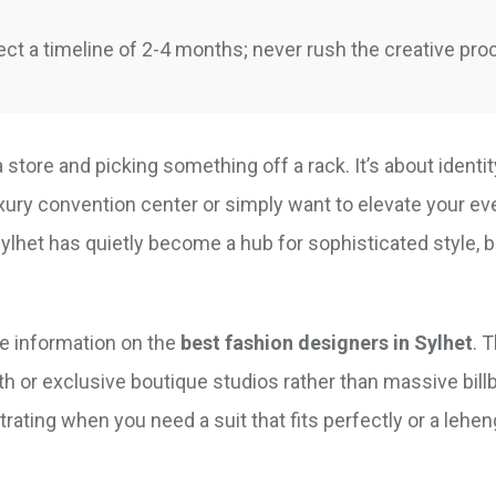
ct a timeline of 2-4 months; never rush the creative pro
a store and picking something off a rack. It’s about identit
xury convention center or simply want to elevate your ev
Sylhet has quietly become a hub for sophisticated style, 
le information on the
best fashion designers in Sylhet
. T
th or exclusive boutique studios rather than massive bill
strating when you need a suit that fits perfectly or a lehen