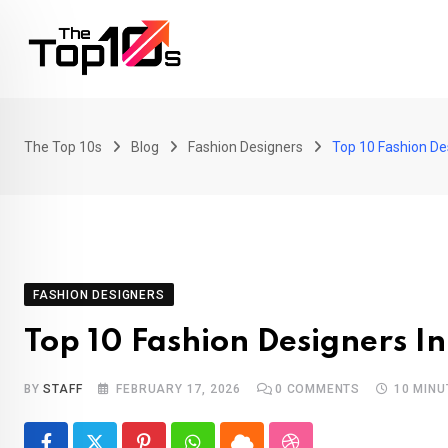
Skip
to
content
The Top 10s
Blog
Fashion Designers
Top 10 Fashion Des
FASHION DESIGNERS
Top 10 Fashion Designers In
BY
STAFF
FEBRUARY 17, 2026
0
COMMENTS
10 MINU