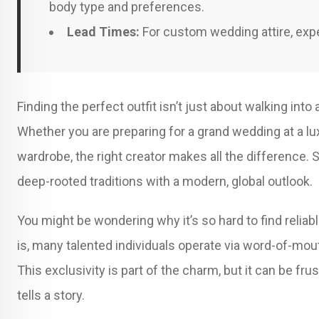
body type and preferences.
Lead Times:
For custom wedding attire, expe
Finding the perfect outfit isn’t just about walking into 
Whether you are preparing for a grand wedding at a lu
wardrobe, the right creator makes all the difference. 
deep-rooted traditions with a modern, global outlook.
You might be wondering why it’s so hard to find reliab
is, many talented individuals operate via word-of-mou
This exclusivity is part of the charm, but it can be fru
tells a story.