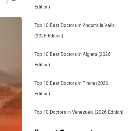
Share
Print
Edition)
via
Email
Top 10 Best Doctors in Andorra la Vella
(2026 Edition)
Top 10 Best Doctors in Algiers (2026
Edition)
Top 10 Best Doctors in Tirana (2026
Edition)
Top 10 Doctors in Venezuela (2026 Edition)