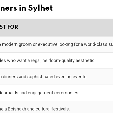
gners in Sylhet
ST FOR
 modern groom or executive looking for a world-class sui
des who want a regal, heirloom-quality aesthetic.
a dinners and sophisticated evening events.
desmaids and engagement ceremonies.
ela Boishakh and cultural festivals.