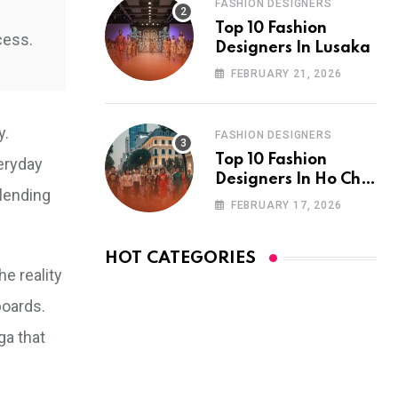
FASHION DESIGNERS
Top 10 Fashion
cess.
Designers In Lusaka
FEBRUARY 21, 2026
y.
FASHION DESIGNERS
Top 10 Fashion
eryday
Designers In Ho Chi
blending
Minh City
FEBRUARY 17, 2026
HOT CATEGORIES
he reality
boards.
ga that