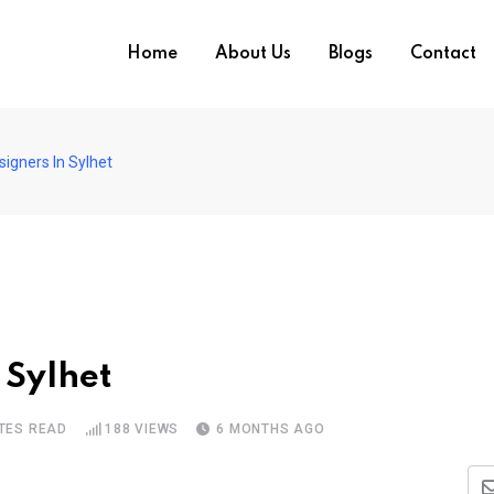
Home
About Us
Blogs
Contact
igners In Sylhet
 Sylhet
TES READ
188
VIEWS
6 MONTHS AGO