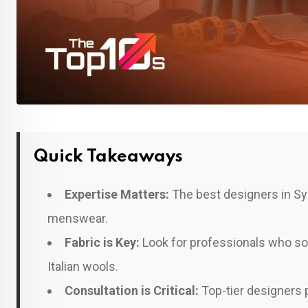
Quick Takeaways
Expertise Matters:
The best designers in Syl
menswear.
Fabric is Key:
Look for professionals who sou
Italian wools.
Consultation is Critical:
Top-tier designers pr