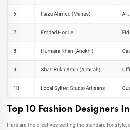
6
Faiza Ahmed (Manas)
Art
7
Emdad Hoque
Eid
8
Humaira Khan (Anokhi)
Cas
9
Shah Rukh Amin (Almirah)
Off
10
Local Sylhet Studio Artisans
Cus
Top 10 Fashion Designers In
Here are the creatives setting the standard for style, 