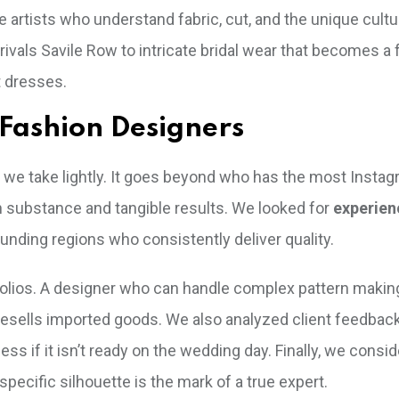
e artists who understand fabric, cut, and the unique cultu
vals Savile Row to intricate bridal wear that becomes a 
t dresses.
Fashion Designers
sk we take lightly. It goes beyond who has the most Instag
 substance and tangible results. We looked for
experie
unding regions who consistently deliver quality.
ortfolios. A designer who can handle complex pattern makin
 resells imported goods. We also analyzed client feedbac
ss if it isn’t ready on the wedding day. Finally, we consid
’s specific silhouette is the mark of a true expert.