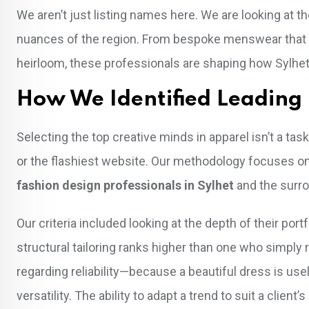
We aren’t just listing names here. We are looking at th
nuances of the region. From bespoke menswear that ri
heirloom, these professionals are shaping how Sylhe
How We Identified Leading 
Selecting the top creative minds in apparel isn’t a ta
or the flashiest website. Our methodology focuses on
fashion design professionals in Sylhet
and the surro
Our criteria included looking at the depth of their p
structural tailoring ranks higher than one who simply
regarding reliability—because a beautiful dress is usele
versatility. The ability to adapt a trend to suit a client