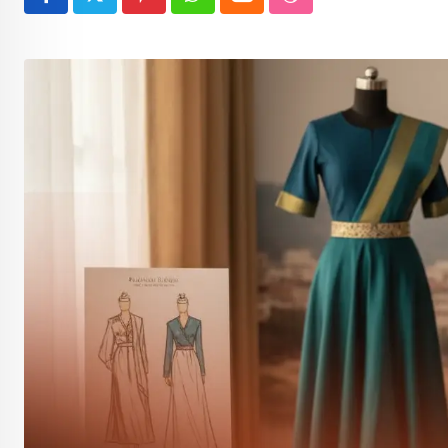
Pinterest
Whatsapp
Cloud
StumbleUpon