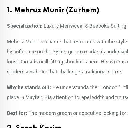
1. Mehruz Munir (Zurhem)
Specialization:
Luxury Menswear & Bespoke Suiting
Mehruz Munir is a name that resonates with the style-
his influence on the Sylhet groom market is undeniabl
loose threads or ill-fitting shoulders here. His work 
modern aesthetic that challenges traditional norms.
Why he stands out:
He understands the “Londoni” influ
place in Mayfair. His attention to lapel width and trou
Best for:
The modern groom or executive looking for a