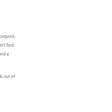
otprint,
n’t find
and a
k out of