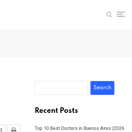
Search
Recent Posts
Top 10 Best Doctors in Buenos Aires (2026