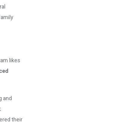
ral
family
ram likes
nced
g and
k
ered their