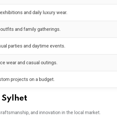
 exhibitions and daily luxury wear.
 outfits and family gatherings.
ual parties and daytime events.
ice wear and casual outings.
tom projects on a budget.
 Sylhet
craftsmanship, and innovation in the local market.