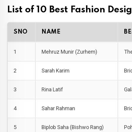
List of 10 Best Fashion Desi
SNO
NAME
BE
1
Mehruz Munir (Zurhem)
The
2
Sarah Karim
Bri
3
Rina Latif
Gal
4
Sahar Rahman
Bri
5
Biplob Saha (Bishwo Rang)
Poh