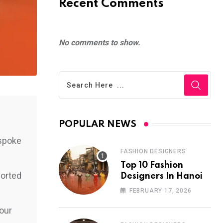
Recent Comments
No comments to show.
POPULAR NEWS
espoke
FASHION DESIGNERS
Top 10 Fashion
ported
Designers In Hanoi
FEBRUARY 17, 2026
your