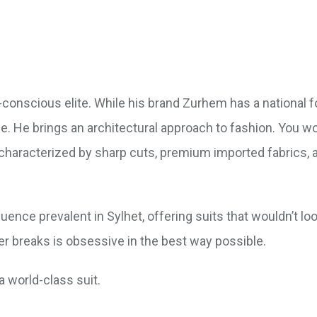
conscious elite. While his brand Zurhem has a national fo
e. He brings an architectural approach to fashion. You wo
is characterized by sharp cuts, premium imported fabrics, 
ence prevalent in Sylhet, offering suits that wouldn’t loo
ser breaks is obsessive in the best way possible.
 world-class suit.