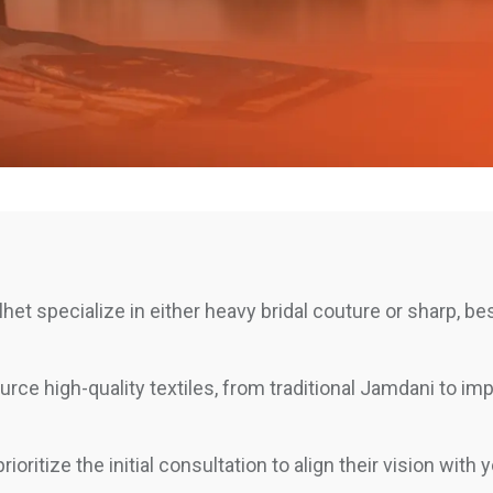
het specialize in either heavy bridal couture or sharp, b
rce high-quality textiles, from traditional Jamdani to im
ioritize the initial consultation to align their vision with 