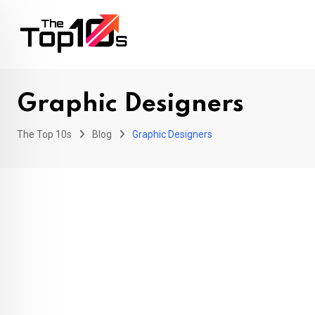
Skip
to
content
Graphic Designers
The Top 10s
Blog
Graphic Designers