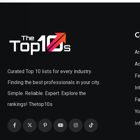
C
Ar
Ac
Curated Top 10 lists for every industry.
Fi
Finding the best professionals in your city.
In
Simple. Reliable. Expert. Explore the
Fa
rankings! Thetop10s
Yo
In