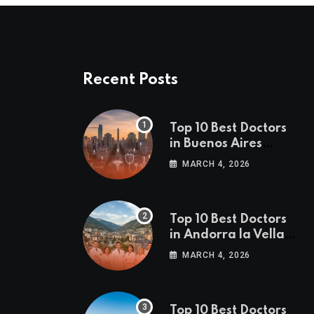
Recent Posts
Top 10 Best Doctors
in Buenos Aires
(2026 Edition)
MARCH 4, 2026
Top 10 Best Doctors
in Andorra la Vella
(2026 Edition)
MARCH 4, 2026
Top 10 Best Doctors