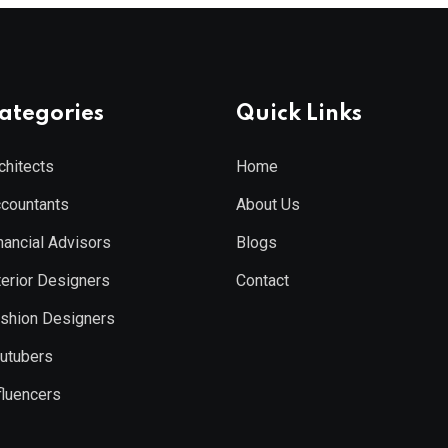
ategories
Quick Links
chitects
Home
countants
About Us
nancial Advisors
Blogs
terior Designers
Contact
shion Designers
utubers
fluencers