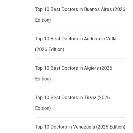
Top 10 Best Doctors in Buenos Aires (2026
Edition)
Top 10 Best Doctors in Andorra la Vella
(2026 Edition)
Top 10 Best Doctors in Algiers (2026
Edition)
Top 10 Best Doctors in Tirana (2026
Edition)
Top 10 Doctors in Venezuela (2026 Edition)