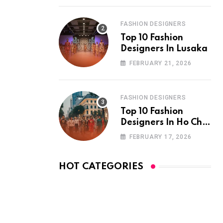
FASHION DESIGNERS
Top 10 Fashion
Designers In Lusaka
FEBRUARY 21, 2026
FASHION DESIGNERS
Top 10 Fashion
Designers In Ho Chi
Minh City
FEBRUARY 17, 2026
HOT CATEGORIES