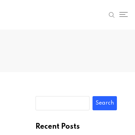
Search
Recent Posts