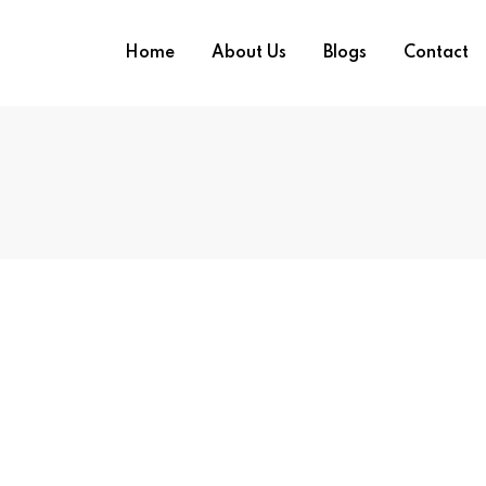
Home
About Us
Blogs
Contact