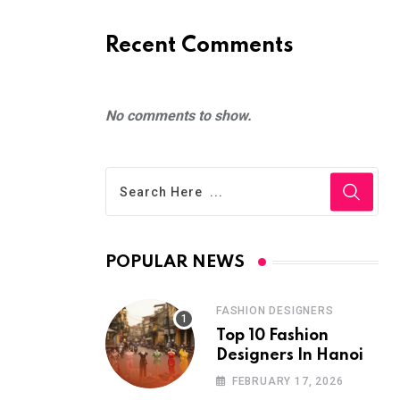
Recent Comments
No comments to show.
POPULAR NEWS
FASHION DESIGNERS
Top 10 Fashion
Designers In Hanoi
FEBRUARY 17, 2026