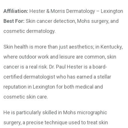
Affiliation:
Hester & Morris Dermatology – Lexington
Best For:
Skin cancer detection, Mohs surgery, and
cosmetic dermatology.
Skin health is more than just aesthetics; in Kentucky,
where outdoor work and leisure are common, skin
cancer is a real risk. Dr. Paul Hester is a board-
certified dermatologist who has earned a stellar
reputation in Lexington for both medical and
cosmetic skin care.
He is particularly skilled in Mohs micrographic
surgery, a precise technique used to treat skin