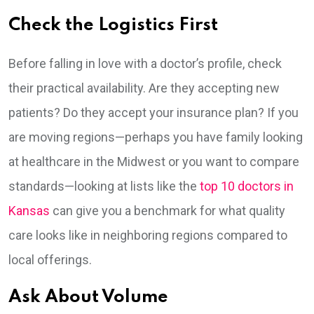
Check the Logistics First
Before falling in love with a doctor’s profile, check
their practical availability. Are they accepting new
patients? Do they accept your insurance plan? If you
are moving regions—perhaps you have family looking
at healthcare in the Midwest or you want to compare
standards—looking at lists like the
top 10 doctors in
Kansas
can give you a benchmark for what quality
care looks like in neighboring regions compared to
local offerings.
Ask About Volume