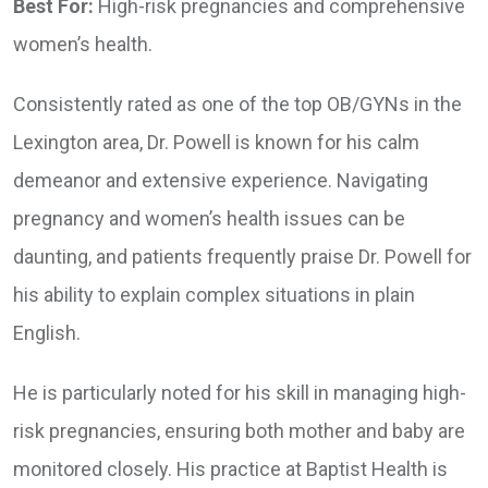
Best For:
High-risk pregnancies and comprehensive
women’s health.
Consistently rated as one of the top OB/GYNs in the
Lexington area, Dr. Powell is known for his calm
demeanor and extensive experience. Navigating
pregnancy and women’s health issues can be
daunting, and patients frequently praise Dr. Powell for
his ability to explain complex situations in plain
English.
He is particularly noted for his skill in managing high-
risk pregnancies, ensuring both mother and baby are
monitored closely. His practice at Baptist Health is