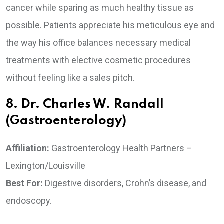
cancer while sparing as much healthy tissue as
possible. Patients appreciate his meticulous eye and
the way his office balances necessary medical
treatments with elective cosmetic procedures
without feeling like a sales pitch.
8. Dr. Charles W. Randall
(Gastroenterology)
Affiliation:
Gastroenterology Health Partners –
Lexington/Louisville
Best For:
Digestive disorders, Crohn’s disease, and
endoscopy.