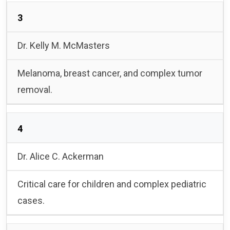
3
Dr. Kelly M. McMasters
Melanoma, breast cancer, and complex tumor
removal.
4
Dr. Alice C. Ackerman
Critical care for children and complex pediatric
cases.