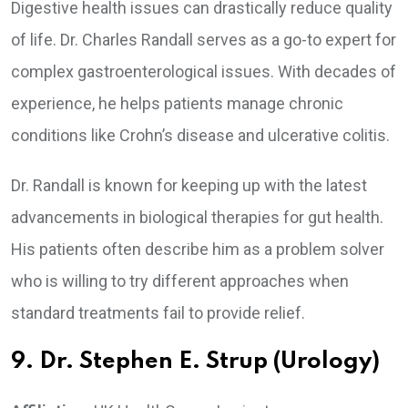
Digestive health issues can drastically reduce quality
of life. Dr. Charles Randall serves as a go-to expert for
complex gastroenterological issues. With decades of
experience, he helps patients manage chronic
conditions like Crohn’s disease and ulcerative colitis.
Dr. Randall is known for keeping up with the latest
advancements in biological therapies for gut health.
His patients often describe him as a problem solver
who is willing to try different approaches when
standard treatments fail to provide relief.
9. Dr. Stephen E. Strup (Urology)