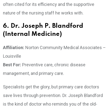
often cited for its efficiency and the supportive
nature of the nursing staff he works with.
6. Dr. Joseph P. Blandford
(Internal Medicine)
Affiliation:
Norton Community Medical Associates –
Louisville
Best For:
Preventive care, chronic disease
management, and primary care.
Specialists get the glory, but primary care doctors
save lives through prevention. Dr. Joseph Blandford
is the kind of doctor who reminds you of the old-