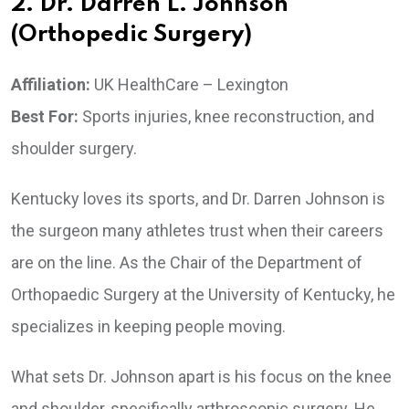
2. Dr. Darren L. Johnson
(Orthopedic Surgery)
Affiliation:
UK HealthCare – Lexington
Best For:
Sports injuries, knee reconstruction, and
shoulder surgery.
Kentucky loves its sports, and Dr. Darren Johnson is
the surgeon many athletes trust when their careers
are on the line. As the Chair of the Department of
Orthopaedic Surgery at the University of Kentucky, he
specializes in keeping people moving.
What sets Dr. Johnson apart is his focus on the knee
and shoulder, specifically arthroscopic surgery. He