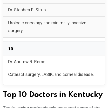
Dr. Stephen E. Strup
Urologic oncology and minimally invasive
surgery.
10
Dr. Andrew R. Remer
Cataract surgery, LASIK, and corneal disease.
Top 10 Doctors in Kentucky
The following professionals represent some of the