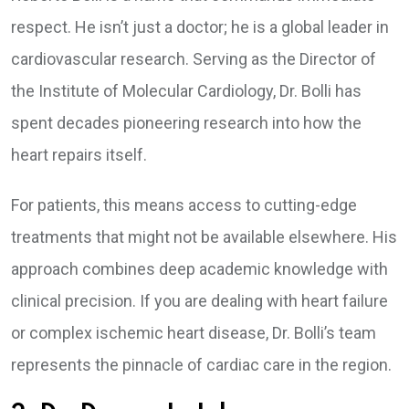
respect. He isn’t just a doctor; he is a global leader in
cardiovascular research. Serving as the Director of
the Institute of Molecular Cardiology, Dr. Bolli has
spent decades pioneering research into how the
heart repairs itself.
For patients, this means access to cutting-edge
treatments that might not be available elsewhere. His
approach combines deep academic knowledge with
clinical precision. If you are dealing with heart failure
or complex ischemic heart disease, Dr. Bolli’s team
represents the pinnacle of cardiac care in the region.