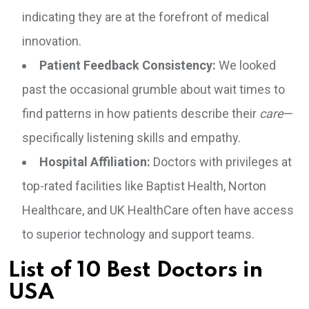
indicating they are at the forefront of medical
innovation.
Patient Feedback Consistency:
We looked
past the occasional grumble about wait times to
find patterns in how patients describe their
care
—
specifically listening skills and empathy.
Hospital Affiliation:
Doctors with privileges at
top-rated facilities like Baptist Health, Norton
Healthcare, and UK HealthCare often have access
to superior technology and support teams.
List of 10 Best Doctors in
USA