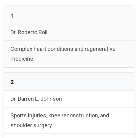
1
Dr. Roberto Bolli
Complex heart conditions and regenerative
medicine.
2
Dr. Darren L. Johnson
Sports injuries, knee reconstruction, and
shoulder surgery.