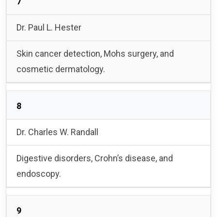
7
Dr. Paul L. Hester
Skin cancer detection, Mohs surgery, and
cosmetic dermatology.
8
Dr. Charles W. Randall
Digestive disorders, Crohn’s disease, and
endoscopy.
9