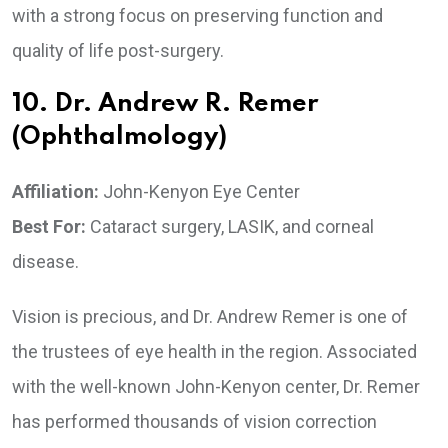
with a strong focus on preserving function and
quality of life post-surgery.
10. Dr. Andrew R. Remer
(Ophthalmology)
Affiliation:
John-Kenyon Eye Center
Best For:
Cataract surgery, LASIK, and corneal
disease.
Vision is precious, and Dr. Andrew Remer is one of
the trustees of eye health in the region. Associated
with the well-known John-Kenyon center, Dr. Remer
has performed thousands of vision correction