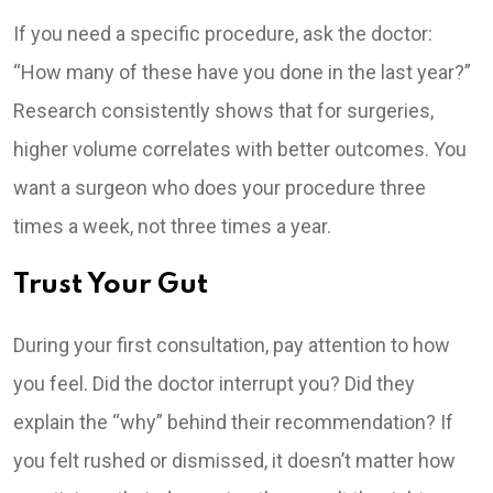
If you need a specific procedure, ask the doctor:
“How many of these have you done in the last year?”
Research consistently shows that for surgeries,
higher volume correlates with better outcomes. You
want a surgeon who does your procedure three
times a week, not three times a year.
Trust Your Gut
During your first consultation, pay attention to how
you feel. Did the doctor interrupt you? Did they
explain the “why” behind their recommendation? If
you felt rushed or dismissed, it doesn’t matter how