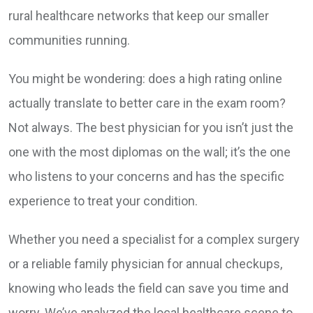
rural healthcare networks that keep our smaller
communities running.
You might be wondering: does a high rating online
actually translate to better care in the exam room?
Not always. The best physician for you isn’t just the
one with the most diplomas on the wall; it’s the one
who listens to your concerns and has the specific
experience to treat your condition.
Whether you need a specialist for a complex surgery
or a reliable family physician for annual checkups,
knowing who leads the field can save you time and
worry. We’ve analyzed the local healthcare scene to