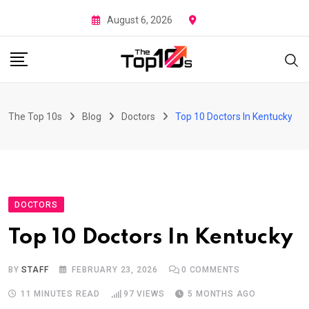
Skip
August 6, 2026
to
content
The Top 10s
Blog
Doctors
Top 10 Doctors In Kentucky
DOCTORS
Top 10 Doctors In Kentucky
BY
STAFF
FEBRUARY 23, 2026
0
COMMENTS
11 MINUTES READ
97
VIEWS
5 MONTHS AGO