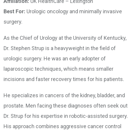
Affiliation:
UK HealthCare – Lexington
Best For:
Urologic oncology and minimally invasive
surgery.
As the Chief of Urology at the University of Kentucky,
Dr. Stephen Strup is a heavyweight in the field of
urologic surgery. He was an early adopter of
laparoscopic techniques, which means smaller
incisions and faster recovery times for his patients.
He specializes in cancers of the kidney, bladder, and
prostate. Men facing these diagnoses often seek out
Dr. Strup for his expertise in robotic-assisted surgery.
His approach combines aggressive cancer control