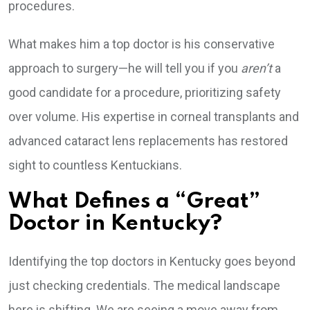
procedures.
What makes him a top doctor is his conservative
approach to surgery—he will tell you if you
aren’t
a
good candidate for a procedure, prioritizing safety
over volume. His expertise in corneal transplants and
advanced cataract lens replacements has restored
sight to countless Kentuckians.
What Defines a “Great”
Doctor in Kentucky?
Identifying the top doctors in Kentucky goes beyond
just checking credentials. The medical landscape
here is shifting. We are seeing a move away from