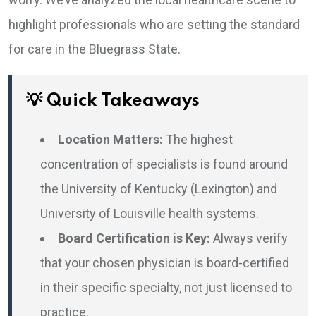
highlight professionals who are setting the standard
for care in the Bluegrass State.
💡 Quick Takeaways
Location Matters:
The highest
concentration of specialists is found around
the University of Kentucky (Lexington) and
University of Louisville health systems.
Board Certification is Key:
Always verify
that your chosen physician is board-certified
in their specific specialty, not just licensed to
practice.