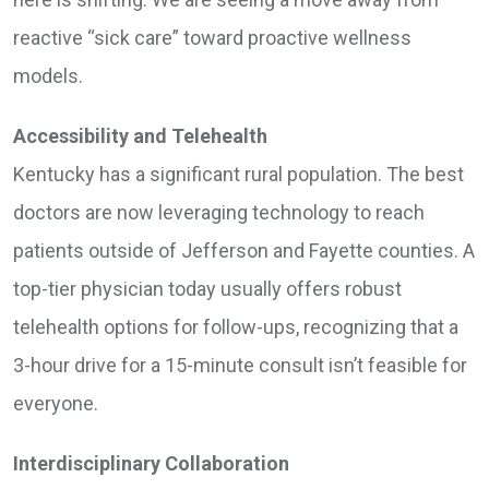
reactive “sick care” toward proactive wellness
models.
Accessibility and Telehealth
Kentucky has a significant rural population. The best
doctors are now leveraging technology to reach
patients outside of Jefferson and Fayette counties. A
top-tier physician today usually offers robust
telehealth options for follow-ups, recognizing that a
3-hour drive for a 15-minute consult isn’t feasible for
everyone.
Interdisciplinary Collaboration