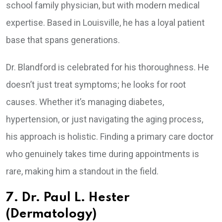
school family physician, but with modern medical
expertise. Based in Louisville, he has a loyal patient
base that spans generations.
Dr. Blandford is celebrated for his thoroughness. He
doesn’t just treat symptoms; he looks for root
causes. Whether it’s managing diabetes,
hypertension, or just navigating the aging process,
his approach is holistic. Finding a primary care doctor
who genuinely takes time during appointments is
rare, making him a standout in the field.
7. Dr. Paul L. Hester
(Dermatology)