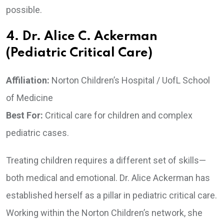
possible.
4. Dr. Alice C. Ackerman
(Pediatric Critical Care)
Affiliation:
Norton Children’s Hospital / UofL School
of Medicine
Best For:
Critical care for children and complex
pediatric cases.
Treating children requires a different set of skills—
both medical and emotional. Dr. Alice Ackerman has
established herself as a pillar in pediatric critical care.
Working within the Norton Children’s network, she