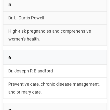
5
Dr. L. Curtis Powell
High-risk pregnancies and comprehensive
women’s health.
6
Dr. Joseph P. Blandford
Preventive care, chronic disease management,
and primary care.