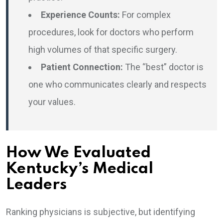
Experience Counts:
For complex
procedures, look for doctors who perform
high volumes of that specific surgery.
Patient Connection:
The “best” doctor is
one who communicates clearly and respects
your values.
How We Evaluated
Kentucky’s Medical
Leaders
Ranking physicians is subjective, but identifying