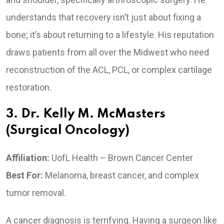
understands that recovery isn’t just about fixing a
bone; it’s about returning to a lifestyle. His reputation
draws patients from all over the Midwest who need
reconstruction of the ACL, PCL, or complex cartilage
restoration.
3. Dr. Kelly M. McMasters
(Surgical Oncology)
Affiliation:
UofL Health – Brown Cancer Center
Best For:
Melanoma, breast cancer, and complex
tumor removal.
A cancer diagnosis is terrifying. Having a surgeon like