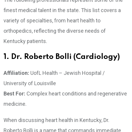
finest medical talent in the state. This list covers a
variety of specialties, from heart health to
orthopedics, reflecting the diverse needs of
Kentucky patients.
1. Dr. Roberto Bolli (Cardiology)
Affiliation:
UofL Health – Jewish Hospital /
University of Louisville
Best For:
Complex heart conditions and regenerative
medicine.
When discussing heart health in Kentucky, Dr.
Roberto Bolli is a name that commands immediate