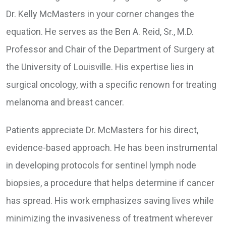
Dr. Kelly McMasters in your corner changes the
equation. He serves as the Ben A. Reid, Sr., M.D.
Professor and Chair of the Department of Surgery at
the University of Louisville. His expertise lies in
surgical oncology, with a specific renown for treating
melanoma and breast cancer.
Patients appreciate Dr. McMasters for his direct,
evidence-based approach. He has been instrumental
in developing protocols for sentinel lymph node
biopsies, a procedure that helps determine if cancer
has spread. His work emphasizes saving lives while
minimizing the invasiveness of treatment wherever