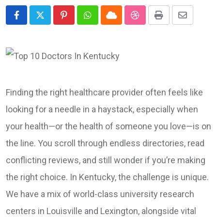
Pinterest
Whatsapp
Cloud
StumbleUpon
Print
Share
via
Email
Finding the right healthcare provider often feels like
looking for a needle in a haystack, especially when
your health—or the health of someone you love—is on
the line. You scroll through endless directories, read
conflicting reviews, and still wonder if you’re making
the right choice. In Kentucky, the challenge is unique.
We have a mix of world-class university research
centers in Louisville and Lexington, alongside vital