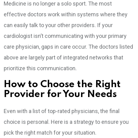
Medicine is no longer a solo sport. The most
effective doctors work within systems where they
can easily talk to your other providers. If your
cardiologist isn’t communicating with your primary
care physician, gaps in care occur. The doctors listed
above are largely part of integrated networks that
prioritize this communication.
How to Choose the Right
Provider for Your Needs
Even with a list of top-rated physicians, the final
choice is personal. Here is a strategy to ensure you
pick the right match for your situation.