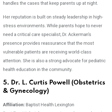
handles the cases that keep parents up at night.
Her reputation is built on steady leadership in high-
stress environments. While parents hope to never
need a critical care specialist, Dr. Ackerman’s
presence provides reassurance that the most
vulnerable patients are receiving world-class
attention. She is also a strong advocate for pediatric
health education in the community.
5. Dr. L. Curtis Powell (Obstetrics
& Gynecology)
Affiliation:
Baptist Health Lexington