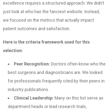
excellence requires a structured approach. We didn’t
just look at who has the fanciest website. Instead,
we focused on the metrics that actually impact
patient outcomes and satisfaction.
Here is the criteria framework used for this
selection:
Peer Recognition:
Doctors often know who the
best surgeons and diagnosticians are. We looked
for professionals frequently cited by their peers in
industry publications.
Clinical Leadership:
Many on this list serve as
department heads or lead research trials,