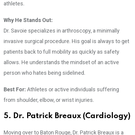
athletes.
Why He Stands Out:
Dr. Savoie specializes in arthroscopy, a minimally
invasive surgical procedure. His goal is always to get
patients back to full mobility as quickly as safety
allows. He understands the mindset of an active
person who hates being sidelined.
Best For:
Athletes or active individuals suffering
from shoulder, elbow, or wrist injuries.
5. Dr. Patrick Breaux (Cardiology)
Moving over to Baton Rouge, Dr. Patrick Breaux is a