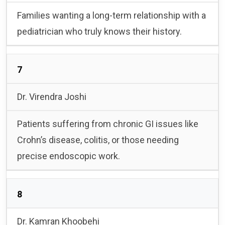
Families wanting a long-term relationship with a
pediatrician who truly knows their history.
7
Dr. Virendra Joshi
Patients suffering from chronic GI issues like
Crohn’s disease, colitis, or those needing
precise endoscopic work.
8
Dr. Kamran Khoobehi