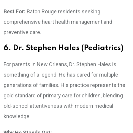
Best For:
Baton Rouge residents seeking
comprehensive heart health management and
preventive care.
6. Dr. Stephen Hales (Pediatrics)
For parents in New Orleans, Dr. Stephen Hales is
something of a legend. He has cared for multiple
generations of families. His practice represents the
gold standard of primary care for children, blending
old-school attentiveness with modern medical
knowledge.
Why He Stands Out: