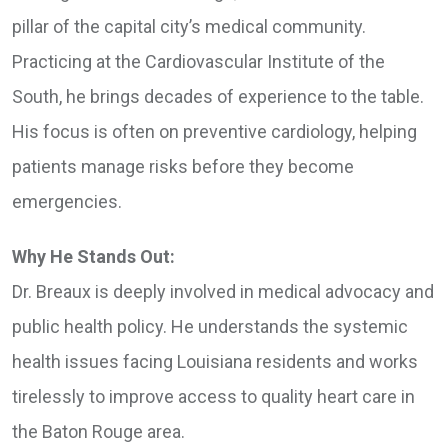
pillar of the capital city’s medical community.
Practicing at the Cardiovascular Institute of the
South, he brings decades of experience to the table.
His focus is often on preventive cardiology, helping
patients manage risks before they become
emergencies.
Why He Stands Out:
Dr. Breaux is deeply involved in medical advocacy and
public health policy. He understands the systemic
health issues facing Louisiana residents and works
tirelessly to improve access to quality heart care in
the Baton Rouge area.