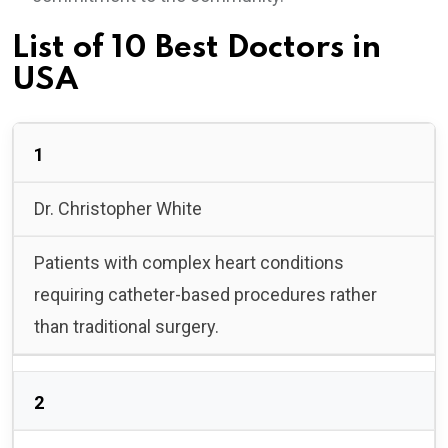
List of 10 Best Doctors in
USA
1
Dr. Christopher White
Patients with complex heart conditions
requiring catheter-based procedures rather
than traditional surgery.
2