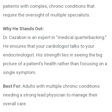
patients with complex, chronic conditions that
require the oversight of multiple specialists.
Why He Stands Out:
Dr. Cazabon is an expert in “medical quarterbacking.”
He ensures that your cardiologist talks to your
endocrinologist. His strength lies in seeing the big
picture of a patient’s health rather than focusing on a
single symptom.
Best For:
Adults with multiple chronic conditions
needing a strong lead physician to manage their
overall care.