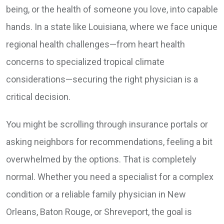
being, or the health of someone you love, into capable
hands. In a state like Louisiana, where we face unique
regional health challenges—from heart health
concerns to specialized tropical climate
considerations—securing the right physician is a
critical decision.
You might be scrolling through insurance portals or
asking neighbors for recommendations, feeling a bit
overwhelmed by the options. That is completely
normal. Whether you need a specialist for a complex
condition or a reliable family physician in New
Orleans, Baton Rouge, or Shreveport, the goal is