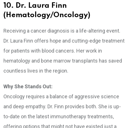
10. Dr. Laura Finn
(Hematology/Oncology)
Receiving a cancer diagnosis is a life-altering event.
Dr. Laura Finn offers hope and cutting-edge treatment
for patients with blood cancers. Her work in
hematology and bone marrow transplants has saved
countless lives in the region.
Why She Stands Out:
Oncology requires a balance of aggressive science
and deep empathy. Dr. Finn provides both. She is up-
to-date on the latest immunotherapy treatments,
offering options that might not have existed just a