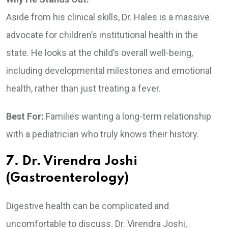
Aside from his clinical skills, Dr. Hales is a massive
advocate for children’s institutional health in the
state. He looks at the child’s overall well-being,
including developmental milestones and emotional
health, rather than just treating a fever.
Best For:
Families wanting a long-term relationship
with a pediatrician who truly knows their history.
7. Dr. Virendra Joshi
(Gastroenterology)
Digestive health can be complicated and
uncomfortable to discuss. Dr. Virendra Joshi,