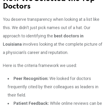
Doctors
You deserve transparency when looking at a list like
this. We didn’t just pick names out of a hat. Our
approach to identifying the
best doctors in
Louisiana
involves looking at the complete picture of
a physician’s career and reputation.
Here is the criteria framework we used:
Peer Recognition:
We looked for doctors
frequently cited by their colleagues as leaders in
their field.
Patient Feedback:
While online reviews can be