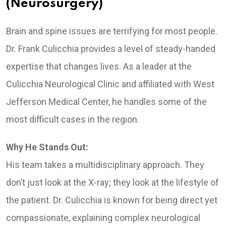
(Neurosurgery)
Brain and spine issues are terrifying for most people.
Dr. Frank Culicchia provides a level of steady-handed
expertise that changes lives. As a leader at the
Culicchia Neurological Clinic and affiliated with West
Jefferson Medical Center, he handles some of the
most difficult cases in the region.
Why He Stands Out:
His team takes a multidisciplinary approach. They
don’t just look at the X-ray; they look at the lifestyle of
the patient. Dr. Culicchia is known for being direct yet
compassionate, explaining complex neurological