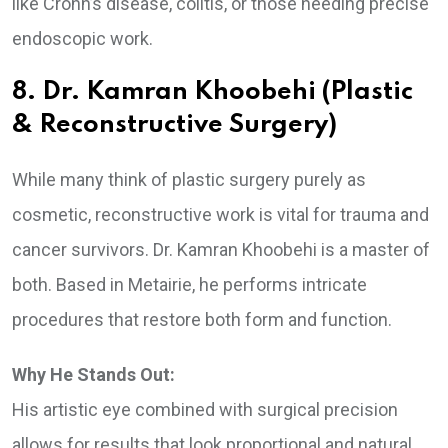
like Crohn’s disease, colitis, or those needing precise
endoscopic work.
8. Dr. Kamran Khoobehi (Plastic
& Reconstructive Surgery)
While many think of plastic surgery purely as
cosmetic, reconstructive work is vital for trauma and
cancer survivors. Dr. Kamran Khoobehi is a master of
both. Based in Metairie, he performs intricate
procedures that restore both form and function.
Why He Stands Out:
His artistic eye combined with surgical precision
allows for results that look proportional and natural.