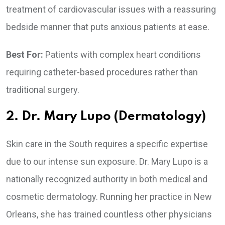
treatment of cardiovascular issues with a reassuring
bedside manner that puts anxious patients at ease.
Best For:
Patients with complex heart conditions
requiring catheter-based procedures rather than
traditional surgery.
2. Dr. Mary Lupo (Dermatology)
Skin care in the South requires a specific expertise
due to our intense sun exposure. Dr. Mary Lupo is a
nationally recognized authority in both medical and
cosmetic dermatology. Running her practice in New
Orleans, she has trained countless other physicians