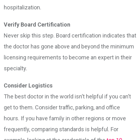
hospitalization.
Verify Board Certification
Never skip this step. Board certification indicates that
the doctor has gone above and beyond the minimum
licensing requirements to become an expert in their
specialty.
Consider Logistics
The best doctor in the world isn’t helpful if you can’t
get to them. Consider traffic, parking, and office
hours. If you have family in other regions or move
frequently, comparing standards is helpful. For