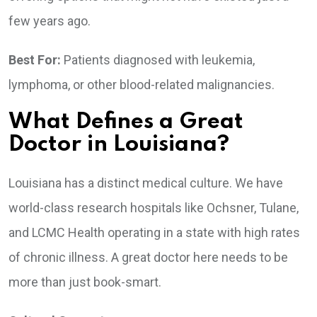
few years ago.
Best For:
Patients diagnosed with leukemia,
lymphoma, or other blood-related malignancies.
What Defines a Great
Doctor in Louisiana?
Louisiana has a distinct medical culture. We have
world-class research hospitals like Ochsner, Tulane,
and LCMC Health operating in a state with high rates
of chronic illness. A great doctor here needs to be
more than just book-smart.