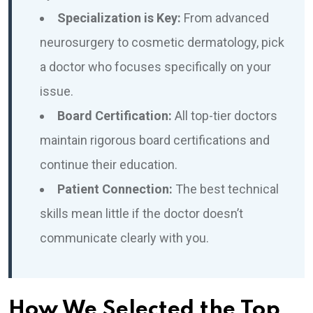
Specialization is Key:
From advanced
neurosurgery to cosmetic dermatology, pick
a doctor who focuses specifically on your
issue.
Board Certification:
All top-tier doctors
maintain rigorous board certifications and
continue their education.
Patient Connection:
The best technical
skills mean little if the doctor doesn’t
communicate clearly with you.
How We Selected the Top