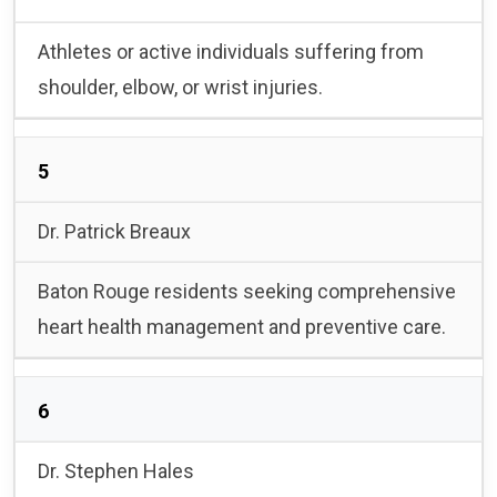
Athletes or active individuals suffering from
shoulder, elbow, or wrist injuries.
5
Dr. Patrick Breaux
Baton Rouge residents seeking comprehensive
heart health management and preventive care.
6
Dr. Stephen Hales