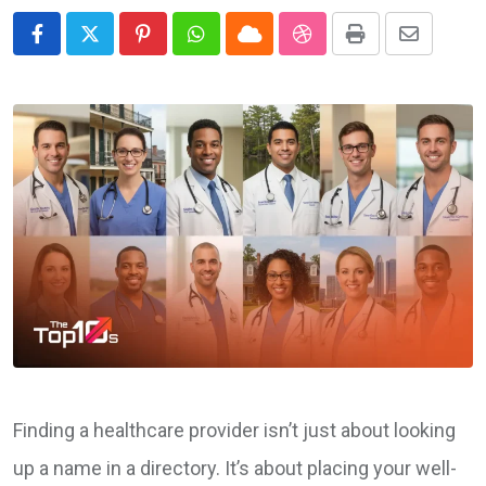
Pinterest
Whatsapp
Cloud
StumbleUpon
Print
Share
via
Email
Finding a healthcare provider isn’t just about looking
up a name in a directory. It’s about placing your well-