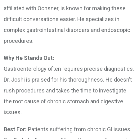
affiliated with Ochsner, is known for making these
difficult conversations easier. He specializes in
complex gastrointestinal disorders and endoscopic
procedures.
Why He Stands Out:
Gastroenterology often requires precise diagnostics.
Dr. Joshi is praised for his thoroughness. He doesn’t
rush procedures and takes the time to investigate
the root cause of chronic stomach and digestive
issues.
Best For:
Patients suffering from chronic GI issues