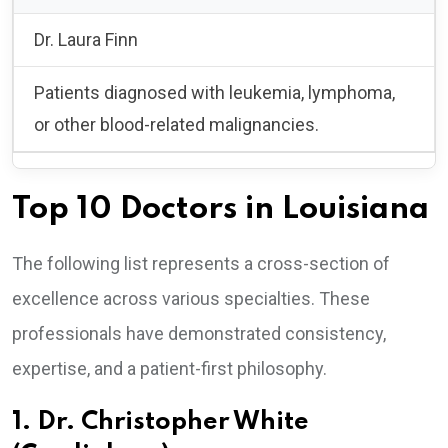
Dr. Laura Finn
Patients diagnosed with leukemia, lymphoma,
or other blood-related malignancies.
Top 10 Doctors in Louisiana
The following list represents a cross-section of
excellence across various specialties. These
professionals have demonstrated consistency,
expertise, and a patient-first philosophy.
1. Dr. Christopher White