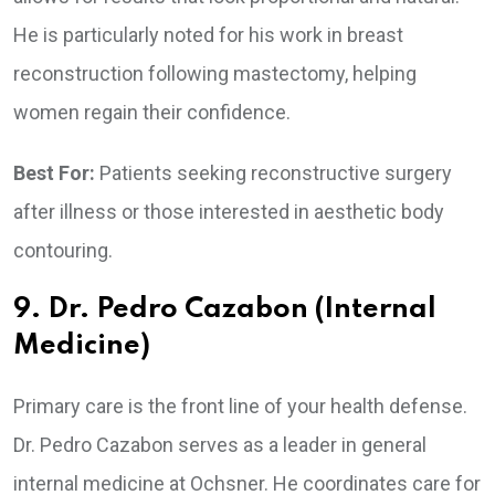
He is particularly noted for his work in breast
reconstruction following mastectomy, helping
women regain their confidence.
Best For:
Patients seeking reconstructive surgery
after illness or those interested in aesthetic body
contouring.
9. Dr. Pedro Cazabon (Internal
Medicine)
Primary care is the front line of your health defense.
Dr. Pedro Cazabon serves as a leader in general
internal medicine at Ochsner. He coordinates care for