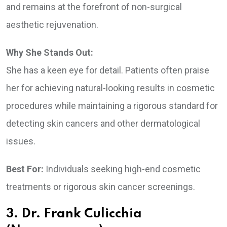
and remains at the forefront of non-surgical
aesthetic rejuvenation.
Why She Stands Out:
She has a keen eye for detail. Patients often praise
her for achieving natural-looking results in cosmetic
procedures while maintaining a rigorous standard for
detecting skin cancers and other dermatological
issues.
Best For:
Individuals seeking high-end cosmetic
treatments or rigorous skin cancer screenings.
3. Dr. Frank Culicchia