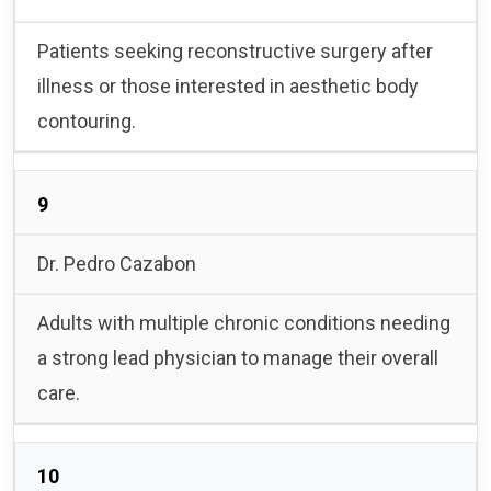
Patients seeking reconstructive surgery after
illness or those interested in aesthetic body
contouring.
9
Dr. Pedro Cazabon
Adults with multiple chronic conditions needing
a strong lead physician to manage their overall
care.
10