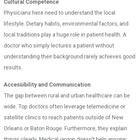
Cultural Competence
Physicians here need to understand the local
lifestyle. Dietary habits, environmental factors, and
local traditions play a huge role in patient health. A
doctor who simply lectures a patient without
understanding their background rarely achieves good
results.
Accessibility and Communication
The gap between rural and urban healthcare can be
wide. Top doctors often leverage telemedicine or
satellite clinics to reach patients outside of New
Orleans or Baton Rouge. Furthermore, they explain
things clearly. Medical jargon doesn’t help anyone;