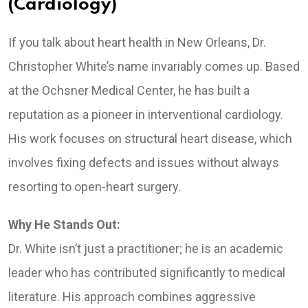
(Cardiology)
If you talk about heart health in New Orleans, Dr.
Christopher White’s name invariably comes up. Based
at the Ochsner Medical Center, he has built a
reputation as a pioneer in interventional cardiology.
His work focuses on structural heart disease, which
involves fixing defects and issues without always
resorting to open-heart surgery.
Why He Stands Out:
Dr. White isn’t just a practitioner; he is an academic
leader who has contributed significantly to medical
literature. His approach combines aggressive