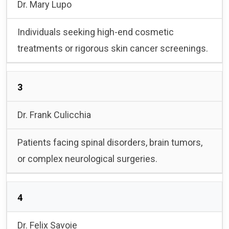
Dr. Mary Lupo
Individuals seeking high-end cosmetic
treatments or rigorous skin cancer screenings.
3
Dr. Frank Culicchia
Patients facing spinal disorders, brain tumors,
or complex neurological surgeries.
4
Dr. Felix Savoie