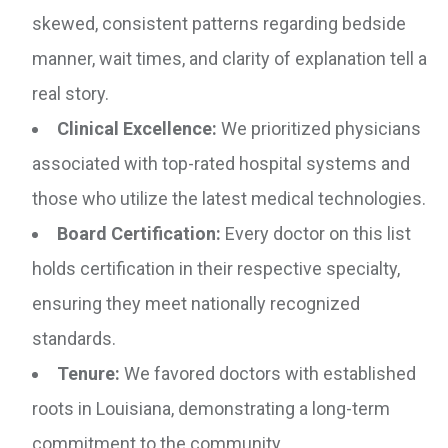
skewed, consistent patterns regarding bedside
manner, wait times, and clarity of explanation tell a
real story.
Clinical Excellence:
We prioritized physicians
associated with top-rated hospital systems and
those who utilize the latest medical technologies.
Board Certification:
Every doctor on this list
holds certification in their respective specialty,
ensuring they meet nationally recognized
standards.
Tenure:
We favored doctors with established
roots in Louisiana, demonstrating a long-term
commitment to the community.