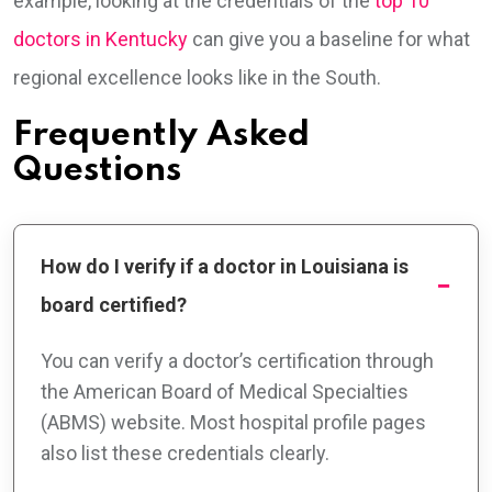
example, looking at the credentials of the
top 10
doctors in Kentucky
can give you a baseline for what
regional excellence looks like in the South.
Frequently Asked
Questions
How do I verify if a doctor in Louisiana is
board certified?
You can verify a doctor’s certification through
the American Board of Medical Specialties
(ABMS) website. Most hospital profile pages
also list these credentials clearly.