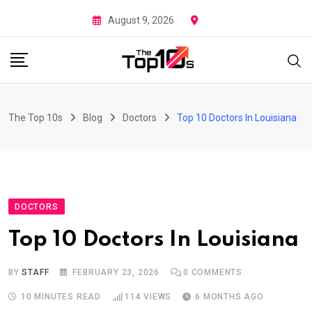
Skip
August 9, 2026
to
content
The Top 10s
Blog
Doctors
Top 10 Doctors In Louisiana
DOCTORS
Top 10 Doctors In Louisiana
BY
STAFF
FEBRUARY 23, 2026
0
COMMENTS
10 MINUTES READ
114
VIEWS
6 MONTHS AGO