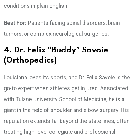
conditions in plain English.
Best For:
Patients facing spinal disorders, brain
tumors, or complex neurological surgeries.
4. Dr. Felix “Buddy” Savoie
(Orthopedics)
Louisiana loves its sports, and Dr. Felix Savoie is the
go-to expert when athletes get injured. Associated
with Tulane University School of Medicine, he is a
giant in the field of shoulder and elbow surgery. His
reputation extends far beyond the state lines, often
treating high-level collegiate and professional