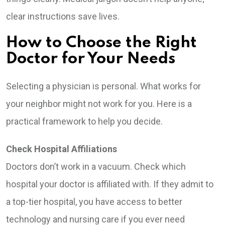
clear instructions save lives.
How to Choose the Right
Doctor for Your Needs
Selecting a physician is personal. What works for
your neighbor might not work for you. Here is a
practical framework to help you decide.
Check Hospital Affiliations
Doctors don’t work in a vacuum. Check which
hospital your doctor is affiliated with. If they admit to
a top-tier hospital, you have access to better
technology and nursing care if you ever need