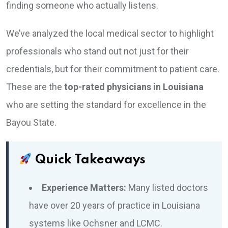
finding someone who actually listens.
We’ve analyzed the local medical sector to highlight
professionals who stand out not just for their
credentials, but for their commitment to patient care.
These are the
top-rated physicians in Louisiana
who are setting the standard for excellence in the
Bayou State.
Quick Takeaways
Experience Matters:
Many listed doctors
have over 20 years of practice in Louisiana
systems like Ochsner and LCMC.