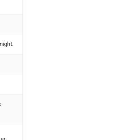
night.
c
er.