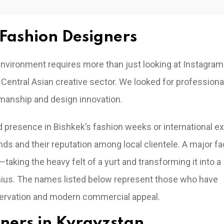
Fashion Designers
h environment requires more than just looking at Instagram
 Central Asian creative sector. We looked for profession
manship and design innovation.
d presence in Bishkek’s fashion weeks or international ex
nds and their reputation among local clientele. A major f
taking the heavy felt of a yurt and transforming it into a
genius. The names listed below represent those who have
servation and modern commercial appeal.
igners in Kyrgyzstan