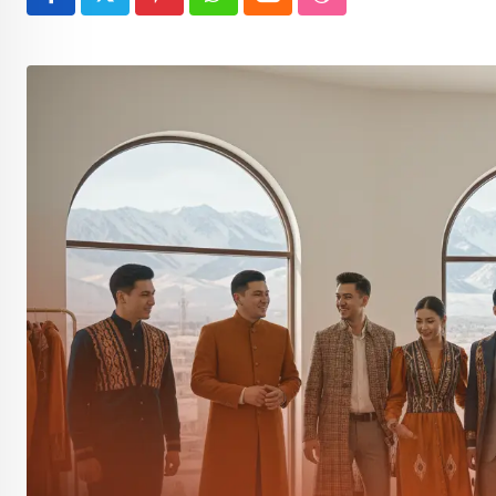
Pinterest
Whatsapp
Cloud
StumbleUpon