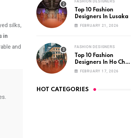
FASHION DESIGNERS
Top 10 Fashion
Designers In Lusaka
ed silks,
FEBRUARY 21, 2026
s in
rable and
FASHION DESIGNERS
Top 10 Fashion
Designers In Ho Chi
Minh City
FEBRUARY 17, 2026
HOT CATEGORIES
es.