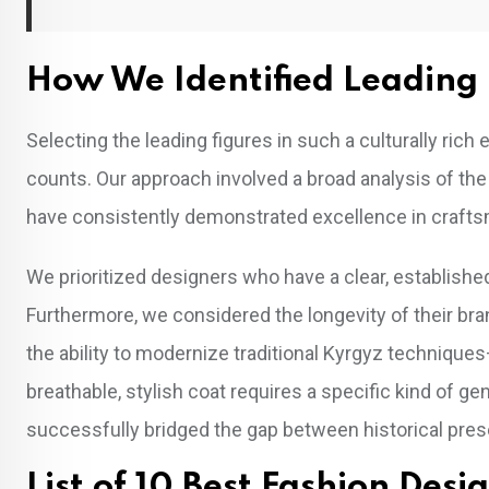
How We Identified Leading 
Selecting the leading figures in such a culturally ric
counts. Our approach involved a broad analysis of the
have consistently demonstrated excellence in crafts
We prioritized designers who have a clear, establishe
Furthermore, we considered the longevity of their bra
the ability to modernize traditional Kyrgyz techniques—
breathable, stylish coat requires a specific kind of 
successfully bridged the gap between historical pre
List of 10 Best Fashion Des