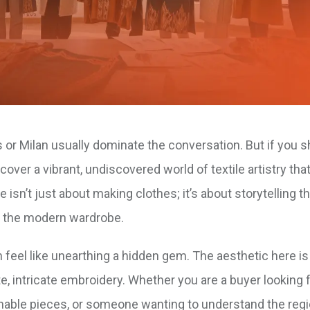
s or Milan usually dominate the conversation. But if you s
cover a vibrant, undiscovered world of textile artistry that
sn’t just about making clothes; it’s about storytelling t
or the modern wardrobe.
 feel like unearthing a hidden gem. The aesthetic here is 
, intricate embroidery. Whether you are a buyer looking 
inable pieces, or someone wanting to understand the regi