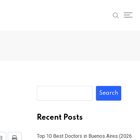
Search
Recent Posts
Top 10 Best Doctors in Buenos Aires (2026