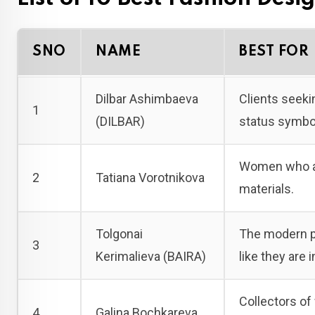
SNO
NAME
BEST FOR
Dilbar Ashimbaeva
Clients seeki
1
(DILBAR)
status symbo
Women who app
2
Tatiana Vorotnikova
materials.
Tolgonai
The modern pr
3
Kerimalieva (BAIRA)
like they are 
Collectors of
4
Galina Bochkareva