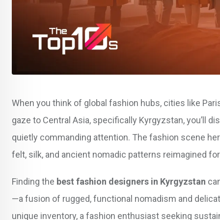
When you think of global fashion hubs, cities like Pari
gaze to Central Asia, specifically Kyrgyzstan, you’ll dis
quietly commanding attention. The fashion scene here i
felt, silk, and ancient nomadic patterns reimagined f
Finding the
best fashion designers in Kyrgyzstan
can
—a fusion of rugged, functional nomadism and delicate
unique inventory, a fashion enthusiast seeking susta