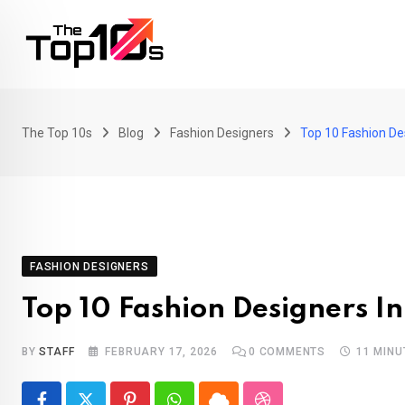
Skip
to
content
The Top 10s
Blog
Fashion Designers
Top 10 Fashion De
FASHION DESIGNERS
Top 10 Fashion Designers I
BY
STAFF
FEBRUARY 17, 2026
0
COMMENTS
11 MINU