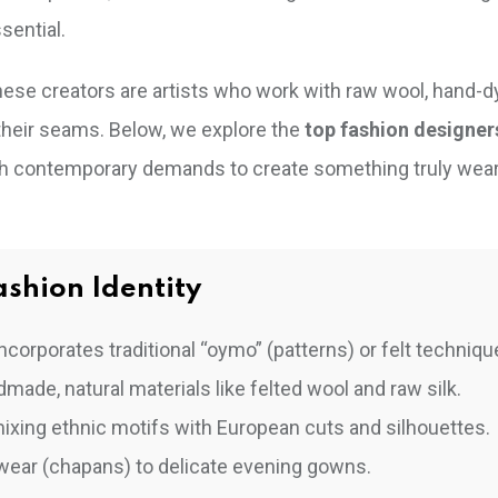
sential.
hese creators are artists who work with raw wool, hand-dy
 their seams. Below, we explore the
top fashion designer
ith contemporary demands to create something truly wea
shion Identity
corporates traditional “oymo” (patterns) or felt techniqu
de, natural materials like felted wool and raw silk.
ixing ethnic motifs with European cuts and silhouettes.
ear (chapans) to delicate evening gowns.