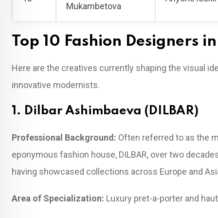
Mukambetova
Top 10 Fashion Designers i
Here are the creatives currently shaping the visual i
innovative modernists.
1. Dilbar Ashimbaeva (DILBAR)
Professional Background:
Often referred to as the 
eponymous fashion house, DILBAR, over two decades a
having showcased collections across Europe and Asi
Area of Specialization:
Luxury pret-a-porter and haut