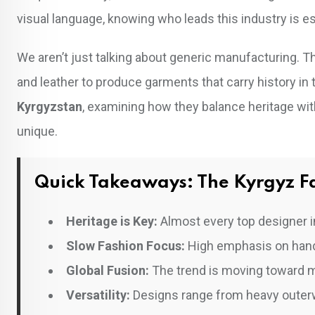
visual language, knowing who leads this industry is es
We aren’t just talking about generic manufacturing. T
and leather to produce garments that carry history in
Kyrgyzstan
, examining how they balance heritage w
unique.
Quick Takeaways: The Kyrgyz Fa
Heritage is Key:
Almost every top designer in
Slow Fashion Focus:
High emphasis on handma
Global Fusion:
The trend is moving toward m
Versatility:
Designs range from heavy outerw