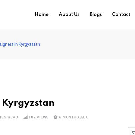
Home
About Us
Blogs
Contact
signers In Kyrgyzstan
n Kyrgyzstan
TES READ
182
VIEWS
6 MONTHS AGO