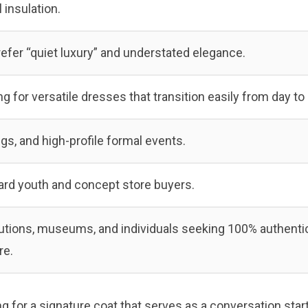
l insulation.
fer “quiet luxury” and understated elegance.
 for versatile dresses that transition easily from day to 
gs, and high-profile formal events.
ard youth and concept store buyers.
itutions, museums, and individuals seeking 100% authenti
re.
g for a signature coat that serves as a conversation start