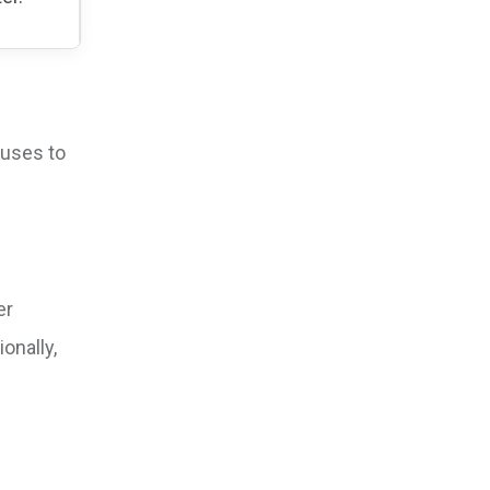
ouses to
er
onally,