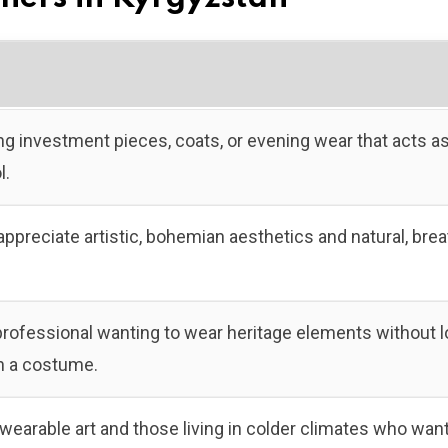
ng investment pieces, coats, or evening wear that acts as
l.
reciate artistic, bohemian aesthetics and natural, brea
ofessional wanting to wear heritage elements without l
in a costume.
 wearable art and those living in colder climates who wan