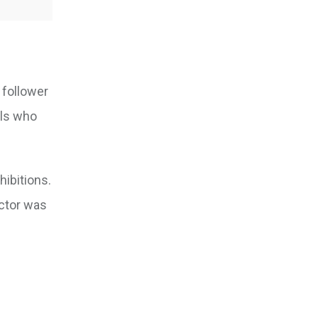
 follower
als who
hibitions.
actor was