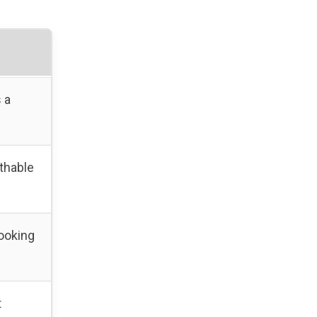
 a
thable
ooking
t