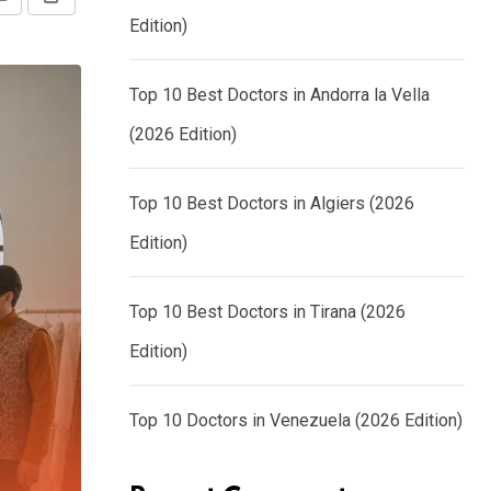
Share
Print
Edition)
via
Email
Top 10 Best Doctors in Andorra la Vella
(2026 Edition)
Top 10 Best Doctors in Algiers (2026
Edition)
Top 10 Best Doctors in Tirana (2026
Edition)
Top 10 Doctors in Venezuela (2026 Edition)