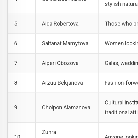
stylish natura
5
Aida Robertova
Those who pre
6
Saltanat Mamytova
Women looking
7
Aiperi Obozova
Galas, weddin
8
Arzuu Bekjanova
Fashion-forw
Cultural inst
9
Cholpon Alamanova
traditional atti
Zuhra
10
Anyone lookin