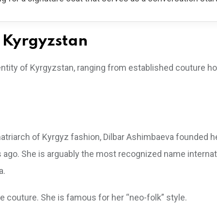
n Kyrgyzstan
dentity of Kyrgyzstan, ranging from established couture h
matriarch of Kyrgyz fashion, Dilbar Ashimbaeva founded h
go. She is arguably the most recognized name internati
a.
e couture. She is famous for her “neo-folk” style.