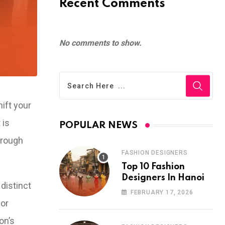
Recent Comments
No comments to show.
hift your
 is
POPULAR NEWS
hrough
FASHION DESIGNERS
Top 10 Fashion
Designers In Hanoi
distinct
FEBRUARY 17, 2026
for
on’s