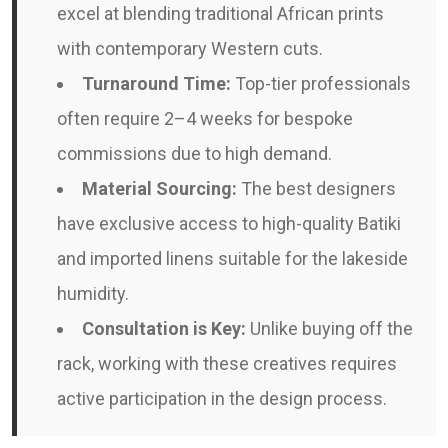
excel at blending traditional African prints
with contemporary Western cuts.
Turnaround Time:
Top-tier professionals
often require 2–4 weeks for bespoke
commissions due to high demand.
Material Sourcing:
The best designers
have exclusive access to high-quality Batiki
and imported linens suitable for the lakeside
humidity.
Consultation is Key:
Unlike buying off the
rack, working with these creatives requires
active participation in the design process.