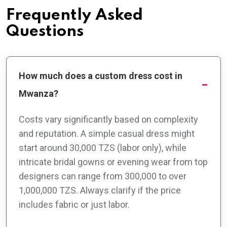
Frequently Asked
Questions
How much does a custom dress cost in
Mwanza?
Costs vary significantly based on complexity
and reputation. A simple casual dress might
start around 30,000 TZS (labor only), while
intricate bridal gowns or evening wear from top
designers can range from 300,000 to over
1,000,000 TZS. Always clarify if the price
includes fabric or just labor.