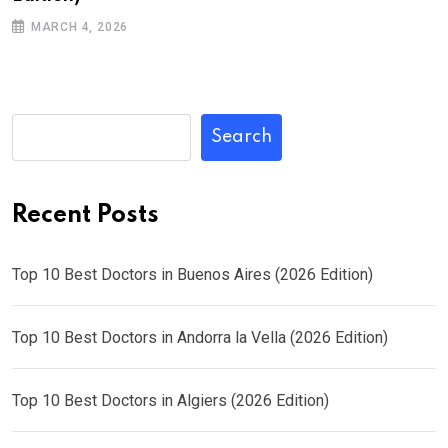
MARCH 4, 2026
Search
Recent Posts
Top 10 Best Doctors in Buenos Aires (2026 Edition)
Top 10 Best Doctors in Andorra la Vella (2026 Edition)
Top 10 Best Doctors in Algiers (2026 Edition)