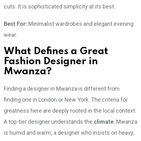
cuts. It is sophisticated simplicity at its best.
Best For:
Minimalist wardrobes and elegant evening
wear.
What Defines a Great
Fashion Designer in
Mwanza?
Finding a designer in Mwanza is different from
finding one in London or New York. The criteria for
greatness here are deeply rooted in the local context.
A top-tier designer understands the
climate
. Mwanza
is humid and warm; a designer who insists on heavy,