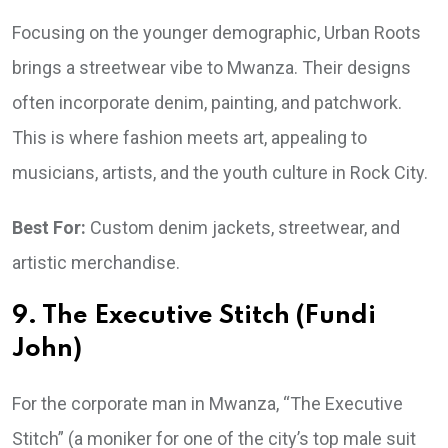
Focusing on the younger demographic, Urban Roots
brings a streetwear vibe to Mwanza. Their designs
often incorporate denim, painting, and patchwork.
This is where fashion meets art, appealing to
musicians, artists, and the youth culture in Rock City.
Best For:
Custom denim jackets, streetwear, and
artistic merchandise.
9. The Executive Stitch (Fundi
John)
For the corporate man in Mwanza, “The Executive
Stitch” (a moniker for one of the city’s top male suit