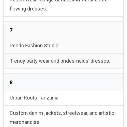
flowing dresses.
7
Pendo Fashion Studio
Trendy party wear and bridesmaids’ dresses.
8
Urban Roots Tanzania
Custom denim jackets, streetwear, and artistic
merchandise.