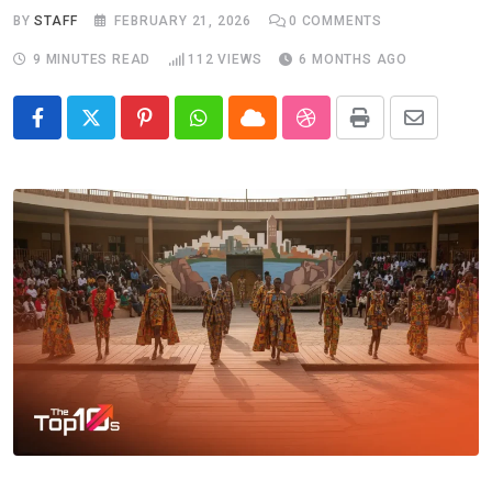
BY
STAFF
FEBRUARY 21, 2026
0
COMMENTS
9 MINUTES READ
112
VIEWS
6 MONTHS AGO
Pinterest
Whatsapp
Cloud
StumbleUpon
Print
Share
via
Email