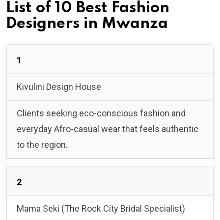
List of 10 Best Fashion
Designers in Mwanza
1
Kivulini Design House
Clients seeking eco-conscious fashion and
everyday Afro-casual wear that feels authentic
to the region.
2
Mama Seki (The Rock City Bridal Specialist)