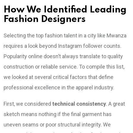
How We Identified Leading
Fashion Designers
Selecting the top fashion talent in a city like Mwanza
requires a look beyond Instagram follower counts.
Popularity online doesn’t always translate to quality
construction or reliable service. To compile this list,
we looked at several critical factors that define
professional excellence in the apparel industry.
First, we considered
technical consistency
. A great
sketch means nothing if the final garment has
uneven seams or poor structural integrity. We