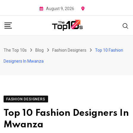
Skip
August 9, 2026
to
content
The Top 10s
Blog
Fashion Designers
Top 10 Fashion
Designers In Mwanza
FASHION DESIGNERS
Top 10 Fashion Designers In
Mwanza