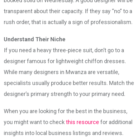
booked solid on Wednesday. A good designer will be
transparent about their capacity. If they say “no” to a
rush order, that is actually a sign of professionalism.
Understand Their Niche
If you need a heavy three-piece suit, don’t go to a
designer famous for lightweight chiffon dresses.
While many designers in Mwanza are versatile,
specialists usually produce better results. Match the
designer’s primary strength to your primary need.
When you are looking for the best in the business,
you might want to check
this resource
for additional
insights into local business listings and reviews.