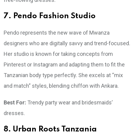
7. Pendo Fashion Studio
Pendo represents the new wave of Mwanza
designers who are digitally savvy and trend-focused.
Her studio is known for taking concepts from
Pinterest or Instagram and adapting them to fit the
Tanzanian body type perfectly. She excels at “mix
and match” styles, blending chiffon with Ankara.
Best For:
Trendy party wear and bridesmaids’
dresses.
8. Urban Roots Tanzania