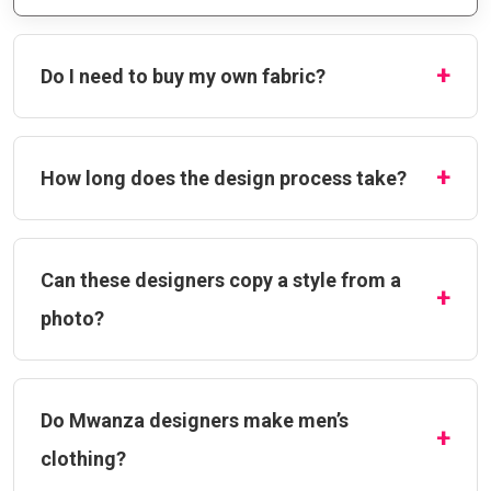
Do I need to buy my own fabric?
How long does the design process take?
Can these designers copy a style from a
photo?
Do Mwanza designers make men’s
clothing?