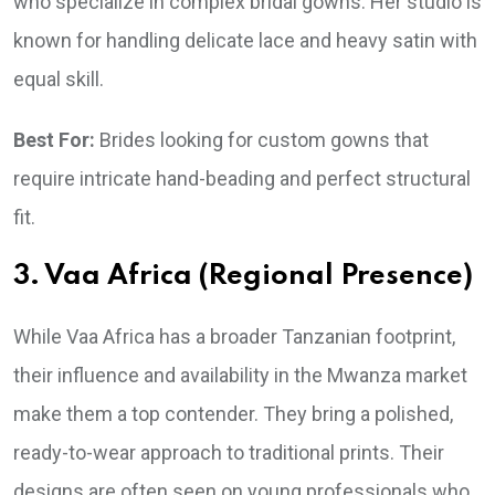
who specialize in complex bridal gowns. Her studio is
known for handling delicate lace and heavy satin with
equal skill.
Best For:
Brides looking for custom gowns that
require intricate hand-beading and perfect structural
fit.
3. Vaa Africa (Regional Presence)
While Vaa Africa has a broader Tanzanian footprint,
their influence and availability in the Mwanza market
make them a top contender. They bring a polished,
ready-to-wear approach to traditional prints. Their
designs are often seen on young professionals who