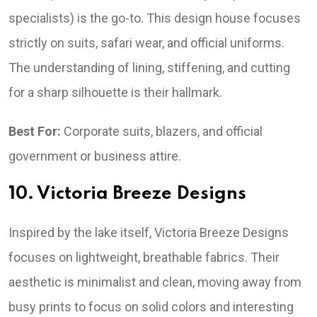
specialists) is the go-to. This design house focuses
strictly on suits, safari wear, and official uniforms.
The understanding of lining, stiffening, and cutting
for a sharp silhouette is their hallmark.
Best For:
Corporate suits, blazers, and official
government or business attire.
10. Victoria Breeze Designs
Inspired by the lake itself, Victoria Breeze Designs
focuses on lightweight, breathable fabrics. Their
aesthetic is minimalist and clean, moving away from
busy prints to focus on solid colors and interesting