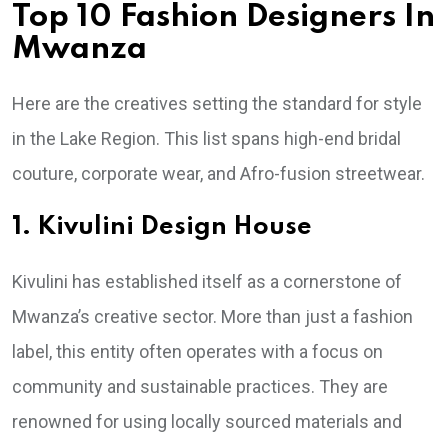
Top 10 Fashion Designers In
Mwanza
Here are the creatives setting the standard for style
in the Lake Region. This list spans high-end bridal
couture, corporate wear, and Afro-fusion streetwear.
1. Kivulini Design House
Kivulini has established itself as a cornerstone of
Mwanza’s creative sector. More than just a fashion
label, this entity often operates with a focus on
community and sustainable practices. They are
renowned for using locally sourced materials and