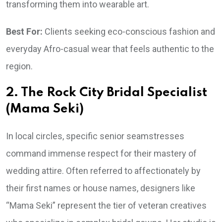
transforming them into wearable art.
Best For:
Clients seeking eco-conscious fashion and
everyday Afro-casual wear that feels authentic to the
region.
2. The Rock City Bridal Specialist
(Mama Seki)
In local circles, specific senior seamstresses
command immense respect for their mastery of
wedding attire. Often referred to affectionately by
their first names or house names, designers like
“Mama Seki” represent the tier of veteran creatives