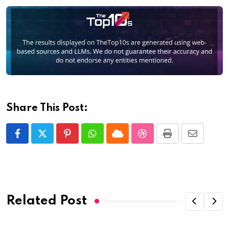
Share This Post:
Pinterest
Whatsapp
Cloud
StumbleUpon
Print
Share
via
Email
Related Post