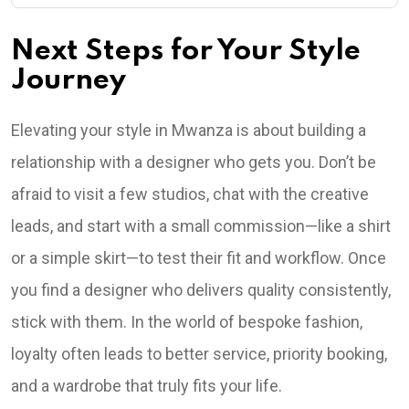
Next Steps for Your Style
Journey
Elevating your style in Mwanza is about building a
relationship with a designer who gets you. Don’t be
afraid to visit a few studios, chat with the creative
leads, and start with a small commission—like a shirt
or a simple skirt—to test their fit and workflow. Once
you find a designer who delivers quality consistently,
stick with them. In the world of bespoke fashion,
loyalty often leads to better service, priority booking,
and a wardrobe that truly fits your life.