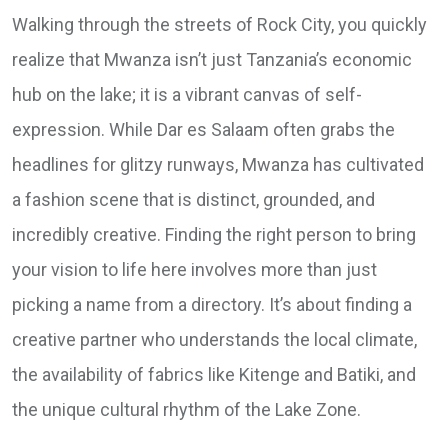
Walking through the streets of Rock City, you quickly
realize that Mwanza isn’t just Tanzania’s economic
hub on the lake; it is a vibrant canvas of self-
expression. While Dar es Salaam often grabs the
headlines for glitzy runways, Mwanza has cultivated
a fashion scene that is distinct, grounded, and
incredibly creative. Finding the right person to bring
your vision to life here involves more than just
picking a name from a directory. It’s about finding a
creative partner who understands the local climate,
the availability of fabrics like Kitenge and Batiki, and
the unique cultural rhythm of the Lake Zone.