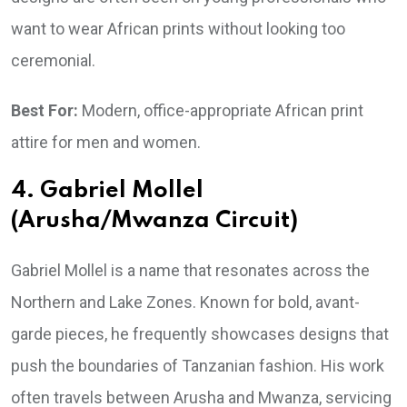
want to wear African prints without looking too
ceremonial.
Best For:
Modern, office-appropriate African print
attire for men and women.
4. Gabriel Mollel
(Arusha/Mwanza Circuit)
Gabriel Mollel is a name that resonates across the
Northern and Lake Zones. Known for bold, avant-
garde pieces, he frequently showcases designs that
push the boundaries of Tanzanian fashion. His work
often travels between Arusha and Mwanza, servicing