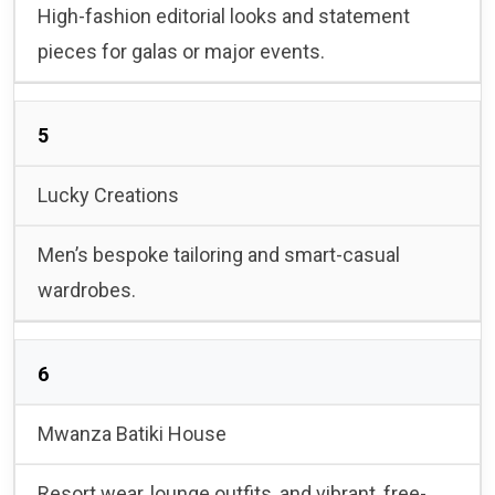
High-fashion editorial looks and statement
pieces for galas or major events.
5
Lucky Creations
Men’s bespoke tailoring and smart-casual
wardrobes.
6
Mwanza Batiki House
Resort wear, lounge outfits, and vibrant, free-