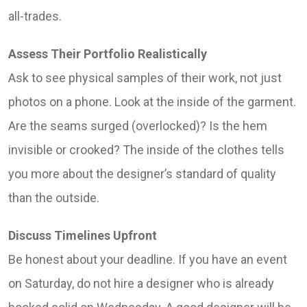
all-trades.
Assess Their Portfolio Realistically
Ask to see physical samples of their work, not just
photos on a phone. Look at the inside of the garment.
Are the seams surged (overlocked)? Is the hem
invisible or crooked? The inside of the clothes tells
you more about the designer’s standard of quality
than the outside.
Discuss Timelines Upfront
Be honest about your deadline. If you have an event
on Saturday, do not hire a designer who is already