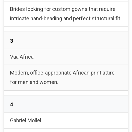
Brides looking for custom gowns that require
intricate hand-beading and perfect structural fit.
3
Vaa Africa
Modern, office-appropriate African print attire
for men and women.
4
Gabriel Mollel