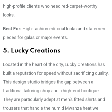
high-profile clients who need red-carpet-worthy
looks.
Best For:
High-fashion editorial looks and statement
pieces for galas or major events.
5. Lucky Creations
Located in the heart of the city, Lucky Creations has
built a reputation for speed without sacrificing quality.
This design studio bridges the gap between a
traditional tailoring shop and a high-end boutique.
They are particularly adept at men’s fitted shirts and
trousers that handle the humid Mwanza heat well.