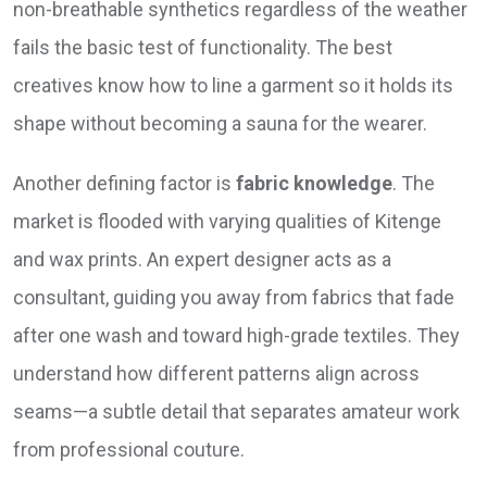
non-breathable synthetics regardless of the weather
fails the basic test of functionality. The best
creatives know how to line a garment so it holds its
shape without becoming a sauna for the wearer.
Another defining factor is
fabric knowledge
. The
market is flooded with varying qualities of Kitenge
and wax prints. An expert designer acts as a
consultant, guiding you away from fabrics that fade
after one wash and toward high-grade textiles. They
understand how different patterns align across
seams—a subtle detail that separates amateur work
from professional couture.