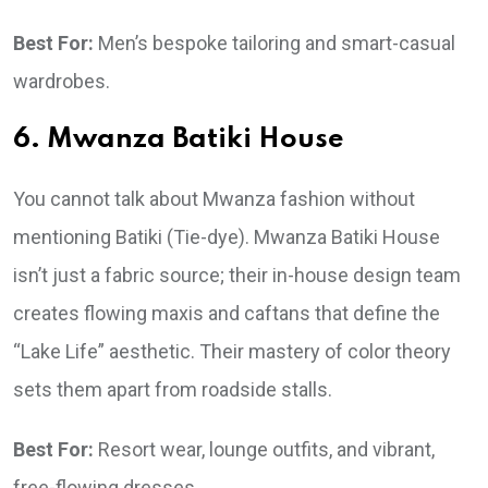
Best For:
Men’s bespoke tailoring and smart-casual
wardrobes.
6. Mwanza Batiki House
You cannot talk about Mwanza fashion without
mentioning Batiki (Tie-dye). Mwanza Batiki House
isn’t just a fabric source; their in-house design team
creates flowing maxis and caftans that define the
“Lake Life” aesthetic. Their mastery of color theory
sets them apart from roadside stalls.
Best For:
Resort wear, lounge outfits, and vibrant,
free-flowing dresses.