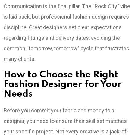
Communication is the final pillar. The “Rock City” vibe
is laid back, but professional fashion design requires
discipline. Great designers set clear expectations
regarding fittings and delivery dates, avoiding the
common “tomorrow, tomorrow” cycle that frustrates
many clients.
How to Choose the Right
Fashion Designer for Your
Needs
Before you commit your fabric and money to a
designer, you need to ensure their skill set matches
your specific project. Not every creative is a jack-of-