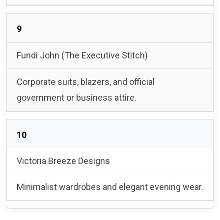
9
Fundi John (The Executive Stitch)
Corporate suits, blazers, and official
government or business attire.
10
Victoria Breeze Designs
Minimalist wardrobes and elegant evening wear.