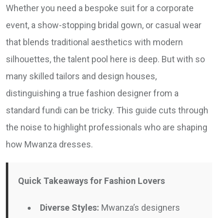
Whether you need a bespoke suit for a corporate
event, a show-stopping bridal gown, or casual wear
that blends traditional aesthetics with modern
silhouettes, the talent pool here is deep. But with so
many skilled tailors and design houses,
distinguishing a true fashion designer from a
standard fundi can be tricky. This guide cuts through
the noise to highlight professionals who are shaping
how Mwanza dresses.
Quick Takeaways for Fashion Lovers
Diverse Styles:
Mwanza’s designers