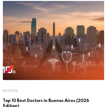
DOCTORS
Top 10 Best Doctors in Buenos Aires (2026
Edition)