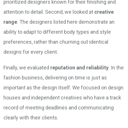
prioritized designers known for their finishing and
attention to detail. Second, we looked at
creative
range
. The designers listed here demonstrate an
ability to adapt to different body types and style
preferences, rather than churning out identical
designs for every client.
Finally, we evaluated
reputation and reliability
. In the
fashion business, delivering on time is just as
important as the design itself. We focused on design
houses and independent creatives who have a track
record of meeting deadlines and communicating
clearly with their clients.